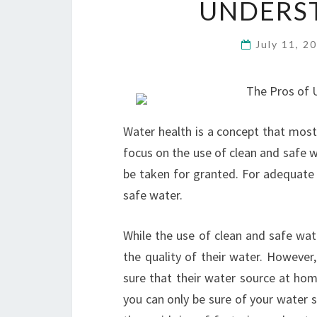
UNDERS
July 11, 2
The Pros of U
Water health is a concept that most 
focus on the use of clean and safe wa
be taken for granted. For adequate
safe water.
While the use of clean and safe wat
the quality of their water. However
sure that their water source at hom
you can only be sure of your water 