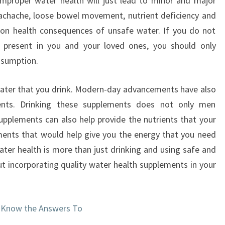
Improper water health will just lead to minor and major
achache, loose bowel movement, nutrient deficiency and
 health consequences of unsafe water. If you do not
 present in you and your loved ones, you should only
nsumption.
 water that you drink. Modern-day advancements have also
ents. Drinking these supplements does not only men
supplements can also help provide the nutrients that your
ents that would help give you the energy that you need
ater health is more than just drinking and using safe and
out incorporating quality water health supplements in your
 Know the Answers To