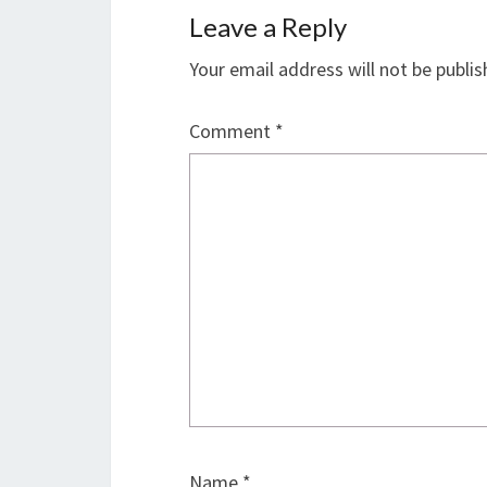
Leave a Reply
Your email address will not be publis
Comment
*
Name
*