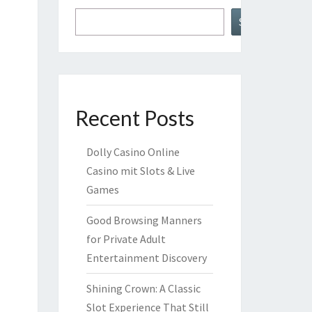
Search
Recent Posts
Dolly Casino Online
Casino mit Slots & Live
Games
Good Browsing Manners
for Private Adult
Entertainment Discovery
Shining Crown: A Classic
Slot Experience That Still