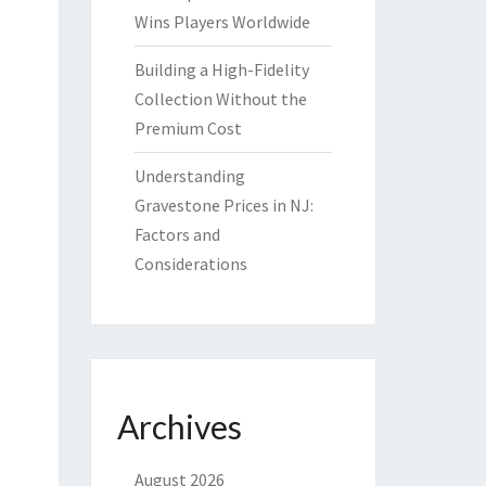
Wins Players Worldwide
Building a High-Fidelity
Collection Without the
Premium Cost
Understanding
Gravestone Prices in NJ:
Factors and
Considerations
Archives
August 2026