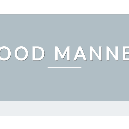
OOD MANN
UNDERSTANDING