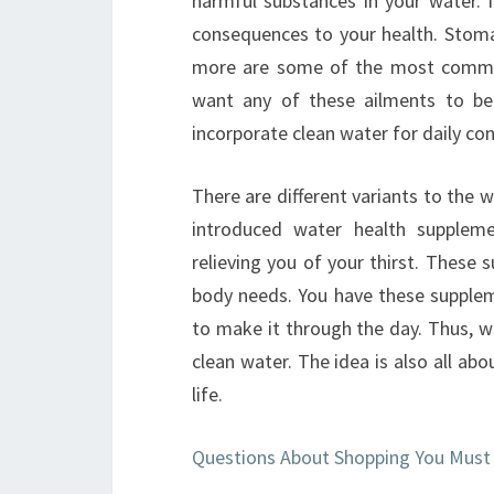
harmful substances in your water. 
consequences to your health. Stom
more are some of the most common
want any of these ailments to be
incorporate clean water for daily co
There are different variants to the
introduced water health supplem
relieving you of your thirst. These 
body needs. You have these supplem
to make it through the day. Thus, w
clean water. The idea is also all ab
life.
Questions About Shopping You Must