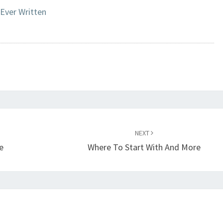
 Ever Written
NEXT
e
Where To Start With And More