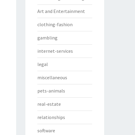
Art and Entertainment
clothing-fashion
gambling
internet-services
legal
miscellaneous
pets-animals
real-estate
relationships
software