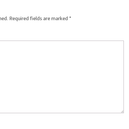
hed.
Required fields are marked
*