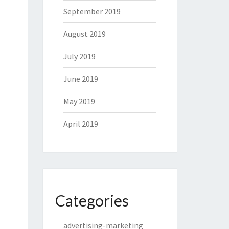
September 2019
August 2019
July 2019
June 2019
May 2019
April 2019
Categories
advertising-marketing