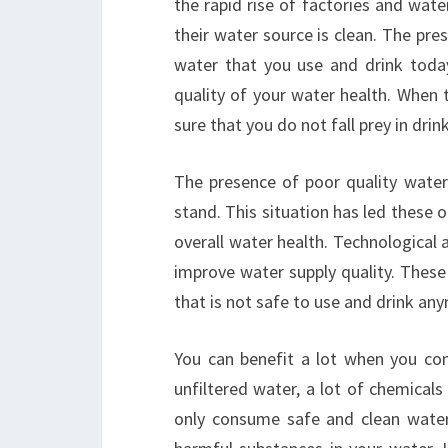
the rapid rise of factories and wate
their water source is clean. The pre
water that you use and drink toda
quality of your water health. When 
sure that you do not fall prey in drink
The presence of poor quality water
stand. This situation has led these 
overall water health. Technological
improve water supply quality. These
that is not safe to use and drink an
You can benefit a lot when you co
unfiltered water, a lot of chemica
only consume safe and clean water,