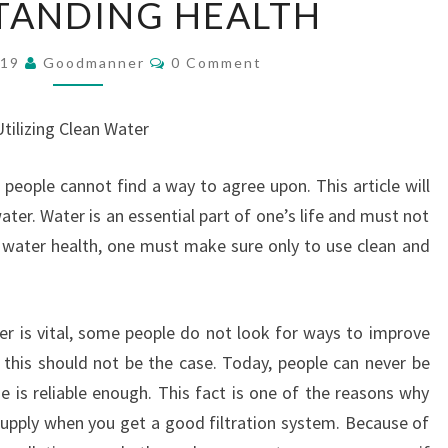
TANDING HEALTH
HEALTH
Comments
019
Goodmanner
0 Comment
tilizing Clean Water
people cannot find a way to agree upon. This article will
ter. Water is an essential part of one’s life and must not
 water health, one must make sure only to use clean and
er is vital, some people do not look for ways to improve
, this should not be the case. Today, people can never be
e is reliable enough. This fact is one of the reasons why
supply when you get a good filtration system. Because of