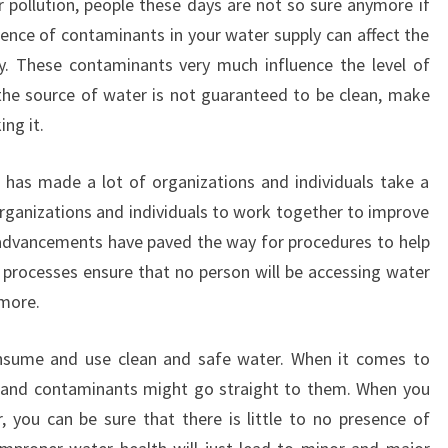
r pollution, people these days are not so sure anymore if
sence of contaminants in your water supply can affect the
y. These contaminants very much influence the level of
the source of water is not guaranteed to be clean, make
ing it.
 has made a lot of organizations and individuals take a
organizations and individuals to work together to improve
 advancements have paved the way for procedures to help
 processes ensure that no person will be accessing water
ymore.
nsume and use clean and safe water. When it comes to
ls and contaminants might go straight to them. When you
 you can be sure that there is little to no presence of