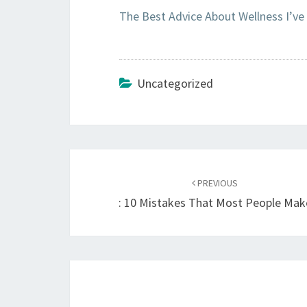
The Best Advice About Wellness I’ve
Uncategorized
Post
navigation
PREVIOUS
: 10 Mistakes That Most People Mak