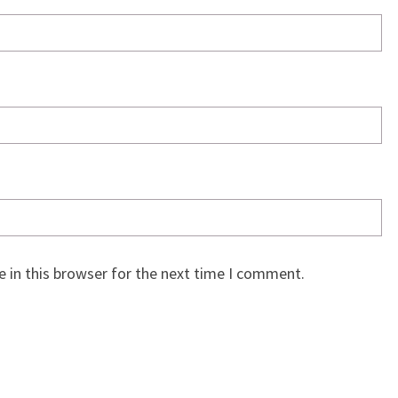
 in this browser for the next time I comment.