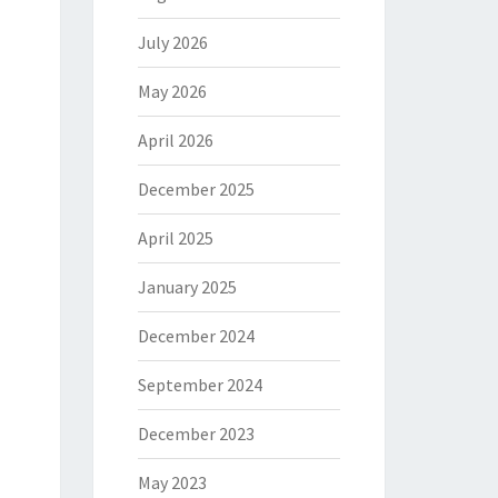
July 2026
May 2026
April 2026
December 2025
April 2025
January 2025
December 2024
September 2024
December 2023
May 2023