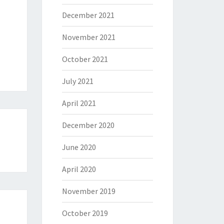
December 2021
November 2021
October 2021
July 2021
April 2021
December 2020
June 2020
April 2020
November 2019
October 2019