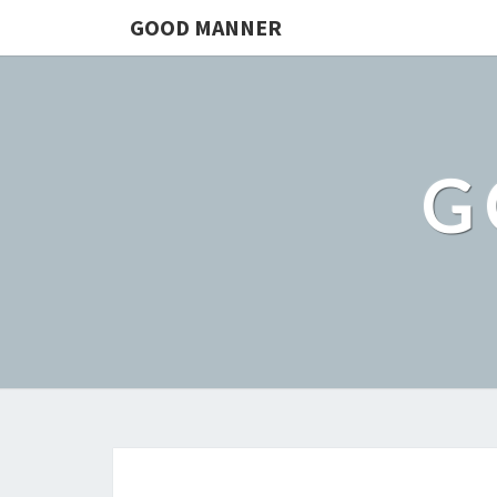
GOOD MANNER
G