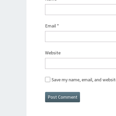
Email
*
Website
Save my name, email, and website