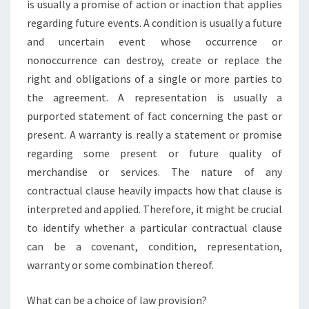
is usually a promise of action or inaction that applies
regarding future events. A condition is usually a future
and uncertain event whose occurrence or
nonoccurrence can destroy, create or replace the
right and obligations of a single or more parties to
the agreement. A representation is usually a
purported statement of fact concerning the past or
present. A warranty is really a statement or promise
regarding some present or future quality of
merchandise or services. The nature of any
contractual clause heavily impacts how that clause is
interpreted and applied. Therefore, it might be crucial
to identify whether a particular contractual clause
can be a covenant, condition, representation,
warranty or some combination thereof.
What can be a choice of law provision?