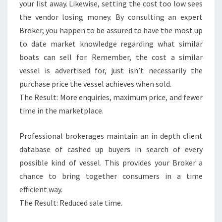
your list away. Likewise, setting the cost too low sees
the vendor losing money. By consulting an expert
Broker, you happen to be assured to have the most up
to date market knowledge regarding what similar
boats can sell for. Remember, the cost a similar
vessel is advertised for, just isn’t necessarily the
purchase price the vessel achieves when sold.
The Result: More enquiries, maximum price, and fewer
time in the marketplace.
Professional brokerages maintain an in depth client
database of cashed up buyers in search of every
possible kind of vessel. This provides your Broker a
chance to bring together consumers in a time
efficient way.
The Result: Reduced sale time.