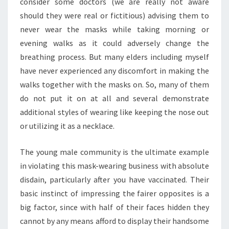
consider some doctors (we are really not aware
should they were real or fictitious) advising them to
never wear the masks while taking morning or
evening walks as it could adversely change the
breathing process. But many elders including myself
have never experienced any discomfort in making the
walks together with the masks on. So, many of them
do not put it on at all and several demonstrate
additional styles of wearing like keeping the nose out
or utilizing it as a necklace.
The young male community is the ultimate example
in violating this mask-wearing business with absolute
disdain, particularly after you have vaccinated. Their
basic instinct of impressing the fairer opposites is a
big factor, since with half of their faces hidden they
cannot by any means afford to display their handsome