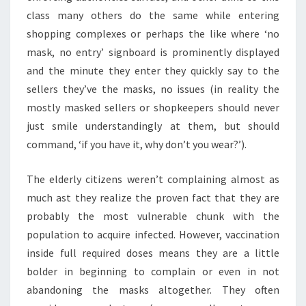
class many others do the same while entering
shopping complexes or perhaps the like where ‘no
mask, no entry’ signboard is prominently displayed
and the minute they enter they quickly say to the
sellers they’ve the masks, no issues (in reality the
mostly masked sellers or shopkeepers should never
just smile understandingly at them, but should
command, ‘if you have it, why don’t you wear?’).
The elderly citizens weren’t complaining almost as
much ast they realize the proven fact that they are
probably the most vulnerable chunk with the
population to acquire infected. However, vaccination
inside full required doses means they are a little
bolder in beginning to complain or even in not
abandoning the masks altogether. They often