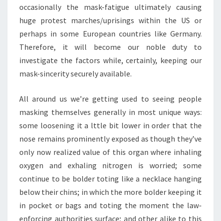
occasionally the mask-fatigue ultimately causing
huge protest marches/uprisings within the US or
perhaps in some European countries like Germany.
Therefore, it will become our noble duty to
investigate the factors while, certainly, keeping our
mask-sincerity securely available.
All around us we’re getting used to seeing people
masking themselves generally in most unique ways:
some loosening it a lttle bit lower in order that the
nose remains prominently exposed as though they’ve
only now realized value of this organ where inhaling
oxygen and exhaling nitrogen is worried; some
continue to be bolder toting like a necklace hanging
below their chins; in which the more bolder keeping it
in pocket or bags and toting the moment the law-
enforcing authorities surface; and other alike to this