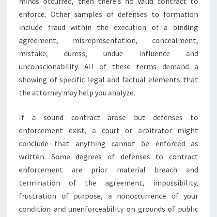
minds occurred, then there’s no valid contract to
enforce. Other samples of defenses to formation
include fraud within the execution of a binding
agreement, misrepresentation, concealment,
mistake, duress, undue influence and
unconscionability. All of these terms demand a
showing of specific legal and factual elements that
the attorney may help you analyze.
If a sound contract arose but defenses to
enforcement exist, a court or arbitrator might
conclude that anything cannot be enforced as
written. Some degrees of defenses to contract
enforcement are prior material breach and
termination of the agreement, impossibility,
frustration of purpose, a nonoccurrence of your
condition and unenforceability on grounds of public