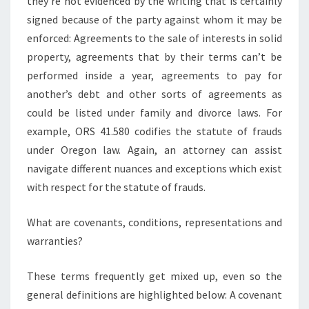
they’re not evidenced by the writing that is certainly
signed because of the party against whom it may be
enforced: Agreements to the sale of interests in solid
property, agreements that by their terms can’t be
performed inside a year, agreements to pay for
another’s debt and other sorts of agreements as
could be listed under family and divorce laws. For
example, ORS 41.580 codifies the statute of frauds
under Oregon law. Again, an attorney can assist
navigate different nuances and exceptions which exist
with respect for the statute of frauds.
What are covenants, conditions, representations and
warranties?
These terms frequently get mixed up, even so the
general definitions are highlighted below: A covenant