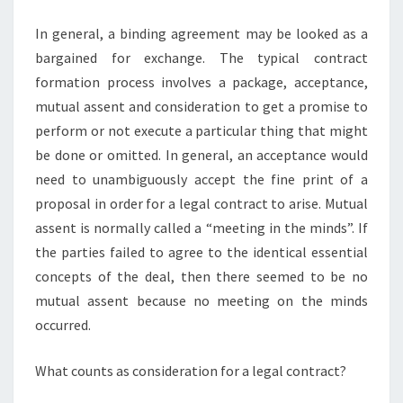
In general, a binding agreement may be looked as a
bargained for exchange. The typical contract
formation process involves a package, acceptance,
mutual assent and consideration to get a promise to
perform or not execute a particular thing that might
be done or omitted. In general, an acceptance would
need to unambiguously accept the fine print of a
proposal in order for a legal contract to arise. Mutual
assent is normally called a “meeting in the minds”. If
the parties failed to agree to the identical essential
concepts of the deal, then there seemed to be no
mutual assent because no meeting on the minds
occurred.
What counts as consideration for a legal contract?