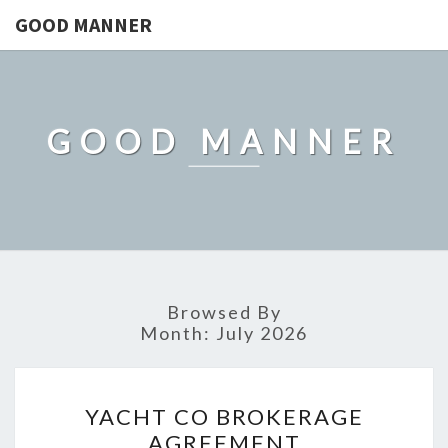
GOOD MANNER
GOOD MANNER
Browsed By
Month:
July 2026
YACHT
YACHT CO BROKERAGE
CO
AGREEMENT