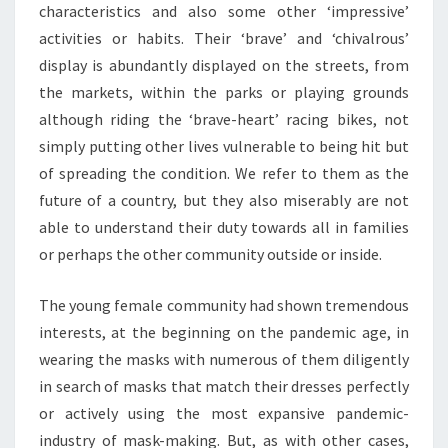
characteristics and also some other ‘impressive’
activities or habits. Their ‘brave’ and ‘chivalrous’
display is abundantly displayed on the streets, from
the markets, within the parks or playing grounds
although riding the ‘brave-heart’ racing bikes, not
simply putting other lives vulnerable to being hit but
of spreading the condition. We refer to them as the
future of a country, but they also miserably are not
able to understand their duty towards all in families
or perhaps the other community outside or inside.
The young female community had shown tremendous
interests, at the beginning on the pandemic age, in
wearing the masks with numerous of them diligently
in search of masks that match their dresses perfectly
or actively using the most expansive pandemic-
industry of mask-making. But, as with other cases,