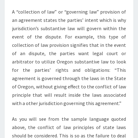
A “collection of law” or “governing law” provision of
an agreement states the parties’ intent which is why
jurisdiction’s substantive law will govern within the
event of the dispute. For example, this type of
collection of law provision signifies that in the event
of an dispute, the parties want legal court or
arbitrator to utilize Oregon substantive law to look
for the parties’ rights and obligations: “This
agreement is governed through the laws in the State
of Oregon, without giving effect to the conflict of law
principle that will result inside the laws associated
with a other jurisdiction governing this agreement.”
As you will see from the sample language quoted
above, the conflict of law principles of state laws
should be considered. This is so as the failure to deal