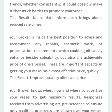
trends, whether consistently, it could possibly make
it that much harder to promote your vessel.
The Result: Up to date information brings about
reduced sale times.
Your Broker is inside the best position to advise and
recommend any repairs, cosmetic work, or
presentation requirements which could significantly
enhance besides saleability, but also the achievable
price of one’s vessel. These are important aspects in
getting your vessel sold most effective price, quickly.
The Result: Improved quality offers and price.
Your Broker knows when, how and where to advertise
your vessel to get maximum results. Responses
received from advertising are pre-screened to ensure
only qualified prospects are shown over your vessel.