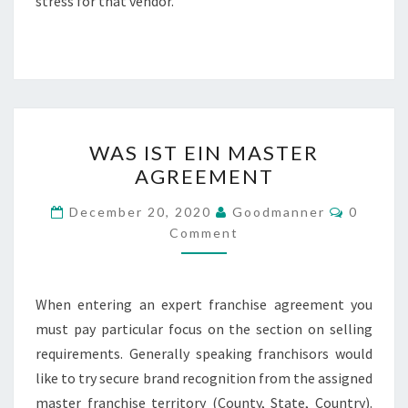
stress for that vendor.
WAS
WAS IST EIN MASTER
IST
AGREEMENT
EIN
MASTER
Commen
December 20, 2020
Goodmanner
0
AGREEMENT
Comment
When entering an expert franchise agreement you
must pay particular focus on the section on selling
requirements. Generally speaking franchisors would
like to try secure brand recognition from the assigned
master franchise territory (County, State, Country).