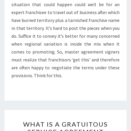
situation that could happen could well be for an
expert franchisee to travel out of business after which
have burned territory plus a tarnished franchise name
in that territory. It’s hard to post the pieces when you
do. Suffice it to convey it’s better for many concerned
when regional variation is inside the mix when it
comes to promoting. So, master agreement signers
must realize that franchisors ‘get this’ and therefore
are often happy to negotiate the terms under these
provisions. Think for this.
WHAT
WHAT IS A GRATUITOUS
IS