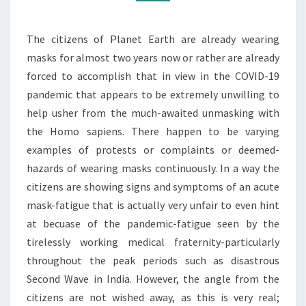
The citizens of Planet Earth are already wearing
masks for almost two years now or rather are already
forced to accomplish that in view in the COVID-19
pandemic that appears to be extremely unwilling to
help usher from the much-awaited unmasking with
the Homo sapiens. There happen to be varying
examples of protests or complaints or deemed-
hazards of wearing masks continuously. In a way the
citizens are showing signs and symptoms of an acute
mask-fatigue that is actually very unfair to even hint
at becuase of the pandemic-fatigue seen by the
tirelessly working medical fraternity-particularly
throughout the peak periods such as disastrous
Second Wave in India. However, the angle from the
citizens are not wished away, as this is very real;