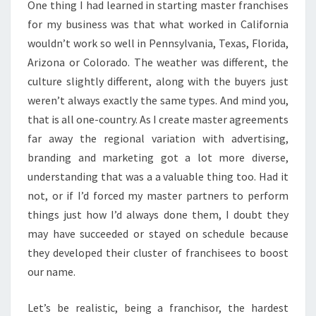
One thing I had learned in starting master franchises
for my business was that what worked in California
wouldn’t work so well in Pennsylvania, Texas, Florida,
Arizona or Colorado. The weather was different, the
culture slightly different, along with the buyers just
weren’t always exactly the same types. And mind you,
that is all one-country. As I create master agreements
far away the regional variation with advertising,
branding and marketing got a lot more diverse,
understanding that was a a valuable thing too. Had it
not, or if I’d forced my master partners to perform
things just how I’d always done them, I doubt they
may have succeeded or stayed on schedule because
they developed their cluster of franchisees to boost
our name.
Let’s be realistic, being a franchisor, the hardest