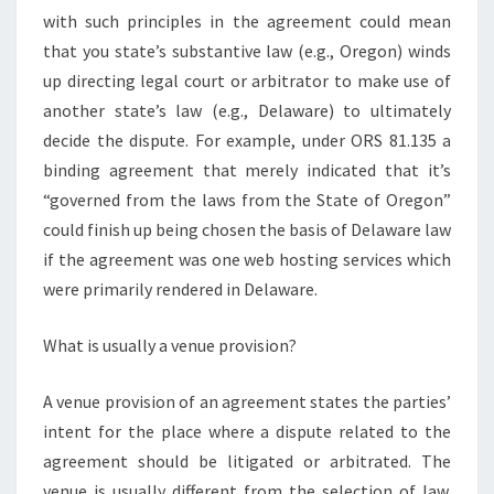
with such principles in the agreement could mean
that you state’s substantive law (e.g., Oregon) winds
up directing legal court or arbitrator to make use of
another state’s law (e.g., Delaware) to ultimately
decide the dispute. For example, under ORS 81.135 a
binding agreement that merely indicated that it’s
“governed from the laws from the State of Oregon”
could finish up being chosen the basis of Delaware law
if the agreement was one web hosting services which
were primarily rendered in Delaware.
What is usually a venue provision?
A venue provision of an agreement states the parties’
intent for the place where a dispute related to the
agreement should be litigated or arbitrated. The
venue is usually different from the selection of law.