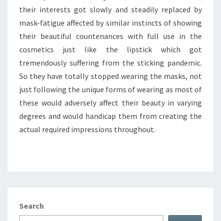
their interests got slowly and steadily replaced by
mask-fatigue affected by similar instincts of showing
their beautiful countenances with full use in the
cosmetics just like the lipstick which got
tremendously suffering from the sticking pandemic.
So they have totally stopped wearing the masks, not
just following the unique forms of wearing as most of
these would adversely affect their beauty in varying
degrees and would handicap them from creating the
actual required impressions throughout.
Search