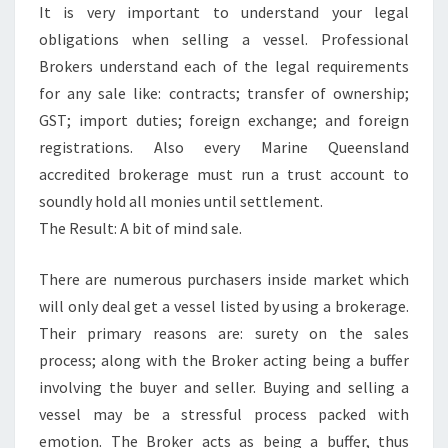
It is very important to understand your legal
obligations when selling a vessel. Professional
Brokers understand each of the legal requirements
for any sale like: contracts; transfer of ownership;
GST; import duties; foreign exchange; and foreign
registrations. Also every Marine Queensland
accredited brokerage must run a trust account to
soundly hold all monies until settlement.
The Result: A bit of mind sale.
There are numerous purchasers inside market which
will only deal get a vessel listed by using a brokerage.
Their primary reasons are: surety on the sales
process; along with the Broker acting being a buffer
involving the buyer and seller. Buying and selling a
vessel may be a stressful process packed with
emotion. The Broker acts as being a buffer, thus