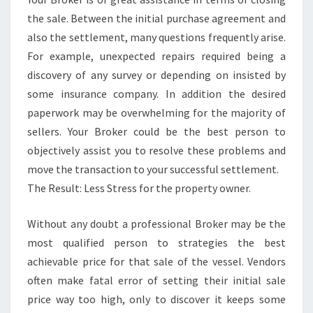
the sale. Between the initial purchase agreement and
also the settlement, many questions frequently arise.
For example, unexpected repairs required being a
discovery of any survey or depending on insisted by
some insurance company. In addition the desired
paperwork may be overwhelming for the majority of
sellers. Your Broker could be the best person to
objectively assist you to resolve these problems and
move the transaction to your successful settlement.
The Result: Less Stress for the property owner.
Without any doubt a professional Broker may be the
most qualified person to strategies the best
achievable price for that sale of the vessel. Vendors
often make fatal error of setting their initial sale
price way too high, only to discover it keeps some