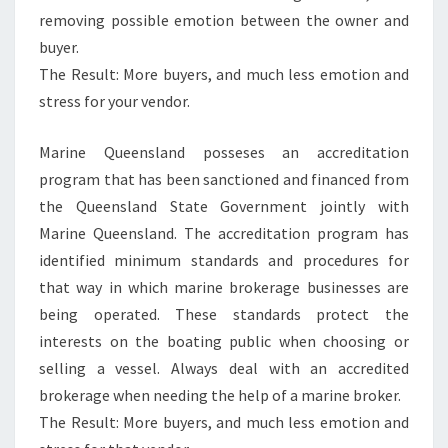
removing possible emotion between the owner and
buyer.
The Result: More buyers, and much less emotion and
stress for your vendor.
Marine Queensland posseses an accreditation
program that has been sanctioned and financed from
the Queensland State Government jointly with
Marine Queensland. The accreditation program has
identified minimum standards and procedures for
that way in which marine brokerage businesses are
being operated. These standards protect the
interests on the boating public when choosing or
selling a vessel. Always deal with an accredited
brokerage when needing the help of a marine broker.
The Result: More buyers, and much less emotion and