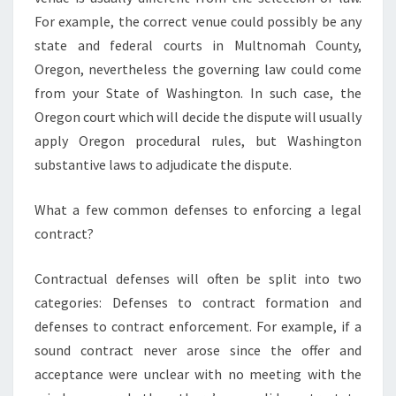
For example, the correct venue could possibly be any
state and federal courts in Multnomah County,
Oregon, nevertheless the governing law could come
from your State of Washington. In such case, the
Oregon court which will decide the dispute will usually
apply Oregon procedural rules, but Washington
substantive laws to adjudicate the dispute.
What a few common defenses to enforcing a legal
contract?
Contractual defenses will often be split into two
categories: Defenses to contract formation and
defenses to contract enforcement. For example, if a
sound contract never arose since the offer and
acceptance were unclear with no meeting with the