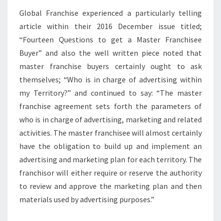
Global Franchise experienced a particularly telling
article within their 2016 December issue titled;
“Fourteen Questions to get a Master Franchisee
Buyer” and also the well written piece noted that
master franchise buyers certainly ought to ask
themselves; “Who is in charge of advertising within
my Territory?” and continued to say: “The master
franchise agreement sets forth the parameters of
who is in charge of advertising, marketing and related
activities. The master franchisee will almost certainly
have the obligation to build up and implement an
advertising and marketing plan for each territory. The
franchisor will either require or reserve the authority
to review and approve the marketing plan and then
materials used by advertising purposes.”