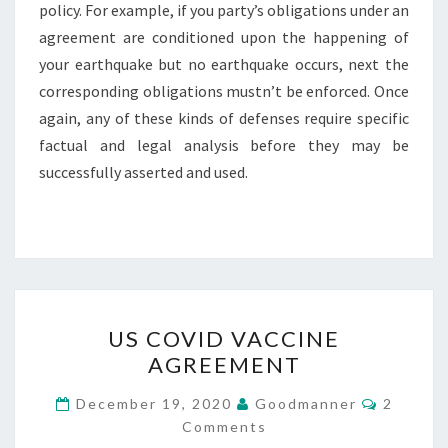
policy. For example, if you party’s obligations under an
agreement are conditioned upon the happening of
your earthquake but no earthquake occurs, next the
corresponding obligations mustn’t be enforced. Once
again, any of these kinds of defenses require specific
factual and legal analysis before they may be
successfully asserted and used.
US
US COVID VACCINE
COVID
AGREEMENT
VACCINE
AGREEMENT
Commen
December 19, 2020
Goodmanner
2
Comments