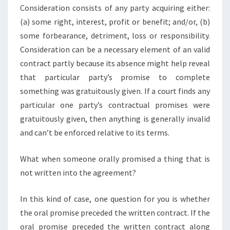
Consideration consists of any party acquiring either:
(a) some right, interest, profit or benefit; and/or, (b)
some forbearance, detriment, loss or responsibility.
Consideration can be a necessary element of an valid
contract partly because its absence might help reveal
that particular party’s promise to complete
something was gratuitously given. If a court finds any
particular one party’s contractual promises were
gratuitously given, then anything is generally invalid
and can’t be enforced relative to its terms.
What when someone orally promised a thing that is
not written into the agreement?
In this kind of case, one question for you is whether
the oral promise preceded the written contract. If the
oral promise preceded the written contract along