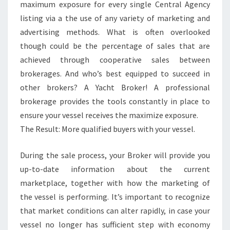
maximum exposure for every single Central Agency
listing via a the use of any variety of marketing and
advertising methods. What is often overlooked
though could be the percentage of sales that are
achieved through cooperative sales between
brokerages. And who’s best equipped to succeed in
other brokers? A Yacht Broker! A professional
brokerage provides the tools constantly in place to
ensure your vessel receives the maximize exposure.
The Result: More qualified buyers with your vessel.
During the sale process, your Broker will provide you
up-to-date information about the current
marketplace, together with how the marketing of
the vessel is performing. It’s important to recognize
that market conditions can alter rapidly, in case your
vessel no longer has sufficient step with economy