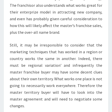
The franchisor also understands what works great for
their enterprize model in attracting new company,
and even has probably given careful consideration to
how this will likely affect the master’s franchise sales,
plus the over-all name brand.
Still, it may be irresponsible to consider that the
marketing techniques that has worked in a region or
country works the same in another. Indeed, there
must be regional variation’ and infrequently the
master franchise buyer may have some decent clues
about their own territory. What works one place is not
going to necessarily work everywhere. Therefore the
master territory buyer will have to look into the
master agreement and will need to negotiate some
changes.