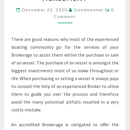
BROKERAGE
AGREEMENT
Commen
December 22, 2020
Goodmanner
0
Comment
There are good reasons why most of the experienced
boating community go for the services of your
Brokerage to assist them within the purchase or sale
of an vessel. The purchase of an vessel is amongst the
biggest investments most of us make throughout or
life. When purchasing or selling a vessel it always pays
to consult the help of an experienced Broker to allow
them to guide you over the process and therefore
avoid the many potential pitfalls resulted in a very
costly mistake.
An accredited Brokerage is obligated to offer the