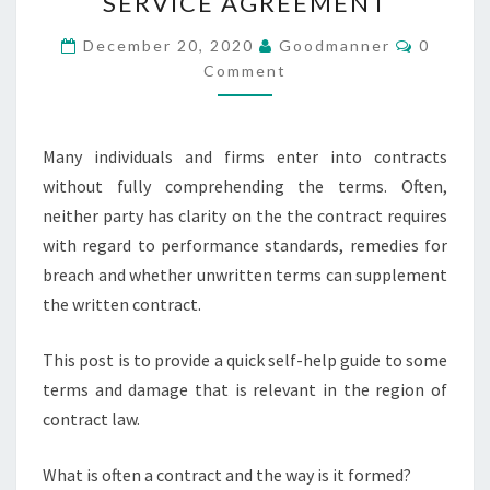
SERVICE AGREEMENT
A
GRATUITOUS
Commen
December 20, 2020
Goodmanner
0
SERVICE
Comment
AGREEMENT
Many individuals and firms enter into contracts
without fully comprehending the terms. Often,
neither party has clarity on the the contract requires
with regard to performance standards, remedies for
breach and whether unwritten terms can supplement
the written contract.
This post is to provide a quick self-help guide to some
terms and damage that is relevant in the region of
contract law.
What is often a contract and the way is it formed?