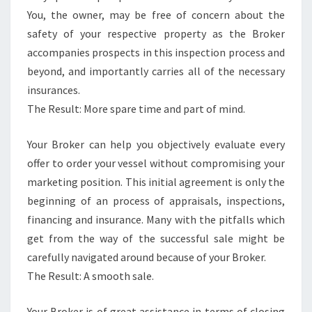
You, the owner, may be free of concern about the
safety of your respective property as the Broker
accompanies prospects in this inspection process and
beyond, and importantly carries all of the necessary
insurances.
The Result: More spare time and part of mind.
Your Broker can help you objectively evaluate every
offer to order your vessel without compromising your
marketing position. This initial agreement is only the
beginning of an process of appraisals, inspections,
financing and insurance. Many with the pitfalls which
get from the way of the successful sale might be
carefully navigated around because of your Broker.
The Result: A smooth sale.
Your Broker is of great assistance in terms of closing