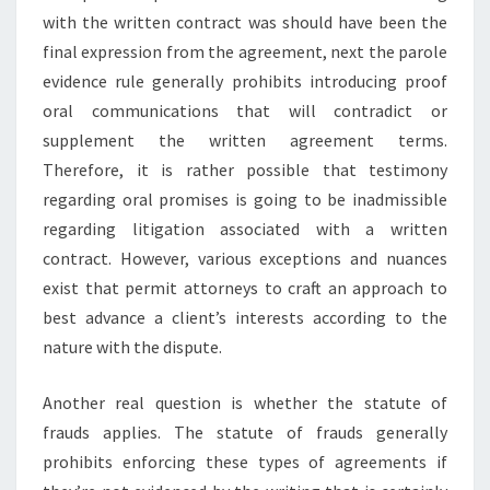
with the written contract was should have been the
final expression from the agreement, next the parole
evidence rule generally prohibits introducing proof
oral communications that will contradict or
supplement the written agreement terms.
Therefore, it is rather possible that testimony
regarding oral promises is going to be inadmissible
regarding litigation associated with a written
contract. However, various exceptions and nuances
exist that permit attorneys to craft an approach to
best advance a client’s interests according to the
nature with the dispute.
Another real question is whether the statute of
frauds applies. The statute of frauds generally
prohibits enforcing these types of agreements if