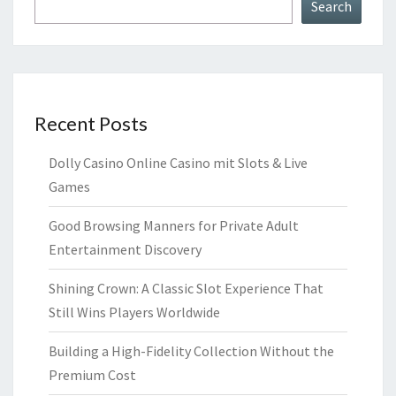
Search
Recent Posts
Dolly Casino Online Casino mit Slots & Live
Games
Good Browsing Manners for Private Adult
Entertainment Discovery
Shining Crown: A Classic Slot Experience That
Still Wins Players Worldwide
Building a High-Fidelity Collection Without the
Premium Cost