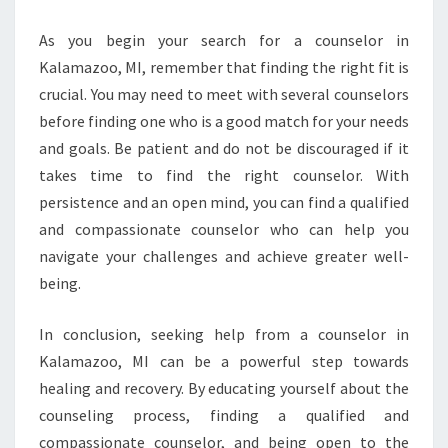
As you begin your search for a counselor in
Kalamazoo, MI, remember that finding the right fit is
crucial. You may need to meet with several counselors
before finding one who is a good match for your needs
and goals. Be patient and do not be discouraged if it
takes time to find the right counselor. With
persistence and an open mind, you can find a qualified
and compassionate counselor who can help you
navigate your challenges and achieve greater well-
being.
In conclusion, seeking help from a counselor in
Kalamazoo, MI can be a powerful step towards
healing and recovery. By educating yourself about the
counseling process, finding a qualified and
compassionate counselor, and being open to the