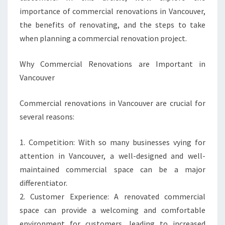
importance of commercial renovations in Vancouver,
the benefits of renovating, and the steps to take
when planning a commercial renovation project.
Why Commercial Renovations are Important in
Vancouver
Commercial renovations in Vancouver are crucial for
several reasons:
1. Competition: With so many businesses vying for
attention in Vancouver, a well-designed and well-
maintained commercial space can be a major
differentiator.
2. Customer Experience: A renovated commercial
space can provide a welcoming and comfortable
environment for customers, leading to increased