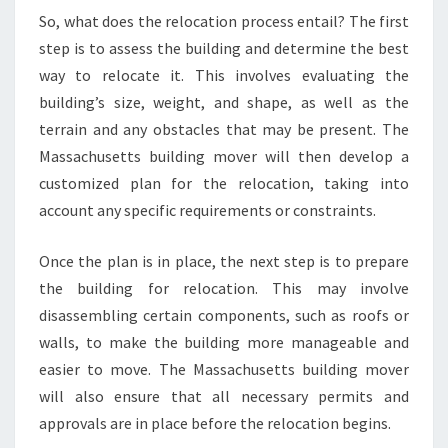
So, what does the relocation process entail? The first
step is to assess the building and determine the best
way to relocate it. This involves evaluating the
building’s size, weight, and shape, as well as the
terrain and any obstacles that may be present. The
Massachusetts building mover will then develop a
customized plan for the relocation, taking into
account any specific requirements or constraints.
Once the plan is in place, the next step is to prepare
the building for relocation. This may involve
disassembling certain components, such as roofs or
walls, to make the building more manageable and
easier to move. The Massachusetts building mover
will also ensure that all necessary permits and
approvals are in place before the relocation begins.