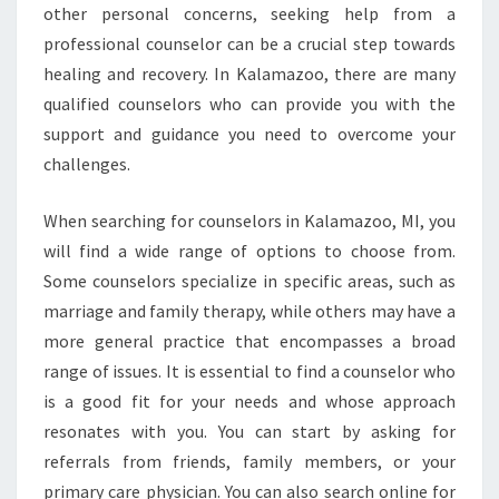
other personal concerns, seeking help from a
professional counselor can be a crucial step towards
healing and recovery. In Kalamazoo, there are many
qualified counselors who can provide you with the
support and guidance you need to overcome your
challenges.
When searching for counselors in Kalamazoo, MI, you
will find a wide range of options to choose from.
Some counselors specialize in specific areas, such as
marriage and family therapy, while others may have a
more general practice that encompasses a broad
range of issues. It is essential to find a counselor who
is a good fit for your needs and whose approach
resonates with you. You can start by asking for
referrals from friends, family members, or your
primary care physician. You can also search online for