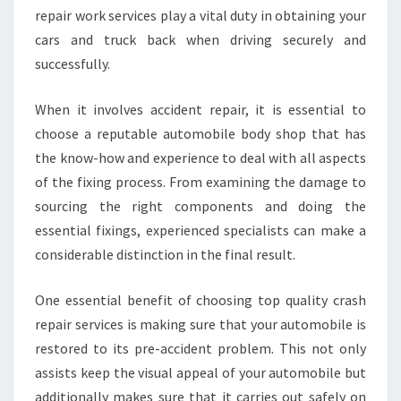
repair work services play a vital duty in obtaining your
cars and truck back when driving securely and
successfully.
When it involves accident repair, it is essential to
choose a reputable automobile body shop that has
the know-how and experience to deal with all aspects
of the fixing process. From examining the damage to
sourcing the right components and doing the
essential fixings, experienced specialists can make a
considerable distinction in the final result.
One essential benefit of choosing top quality crash
repair services is making sure that your automobile is
restored to its pre-accident problem. This not only
assists keep the visual appeal of your automobile but
additionally makes sure that it carries out safely on