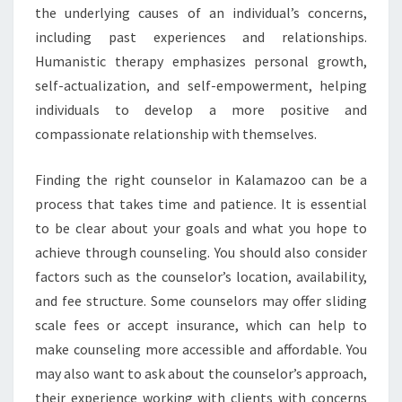
the underlying causes of an individual’s concerns,
including past experiences and relationships.
Humanistic therapy emphasizes personal growth,
self-actualization, and self-empowerment, helping
individuals to develop a more positive and
compassionate relationship with themselves.
Finding the right counselor in Kalamazoo can be a
process that takes time and patience. It is essential
to be clear about your goals and what you hope to
achieve through counseling. You should also consider
factors such as the counselor’s location, availability,
and fee structure. Some counselors may offer sliding
scale fees or accept insurance, which can help to
make counseling more accessible and affordable. You
may also want to ask about the counselor’s approach,
their experience working with clients with concerns