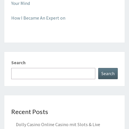
Your Mind
How I Became An Expert on
Search
Search
Recent Posts
Dolly Casino Online Casino mit Slots & Live