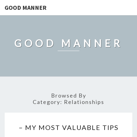
GOOD MANNER
GOOD MANNER
Browsed By
Category:
Relationships
–
– MY MOST VALUABLE TIPS
MY