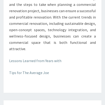
and the steps to take when planning a commercial
renovation project, businesses can ensure a successful
and profitable renovation. With the current trends in
commercial renovation, including sustainable design,
open-concept spaces, technology integration, and
wellness-focused design, businesses can create a
commercial space that is both functional and
attractive.
Lessons Learned from Years with
Tips for The Average Joe