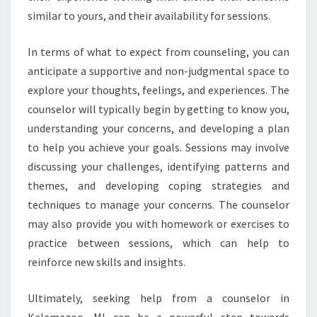
similar to yours, and their availability for sessions.
In terms of what to expect from counseling, you can
anticipate a supportive and non-judgmental space to
explore your thoughts, feelings, and experiences. The
counselor will typically begin by getting to know you,
understanding your concerns, and developing a plan
to help you achieve your goals. Sessions may involve
discussing your challenges, identifying patterns and
themes, and developing coping strategies and
techniques to manage your concerns. The counselor
may also provide you with homework or exercises to
practice between sessions, which can help to
reinforce new skills and insights.
Ultimately, seeking help from a counselor in