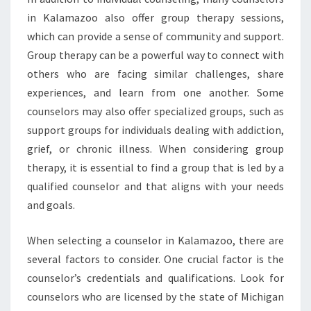
in Kalamazoo also offer group therapy sessions,
which can provide a sense of community and support.
Group therapy can be a powerful way to connect with
others who are facing similar challenges, share
experiences, and learn from one another. Some
counselors may also offer specialized groups, such as
support groups for individuals dealing with addiction,
grief, or chronic illness. When considering group
therapy, it is essential to find a group that is led by a
qualified counselor and that aligns with your needs
and goals.
When selecting a counselor in Kalamazoo, there are
several factors to consider. One crucial factor is the
counselor’s credentials and qualifications. Look for
counselors who are licensed by the state of Michigan