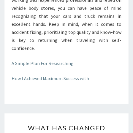
working with experienced professionals and relied on
vehicle body stores, you can have peace of mind
recognizing that your cars and truck remains in
excellent hands. Keep in mind, when it comes to
accident fixing, prioritizing top quality and know-how
is key to returning when traveling with self-
confidence.
A Simple Plan For Researching
How I Achieved Maximum Success with
WHAT
WHAT HAS CHANGED
HAS