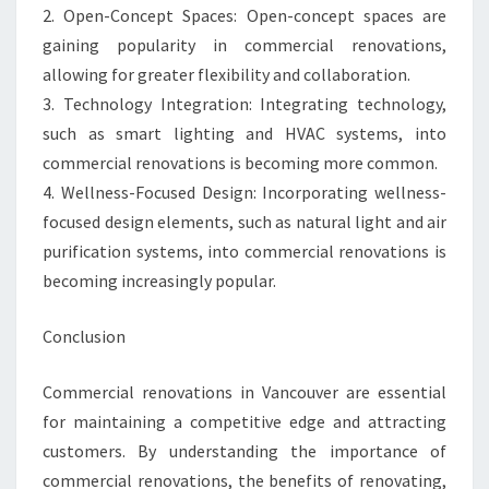
2. Open-Concept Spaces: Open-concept spaces are
gaining popularity in commercial renovations,
allowing for greater flexibility and collaboration.
3. Technology Integration: Integrating technology,
such as smart lighting and HVAC systems, into
commercial renovations is becoming more common.
4. Wellness-Focused Design: Incorporating wellness-
focused design elements, such as natural light and air
purification systems, into commercial renovations is
becoming increasingly popular.
Conclusion
Commercial renovations in Vancouver are essential
for maintaining a competitive edge and attracting
customers. By understanding the importance of
commercial renovations, the benefits of renovating,