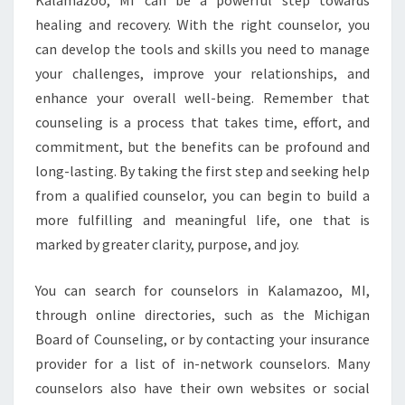
Kalamazoo, MI can be a powerful step towards
healing and recovery. With the right counselor, you
can develop the tools and skills you need to manage
your challenges, improve your relationships, and
enhance your overall well-being. Remember that
counseling is a process that takes time, effort, and
commitment, but the benefits can be profound and
long-lasting. By taking the first step and seeking help
from a qualified counselor, you can begin to build a
more fulfilling and meaningful life, one that is
marked by greater clarity, purpose, and joy.
You can search for counselors in Kalamazoo, MI,
through online directories, such as the Michigan
Board of Counseling, or by contacting your insurance
provider for a list of in-network counselors. Many
counselors also have their own websites or social