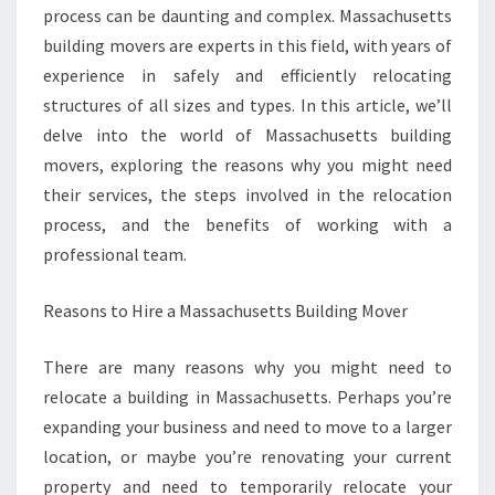
process can be daunting and complex. Massachusetts
building movers are experts in this field, with years of
experience in safely and efficiently relocating
structures of all sizes and types. In this article, we’ll
delve into the world of Massachusetts building
movers, exploring the reasons why you might need
their services, the steps involved in the relocation
process, and the benefits of working with a
professional team.
Reasons to Hire a Massachusetts Building Mover
There are many reasons why you might need to
relocate a building in Massachusetts. Perhaps you’re
expanding your business and need to move to a larger
location, or maybe you’re renovating your current
property and need to temporarily relocate your