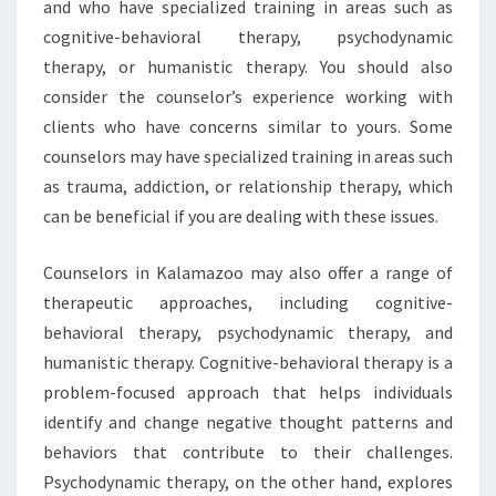
and who have specialized training in areas such as
cognitive-behavioral therapy, psychodynamic
therapy, or humanistic therapy. You should also
consider the counselor’s experience working with
clients who have concerns similar to yours. Some
counselors may have specialized training in areas such
as trauma, addiction, or relationship therapy, which
can be beneficial if you are dealing with these issues.
Counselors in Kalamazoo may also offer a range of
therapeutic approaches, including cognitive-
behavioral therapy, psychodynamic therapy, and
humanistic therapy. Cognitive-behavioral therapy is a
problem-focused approach that helps individuals
identify and change negative thought patterns and
behaviors that contribute to their challenges.
Psychodynamic therapy, on the other hand, explores