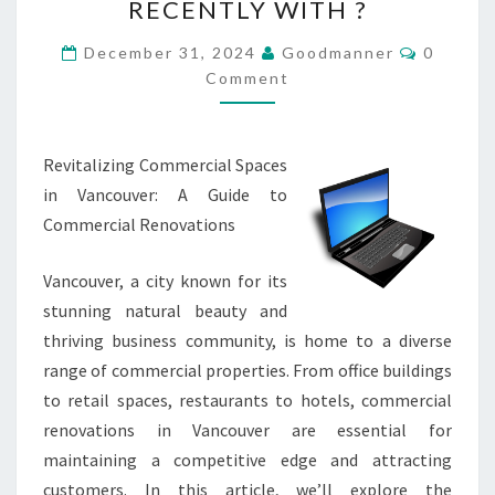
RECENTLY WITH ?
CHANGED
RECENTLY
Commen
December 31, 2024
Goodmanner
0
WITH
Comment
?
Revitalizing Commercial Spaces
in Vancouver: A Guide to
Commercial Renovations
Vancouver, a city known for its
stunning natural beauty and
thriving business community, is home to a diverse
range of commercial properties. From office buildings
to retail spaces, restaurants to hotels, commercial
renovations in Vancouver are essential for
maintaining a competitive edge and attracting
customers. In this article, we’ll explore the