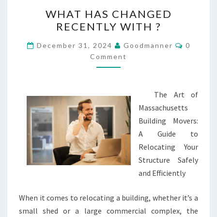
WHAT
WHAT HAS CHANGED
HAS
RECENTLY WITH ?
CHANGED
RECENTLY
Commen
December 31, 2024
Goodmanner
0
WITH
Comment
?
The Art of
Massachusetts
Building Movers:
A Guide to
Relocating Your
Structure Safely
and Efficiently
When it comes to relocating a building, whether it’s a
small shed or a large commercial complex, the