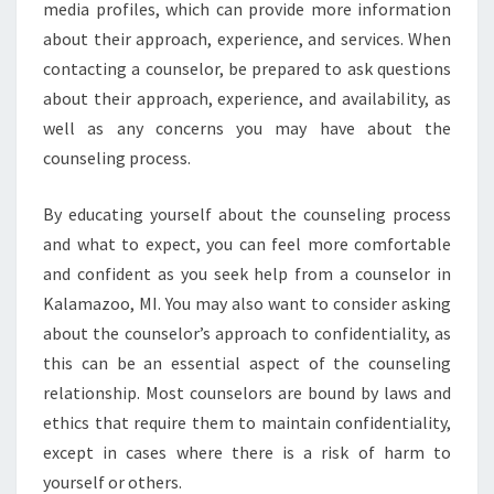
media profiles, which can provide more information
about their approach, experience, and services. When
contacting a counselor, be prepared to ask questions
about their approach, experience, and availability, as
well as any concerns you may have about the
counseling process.
By educating yourself about the counseling process
and what to expect, you can feel more comfortable
and confident as you seek help from a counselor in
Kalamazoo, MI. You may also want to consider asking
about the counselor’s approach to confidentiality, as
this can be an essential aspect of the counseling
relationship. Most counselors are bound by laws and
ethics that require them to maintain confidentiality,
except in cases where there is a risk of harm to
yourself or others.