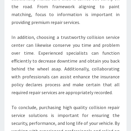
the road. From framework aligning to paint
matching, focus to information is important in
providing premium repair services.
In addition, choosing a trustworthy collision service
center can likewise conserve you time and problem
over time. Experienced specialists can function
efficiently to decrease downtime and obtain you back
behind the wheel asap. Additionally, collaborating
with professionals can assist enhance the insurance
policy declares process and make certain that all
required repair services are appropriately recorded.
To conclude, purchasing high quality collision repair
service solutions is important for ensuring the
security, performance, and long life of your vehicle. By