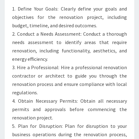
1. Define Your Goals: Clearly define your goals and
objectives for the renovation project, including
budget, timeline, and desired outcomes.
2. Conduct a Needs Assessment: Conduct a thorough
needs assessment to identify areas that require
renovation, including functionality, aesthetics, and
energy efficiency.
3. Hire a Professional: Hire a professional renovation
contractor or architect to guide you through the
renovation process and ensure compliance with local
regulations.
4. Obtain Necessary Permits: Obtain all necessary
permits and approvals before commencing the
renovation project.
5. Plan for Disruption: Plan for disruption to your
business operations during the renovation process,