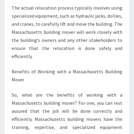
The actual relocation process typically involves using
specialized equipment, such as hydraulic jacks, dollies,
and cranes, to carefully lift and move the building. The
Massachusetts building mover will work closely with
the building’s owners and any other stakeholders to
ensure that the relocation is done safely and
efficiently.
Benefits of Working with a Massachusetts Building
Mover
So, what are the benefits of working with a
Massachusetts building mover? For one, you can rest
assured that the job will be done correctly and
efficiently. Massachusetts building movers have the
training, expertise, and specialized equipment