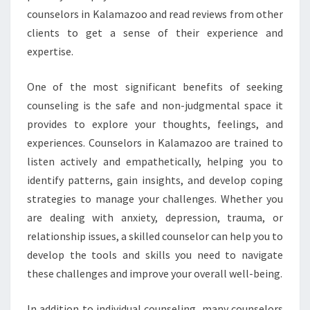
counselors in Kalamazoo and read reviews from other
clients to get a sense of their experience and
expertise.
One of the most significant benefits of seeking
counseling is the safe and non-judgmental space it
provides to explore your thoughts, feelings, and
experiences. Counselors in Kalamazoo are trained to
listen actively and empathetically, helping you to
identify patterns, gain insights, and develop coping
strategies to manage your challenges. Whether you
are dealing with anxiety, depression, trauma, or
relationship issues, a skilled counselor can help you to
develop the tools and skills you need to navigate
these challenges and improve your overall well-being.
In addition to individual counseling, many counselors