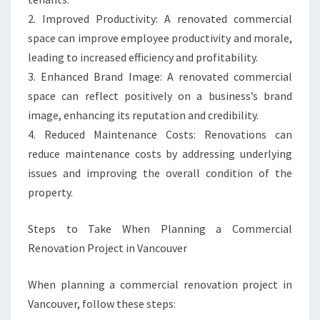
2. Improved Productivity: A renovated commercial
space can improve employee productivity and morale,
leading to increased efficiency and profitability.
3. Enhanced Brand Image: A renovated commercial
space can reflect positively on a business’s brand
image, enhancing its reputation and credibility.
4. Reduced Maintenance Costs: Renovations can
reduce maintenance costs by addressing underlying
issues and improving the overall condition of the
property.
Steps to Take When Planning a Commercial
Renovation Project in Vancouver
When planning a commercial renovation project in
Vancouver, follow these steps: