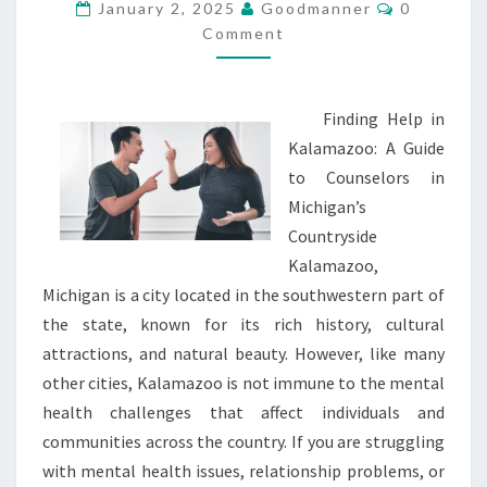
MOST
Comments
January 2, 2025
Goodmanner
0
VALUABLE
Comment
TIPS
Finding Help in
Kalamazoo: A Guide
to Counselors in
Michigan’s
Countryside
Kalamazoo,
Michigan is a city located in the southwestern part of
the state, known for its rich history, cultural
attractions, and natural beauty. However, like many
other cities, Kalamazoo is not immune to the mental
health challenges that affect individuals and
communities across the country. If you are struggling
with mental health issues, relationship problems, or