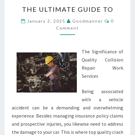
THE
THE ULTIMATE GUIDE TO
ULTIMATE
GUIDE
Comments
January 2, 2025
Goodmanner
0
TO
Comment
The Significance of
Quality Collision
Repair Work
Services
Being associated
with a vehicle
accident can be a demanding and overwhelming
experience. Besides managing insurance policy claims
and prospective injuries, you likewise need to address
the damage to your car. This is where top quality crash