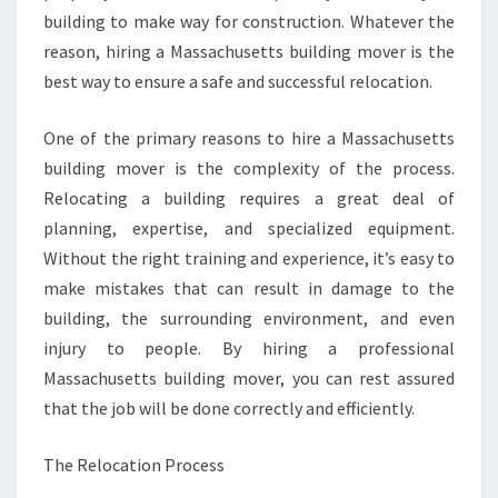
building to make way for construction. Whatever the
reason, hiring a Massachusetts building mover is the
best way to ensure a safe and successful relocation.
One of the primary reasons to hire a Massachusetts
building mover is the complexity of the process.
Relocating a building requires a great deal of
planning, expertise, and specialized equipment.
Without the right training and experience, it’s easy to
make mistakes that can result in damage to the
building, the surrounding environment, and even
injury to people. By hiring a professional
Massachusetts building mover, you can rest assured
that the job will be done correctly and efficiently.
The Relocation Process