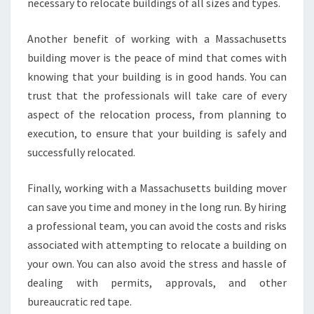
necessary to relocate buildings of all sizes and types.
Another benefit of working with a Massachusetts
building mover is the peace of mind that comes with
knowing that your building is in good hands. You can
trust that the professionals will take care of every
aspect of the relocation process, from planning to
execution, to ensure that your building is safely and
successfully relocated.
Finally, working with a Massachusetts building mover
can save you time and money in the long run. By hiring
a professional team, you can avoid the costs and risks
associated with attempting to relocate a building on
your own. You can also avoid the stress and hassle of
dealing with permits, approvals, and other
bureaucratic red tape.