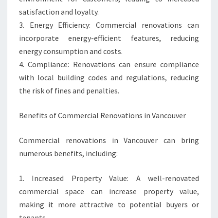
satisfaction and loyalty.
3. Energy Efficiency: Commercial renovations can
incorporate energy-efficient features, reducing
energy consumption and costs.
4. Compliance: Renovations can ensure compliance
with local building codes and regulations, reducing
the risk of fines and penalties.
Benefits of Commercial Renovations in Vancouver
Commercial renovations in Vancouver can bring
numerous benefits, including:
1. Increased Property Value: A well-renovated
commercial space can increase property value,
making it more attractive to potential buyers or
tenants.