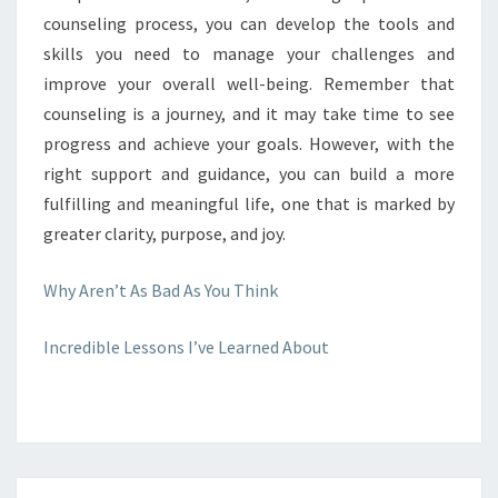
counseling process, you can develop the tools and
skills you need to manage your challenges and
improve your overall well-being. Remember that
counseling is a journey, and it may take time to see
progress and achieve your goals. However, with the
right support and guidance, you can build a more
fulfilling and meaningful life, one that is marked by
greater clarity, purpose, and joy.
Why Aren’t As Bad As You Think
Incredible Lessons I’ve Learned About