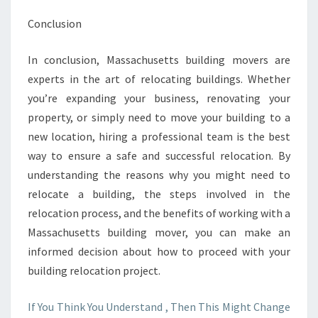
Conclusion
In conclusion, Massachusetts building movers are
experts in the art of relocating buildings. Whether
you’re expanding your business, renovating your
property, or simply need to move your building to a
new location, hiring a professional team is the best
way to ensure a safe and successful relocation. By
understanding the reasons why you might need to
relocate a building, the steps involved in the
relocation process, and the benefits of working with a
Massachusetts building mover, you can make an
informed decision about how to proceed with your
building relocation project.
If You Think You Understand , Then This Might Change