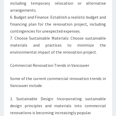
including temporary relocation or alternative
arrangements.
6. Budget and Finance: Establish a realistic budget and
financing plan for the renovation project, including
contingencies for unexpected expenses.
7. Choose Sustainable Materials: Choose sustainable
materials and practices to minimize the
environmental impact of the renovation project.
Commercial Renovation Trends in Vancouver
Some of the current commercial renovation trends in
Vancouver include:
1. Sustainable Design: Incorporating sustainable
design principles and materials into commercial
renovations is becoming increasingly popular.