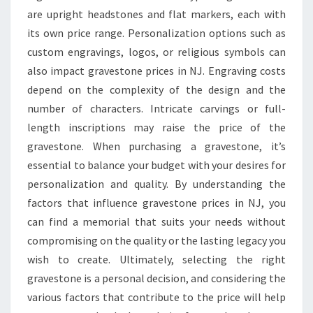
are upright headstones and flat markers, each with
its own price range. Personalization options such as
custom engravings, logos, or religious symbols can
also impact gravestone prices in NJ. Engraving costs
depend on the complexity of the design and the
number of characters. Intricate carvings or full-
length inscriptions may raise the price of the
gravestone. When purchasing a gravestone, it’s
essential to balance your budget with your desires for
personalization and quality. By understanding the
factors that influence gravestone prices in NJ, you
can find a memorial that suits your needs without
compromising on the quality or the lasting legacy you
wish to create. Ultimately, selecting the right
gravestone is a personal decision, and considering the
various factors that contribute to the price will help