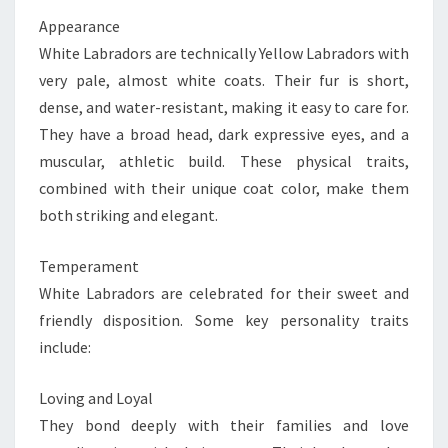
Appearance
White Labradors are technically Yellow Labradors with
very pale, almost white coats. Their fur is short,
dense, and water-resistant, making it easy to care for.
They have a broad head, dark expressive eyes, and a
muscular, athletic build. These physical traits,
combined with their unique coat color, make them
both striking and elegant.
Temperament
White Labradors are celebrated for their sweet and
friendly disposition. Some key personality traits
include:
Loving and Loyal
They bond deeply with their families and love