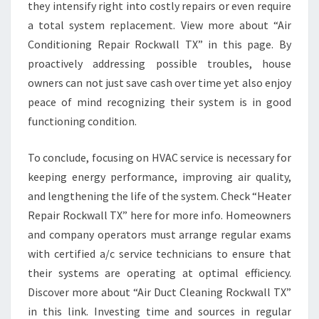
they intensify right into costly repairs or even require
a total system replacement. View more about “Air
Conditioning Repair Rockwall TX” in this page. By
proactively addressing possible troubles, house
owners can not just save cash over time yet also enjoy
peace of mind recognizing their system is in good
functioning condition.
To conclude, focusing on HVAC service is necessary for
keeping energy performance, improving air quality,
and lengthening the life of the system. Check “Heater
Repair Rockwall TX” here for more info. Homeowners
and company operators must arrange regular exams
with certified a/c service technicians to ensure that
their systems are operating at optimal efficiency.
Discover more about “Air Duct Cleaning Rockwall TX”
in this link. Investing time and sources in regular