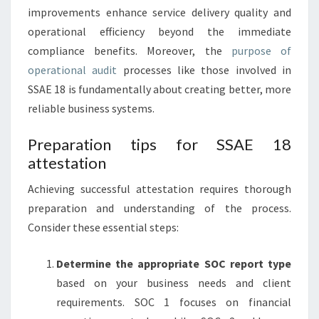
improvements enhance service delivery quality and
operational efficiency beyond the immediate
compliance benefits. Moreover, the
purpose of
operational audit
processes like those involved in
SSAE 18 is fundamentally about creating better, more
reliable business systems.
Preparation tips for SSAE 18
attestation
Achieving successful attestation requires thorough
preparation and understanding of the process.
Consider these essential steps:
Determine the appropriate SOC report type
based on your business needs and client
requirements. SOC 1 focuses on financial