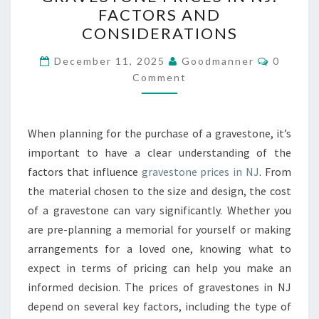
PRICES
FACTORS AND
IN
CONSIDERATIONS
NJ:
Commen
FACTORS
December 11, 2025
Goodmanner
0
Comment
AND
CONSIDERATIONS
When planning for the purchase of a gravestone, it’s
important to have a clear understanding of the
factors that influence
gravestone prices in NJ
. From
the material chosen to the size and design, the cost
of a gravestone can vary significantly. Whether you
are pre-planning a memorial for yourself or making
arrangements for a loved one, knowing what to
expect in terms of pricing can help you make an
informed decision. The prices of gravestones in NJ
depend on several key factors, including the type of