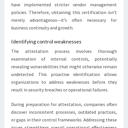
have implemented stricter vendor management
policies. Therefore, obtaining this certification isn’t
merely advantageous—it’s often necessary for
business continuity and growth.
Identifying control weaknesses
The attestation process involves thorough
examination of internal controls, potentially
revealing vulnerabilities that might otherwise remain
undetected. This proactive identification allows
organizations to address weaknesses before they
result in security breaches or operational failures.
During preparation for attestation, companies often
discover inconsistent processes, outdated practices,
or gaps in their control frameworks. Addressing these
issues strengthens overall operational effectiveness