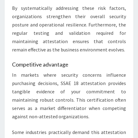
By systematically addressing these risk factors,
organizations strengthen their overall security
posture and operational resilience. Furthermore, the
regular testing and validation required for
maintaining attestation ensures that controls
remain effective as the business environment evolves.
Competitive advantage
In markets where security concerns influence
purchasing decisions, SSAE 18 attestation provides
tangible evidence of your commitment to
maintaining robust controls. This certification often
serves as a market differentiator when competing
against non-attested organizations.
Some industries practically demand this attestation