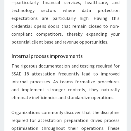
—particularly financial services, healthcare, and
technology sectors where data protection
expectations are particularly high. Having this
credential opens doors that remain closed to non-
compliant competitors, thereby expanding your
potential client base and revenue opportunities.
Internal process improvements
The rigorous documentation and testing required for
SSAE 18 attestation frequently lead to improved
internal processes. As teams formalize procedures
and implement stronger controls, they naturally
eliminate inefficiencies and standardize operations.
Organizations commonly discover that the discipline
required for attestation preparation drives process
optimization throughout their operations. These