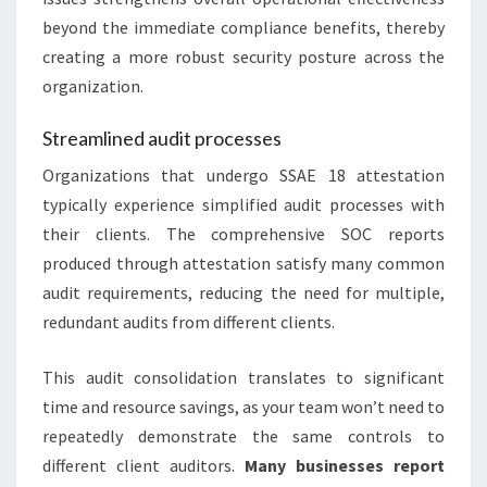
beyond the immediate compliance benefits, thereby
creating a more robust security posture across the
organization.
Streamlined audit processes
Organizations that undergo SSAE 18 attestation
typically experience simplified audit processes with
their clients. The comprehensive SOC reports
produced through attestation satisfy many common
audit requirements, reducing the need for multiple,
redundant audits from different clients.
This audit consolidation translates to significant
time and resource savings, as your team won’t need to
repeatedly demonstrate the same controls to
different client auditors.
Many businesses report