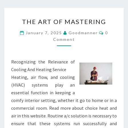
THE
THE ART OF MASTERING
ART
OF
Comments
January 7, 2025
Goodmanner
0
MASTERING
Comment
Recognizing the Relevance of
Cooling And Heating Service
Heating, air flow, and cooling
(HVAC) systems play an
essential function in keeping a
comfy interior setting, whether it go to home or in a
commercial room. Read more about choice heat and
air in this website. Routine a/c solution is necessary to
ensure that these systems run successfully and