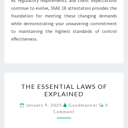
As regulatory requirements and client expectations
continue to evolve, SSAE 18 attestation provides the
foundation for meeting these changing demands
while demonstrating your unwavering commitment
to maintaining the highest standards of control
effectiveness.
THE
THE ESSENTIAL LAWS OF
ESSENTIAL
EXPLAINED
LAWS
OF
Comments
January 9, 2025
Goodmanner
0
EXPLAINED
Comment