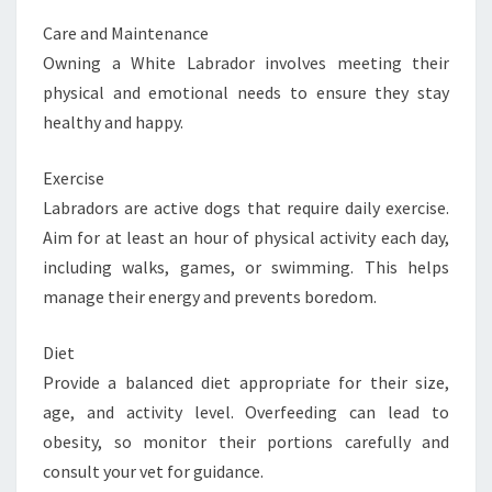
Care and Maintenance
Owning a White Labrador involves meeting their
physical and emotional needs to ensure they stay
healthy and happy.
Exercise
Labradors are active dogs that require daily exercise.
Aim for at least an hour of physical activity each day,
including walks, games, or swimming. This helps
manage their energy and prevents boredom.
Diet
Provide a balanced diet appropriate for their size,
age, and activity level. Overfeeding can lead to
obesity, so monitor their portions carefully and
consult your vet for guidance.