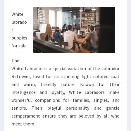
White
labrado
r
puppies
for sale
The
White Labrador is a special variation of the Labrador
Retriever, loved for its stunning light-colored coat
and warm, friendly nature. Known for their
intelligence and loyalty, White Labradors make
wonderful companions for families, singles, and
seniors. Their playful personality and gentle
temperament ensure they are beloved by all who
meet them.