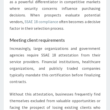
as a powerful differentiator in competitive markets
where security concerns influence purchasing
decisions. When prospects evaluate potential
vendors,
SSAE 18 compliance
often becomes a decisive
factor in their selection process.
Meeting client requirements
Increasingly, large organizations and government
agencies require SSAE 18 attestation from their
service providers. Financial institutions, healthcare
organizations, and publicly traded companies
typically mandate this certification before finalizing
contracts.
Without this attestation, businesses frequently find
themselves excluded from valuable opportunities or
facing the prospect of losing existing clients who