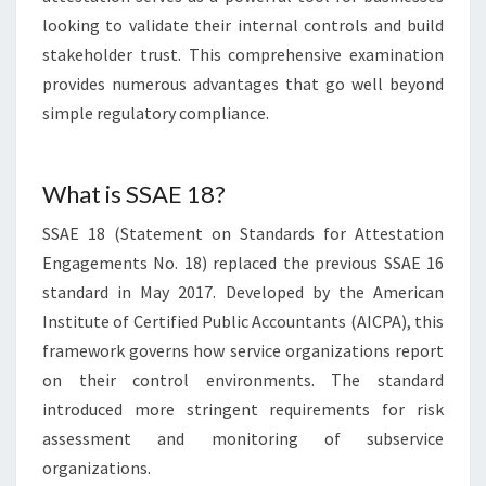
looking to validate their internal controls and build
stakeholder trust. This comprehensive examination
provides numerous advantages that go well beyond
simple regulatory compliance.
What is SSAE 18?
SSAE 18 (Statement on Standards for Attestation
Engagements No. 18) replaced the previous SSAE 16
standard in May 2017. Developed by the American
Institute of Certified Public Accountants (AICPA), this
framework governs how service organizations report
on their control environments. The standard
introduced more stringent requirements for risk
assessment and monitoring of subservice
organizations.