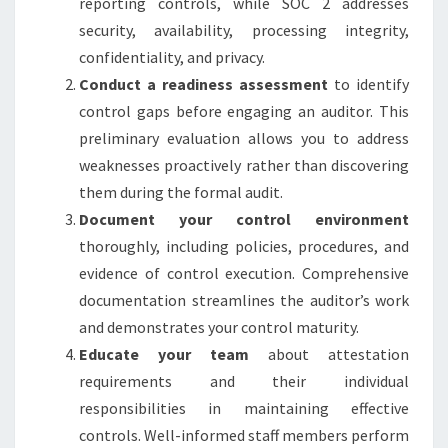
reporting controls, while SOC 2 addresses
security, availability, processing integrity,
confidentiality, and privacy.
Conduct a readiness assessment
to identify
control gaps before engaging an auditor. This
preliminary evaluation allows you to address
weaknesses proactively rather than discovering
them during the formal audit.
Document your control environment
thoroughly, including policies, procedures, and
evidence of control execution. Comprehensive
documentation streamlines the auditor’s work
and demonstrates your control maturity.
Educate your team
about attestation
requirements and their individual
responsibilities in maintaining effective
controls. Well-informed staff members perform