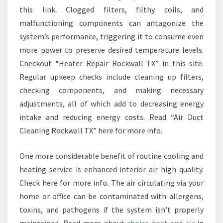
this link. Clogged filters, filthy coils, and
malfunctioning components can antagonize the
system’s performance, triggering it to consume even
more power to preserve desired temperature levels.
Checkout “Heater Repair Rockwall TX” in this site.
Regular upkeep checks include cleaning up filters,
checking components, and making necessary
adjustments, all of which add to decreasing energy
intake and reducing energy costs. Read “Air Duct
Cleaning Rockwall TX” here for more info.
One more considerable benefit of routine cooling and
heating service is enhanced interior air high quality.
Check here for more info. The air circulating via your
home or office can be contaminated with allergens,
toxins, and pathogens if the system isn’t properly