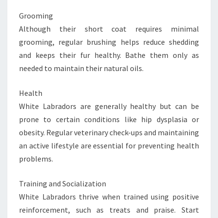
Grooming
Although their short coat requires minimal
grooming, regular brushing helps reduce shedding
and keeps their fur healthy. Bathe them only as
needed to maintain their natural oils.
Health
White Labradors are generally healthy but can be
prone to certain conditions like hip dysplasia or
obesity. Regular veterinary check-ups and maintaining
an active lifestyle are essential for preventing health
problems.
Training and Socialization
White Labradors thrive when trained using positive
reinforcement, such as treats and praise. Start