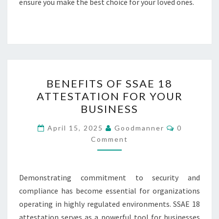
ensure you make the best choice for your loved ones.
BENEFITS
BENEFITS OF SSAE 18
OF
ATTESTATION FOR YOUR
SSAE
BUSINESS
18
ATTESTATION
Comments
April 15, 2025
Goodmanner
0
FOR
Comment
YOUR
BUSINESS
Demonstrating commitment to security and
compliance has become essential for organizations
operating in highly regulated environments. SSAE 18
attestation serves as a powerful tool for businesses