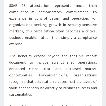
SSAE 18 attestation represents more than
compliance—it demonstrates commitment to
excellence in control design and operation. For
organizations seeking growth in security-sensitive
markets, this certification often becomes a critical
business enabler rather than simply a compliance
exercise.
The benefits extend beyond the tangible report
document to include strengthened operations,
enhanced client trust, and increased market
opportunities. Forward-thinking organizations
recognize that attestation creates multiple layers of
value that contribute directly to business success and
sustainability.