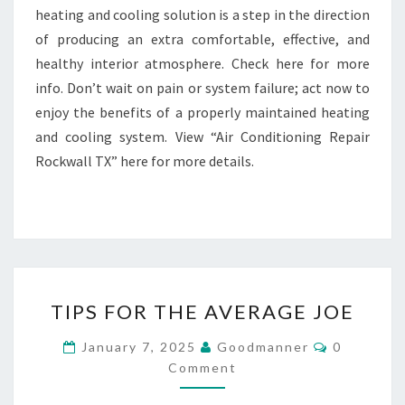
heating and cooling solution is a step in the direction
of producing an extra comfortable, effective, and
healthy interior atmosphere. Check here for more
info. Don’t wait on pain or system failure; act now to
enjoy the benefits of a properly maintained heating
and cooling system. View “Air Conditioning Repair
Rockwall TX” here for more details.
TIPS
TIPS FOR THE AVERAGE JOE
FOR
THE
Comments
January 7, 2025
Goodmanner
0
AVERAGE
Comment
JOE