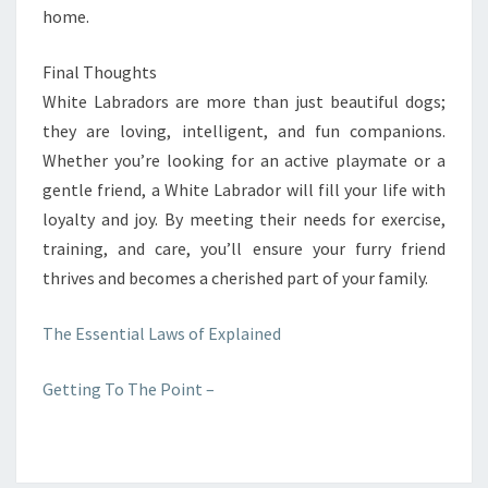
home.
Final Thoughts
White Labradors are more than just beautiful dogs;
they are loving, intelligent, and fun companions.
Whether you’re looking for an active playmate or a
gentle friend, a White Labrador will fill your life with
loyalty and joy. By meeting their needs for exercise,
training, and care, you’ll ensure your furry friend
thrives and becomes a cherished part of your family.
The Essential Laws of Explained
Getting To The Point –