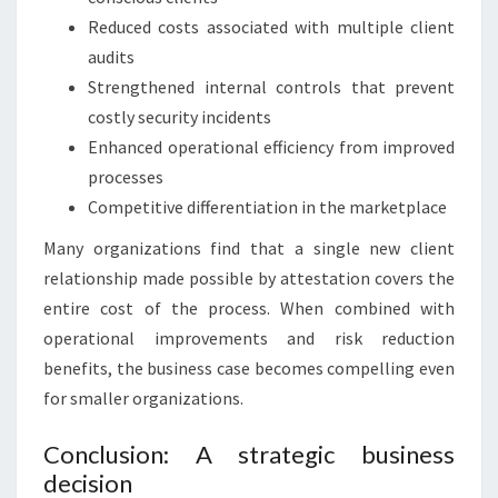
Reduced costs associated with multiple client
audits
Strengthened internal controls that prevent
costly security incidents
Enhanced operational efficiency from improved
processes
Competitive differentiation in the marketplace
Many organizations find that a single new client
relationship made possible by attestation covers the
entire cost of the process. When combined with
operational improvements and risk reduction
benefits, the business case becomes compelling even
for smaller organizations.
Conclusion: A strategic business
decision