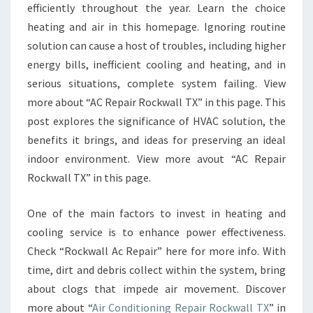
efficiently throughout the year. Learn the choice
heating and air in this homepage. Ignoring routine
solution can cause a host of troubles, including higher
energy bills, inefficient cooling and heating, and in
serious situations, complete system failing. View
more about “AC Repair Rockwall TX” in this page. This
post explores the significance of HVAC solution, the
benefits it brings, and ideas for preserving an ideal
indoor environment. View more avout “AC Repair
Rockwall TX” in this page.
One of the main factors to invest in heating and
cooling service is to enhance power effectiveness.
Check “Rockwall Ac Repair” here for more info. With
time, dirt and debris collect within the system, bring
about clogs that impede air movement. Discover
more about “
Air Conditioning Repair Rockwall TX
” in