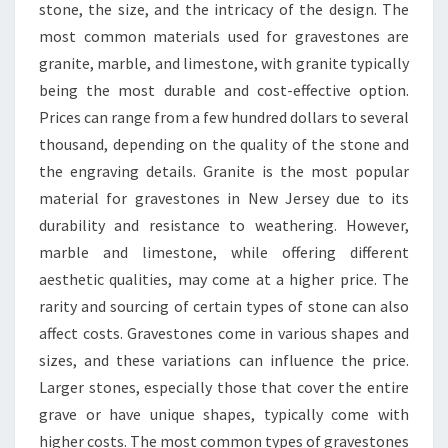
stone, the size, and the intricacy of the design. The
most common materials used for gravestones are
granite, marble, and limestone, with granite typically
being the most durable and cost-effective option.
Prices can range from a few hundred dollars to several
thousand, depending on the quality of the stone and
the engraving details. Granite is the most popular
material for gravestones in New Jersey due to its
durability and resistance to weathering. However,
marble and limestone, while offering different
aesthetic qualities, may come at a higher price. The
rarity and sourcing of certain types of stone can also
affect costs. Gravestones come in various shapes and
sizes, and these variations can influence the price.
Larger stones, especially those that cover the entire
grave or have unique shapes, typically come with
higher costs. The most common types of gravestones