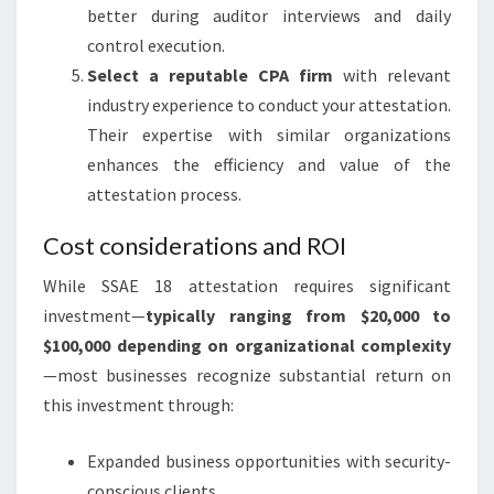
better during auditor interviews and daily
control execution.
Select a reputable CPA firm
with relevant
industry experience to conduct your attestation.
Their expertise with similar organizations
enhances the efficiency and value of the
attestation process.
Cost considerations and ROI
While SSAE 18 attestation requires significant
investment—
typically ranging from $20,000 to
$100,000 depending on organizational complexity
—most businesses recognize substantial return on
this investment through:
Expanded business opportunities with security-
conscious clients