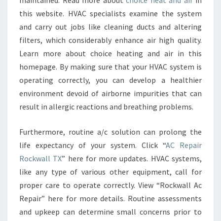
maintained. Read more about
choice heat and air
in
this website. HVAC specialists examine the system
and carry out jobs like cleaning ducts and altering
filters, which considerably enhance air high quality.
Learn more about choice heating and air in this
homepage. By making sure that your HVAC system is
operating correctly, you can develop a healthier
environment devoid of airborne impurities that can
result in allergic reactions and breathing problems.
Furthermore, routine a/c solution can prolong the
life expectancy of your system. Click “
AC Repair
Rockwall TX
” here for more updates. HVAC systems,
like any type of various other equipment, call for
proper care to operate correctly. View “Rockwall Ac
Repair” here for more details. Routine assessments
and upkeep can determine small concerns prior to