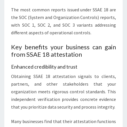
The most common reports issued under SSAE 18 are
the SOC (System and Organization Controls) reports,
with SOC 1, SOC 2, and SOC 3 variants addressing
different aspects of operational controls.
Key benefits your business can gain
from SSAE 18 attestation
Enhanced credibility and trust
Obtaining SSAE 18 attestation signals to clients,
partners, and other stakeholders that your
organization meets rigorous control standards. This
independent verification provides concrete evidence
that you prioritize data security and process integrity.
Many businesses find that their attestation functions