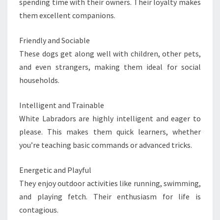
spending time with their owners. Their loyalty makes
them excellent companions.
Friendly and Sociable
These dogs get along well with children, other pets,
and even strangers, making them ideal for social
households.
Intelligent and Trainable
White Labradors are highly intelligent and eager to
please. This makes them quick learners, whether
you’re teaching basic commands or advanced tricks.
Energetic and Playful
They enjoy outdoor activities like running, swimming,
and playing fetch. Their enthusiasm for life is
contagious.