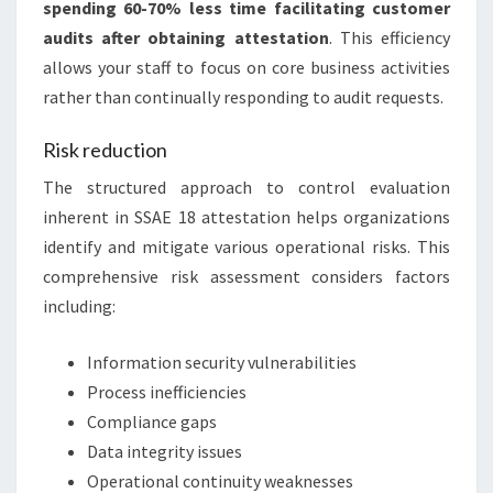
spending 60-70% less time facilitating customer
audits after obtaining attestation
. This efficiency
allows your staff to focus on core business activities
rather than continually responding to audit requests.
Risk reduction
The structured approach to control evaluation
inherent in SSAE 18 attestation helps organizations
identify and mitigate various operational risks. This
comprehensive risk assessment considers factors
including:
Information security vulnerabilities
Process inefficiencies
Compliance gaps
Data integrity issues
Operational continuity weaknesses