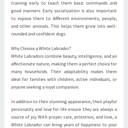
training early to teach them basic commands and
good manners. Early socialization is also important
to expose them to different environments, people,
and other animals. This helps them grow into well-
rounded and confident dogs.
Why Choose a White Labrador?
White Labradors combine beauty, intelligence, and an
affectionate nature, making them a perfect choice for
many households. Their adaptability makes them
ideal for families with children, active individuals, or
anyone seeking a loyal companion.
In addition to their stunning appearance, their playful
personality and love for life ensure they are always a
source of joy. With proper care, attention, and love, a
White Labrador can bring years of happiness to your