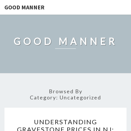
GOOD MANNER
GOOD MANNER
Browsed By
Category:
Uncategorized
UNDERSTANDING
UNDERSTANDING
GRAVESTONE
GRAVESTONE PRICES IN NJ: