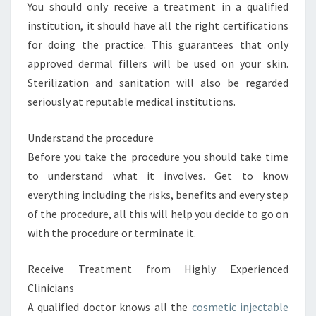
You should only receive a treatment in a qualified
institution, it should have all the right certifications
for doing the practice. This guarantees that only
approved dermal fillers will be used on your skin.
Sterilization and sanitation will also be regarded
seriously at reputable medical institutions.
Understand the procedure
Before you take the procedure you should take time
to understand what it involves. Get to know
everything including the risks, benefits and every step
of the procedure, all this will help you decide to go on
with the procedure or terminate it.
Receive Treatment from Highly Experienced
Clinicians
A qualified doctor knows all the
cosmetic injectable