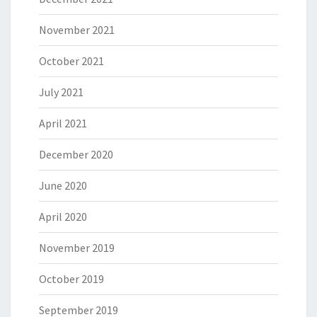
November 2021
October 2021
July 2021
April 2021
December 2020
June 2020
April 2020
November 2019
October 2019
September 2019