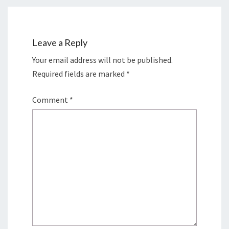
Leave a Reply
Your email address will not be published.
Required fields are marked
*
Comment
*