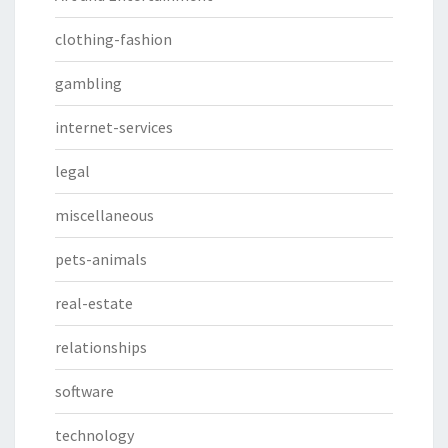
clothing-fashion
gambling
internet-services
legal
miscellaneous
pets-animals
real-estate
relationships
software
technology