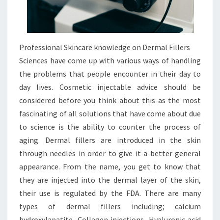
Professional Skincare knowledge on Dermal Fillers
Sciences have come up with various ways of handling
the problems that people encounter in their day to
day lives. Cosmetic injectable advice should be
considered before you think about this as the most
fascinating of all solutions that have come about due
to science is the ability to counter the process of
aging. Dermal fillers are introduced in the skin
through needles in order to give it a better general
appearance. From the name, you get to know that
they are injected into the dermal layer of the skin,
their use is regulated by the FDA. There are many
types of dermal fillers including; calcium
hydroxylapatite, Collagen injections, Hyaluronic acid