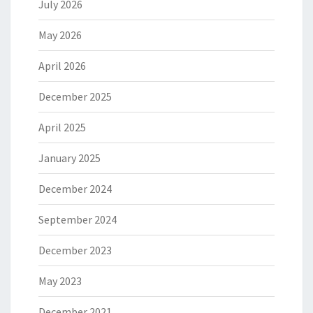
July 2026
May 2026
April 2026
December 2025
April 2025
January 2025
December 2024
September 2024
December 2023
May 2023
December 2021