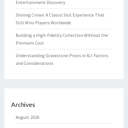
Entertainment Discovery
Shining Crown: A Classic Slot Experience That
Still Wins Players Worldwide
Building a High-Fidelity Collection Without the
Premium Cost
Understanding Gravestone Prices in NJ: Factors
and Considerations
Archives
August 2026