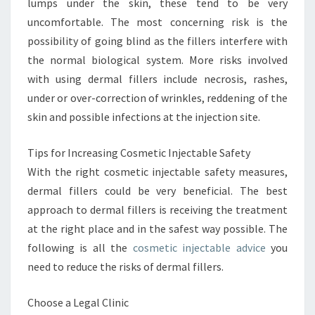
lumps under the skin, these tend to be very
uncomfortable. The most concerning risk is the
possibility of going blind as the fillers interfere with
the normal biological system. More risks involved
with using dermal fillers include necrosis, rashes,
under or over-correction of wrinkles, reddening of the
skin and possible infections at the injection site.
Tips for Increasing Cosmetic Injectable Safety
With the right cosmetic injectable safety measures,
dermal fillers could be very beneficial. The best
approach to dermal fillers is receiving the treatment
at the right place and in the safest way possible. The
following is all the
cosmetic injectable advice
you
need to reduce the risks of dermal fillers.
Choose a Legal Clinic