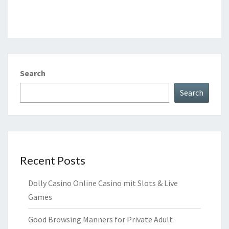
Search
Search
Recent Posts
Dolly Casino Online Casino mit Slots & Live
Games
Good Browsing Manners for Private Adult