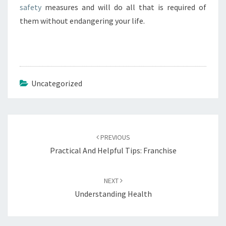
safety
measures and will do all that is required of
them without endangering your life.
Uncategorized
Post
navigation
PREVIOUS
Practical And Helpful Tips: Franchise
NEXT
Understanding Health