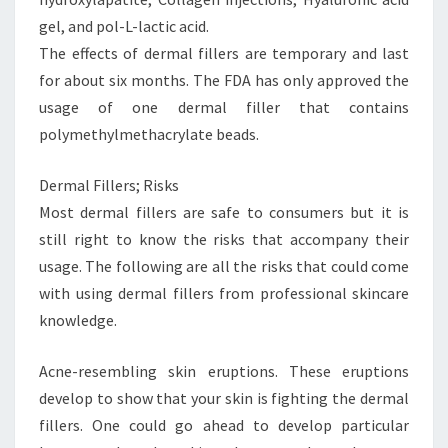
gel, and pol-L-lactic acid.
The effects of dermal fillers are temporary and last
for about six months. The FDA has only approved the
usage of one dermal filler that contains
polymethylmethacrylate beads.
Dermal Fillers; Risks
Most dermal fillers are safe to consumers but it is
still right to know the risks that accompany their
usage. The following are all the risks that could come
with using dermal fillers from professional skincare
knowledge.
Acne-resembling skin eruptions. These eruptions
develop to show that your skin is fighting the dermal
fillers. One could go ahead to develop particular