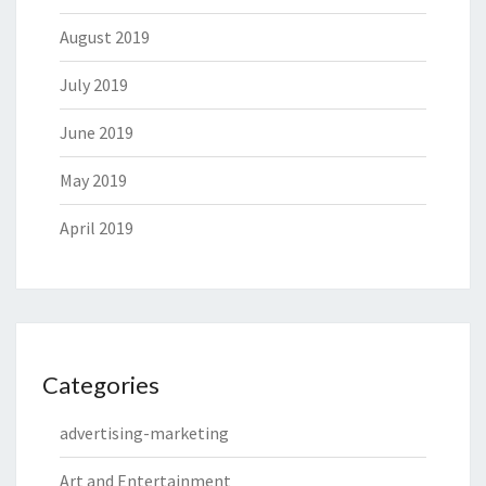
August 2019
July 2019
June 2019
May 2019
April 2019
Categories
advertising-marketing
Art and Entertainment