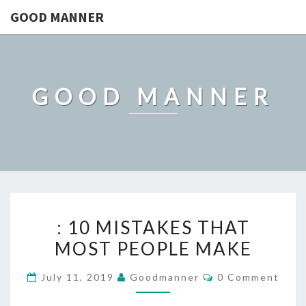
GOOD MANNER
GOOD MANNER
:
: 10 MISTAKES THAT
10
MOST PEOPLE MAKE
MISTAKES
THAT
Comments
July 11, 2019
Goodmanner
0 Comment
MOST
PEOPLE