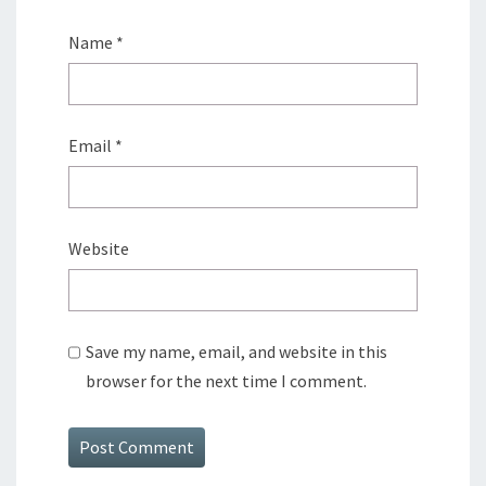
Name
*
Email
*
Website
Save my name, email, and website in this
browser for the next time I comment.