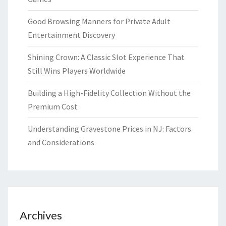
Good Browsing Manners for Private Adult
Entertainment Discovery
Shining Crown: A Classic Slot Experience That
Still Wins Players Worldwide
Building a High-Fidelity Collection Without the
Premium Cost
Understanding Gravestone Prices in NJ: Factors
and Considerations
Archives