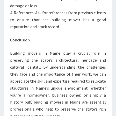
damage or loss.
4. References: Ask for references from previous clients
to ensure that the building mover has a good
reputation and track record.
Conclusion
Building movers in Maine play a crucial role in
preserving the state’s architectural heritage and
cultural identity. By understanding the challenges
they face and the importance of their work, we can
appreciate the skill and expertise required to relocate
structures in Maine’s unique environment. Whether
you’re a homeowner, business owner, or simply a
history buff, building movers in Maine are essential
professionals who help to preserve the state’s rich