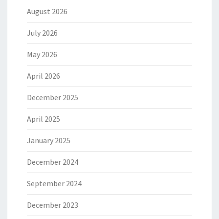
August 2026
July 2026
May 2026
April 2026
December 2025
April 2025
January 2025
December 2024
September 2024
December 2023