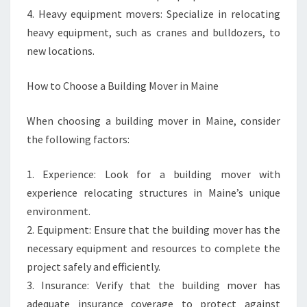
4. Heavy equipment movers: Specialize in relocating
heavy equipment, such as cranes and bulldozers, to
new locations.
How to Choose a Building Mover in Maine
When choosing a building mover in Maine, consider
the following factors:
1. Experience: Look for a building mover with
experience relocating structures in Maine’s unique
environment.
2. Equipment: Ensure that the building mover has the
necessary equipment and resources to complete the
project safely and efficiently.
3. Insurance: Verify that the building mover has
adequate insurance coverage to protect against