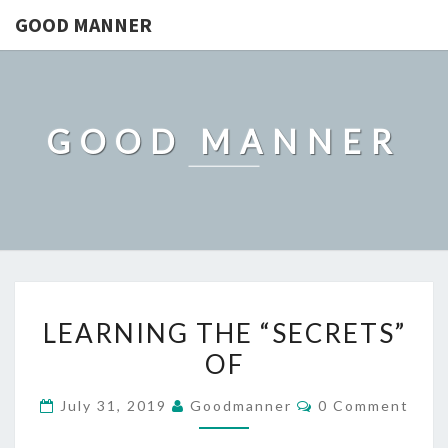
GOOD MANNER
GOOD MANNER
LEARNING
LEARNING THE “SECRETS”
THE
OF
“SECRETS”
OF
Comments
July 31, 2019
Goodmanner
0 Comment