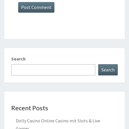
Search
Search
Recent Posts
Dolly Casino Online Casino mit Slots & Live
Games