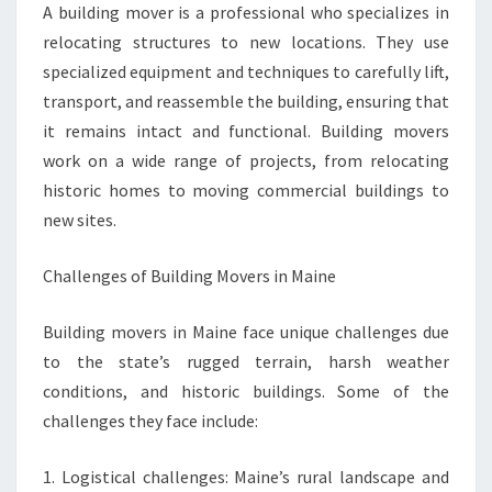
A building mover is a professional who specializes in
relocating structures to new locations. They use
specialized equipment and techniques to carefully lift,
transport, and reassemble the building, ensuring that
it remains intact and functional. Building movers
work on a wide range of projects, from relocating
historic homes to moving commercial buildings to
new sites.
Challenges of Building Movers in Maine
Building movers in Maine face unique challenges due
to the state’s rugged terrain, harsh weather
conditions, and historic buildings. Some of the
challenges they face include:
1. Logistical challenges: Maine’s rural landscape and