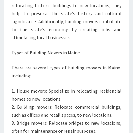
relocating historic buildings to new locations, they
help to preserve the state’s history and cultural
significance. Additionally, building movers contribute
to the state’s economy by creating jobs and
stimulating local businesses.
Types of Building Movers in Maine
There are several types of building movers in Maine,
including:
1. House movers: Specialize in relocating residential
homes to new locations.
2. Building movers: Relocate commercial buildings,
such as offices and retail spaces, to new locations.
3. Bridge movers: Relocate bridges to new locations,
often for maintenance or repair purposes.