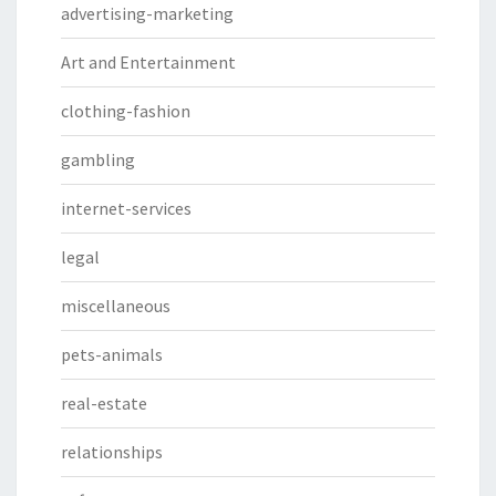
advertising-marketing
Art and Entertainment
clothing-fashion
gambling
internet-services
legal
miscellaneous
pets-animals
real-estate
relationships