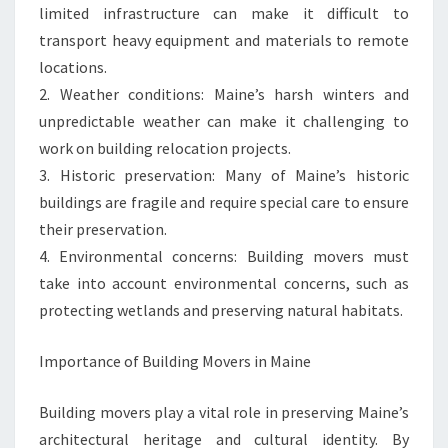
limited infrastructure can make it difficult to
transport heavy equipment and materials to remote
locations.
2. Weather conditions: Maine’s harsh winters and
unpredictable weather can make it challenging to
work on building relocation projects.
3. Historic preservation: Many of Maine’s historic
buildings are fragile and require special care to ensure
their preservation.
4. Environmental concerns: Building movers must
take into account environmental concerns, such as
protecting wetlands and preserving natural habitats.
Importance of Building Movers in Maine
Building movers play a vital role in preserving Maine’s
architectural heritage and cultural identity. By