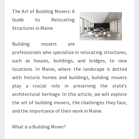
The Art of Building Movers: A
Guide to Relocating
Structures in Maine
Building movers are
professionals who specialize in relocating structures,
such as houses, buildings, and bridges, to new
locations. In Maine, where the landscape is dotted
with historic homes and buildings, building movers
play a crucial role in preserving the state’s
architectural heritage. In this article, we will explore
the art of building movers, the challenges they face,
and the importance of their work in Maine.
What is a Building Mover?