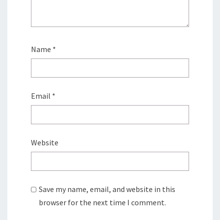
Name
*
Email
*
Website
Save my name, email, and website in this
browser for the next time I comment.