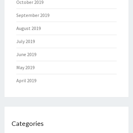
October 2019
September 2019
August 2019
July 2019
June 2019
May 2019
April 2019
Categories