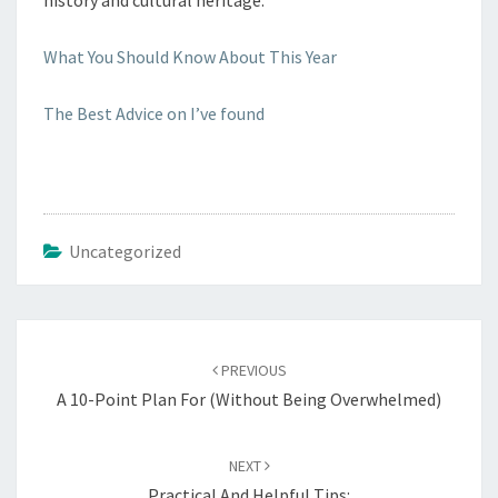
history and cultural heritage.
What You Should Know About This Year
The Best Advice on I’ve found
Uncategorized
Post
navigation
PREVIOUS
A 10-Point Plan For (Without Being Overwhelmed)
NEXT
Practical And Helpful Tips: