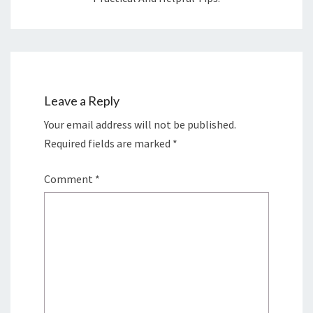
Leave a Reply
Your email address will not be published.
Required fields are marked
*
Comment
*