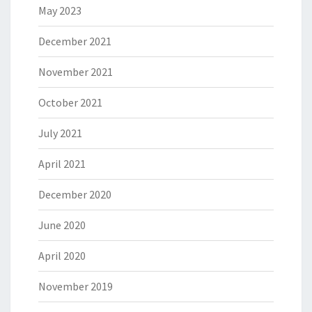
May 2023
December 2021
November 2021
October 2021
July 2021
April 2021
December 2020
June 2020
April 2020
November 2019