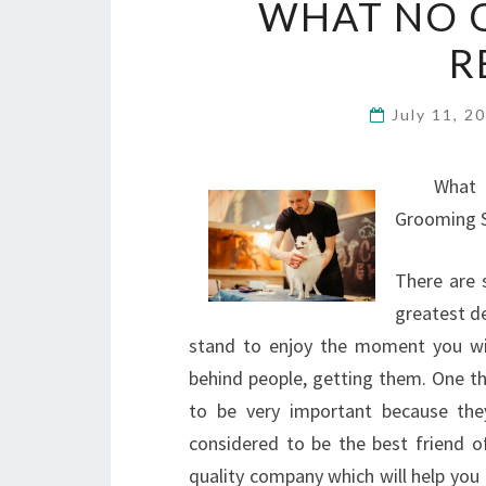
WHAT NO 
R
July 11, 2
What
Grooming S
There are 
greatest d
stand to enjoy the moment you will
behind people, getting them. One t
to be very important because the
considered to be the best friend 
quality company which will help you 