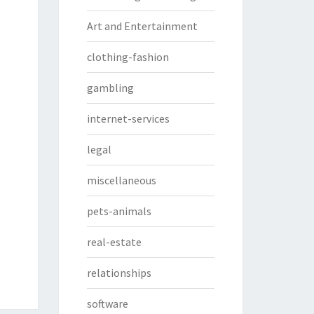
Art and Entertainment
clothing-fashion
gambling
internet-services
legal
miscellaneous
pets-animals
real-estate
relationships
software