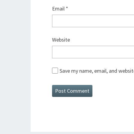
Email
*
Website
Save my name, email, and website