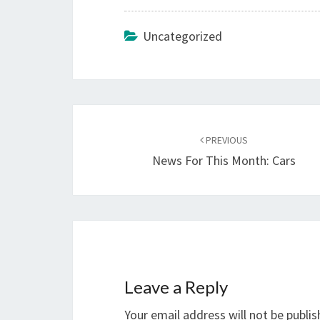
Uncategorized
Post
navigation
PREVIOUS
News For This Month: Cars
Leave a Reply
Your email address will not be publis