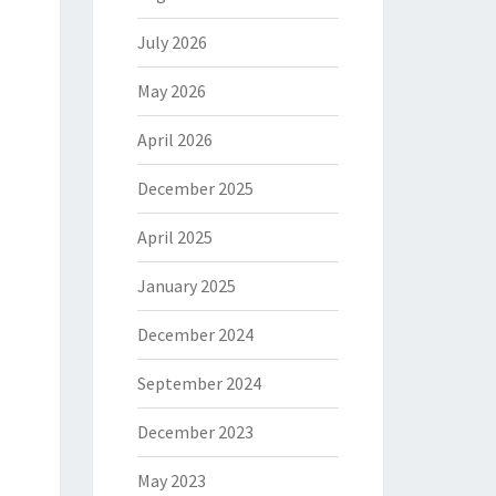
July 2026
May 2026
April 2026
December 2025
April 2025
January 2025
December 2024
September 2024
December 2023
May 2023