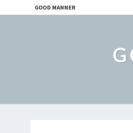
GOOD MANNER
G