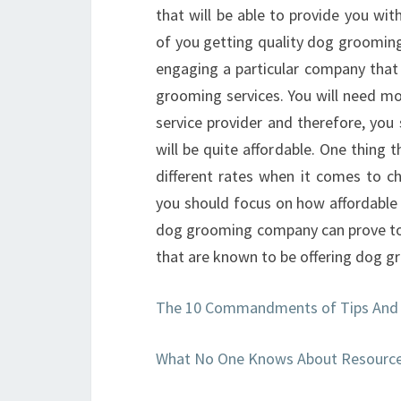
that will be able to provide you wit
of you getting quality dog grooming
engaging a particular company that
grooming services. You will need mo
service provider and therefore, you 
will be quite affordable. One thing 
different rates when it comes to 
you should focus on how affordable i
dog grooming company can prove to 
that are known to be offering dog g
The 10 Commandments of Tips And
What No One Knows About Resourc