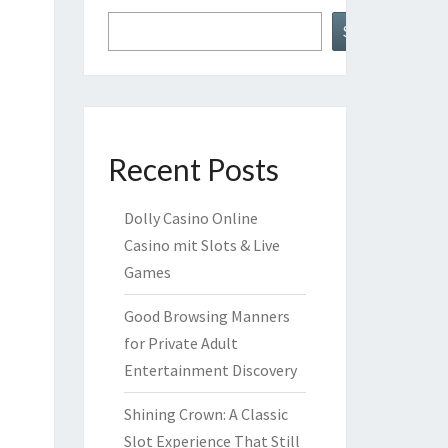
Search
Recent Posts
Dolly Casino Online
Casino mit Slots & Live
Games
Good Browsing Manners
for Private Adult
Entertainment Discovery
Shining Crown: A Classic
Slot Experience That Still