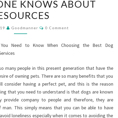
ONE KNOWS ABOUT
NO
ESOURCES
ONE
KNOWS
Comments
ABOUT
019
Goodmanner
0 Comment
RESOURCES
 You Need to Know When Choosing the Best Dog
ervices
so many people in this present generation that have the
esire of owning pets. There are so many benefits that you
 consider having a perfect pet, and this is the reason
hing that you need to understand is that dogs are known
y provide company to people and therefore, they are
of man. This simply means that you can be able to have
avoid loneliness especially when it comes to avoiding the