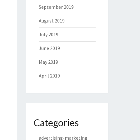
September 2019
August 2019
July 2019
June 2019
May 2019
April 2019
Categories
advertising-marketing