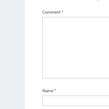
Comment
*
Name
*