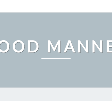
OOD MANN
WHAT