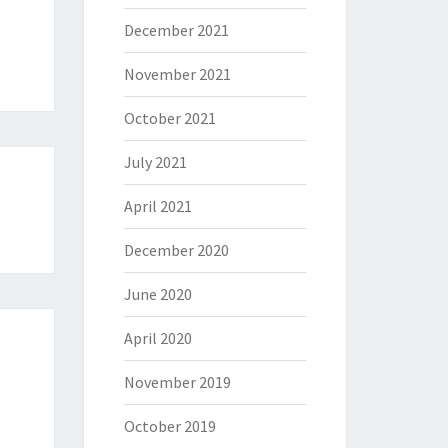
December 2021
November 2021
October 2021
July 2021
April 2021
December 2020
June 2020
April 2020
November 2019
October 2019