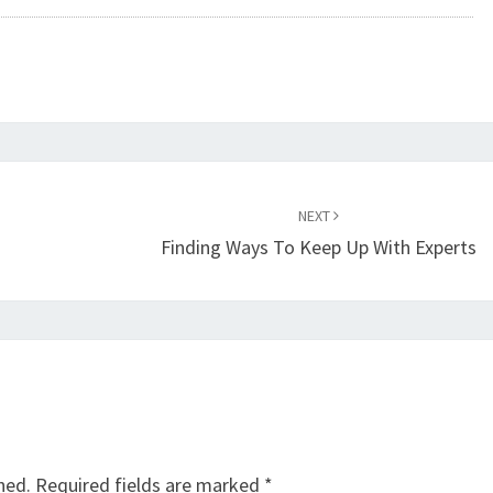
NEXT
Finding Ways To Keep Up With Experts
hed.
Required fields are marked
*