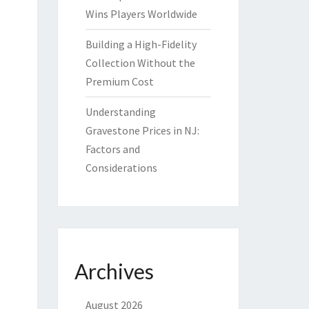
Wins Players Worldwide
Building a High-Fidelity
Collection Without the
Premium Cost
Understanding
Gravestone Prices in NJ:
Factors and
Considerations
Archives
August 2026