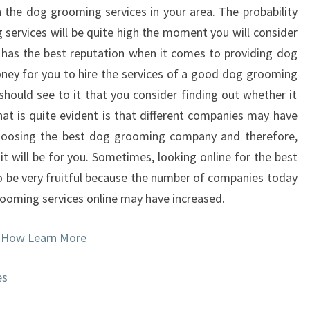
h the dog grooming services in your area. The probability
 services will be quite high the moment you will consider
 has the best reputation when it comes to providing dog
ney for you to hire the services of a good dog grooming
should see to it that you consider finding out whether it
that is quite evident is that different companies may have
choosing the best dog grooming company and therefore,
t will be for you. Sometimes, looking online for the best
be very fruitful because the number of companies today
rooming services online may have increased.
 How Learn More
es