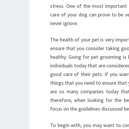
stress. One of the most important 
care of your dog can prove to be ve
never ignore.
The health of your pet is very impo
ensure that you consider taking good
healthy. Going for pet grooming is 
individuals today that are considere
good care of their pets. If you wan
things that you need to ensure that 
are so many companies today that
therefore, when looking for the b
focus on the guidelines discussed be
To begin with, you may want to con