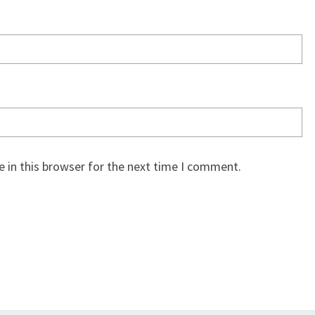
 in this browser for the next time I comment.