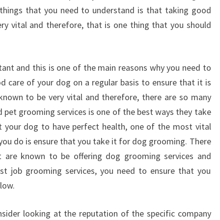
things that you need to understand is that taking good
ry vital and therefore, that is one thing that you should
rtant and this is one of the main reasons why you need to
 care of your dog on a regular basis to ensure that it is
known to be very vital and therefore, there are so many
d pet grooming services is one of the best ways they take
t your dog to have perfect health, one of the most vital
you do is ensure that you take it for dog grooming. There
 are known to be offering dog grooming services and
est job grooming services, you need to ensure that you
low.
sider looking at the reputation of the specific company