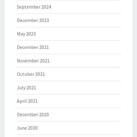
September 2024
December 2023
May 2023
December 2021
November 2021
October 2021
July 2021
April 2021
December 2020
June 2020