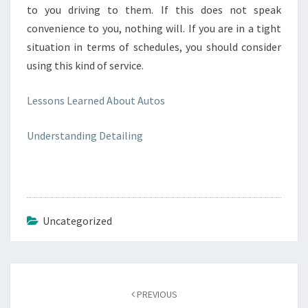
to you driving to them. If this does not speak
convenience to you, nothing will. If you are in a tight
situation in terms of schedules, you should consider
using this kind of service.
Lessons Learned About Autos
Understanding Detailing
Uncategorized
Post
navigation
PREVIOUS