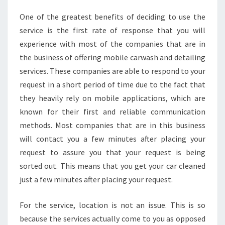
One of the greatest benefits of deciding to use the
service is the first rate of response that you will
experience with most of the companies that are in
the business of offering mobile carwash and detailing
services. These companies are able to respond to your
request in a short period of time due to the fact that
they heavily rely on mobile applications, which are
known for their first and reliable communication
methods. Most companies that are in this business
will contact you a few minutes after placing your
request to assure you that your request is being
sorted out. This means that you get your car cleaned
just a few minutes after placing your request.
For the service, location is not an issue. This is so
because the services actually come to you as opposed