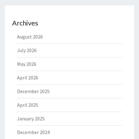
Archives
August 2026
July 2026
May 2026
April 2026
December 2025
April 2025
January 2025
December 2024