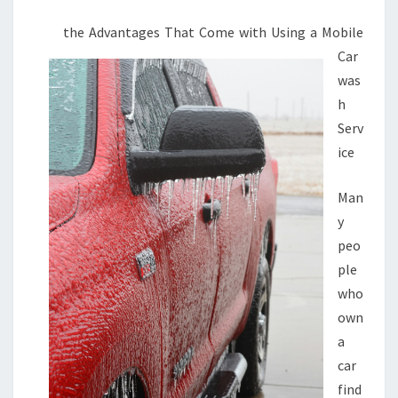
the Advantages That Come with Using a Mobile
Car
was
h
Serv
ice
Man
y
peo
ple
who
own
a
car
find