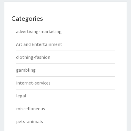
Categories
advertising-marketing
Art and Entertainment
clothing-fashion
gambling
internet-services
legal
miscellaneous
pets-animals