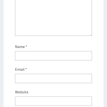
Name
*
Email
*
Website