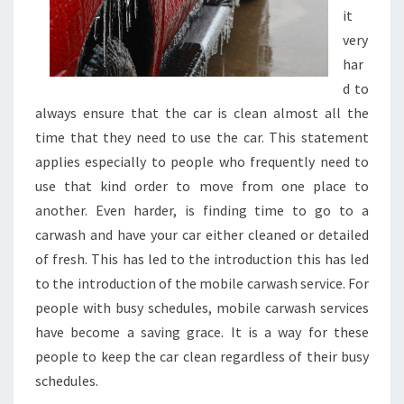
it
very
har
d to
always ensure that the car is clean almost all the
time that they need to use the car. This statement
applies especially to people who frequently need to
use that kind order to move from one place to
another. Even harder, is finding time to go to a
carwash and have your car either cleaned or detailed
of fresh. This has led to the introduction this has led
to the introduction of the mobile carwash service. For
people with busy schedules, mobile carwash services
have become a saving grace. It is a way for these
people to keep the car clean regardless of their busy
schedules.