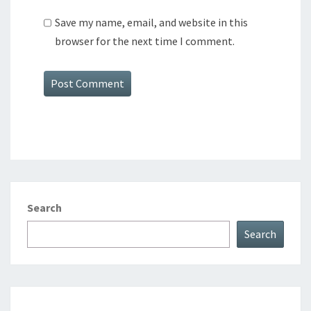
Save my name, email, and website in this
browser for the next time I comment.
Search
Search