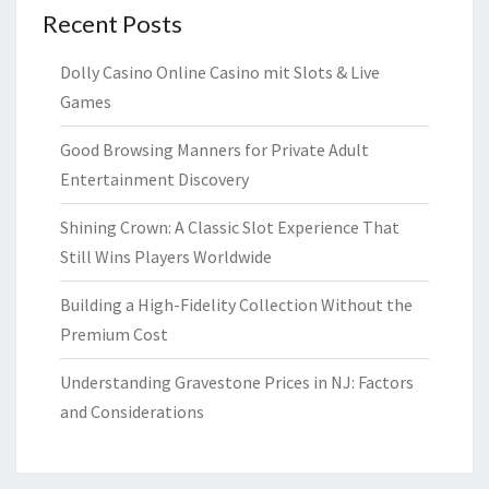
Recent Posts
Dolly Casino Online Casino mit Slots & Live
Games
Good Browsing Manners for Private Adult
Entertainment Discovery
Shining Crown: A Classic Slot Experience That
Still Wins Players Worldwide
Building a High-Fidelity Collection Without the
Premium Cost
Understanding Gravestone Prices in NJ: Factors
and Considerations