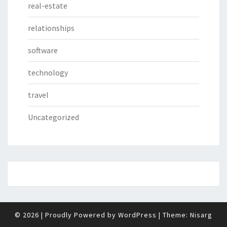
real-estate
relationships
software
technology
travel
Uncategorized
© 2026
|
Proudly Powered by
WordPress
|
Theme:
Nisarg