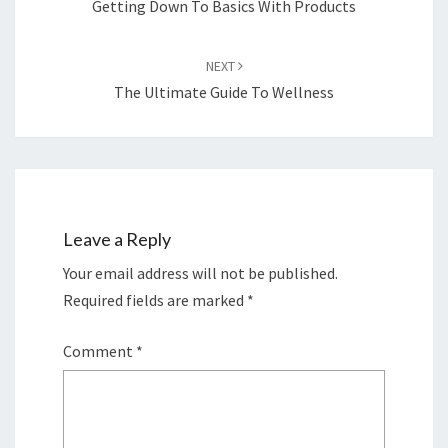
Getting Down To Basics With Products
NEXT
The Ultimate Guide To Wellness
Leave a Reply
Your email address will not be published.
Required fields are marked
*
Comment
*