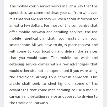
The mobile couch service works in such a way that the
specialists can come and clean your car from wherever
it is that you are and they will even detail it for you for
an extra few dollars. For most of the companies that
offer mobile carwash and detailing services, the use
mobile application that you install on your
smartphone. All you have to do, is place request and
will come to your location and deliver the services
that you would want. The mobile car wash and
detailing service comes with a few advantages that
would otherwise not be experienced if you were using
the traditional driving to a carwash approach. This
article shall seek to shed light on some of the
advantages that come with deciding to use a mobile
carwash and detailing service as opposed to driving to
the traditional carwash.