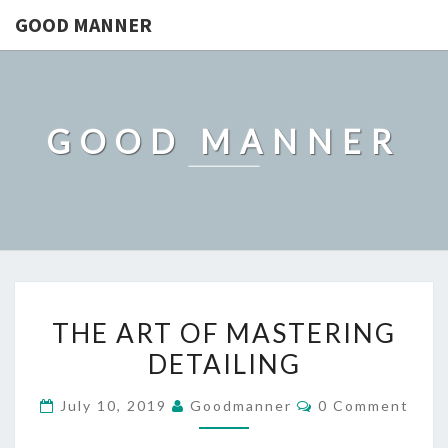
GOOD MANNER
GOOD MANNER
THE
THE ART OF MASTERING
ART
DETAILING
OF
MASTERING
Comments
July 10, 2019
Goodmanner
0 Comment
DETAILING