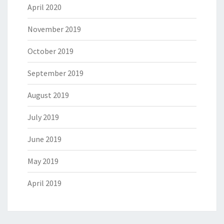
April 2020
November 2019
October 2019
September 2019
August 2019
July 2019
June 2019
May 2019
April 2019