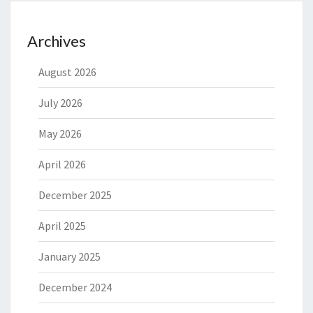
Archives
August 2026
July 2026
May 2026
April 2026
December 2025
April 2025
January 2025
December 2024