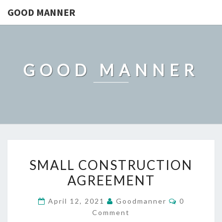
GOOD MANNER
GOOD MANNER
SMALL
SMALL CONSTRUCTION
CONSTRUCTION
AGREEMENT
AGREEMENT
Comments
April 12, 2021
Goodmanner
0
Comment