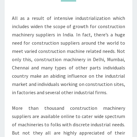
All as a result of intensive industrialization which
includes widen the scope of growth for construction
machinery suppliers in India. In fact, there’s a huge
need for construction suppliers around the world to
meet varied construction machine related needs. Not
only this, construction machinery in Delhi, Mumbai,
Chennai and many types of other parts individuals
country make an abiding influence on the industrial
market and individuals working on construction sites,
in factories and several other industrial firms.
More than thousand construction machinery
suppliers are available online to cater wide spectrum
of machineries to folks with discrete industrial needs.
But not they all are highly appreciated of their