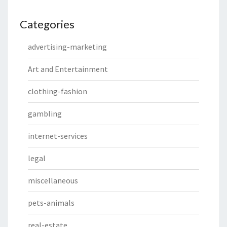
Categories
advertising-marketing
Art and Entertainment
clothing-fashion
gambling
internet-services
legal
miscellaneous
pets-animals
real-estate