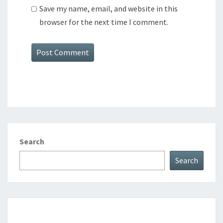
Save my name, email, and website in this
browser for the next time I comment.
Search
Search