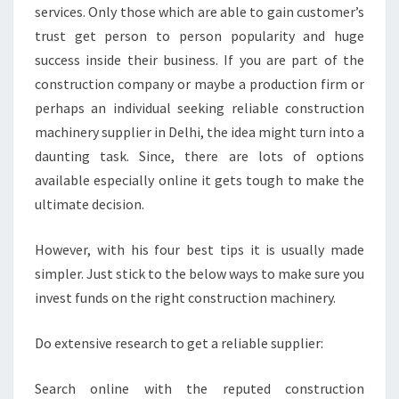
services. Only those which are able to gain customer’s
trust get person to person popularity and huge
success inside their business. If you are part of the
construction company or maybe a production firm or
perhaps an individual seeking reliable construction
machinery supplier in Delhi, the idea might turn into a
daunting task. Since, there are lots of options
available especially online it gets tough to make the
ultimate decision.
However, with his four best tips it is usually made
simpler. Just stick to the below ways to make sure you
invest funds on the right construction machinery.
Do extensive research to get a reliable supplier:
Search online with the reputed construction