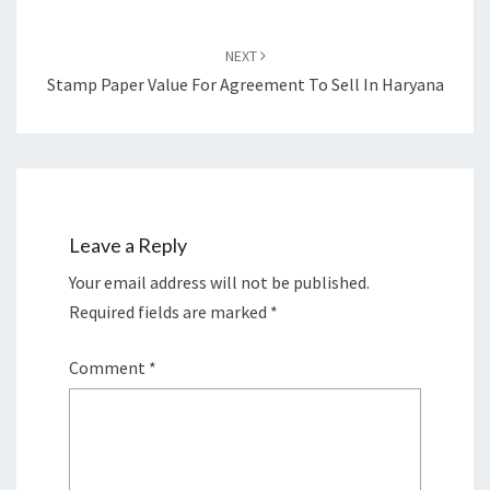
NEXT
Stamp Paper Value For Agreement To Sell In Haryana
Leave a Reply
Your email address will not be published.
Required fields are marked
*
Comment
*