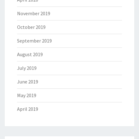
November 2019
October 2019
September 2019
August 2019
July 2019
June 2019
May 2019
April 2019