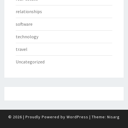
relationships
software
technology
travel
Uncategorized
© 2026
|
Proudly Powered by
WordPress
|
Theme:
Nisarg