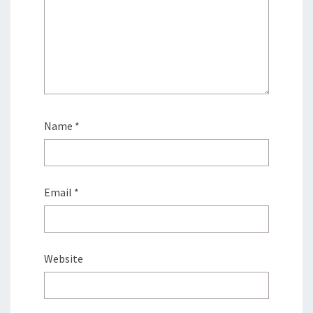
Name
*
Email
*
Website