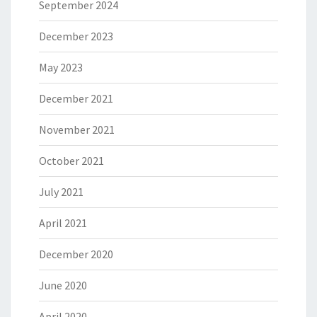
September 2024
December 2023
May 2023
December 2021
November 2021
October 2021
July 2021
April 2021
December 2020
June 2020
April 2020