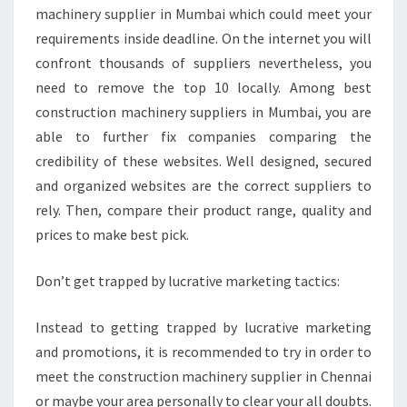
machinery supplier in Mumbai which could meet your
requirements inside deadline. On the internet you will
confront thousands of suppliers nevertheless, you
need to remove the top 10 locally. Among best
construction machinery suppliers in Mumbai, you are
able to further fix companies comparing the
credibility of these websites. Well designed, secured
and organized websites are the correct suppliers to
rely. Then, compare their product range, quality and
prices to make best pick.
Don’t get trapped by lucrative marketing tactics:
Instead to getting trapped by lucrative marketing
and promotions, it is recommended to try in order to
meet the construction machinery supplier in Chennai
or maybe your area personally to clear your all doubts.