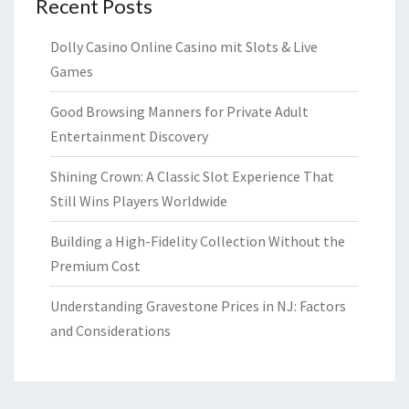
Recent Posts
Dolly Casino Online Casino mit Slots & Live
Games
Good Browsing Manners for Private Adult
Entertainment Discovery
Shining Crown: A Classic Slot Experience That
Still Wins Players Worldwide
Building a High-Fidelity Collection Without the
Premium Cost
Understanding Gravestone Prices in NJ: Factors
and Considerations