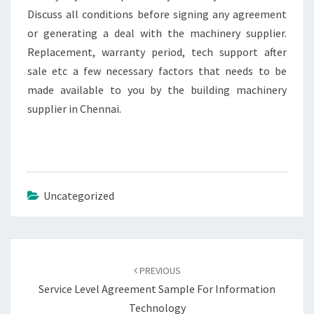
Discuss all conditions before signing any agreement
or generating a deal with the machinery supplier.
Replacement, warranty period, tech support after
sale etc a few necessary factors that needs to be
made available to you by the building machinery
supplier in Chennai.
Uncategorized
Post
navigation
PREVIOUS
Service Level Agreement Sample For Information
Technology