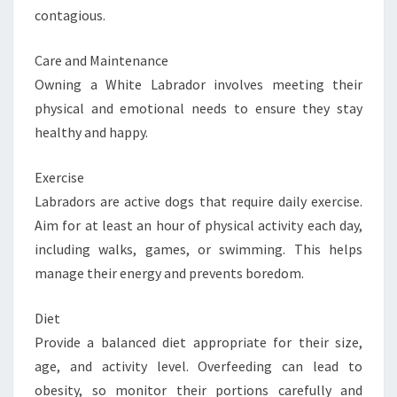
contagious.
Care and Maintenance
Owning a White Labrador involves meeting their
physical and emotional needs to ensure they stay
healthy and happy.
Exercise
Labradors are active dogs that require daily exercise.
Aim for at least an hour of physical activity each day,
including walks, games, or swimming. This helps
manage their energy and prevents boredom.
Diet
Provide a balanced diet appropriate for their size,
age, and activity level. Overfeeding can lead to
obesity, so monitor their portions carefully and