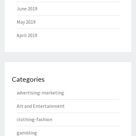
June 2019
May 2019
April 2019
Categories
advertising-marketing
Art and Entertainment
clothing-fashion
gambling