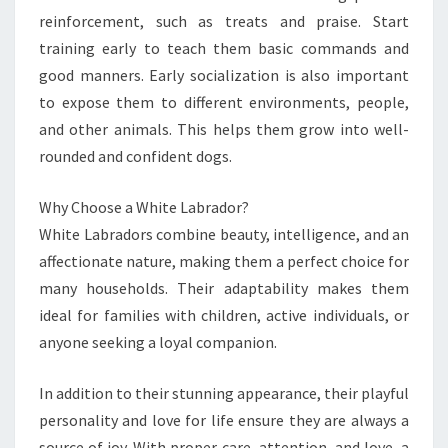
reinforcement, such as treats and praise. Start
training early to teach them basic commands and
good manners. Early socialization is also important
to expose them to different environments, people,
and other animals. This helps them grow into well-
rounded and confident dogs.
Why Choose a White Labrador?
White Labradors combine beauty, intelligence, and an
affectionate nature, making them a perfect choice for
many households. Their adaptability makes them
ideal for families with children, active individuals, or
anyone seeking a loyal companion.
In addition to their stunning appearance, their playful
personality and love for life ensure they are always a
source of joy. With proper care, attention, and love, a