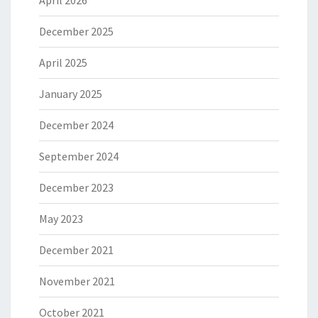
April 2026
December 2025
April 2025
January 2025
December 2024
September 2024
December 2023
May 2023
December 2021
November 2021
October 2021