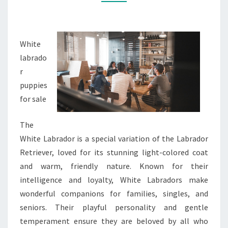
White
labrado
r
puppies
for sale
The
White Labrador is a special variation of the Labrador
Retriever, loved for its stunning light-colored coat
and warm, friendly nature. Known for their
intelligence and loyalty, White Labradors make
wonderful companions for families, singles, and
seniors. Their playful personality and gentle
temperament ensure they are beloved by all who