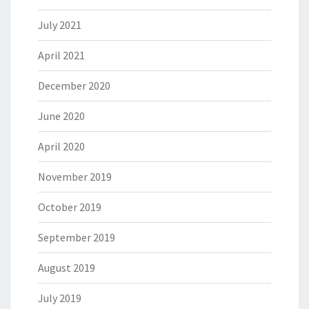
July 2021
April 2021
December 2020
June 2020
April 2020
November 2019
October 2019
September 2019
August 2019
July 2019