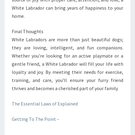
White Labrador can bring years of happiness to your
home.
Final Thoughts
White Labradors are more than just beautiful dogs;
they are loving, intelligent, and fun companions.
Whether you’re looking for an active playmate or a
gentle friend, a White Labrador will fill your life with
loyalty and joy. By meeting their needs for exercise,
training, and care, you’ll ensure your furry friend
thrives and becomes a cherished part of your family.
The Essential Laws of Explained
Getting To The Point –