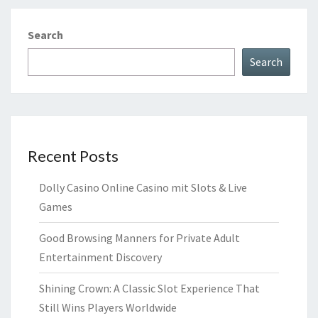
Search
Search
Recent Posts
Dolly Casino Online Casino mit Slots & Live
Games
Good Browsing Manners for Private Adult
Entertainment Discovery
Shining Crown: A Classic Slot Experience That
Still Wins Players Worldwide