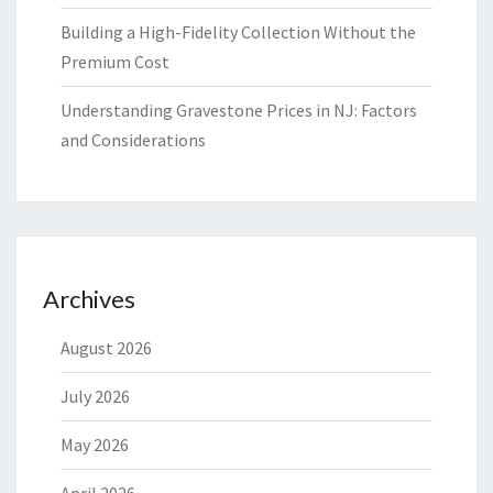
Building a High-Fidelity Collection Without the
Premium Cost
Understanding Gravestone Prices in NJ: Factors
and Considerations
Archives
August 2026
July 2026
May 2026