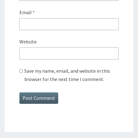
Email
*
Website
Save my name, email, and website in this
browser for the next time I comment.