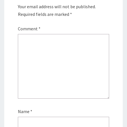
Your email address will not be published.
Required fields are marked
*
Comment
*
Name
*