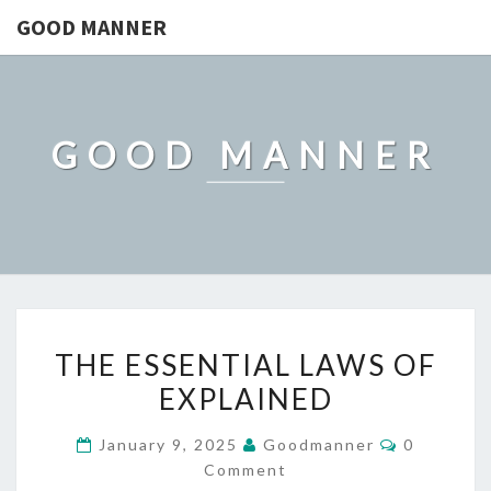
GOOD MANNER
GOOD MANNER
THE
THE ESSENTIAL LAWS OF
ESSENTIAL
EXPLAINED
LAWS
OF
Comments
January 9, 2025
Goodmanner
0
EXPLAINED
Comment