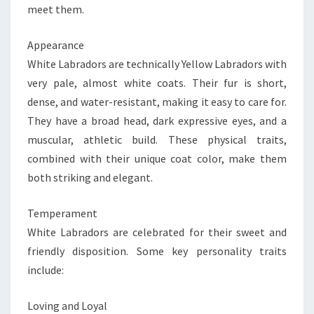
meet them.
Appearance
White Labradors are technically Yellow Labradors with
very pale, almost white coats. Their fur is short,
dense, and water-resistant, making it easy to care for.
They have a broad head, dark expressive eyes, and a
muscular, athletic build. These physical traits,
combined with their unique coat color, make them
both striking and elegant.
Temperament
White Labradors are celebrated for their sweet and
friendly disposition. Some key personality traits
include:
Loving and Loyal