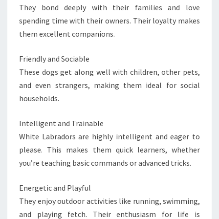
They bond deeply with their families and love
spending time with their owners. Their loyalty makes
them excellent companions.
Friendly and Sociable
These dogs get along well with children, other pets,
and even strangers, making them ideal for social
households.
Intelligent and Trainable
White Labradors are highly intelligent and eager to
please. This makes them quick learners, whether
you’re teaching basic commands or advanced tricks.
Energetic and Playful
They enjoy outdoor activities like running, swimming,
and playing fetch. Their enthusiasm for life is