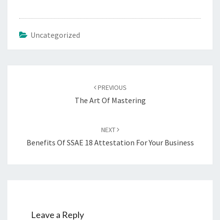
Uncategorized
Post
navigation
PREVIOUS
The Art Of Mastering
NEXT
Benefits Of SSAE 18 Attestation For Your Business
Leave a Reply