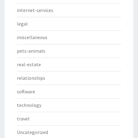
internet-services
legal
miscellaneous
pets-animals
real-estate
relationships
software
technology
travel
Uncategorized