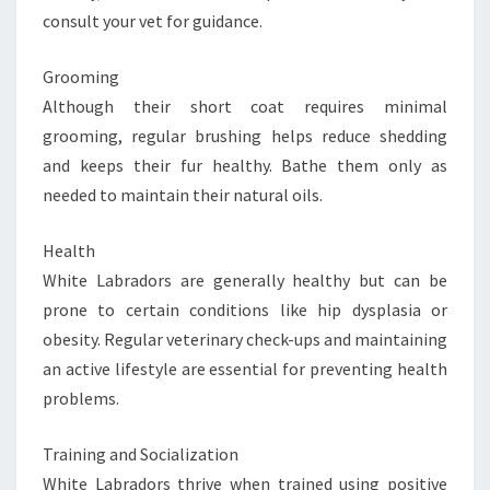
consult your vet for guidance.
Grooming
Although their short coat requires minimal
grooming, regular brushing helps reduce shedding
and keeps their fur healthy. Bathe them only as
needed to maintain their natural oils.
Health
White Labradors are generally healthy but can be
prone to certain conditions like hip dysplasia or
obesity. Regular veterinary check-ups and maintaining
an active lifestyle are essential for preventing health
problems.
Training and Socialization
White Labradors thrive when trained using positive