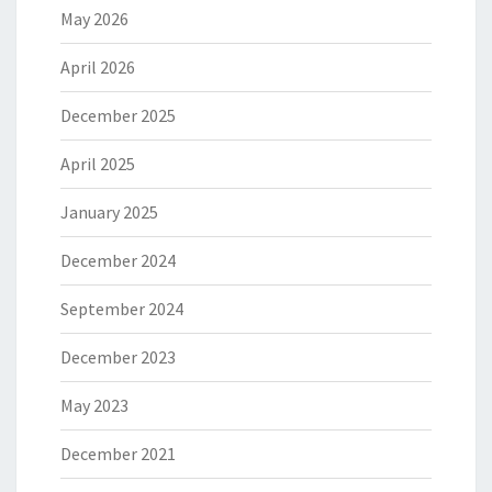
May 2026
April 2026
December 2025
April 2025
January 2025
December 2024
September 2024
December 2023
May 2023
December 2021