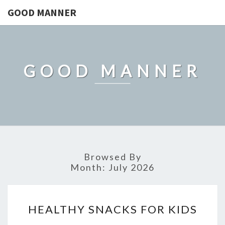
GOOD MANNER
GOOD MANNER
Browsed By
Month:
July 2026
HEALTHY
HEALTHY SNACKS FOR KIDS
SNACKS