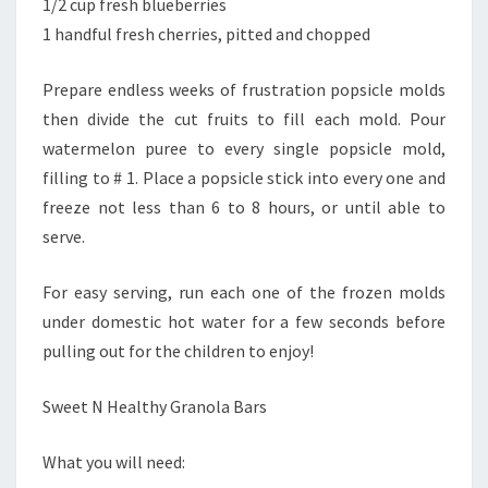
1/2 cup fresh blueberries
1 handful fresh cherries, pitted and chopped
Prepare endless weeks of frustration popsicle molds
then divide the cut fruits to fill each mold. Pour
watermelon puree to every single popsicle mold,
filling to # 1. Place a popsicle stick into every one and
freeze not less than 6 to 8 hours, or until able to
serve.
For easy serving, run each one of the frozen molds
under domestic hot water for a few seconds before
pulling out for the children to enjoy!
Sweet N Healthy Granola Bars
What you will need: