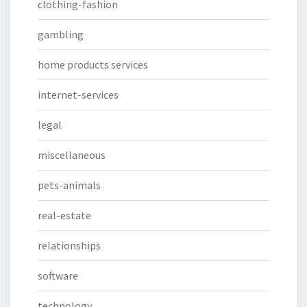
clothing-fashion
gambling
home products services
internet-services
legal
miscellaneous
pets-animals
real-estate
relationships
software
technology