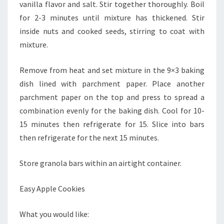
vanilla flavor and salt. Stir together thoroughly. Boil
for 2-3 minutes until mixture has thickened. Stir
inside nuts and cooked seeds, stirring to coat with
mixture.
Remove from heat and set mixture in the 9×3 baking
dish lined with parchment paper. Place another
parchment paper on the top and press to spread a
combination evenly for the baking dish. Cool for 10-
15 minutes then refrigerate for 15. Slice into bars
then refrigerate for the next 15 minutes.
Store granola bars within an airtight container.
Easy Apple Cookies
What you would like: