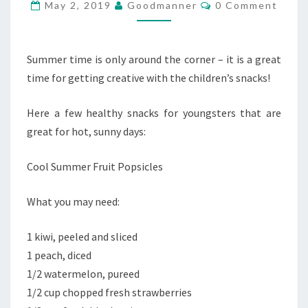
FOR
Comments
May 2, 2019
Goodmanner
0 Comment
KIDS
Summer time is only around the corner – it is a great
time for getting creative with the children’s snacks!
Here a few healthy snacks for youngsters that are
great for hot, sunny days:
Cool Summer Fruit Popsicles
What you may need:
1 kiwi, peeled and sliced
1 peach, diced
1/2 watermelon, pureed
1/2 cup chopped fresh strawberries