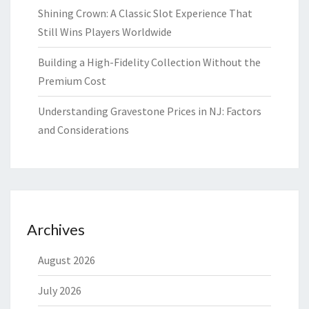
Shining Crown: A Classic Slot Experience That
Still Wins Players Worldwide
Building a High-Fidelity Collection Without the
Premium Cost
Understanding Gravestone Prices in NJ: Factors
and Considerations
Archives
August 2026
July 2026