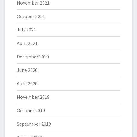
November 2021
October 2021
July 2021
April 2021
December 2020
June 2020
April 2020
November 2019
October 2019
September 2019