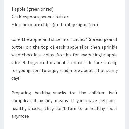
1 apple (green or red)
2 tablespoons peanut butter
Mini chocolate chips (preferably sugar-free)
Core the apple and slice into “circles”. Spread peanut
butter on the top of each apple slice then sprinkle
with chocolate chips. Do this for every single apple
slice. Refrigerate for about 5 minutes before serving
for youngsters to enjoy read more about a hot sunny
day!
Preparing healthy snacks for the children isn’t
complicated by any means. If you make delicious,
healthy snacks, they don’t turn to unhealthy foods
anymore