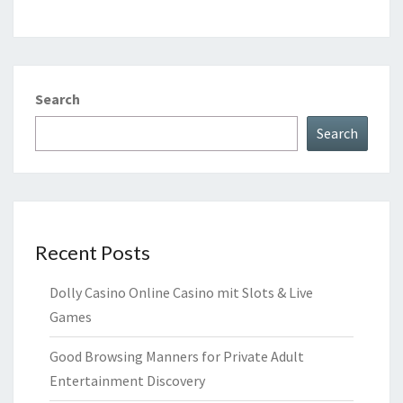
Search
Search
Recent Posts
Dolly Casino Online Casino mit Slots & Live
Games
Good Browsing Manners for Private Adult
Entertainment Discovery