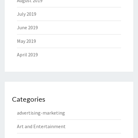
August 2019
July 2019
June 2019
May 2019
April 2019
Categories
advertising-marketing
Art and Entertainment