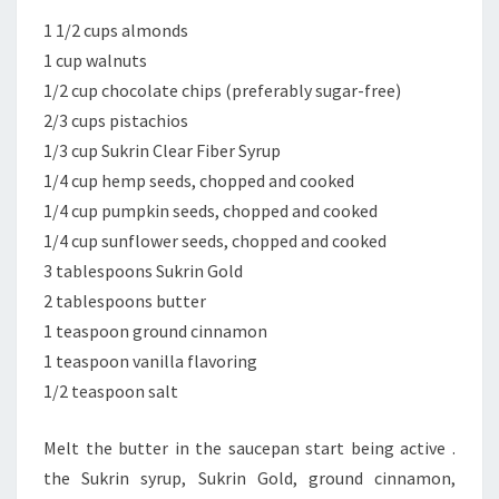
1 1/2 cups almonds
1 cup walnuts
1/2 cup chocolate chips (preferably sugar-free)
2/3 cups pistachios
1/3 cup Sukrin Clear Fiber Syrup
1/4 cup hemp seeds, chopped and cooked
1/4 cup pumpkin seeds, chopped and cooked
1/4 cup sunflower seeds, chopped and cooked
3 tablespoons Sukrin Gold
2 tablespoons butter
1 teaspoon ground cinnamon
1 teaspoon vanilla flavoring
1/2 teaspoon salt
Melt the butter in the saucepan start being active .
the Sukrin syrup, Sukrin Gold, ground cinnamon,