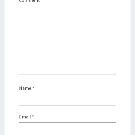
Comment
*
Name
*
Email
*