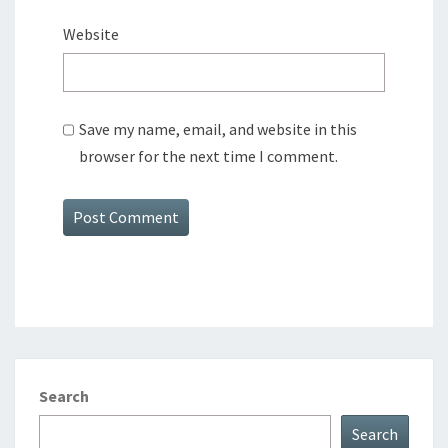
Website
Save my name, email, and website in this
browser for the next time I comment.
Search
Search