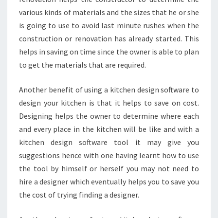
various kinds of materials and the sizes that he or she
is going to use to avoid last minute rushes when the
construction or renovation has already started. This
helps in saving on time since the owner is able to plan
to get the materials that are required.
Another benefit of using a kitchen design software to
design your kitchen is that it helps to save on cost.
Designing helps the owner to determine where each
and every place in the kitchen will be like and with a
kitchen design software tool it may give you
suggestions hence with one having learnt how to use
the tool by himself or herself you may not need to
hire a designer which eventually helps you to save you
the cost of trying finding a designer.