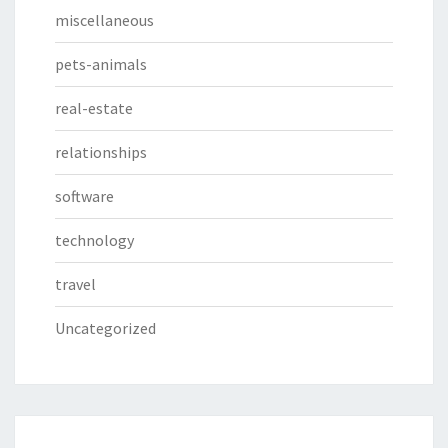
miscellaneous
pets-animals
real-estate
relationships
software
technology
travel
Uncategorized