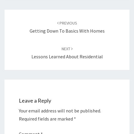
Post
navigation
PREVIOUS
Getting Down To Basics With Homes
NEXT
Lessons Learned About Residential
Leave a Reply
Your email address will not be published.
Required fields are marked
*