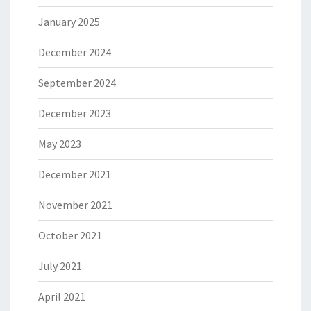
January 2025
December 2024
September 2024
December 2023
May 2023
December 2021
November 2021
October 2021
July 2021
April 2021