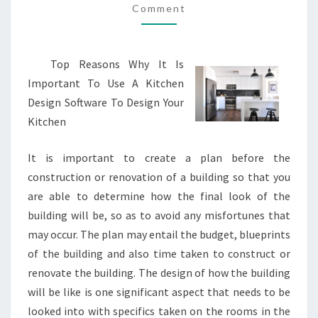
Comment
GOOD
IDEA
Top Reasons Why It Is
Important To Use A Kitchen
Design Software To Design Your
Kitchen
It is important to create a plan before the
construction or renovation of a building so that you
are able to determine how the final look of the
building will be, so as to avoid any misfortunes that
may occur. The plan may entail the budget, blueprints
of the building and also time taken to construct or
renovate the building. The design of how the building
will be like is one significant aspect that needs to be
looked into with specifics taken on the rooms in the