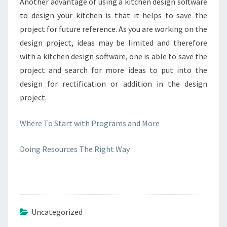
Another advantage of using a kitchen design software
to design your kitchen is that it helps to save the
project for future reference. As you are working on the
design project, ideas may be limited and therefore
with a kitchen design software, one is able to save the
project and search for more ideas to put into the
design for rectification or addition in the design
project.
Where To Start with Programs and More
Doing Resources The Right Way
Uncategorized