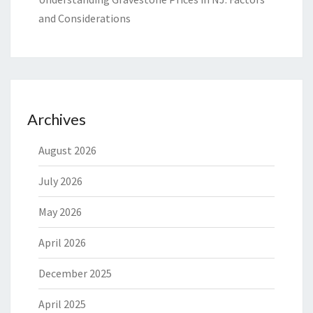
and Considerations
Archives
August 2026
July 2026
May 2026
April 2026
December 2025
April 2025