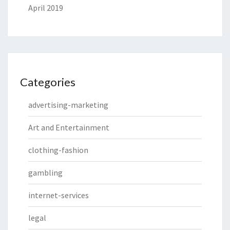
April 2019
Categories
advertising-marketing
Art and Entertainment
clothing-fashion
gambling
internet-services
legal