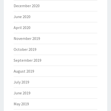
December 2020
June 2020
April 2020
November 2019
October 2019
September 2019
August 2019
July 2019
June 2019
May 2019