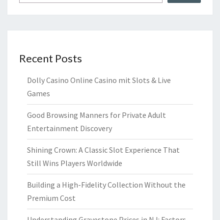
Recent Posts
Dolly Casino Online Casino mit Slots & Live
Games
Good Browsing Manners for Private Adult
Entertainment Discovery
Shining Crown: A Classic Slot Experience That
Still Wins Players Worldwide
Building a High-Fidelity Collection Without the
Premium Cost
Understanding Gravestone Prices in NJ: Factors