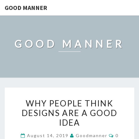
GOOD MANNER
GOOD MANNER
WHY
WHY PEOPLE THINK
PEOPLE
DESIGNS ARE A GOOD
THINK
IDEA
DESIGNS
ARE
Comment
August 14, 2019
Goodmanner
0
A