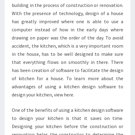
building in the process of construction or renovation.
With the presence of technology, design of a house
has greatly improved where one is able to use a
computer instead of how in the early days where
drawing on paper was the order of the day. To avoid
accident, the kitchen, which is a very important room
in the house, has to be well designed to make sure
that everything flows on smoothly in there. There
has been creation of software to facilitate the design
of kitchen for a house. To learn more about the
advantages of using a kitchen design software to
design your kitchen, view here.
One of the benefits of using a kitchen design software
to design your kitchen is that it saves on time.
Designing your kitchen before the construction or
renovation helps the constructor to determine the