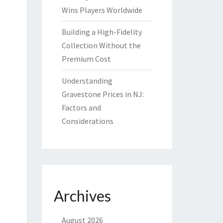
Wins Players Worldwide
Building a High-Fidelity
Collection Without the
Premium Cost
Understanding
Gravestone Prices in NJ:
Factors and
Considerations
Archives
August 2026