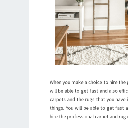
When you make a choice to hire the p
will be able to get fast and also effi
carpets and the rugs that you have 
things. You will be able to get fast
hire the professional carpet and rug 