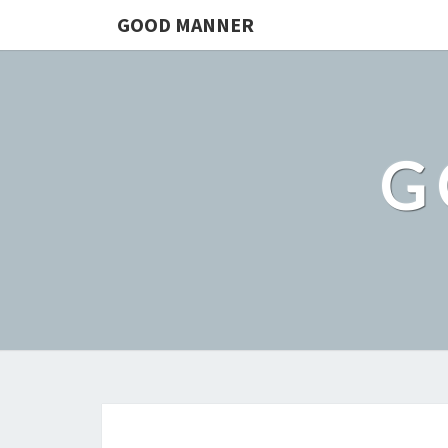
GOOD MANNER
G