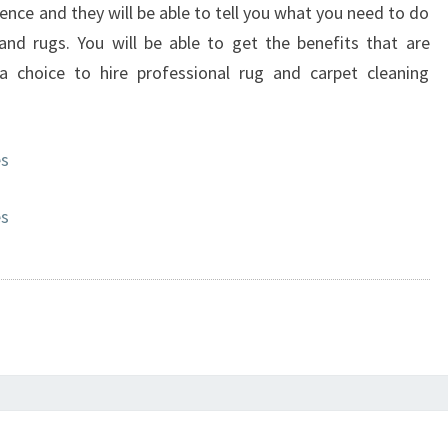
ience and they will be able to tell you what you need to do
nd rugs. You will be able to get the benefits that are
choice to hire professional rug and carpet cleaning
es
es