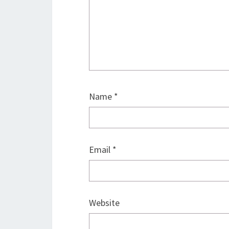
Name
*
Email
*
Website