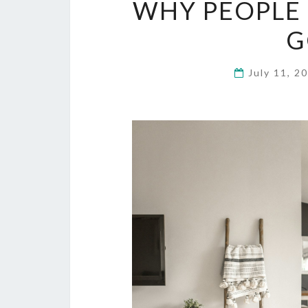
WHY PEOPLE 
G
July 11, 2