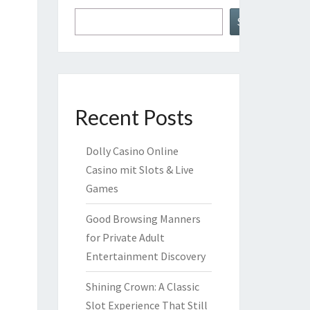
Search
Recent Posts
Dolly Casino Online
Casino mit Slots & Live
Games
Good Browsing Manners
for Private Adult
Entertainment Discovery
Shining Crown: A Classic
Slot Experience That Still