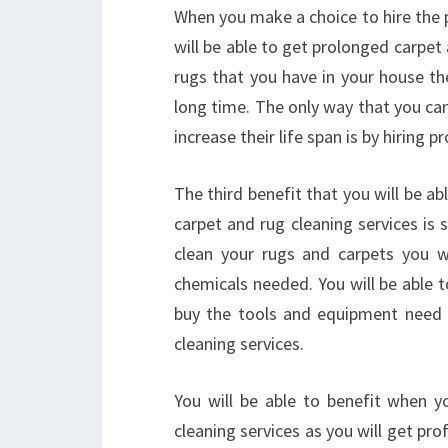
When you make a choice to hire the p
will be able to get prolonged carpet
rugs that you have in your house the
long time. The only way that you can
increase their life span is by hiring 
The third benefit that you will be a
carpet and rug cleaning services is 
clean your rugs and carpets you w
chemicals needed. You will be able
buy the tools and equipment need i
cleaning services.
You will be able to benefit when y
cleaning services as you will get pro