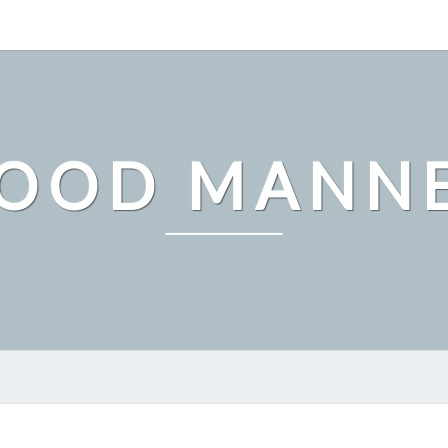
OOD MANN
WHY