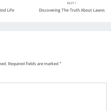
NEXT
And Life
Discovering The Truth About Lawns
hed.
Required fields are marked
*