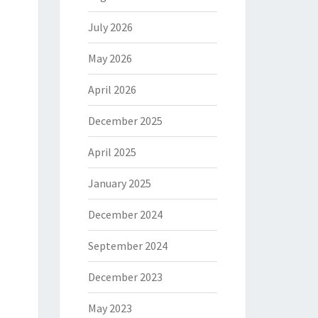
July 2026
May 2026
April 2026
December 2025
April 2025
January 2025
December 2024
September 2024
December 2023
May 2023