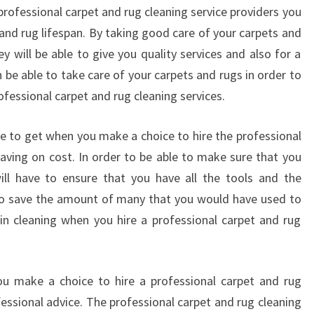
rofessional carpet and rug cleaning service providers you
 and rug lifespan. By taking good care of your carpets and
y will be able to give you quality services and also for a
 be able to take care of your carpets and rugs in order to
professional carpet and rug cleaning services.
ble to get when you make a choice to hire the professional
saving on cost. In order to be able to make sure that you
ill have to ensure that you have all the tools and the
 to save the amount of many that you would have used to
n cleaning when you hire a professional carpet and rug
ou make a choice to hire a professional carpet and rug
fessional advice. The professional carpet and rug cleaning