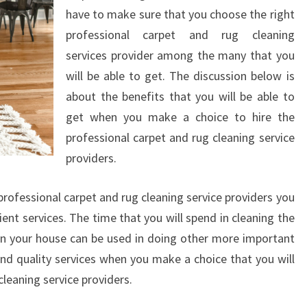
have to make sure that you choose the right
professional carpet and rug cleaning
services provider among the many that you
will be able to get. The discussion below is
about the benefits that you will be able to
get when you make a choice to hire the
professional carpet and rug cleaning service
providers.
rofessional carpet and rug cleaning service providers you
cient services. The time that you will spend in cleaning the
in your house can be used in doing other more important
 and quality services when you make a choice that you will
cleaning service providers.