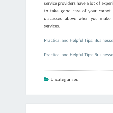
service providers have a lot of exper
to take good care of your carpet a
discussed above when you make a 
services.
Practical and Helpful Tips: Business
Practical and Helpful Tips: Business
Uncategorized
Post