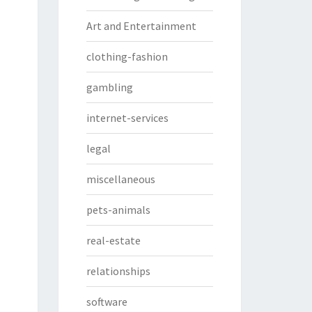
Art and Entertainment
clothing-fashion
gambling
internet-services
legal
miscellaneous
pets-animals
real-estate
relationships
software