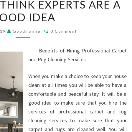
THINK EXPERTS ARE A
PEOPLE
OOD IDEA
THINK
EXPERTS
Comments
ARE
019
Goodmanner
0 Comment
A
GOOD
Benefits of Hiring Professional Carpet
IDEA
and Rug Cleaning Services
When you make a choice to keep your house
clean at all times you will be able to have a
comfortable and peaceful stay. It will be a
good idea to make sure that you hire the
services of professional carpet and rug
cleaning services to make sure that your
carpet and rugs are cleaned well. You will