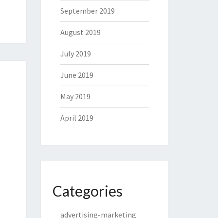
September 2019
August 2019
July 2019
June 2019
May 2019
April 2019
Categories
advertising-marketing