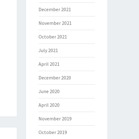
December 2021
November 2021
October 2021
July 2021
April 2021
December 2020
June 2020
April 2020
November 2019
October 2019