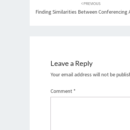
navigation
PREVIOUS
Finding Similarities Between Conferencing 
Leave a Reply
Your email address will not be publis
Comment
*