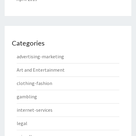
Categories
advertising-marketing
Art and Entertainment
clothing-fashion
gambling
internet-services
legal