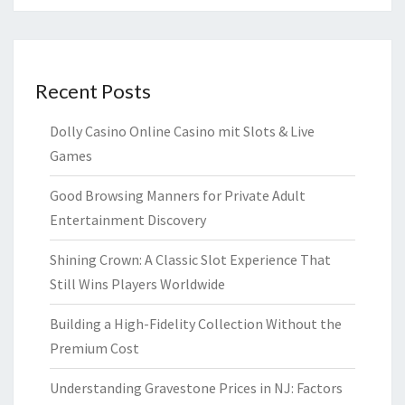
Recent Posts
Dolly Casino Online Casino mit Slots & Live
Games
Good Browsing Manners for Private Adult
Entertainment Discovery
Shining Crown: A Classic Slot Experience That
Still Wins Players Worldwide
Building a High-Fidelity Collection Without the
Premium Cost
Understanding Gravestone Prices in NJ: Factors