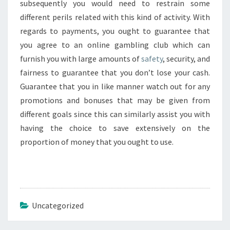
subsequently you would need to restrain some
different perils related with this kind of activity. With
regards to payments, you ought to guarantee that
you agree to an online gambling club which can
furnish you with large amounts of
safety
, security, and
fairness to guarantee that you don’t lose your cash.
Guarantee that you in like manner watch out for any
promotions and bonuses that may be given from
different goals since this can similarly assist you with
having the choice to save extensively on the
proportion of money that you ought to use.
Uncategorized