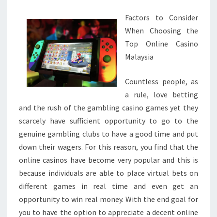
Factors to Consider
When Choosing the
Top Online Casino
Malaysia
Countless people, as
a rule, love betting
and the rush of the gambling casino games yet they
scarcely have sufficient opportunity to go to the
genuine gambling clubs to have a good time and put
down their wagers. For this reason, you find that the
online casinos have become very popular and this is
because individuals are able to place virtual bets on
different games in real time and even get an
opportunity to win real money. With the end goal for
you to have the option to appreciate a decent online