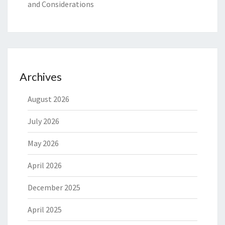
and Considerations
Archives
August 2026
July 2026
May 2026
April 2026
December 2025
April 2025