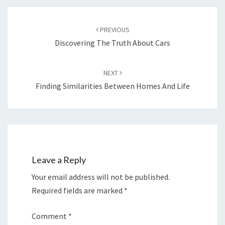
Post
navigation
PREVIOUS
Discovering The Truth About Cars
NEXT
Finding Similarities Between Homes And Life
Leave a Reply
Your email address will not be published.
Required fields are marked
*
Comment
*