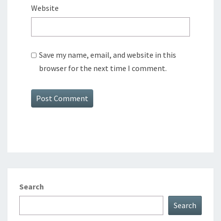
Website
Save my name, email, and website in this
browser for the next time I comment.
Search
Search