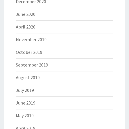
December 2020
June 2020
April 2020
November 2019
October 2019
September 2019
August 2019
July 2019
June 2019
May 2019
April 2019