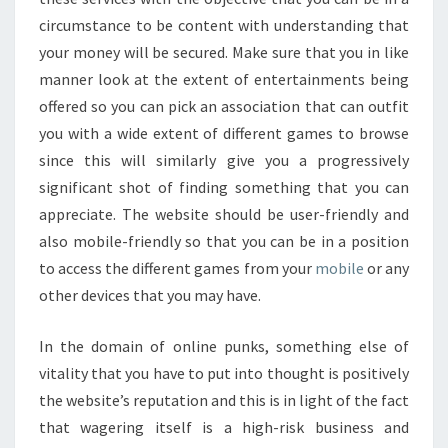
circumstance to be content with understanding that
your money will be secured. Make sure that you in like
manner look at the extent of entertainments being
offered so you can pick an association that can outfit
you with a wide extent of different games to browse
since this will similarly give you a progressively
significant shot of finding something that you can
appreciate. The website should be user-friendly and
also mobile-friendly so that you can be in a position
to access the different games from your
mobile
or any
other devices that you may have.
In the domain of online punks, something else of
vitality that you have to put into thought is positively
the website’s reputation and this is in light of the fact
that wagering itself is a high-risk business and