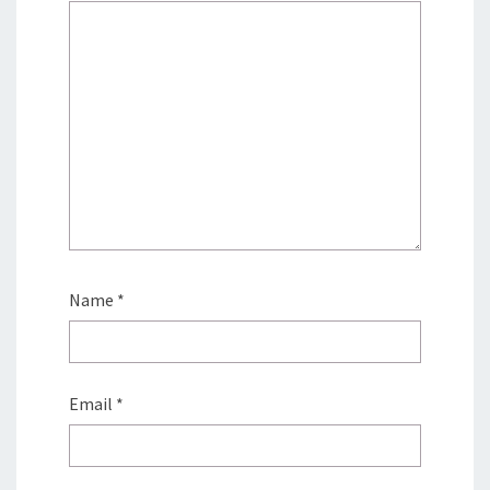
Name
*
Email
*