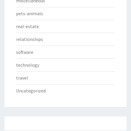
miscellaneous
pets-animals
real-estate
relationships
software
technology
travel
Uncategorized