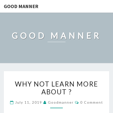
GOOD MANNER
GOOD MANNER
WHY
WHY NOT LEARN MORE
NOT
ABOUT ?
LEARN
MORE
Comments
July 11, 2019
Goodmanner
0 Comment
ABOUT
?