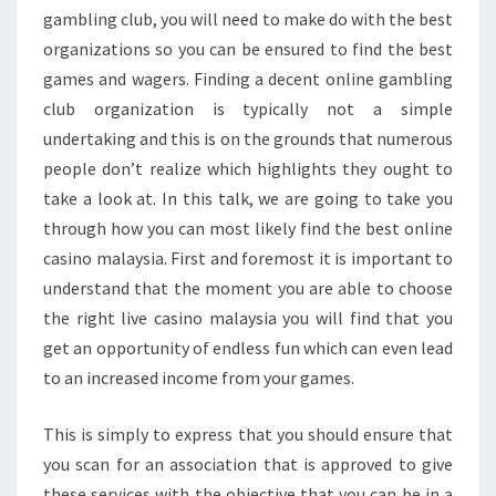
gambling club, you will need to make do with the best
organizations so you can be ensured to find the best
games and wagers. Finding a decent online gambling
club organization is typically not a simple
undertaking and this is on the grounds that numerous
people don’t realize which highlights they ought to
take a look at. In this talk, we are going to take you
through how you can most likely find the best online
casino malaysia. First and foremost it is important to
understand that the moment you are able to choose
the right live casino malaysia you will find that you
get an opportunity of endless fun which can even lead
to an increased income from your games.
This is simply to express that you should ensure that
you scan for an association that is approved to give
these services with the objective that you can be in a