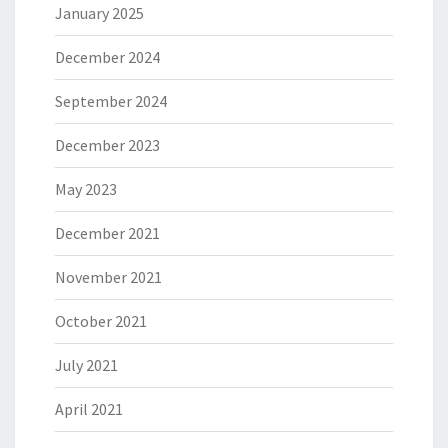
January 2025
December 2024
September 2024
December 2023
May 2023
December 2021
November 2021
October 2021
July 2021
April 2021