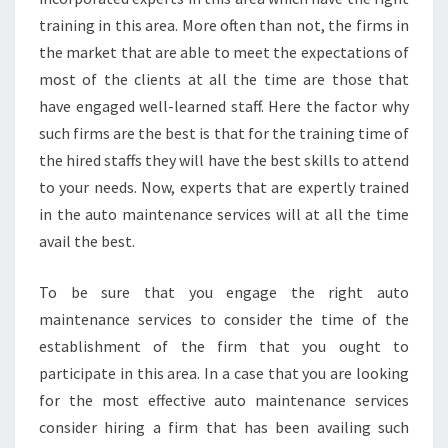
training in this area. More often than not, the firms in
the market that are able to meet the expectations of
most of the clients at all the time are those that
have engaged well-learned staff. Here the factor why
such firms are the best is that for the training time of
the hired staffs they will have the best skills to attend
to your needs. Now, experts that are expertly trained
in the auto maintenance services will at all the time
avail the best.
To be sure that you engage the right auto
maintenance services to consider the time of the
establishment of the firm that you ought to
participate in this area. In a case that you are looking
for the most effective auto maintenance services
consider hiring a firm that has been availing such