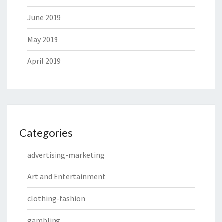
June 2019
May 2019
April 2019
Categories
advertising-marketing
Art and Entertainment
clothing-fashion
gambling