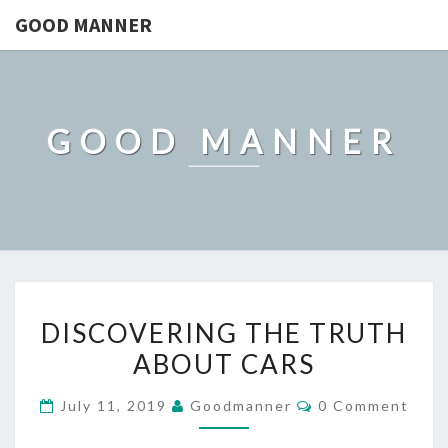
GOOD MANNER
GOOD MANNER
DISCOVERING
DISCOVERING THE TRUTH
THE
ABOUT CARS
TRUTH
ABOUT
Comments
July 11, 2019
Goodmanner
0 Comment
CARS