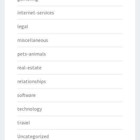
internet-services
legal
miscellaneous
pets-animals
real-estate
relationships
software
technology
travel
Uncategorized