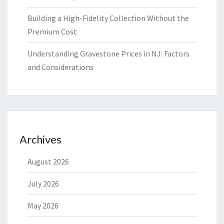
Building a High-Fidelity Collection Without the
Premium Cost
Understanding Gravestone Prices in NJ: Factors
and Considerations
Archives
August 2026
July 2026
May 2026