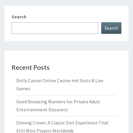
Search
Search
Recent Posts
Dolly Casino Online Casino mit Slots & Live
Games
Good Browsing Manners for Private Adult
Entertainment Discovery
Shining Crown: A Classic Slot Experience That
Still Wins Players Worldwide