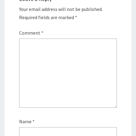
Your email address will not be published.
Required fields are marked
*
Comment
*
Name
*