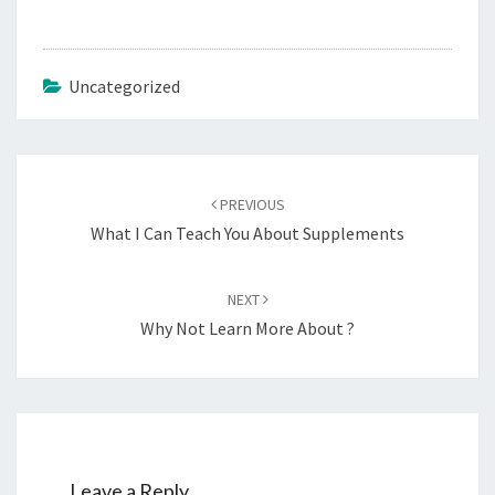
Uncategorized
Post
navigation
PREVIOUS
What I Can Teach You About Supplements
NEXT
Why Not Learn More About ?
Leave a Reply