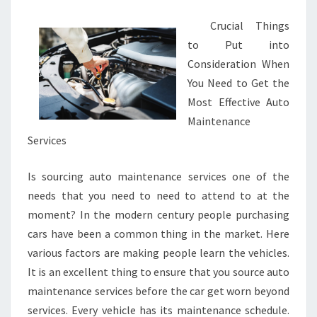
Crucial Things
to Put into
Consideration When
You Need to Get the
Most Effective Auto
Maintenance
Services
Is sourcing auto maintenance services one of the
needs that you need to need to attend to at the
moment? In the modern century people purchasing
cars have been a common thing in the market. Here
various factors are making people learn the vehicles.
It is an excellent thing to ensure that you source auto
maintenance services before the car get worn beyond
services. Every vehicle has its maintenance schedule.