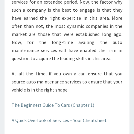
services for an extended period. Now, the factor why
such a company is the best to engage is that they
have earned the right expertise in this area. More
often than not, the most dynamic companies in the
market are those that were established long ago.
Now, for the long-time availing the auto
maintenance services will have enabled the firm in
question to acquire the leading skills in this area.
At all the time, if you own a car, ensure that you
source auto maintenance services to ensure that your
vehicle is in the right shape.
The Beginners Guide To Cars (Chapter 1)
A Quick Overlook of Services – Your Cheatsheet