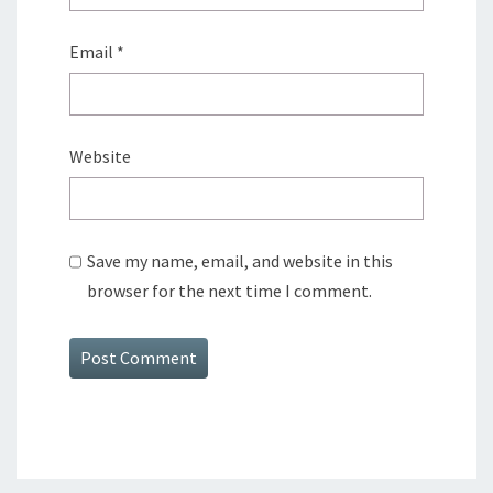
Email
*
Website
Save my name, email, and website in this
browser for the next time I comment.