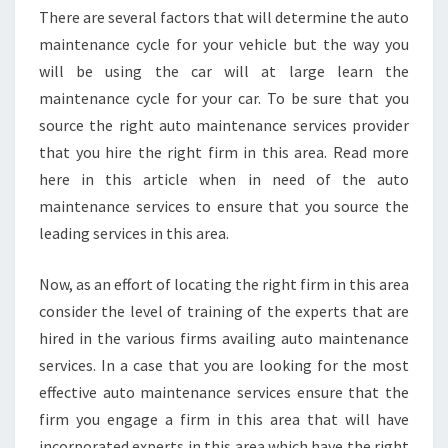
There are several factors that will determine the auto
maintenance cycle for your vehicle but the way you
will be using the car will at large learn the
maintenance cycle for your car. To be sure that you
source the right auto maintenance services provider
that you hire the right firm in this area. Read more
here in this article when in need of the auto
maintenance services to ensure that you source the
leading services in this area.
Now, as an effort of locating the right firm in this area
consider the level of training of the experts that are
hired in the various firms availing auto maintenance
services. In a case that you are looking for the most
effective auto maintenance services ensure that the
firm you engage a firm in this area that will have
incorporated experts in this area which have the right