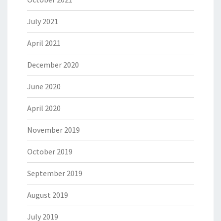
July 2021
April 2021
December 2020
June 2020
April 2020
November 2019
October 2019
September 2019
August 2019
July 2019