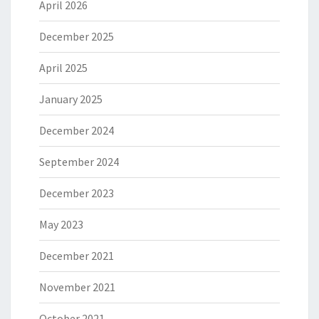
April 2026
December 2025
April 2025
January 2025
December 2024
September 2024
December 2023
May 2023
December 2021
November 2021
October 2021