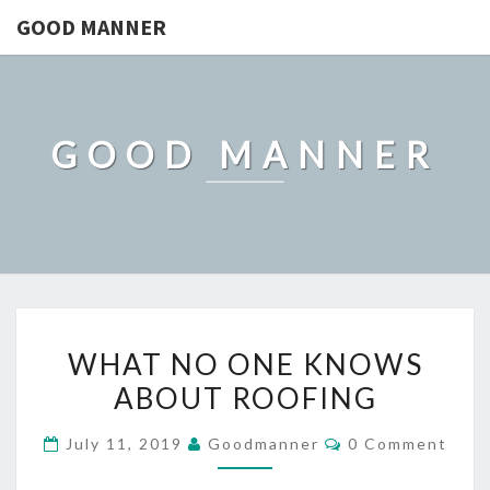
GOOD MANNER
GOOD MANNER
WHAT
WHAT NO ONE KNOWS
NO
ABOUT ROOFING
ONE
KNOWS
Comments
July 11, 2019
Goodmanner
0 Comment
ABOUT
ROOFING