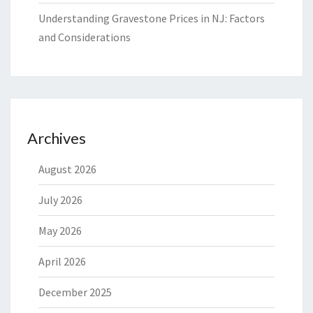
Understanding Gravestone Prices in NJ: Factors
and Considerations
Archives
August 2026
July 2026
May 2026
April 2026
December 2025