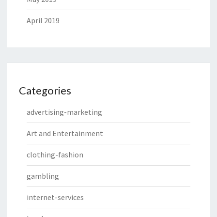
April 2019
Categories
advertising-marketing
Art and Entertainment
clothing-fashion
gambling
internet-services