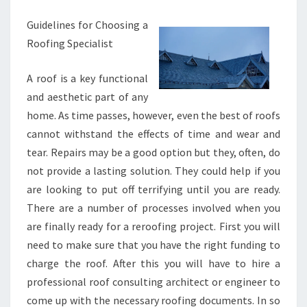
Guidelines for Choosing a
Roofing Specialist
A roof is a key functional
and aesthetic part of any
home. As time passes, however, even the best of roofs
cannot withstand the effects of time and wear and
tear. Repairs may be a good option but they, often, do
not provide a lasting solution. They could help if you
are looking to put off terrifying until you are ready.
There are a number of processes involved when you
are finally ready for a reroofing project. First you will
need to make sure that you have the right funding to
charge the roof. After this you will have to hire a
professional roof consulting architect or engineer to
come up with the necessary roofing documents. In so