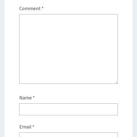
Comment
*
Name
*
Email
*