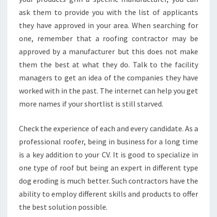
ask them to provide you with the list of applicants
they have approved in your area. When searching for
one, remember that a roofing contractor may be
approved by a manufacturer but this does not make
them the best at what they do. Talk to the facility
managers to get an idea of the companies they have
worked with in the past. The internet can help you get
more names if your shortlist is still starved.
Check the experience of each and every candidate. As a
professional roofer, being in business for a long time
is a key addition to your CV. It is good to specialize in
one type of roof but being an expert in different type
dog eroding is much better. Such contractors have the
ability to employ different skills and products to offer
the best solution possible.