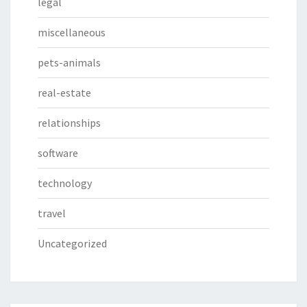
legal
miscellaneous
pets-animals
real-estate
relationships
software
technology
travel
Uncategorized