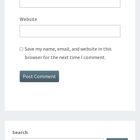
Website
Save my name, email, and website in this
browser for the next time I comment.
Search