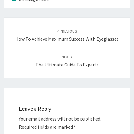
Post
navigation
PREVIOUS
How To Achieve Maximum Success With Eyeglasses
NEXT
The Ultimate Guide To Experts
Leave a Reply
Your email address will not be published.
Required fields are marked
*