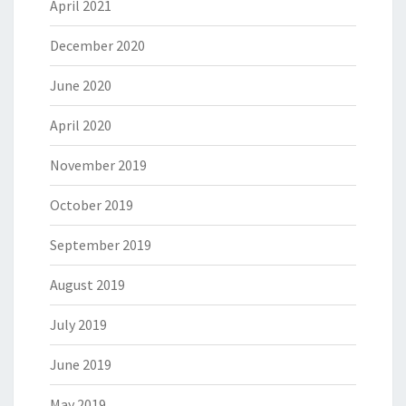
April 2021
December 2020
June 2020
April 2020
November 2019
October 2019
September 2019
August 2019
July 2019
June 2019
May 2019