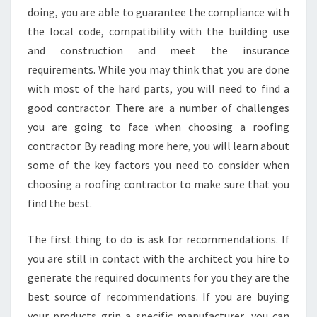
doing, you are able to guarantee the compliance with
the local code, compatibility with the building use
and construction and meet the insurance
requirements. While you may think that you are done
with most of the hard parts, you will need to find a
good contractor. There are a number of challenges
you are going to face when choosing a roofing
contractor. By reading more here, you will learn about
some of the key factors you need to consider when
choosing a roofing contractor to make sure that you
find the best.
The first thing to do is ask for recommendations. If
you are still in contact with the architect you hire to
generate the required documents for you they are the
best source of recommendations. If you are buying
your products grin a specific manufacturer, you can