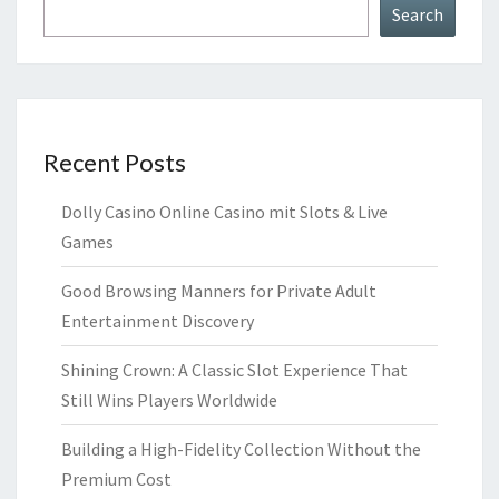
Search
Recent Posts
Dolly Casino Online Casino mit Slots & Live
Games
Good Browsing Manners for Private Adult
Entertainment Discovery
Shining Crown: A Classic Slot Experience That
Still Wins Players Worldwide
Building a High-Fidelity Collection Without the
Premium Cost