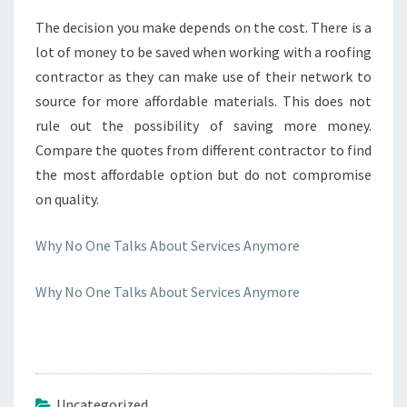
The decision you make depends on the cost. There is a
lot of money to be saved when working with a roofing
contractor as they can make use of their network to
source for more affordable materials. This does not
rule out the possibility of saving more money.
Compare the quotes from different contractor to find
the most affordable option but do not compromise
on quality.
Why No One Talks About Services Anymore
Why No One Talks About Services Anymore
Uncategorized