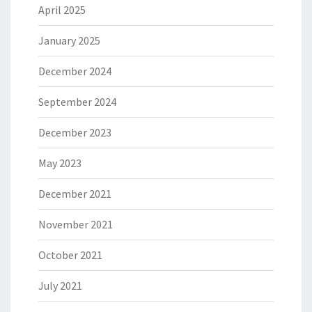
April 2025
January 2025
December 2024
September 2024
December 2023
May 2023
December 2021
November 2021
October 2021
July 2021