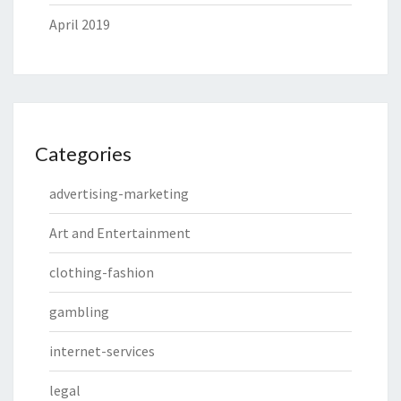
April 2019
Categories
advertising-marketing
Art and Entertainment
clothing-fashion
gambling
internet-services
legal