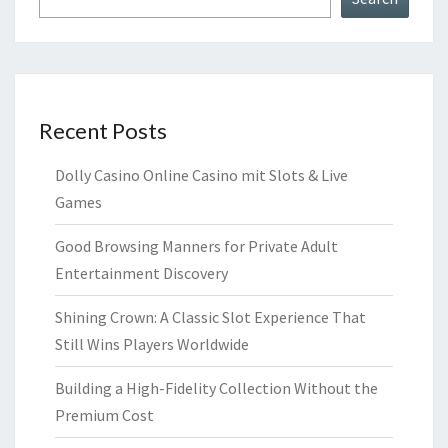
Recent Posts
Dolly Casino Online Casino mit Slots & Live
Games
Good Browsing Manners for Private Adult
Entertainment Discovery
Shining Crown: A Classic Slot Experience That
Still Wins Players Worldwide
Building a High-Fidelity Collection Without the
Premium Cost