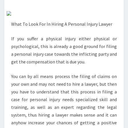
What To Look For In Hiring A Personal Injury Lawyer
If you suffer a physical injury either physical or
psychological, this is already a good ground for filing
a personal injury case towards the inflicting party and
get the compensation that is due you.
You can by all means process the filing of claims on
your own and may not need to hire a lawyer, but then
you have to understand that this process in filing a
case for personal injury needs specialized skill and
training, as well as an expert regarding the legal
system, thus hiring a lawyer makes sense and it can
anyhow increase your chances of getting a positive