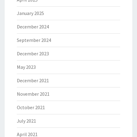
January 2025
December 2024
September 2024
December 2023
May 2023
December 2021
November 2021
October 2021
July 2021
April 2021