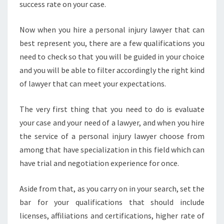
success rate on your case.
Now when you hire a personal injury lawyer that can
best represent you, there are a few qualifications you
need to check so that you will be guided in your choice
and you will be able to filter accordingly the right kind
of lawyer that can meet your expectations.
The very first thing that you need to do is evaluate
your case and your need of a lawyer, and when you hire
the service of a personal injury lawyer choose from
among that have specialization in this field which can
have trial and negotiation experience for once.
Aside from that, as you carry on in your search, set the
bar for your qualifications that should include
licenses, affiliations and certifications, higher rate of