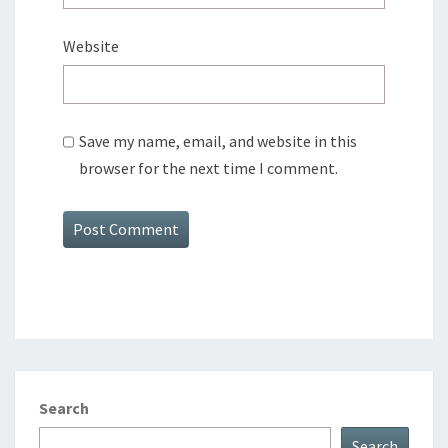
Website
Save my name, email, and website in this
browser for the next time I comment.
Search
Search