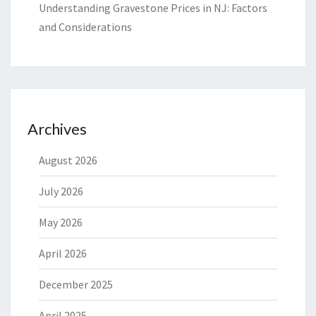
Understanding Gravestone Prices in NJ: Factors
and Considerations
Archives
August 2026
July 2026
May 2026
April 2026
December 2025
April 2025