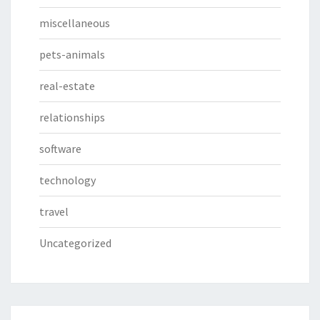
miscellaneous
pets-animals
real-estate
relationships
software
technology
travel
Uncategorized