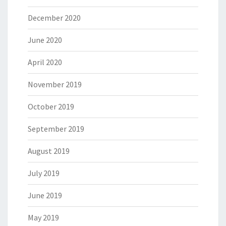
December 2020
June 2020
April 2020
November 2019
October 2019
September 2019
August 2019
July 2019
June 2019
May 2019