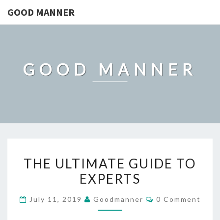
GOOD MANNER
GOOD MANNER
THE
THE ULTIMATE GUIDE TO
ULTIMATE
EXPERTS
GUIDE
TO
Comments
July 11, 2019
Goodmanner
0 Comment
EXPERTS