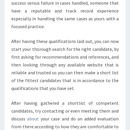
success versus failure in cases handled, someone that
have a reputable and track record experience
especially in handling the same cases as yours with a
focused practice.
After having these qualifications laid out, you can now
start your thorough search for the right candidate, by
first asking for recommendations and references, and
then looking through any available website that is
reliable and trusted so you can then make a short list
of the fittest candidates that is in accordance to the
qualifications that you have set.
After having gathered a shortlist of competent
candidates, try contacting or even meeting them and
discuss
about
your case and do an added evaluation
from there according to how they are comfortable to