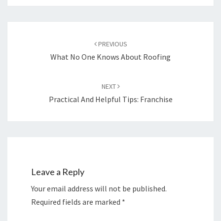
Post
navigation
PREVIOUS
What No One Knows About Roofing
NEXT
Practical And Helpful Tips: Franchise
Leave a Reply
Your email address will not be published.
Required fields are marked
*