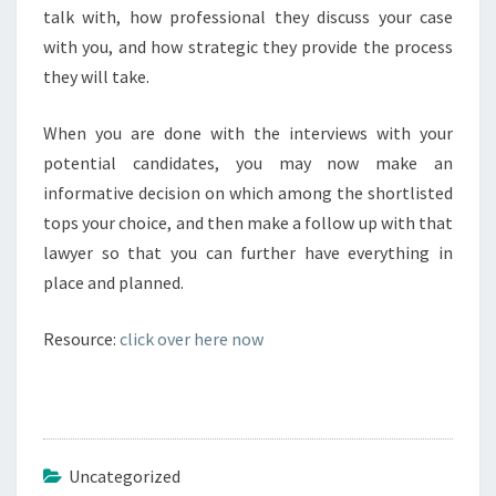
talk with, how professional they discuss your case
with you, and how strategic they provide the process
they will take.
When you are done with the interviews with your
potential candidates, you may now make an
informative decision on which among the shortlisted
tops your choice, and then make a follow up with that
lawyer so that you can further have everything in
place and planned.
Resource:
click over here now
Uncategorized