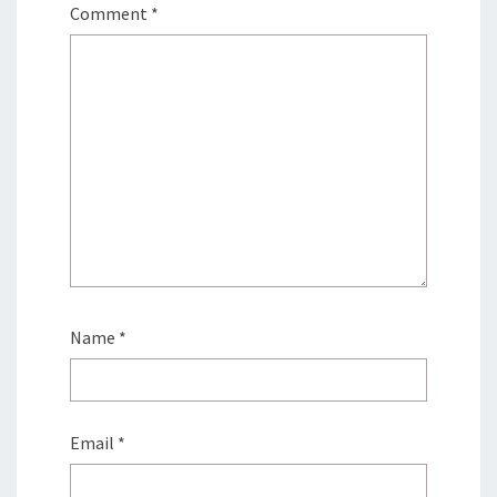
Comment
*
Name
*
Email
*