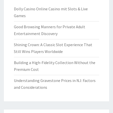
Dolly Casino Online Casino mit Slots & Live
Games
Good Browsing Manners for Private Adult
Entertainment Discovery
Shining Crown: A Classic Slot Experience That
Still Wins Players Worldwide
Building a High-Fidelity Collection Without the
Premium Cost
Understanding Gravestone Prices in NJ: Factors
and Considerations