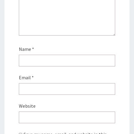
Name
*
Email
*
Website