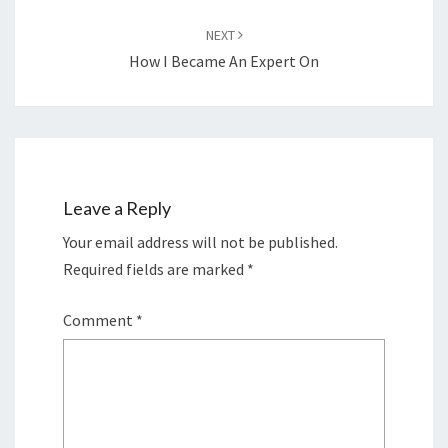
NEXT
How I Became An Expert On
Leave a Reply
Your email address will not be published.
Required fields are marked
*
Comment
*