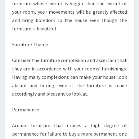
furniture whose extent is bigger than the extent of
your room, your movements will be greatly affected
and bring boredom to the house even though the
furniture is beautiful.
Furniture Theme
Consider the furniture complexion and ascertain that
they are in accordance with your rooms’ furnishings.
Having many complexions can make your house look
absurd and boring even if the furniture is made
accordingly and pleasant to look at.
Permanence
Acquire furniture that exudes a high degree of
permanence for failure to buy a more permanent one