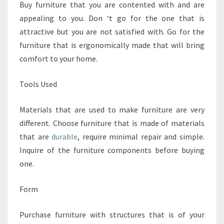
Buy furniture that you are contented with and are
appealing to you. Don ‘t go for the one that is
attractive but you are not satisfied with. Go for the
furniture that is ergonomically made that will bring
comfort to your home.
Tools Used
Materials that are used to make furniture are very
different. Choose furniture that is made of materials
that are
durable
, require minimal repair and simple.
Inquire of the furniture components before buying
one.
Form
Purchase furniture with structures that is of your