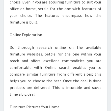
choice. Even if you are acquiring furniture to suit your
office or home, settle for the one with features of
your choice. The features encompass how the
furniture is built.
Online Exploration
Do thorough research online on the available
furniture websites. Settle for the one within your
reach and offers excellent commodities you are
comfortable with. Online search enables you to
compare similar furniture from different sites; this
helps you to choose the best. Once the deal is done
products are delivered. This is incurable and saves
time a big deal.
Furniture Pictures Your Home