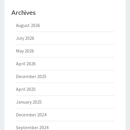
Archives
August 2026
July 2026
May 2026
April 2026
December 2025
April 2025
January 2025
December 2024
September 2024