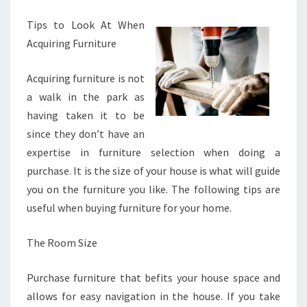
SQUARE
Tips to Look At When
1
Acquiring Furniture
Acquiring furniture is not
a walk in the park as
having taken it to be
since they don’t have an
expertise in furniture selection when doing a
purchase. It is the size of your house is what will guide
you on the furniture you like. The following tips are
useful when buying furniture for your home.
The Room Size
Purchase furniture that befits your house space and
allows for easy navigation in the house. If you take