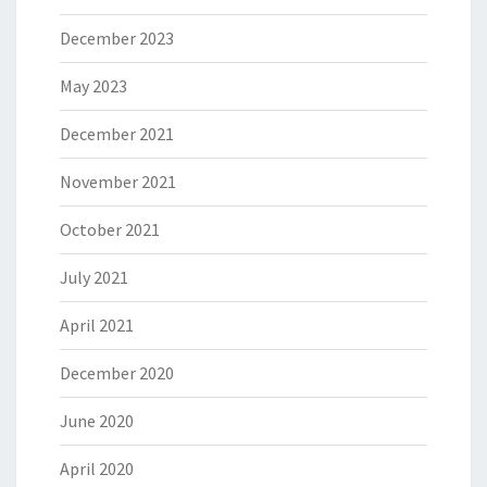
December 2023
May 2023
December 2021
November 2021
October 2021
July 2021
April 2021
December 2020
June 2020
April 2020