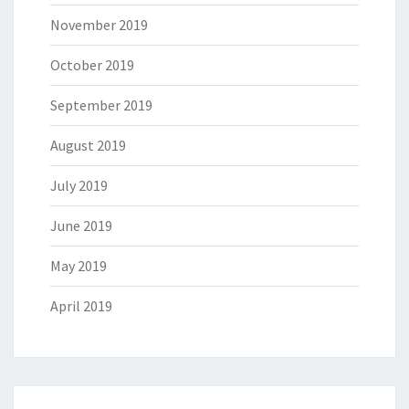
November 2019
October 2019
September 2019
August 2019
July 2019
June 2019
May 2019
April 2019