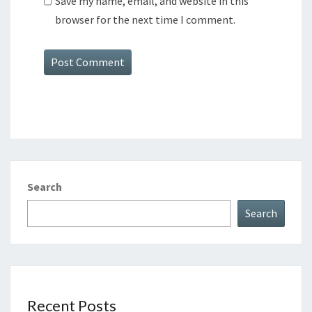
Save my name, email, and website in this
browser for the next time I comment.
Search
Search
Recent Posts