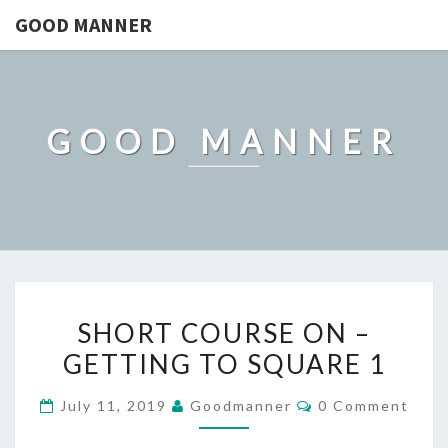
GOOD MANNER
GOOD MANNER
SHORT
SHORT COURSE ON –
COURSE
GETTING TO SQUARE 1
ON
–
Comments
July 11, 2019
Goodmanner
0 Comment
GETTING
TO