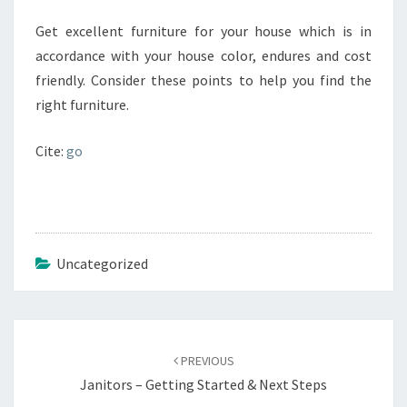
Get excellent furniture for your house which is in
accordance with your house color, endures and cost
friendly. Consider these points to help you find the
right furniture.
Cite:
go
Uncategorized
Post
navigation
PREVIOUS
Janitors – Getting Started & Next Steps