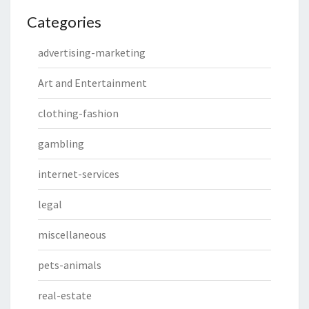
Categories
advertising-marketing
Art and Entertainment
clothing-fashion
gambling
internet-services
legal
miscellaneous
pets-animals
real-estate