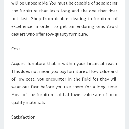
will be unbearable. You must be capable of separating
the furniture that lasts long and the one that does
not last. Shop from dealers dealing in furniture of
excellence in order to get an enduring one. Avoid
dealers who offer low-quality furniture.
Cost
Acquire furniture that is within your financial reach.
This does not mean you buy furniture of low value and
of low cost, you encounter in the field for they will
wear out fast before you use them for a long time.
Most of the furniture sold at lower value are of poor
quality materials.
Satisfaction