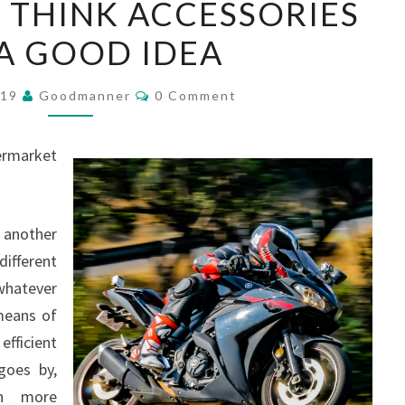
 THINK ACCESSORIES
PEOPLE
A GOOD IDEA
THINK
ACCESSORIES
Comments
ARE
019
Goodmanner
0 Comment
A
GOOD
ermarket
IDEA
 another
ifferent
whatever
means of
efficient
goes by,
on more