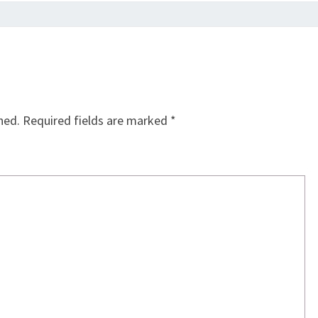
hed.
Required fields are marked
*