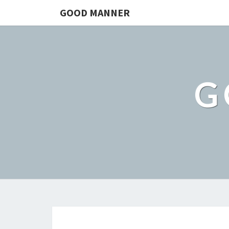
GOOD MANNER
G