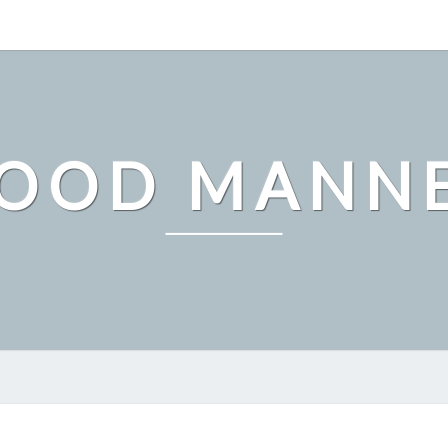
OOD MANN
WHY