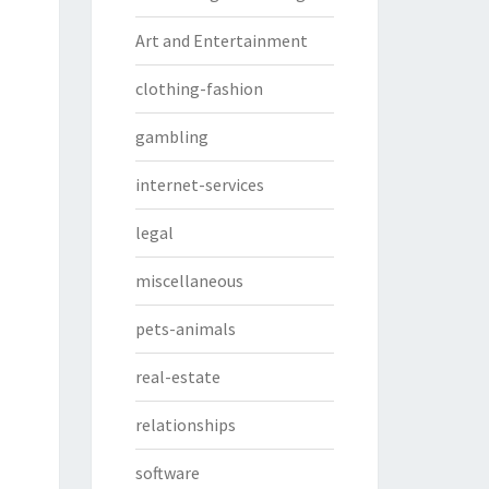
Art and Entertainment
clothing-fashion
gambling
internet-services
legal
miscellaneous
pets-animals
real-estate
relationships
software