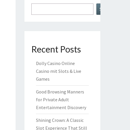
Search
Recent Posts
Dolly Casino Online
Casino mit Slots & Live
Games
Good Browsing Manners
for Private Adult
Entertainment Discovery
Shining Crown: A Classic
Slot Experience That Still