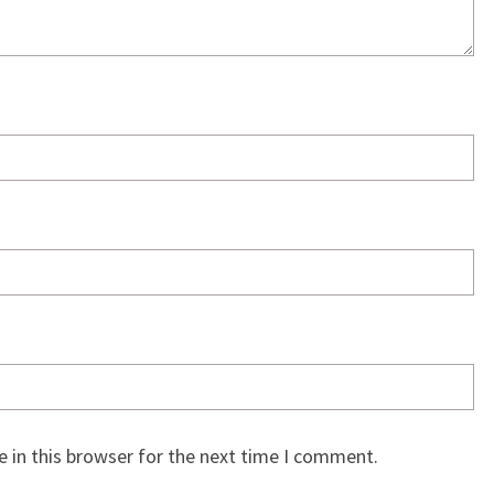
 in this browser for the next time I comment.