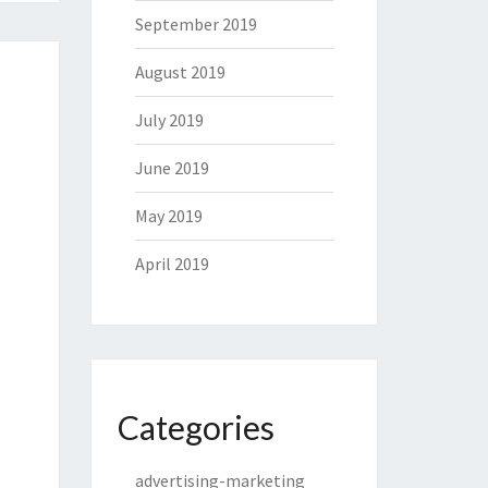
September 2019
August 2019
July 2019
June 2019
May 2019
April 2019
Categories
advertising-marketing