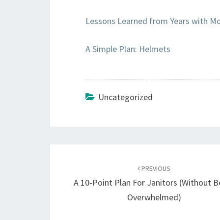
Lessons Learned from Years with Mo
A Simple Plan: Helmets
Uncategorized
Post
navigation
PREVIOUS
A 10-Point Plan For Janitors (Without B
Overwhelmed)