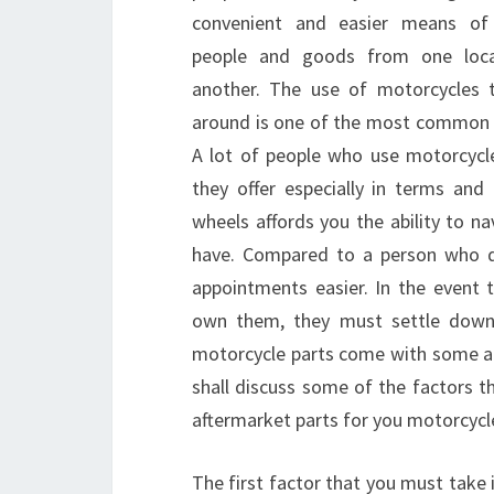
convenient and easier means of
people and goods from one loca
another. The use of motorcycles
around is one of the most common me
A lot of people who use motorcycl
they offer especially in terms and
wheels affords you the ability to n
have. Compared to a person who dr
appointments easier. In the event
own them, they must settle down 
motorcycle parts come with some adv
shall discuss some of the factors t
aftermarket parts for you motorcycl
The first factor that you must take