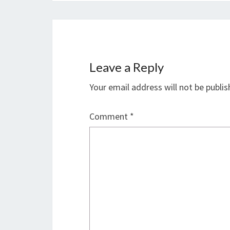
Leave a Reply
Your email address will not be publis
Comment
*