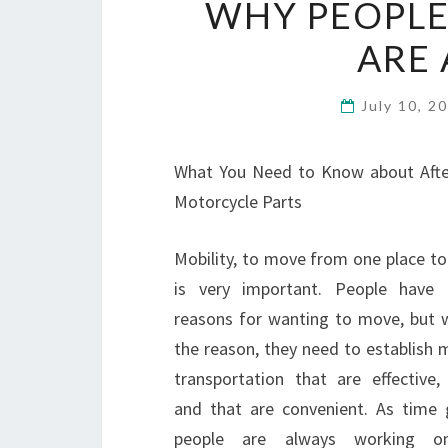
WHY PEOPLE
ARE 
July 10, 2
What You Need to Know about Aft
Motorcycle Parts
Mobility, to move from one place to
is very important. People have d
reasons for wanting to move, but 
the reason, they need to establish 
transportation that are effective, 
and that are convenient. As time 
people are always working 