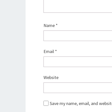
Name
*
Email
*
Website
Save my name, email, and website