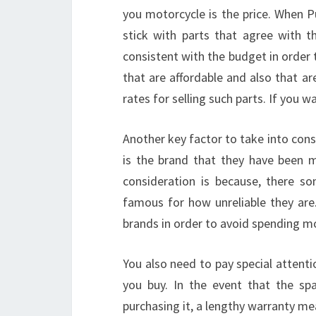
you motorcycle is the price. When P
stick with parts that agree with t
consistent with the budget in order
that are affordable and also that ar
rates for selling such parts. If you 
Another key factor to take into con
is the brand that they have been 
consideration is because, there s
famous for how unreliable they are.
brands in order to avoid spending mo
You also need to pay special attenti
you buy. In the event that the sp
purchasing it, a lengthy warranty me