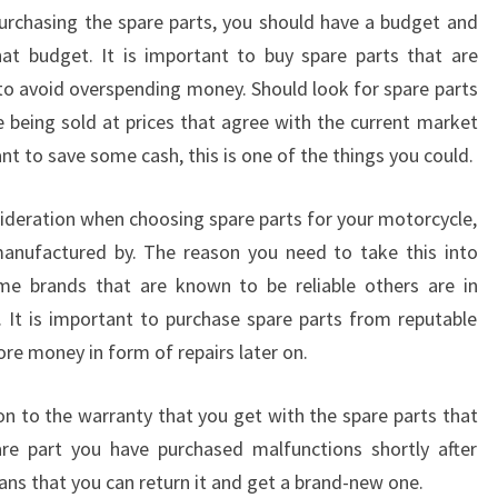
urchasing the spare parts, you should have a budget and
hat budget. It is important to buy spare parts that are
 to avoid overspending money. Should look for spare parts
e being sold at prices that agree with the current market
want to save some cash, this is one of the things you could.
sideration when choosing spare parts for your motorcycle,
manufactured by. The reason you need to take this into
ome brands that are known to be reliable others are in
 It is important to purchase spare parts from reputable
re money in form of repairs later on.
on to the warranty that you get with the spare parts that
are part you have purchased malfunctions shortly after
ans that you can return it and get a brand-new one.