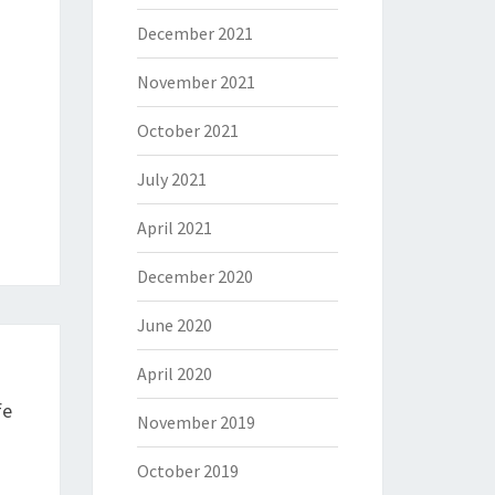
December 2021
November 2021
October 2021
July 2021
April 2021
December 2020
June 2020
April 2020
fe
November 2019
October 2019