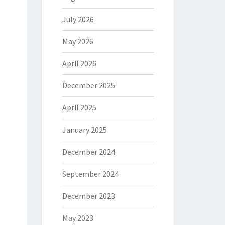
July 2026
May 2026
April 2026
December 2025
April 2025
January 2025
December 2024
September 2024
December 2023
May 2023