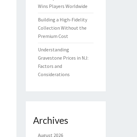
Wins Players Worldwide
Building a High-Fidelity
Collection Without the
Premium Cost
Understanding
Gravestone Prices in NJ:
Factors and
Considerations
Archives
August 2026