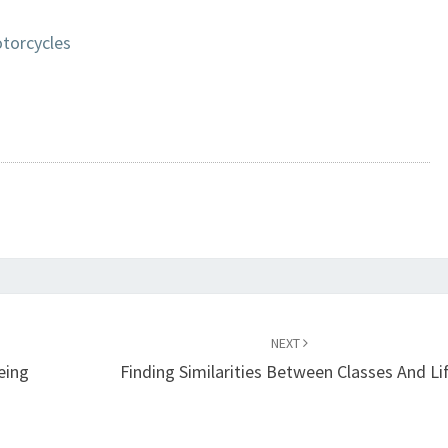
torcycles
NEXT
eing
Finding Similarities Between Classes And Li