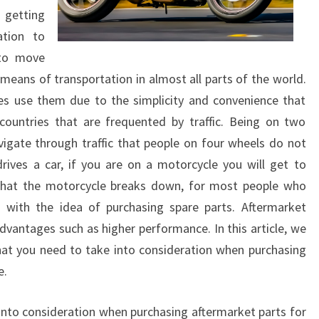
 getting
tion to
 to move
ans of transportation in almost all parts of the world.
es use them due to the simplicity and convenience that
 countries that are frequented by traffic. Being on two
avigate through traffic that people on four wheels do not
ives a car, if you are on a motorcycle you will get to
 that the motorcycle breaks down, for most people who
with the idea of purchasing spare parts. Aftermarket
antages such as higher performance. In this article, we
hat you need to take into consideration when purchasing
e.
 into consideration when purchasing aftermarket parts for