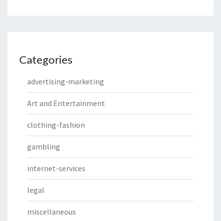
Categories
advertising-marketing
Art and Entertainment
clothing-fashion
gambling
internet-services
legal
miscellaneous