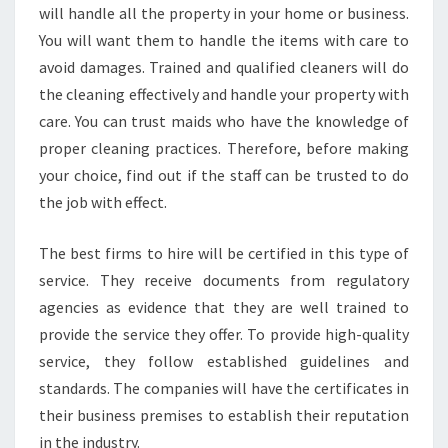
will handle all the property in your home or business.
You will want them to handle the items with care to
avoid damages. Trained and qualified cleaners will do
the cleaning effectively and handle your property with
care. You can trust maids who have the knowledge of
proper cleaning practices. Therefore, before making
your choice, find out if the staff can be trusted to do
the job with effect.
The best firms to hire will be certified in this type of
service. They receive documents from regulatory
agencies as evidence that they are well trained to
provide the service they offer. To provide high-quality
service, they follow established guidelines and
standards. The companies will have the certificates in
their business premises to establish their reputation
in the industry.