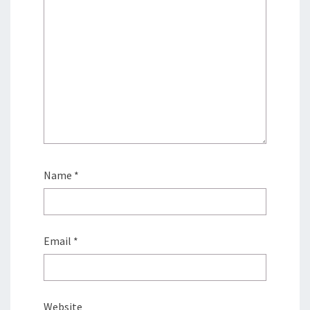
Name
*
Email
*
Website