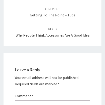
Post
navigation
PREVIOUS
Getting To The Point – Tubs
NEXT
Why People Think Accessories Are A Good Idea
Leave a Reply
Your email address will not be published.
Required fields are marked
*
Comment
*