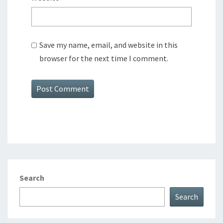
Save my name, email, and website in this
browser for the next time I comment.
Search
Search