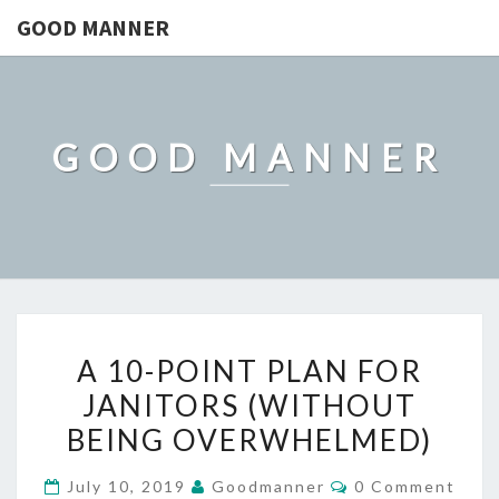
GOOD MANNER
GOOD MANNER
A
A 10-POINT PLAN FOR
10-
JANITORS (WITHOUT
POINT
BEING OVERWHELMED)
PLAN
FOR
Comments
July 10, 2019
Goodmanner
0 Comment
JANITORS