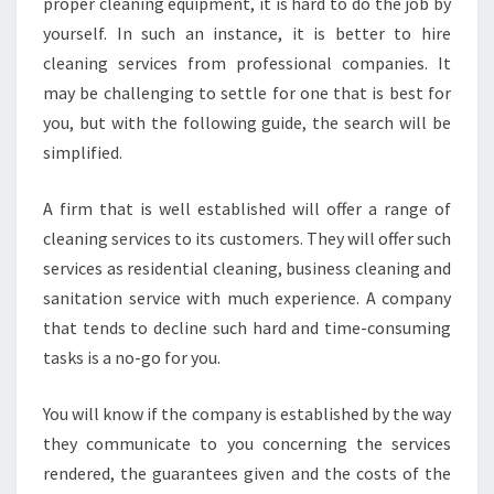
proper cleaning equipment, it is hard to do the job by
yourself. In such an instance, it is better to hire
cleaning services from professional companies. It
may be challenging to settle for one that is best for
you, but with the following guide, the search will be
simplified.
A firm that is well established will offer a range of
cleaning services to its customers. They will offer such
services as residential cleaning, business cleaning and
sanitation service with much experience. A company
that tends to decline such hard and time-consuming
tasks is a no-go for you.
You will know if the company is established by the way
they communicate to you concerning the services
rendered, the guarantees given and the costs of the