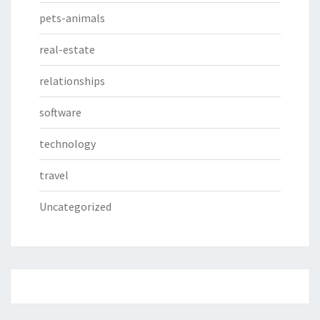
pets-animals
real-estate
relationships
software
technology
travel
Uncategorized