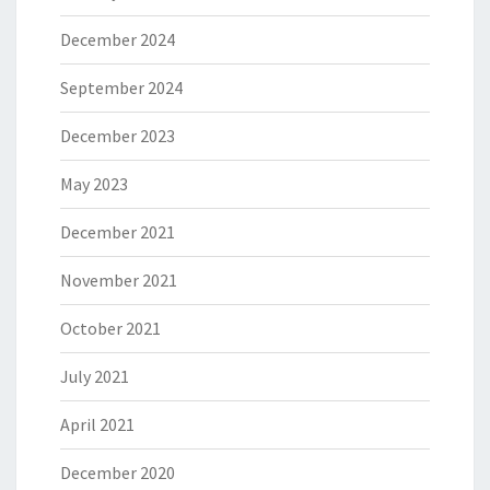
December 2024
September 2024
December 2023
May 2023
December 2021
November 2021
October 2021
July 2021
April 2021
December 2020