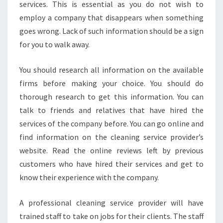
services. This is essential as you do not wish to
employ a company that disappears when something
goes wrong. Lack of such information should be a sign
for you to walk away.
You should research all information on the available
firms before making your choice. You should do
thorough research to get this information. You can
talk to friends and relatives that have hired the
services of the company before. You can go online and
find information on the cleaning service provider’s
website. Read the online reviews left by previous
customers who have hired their services and get to
know their experience with the company.
A professional cleaning service provider will have
trained staff to take on jobs for their clients. The staff