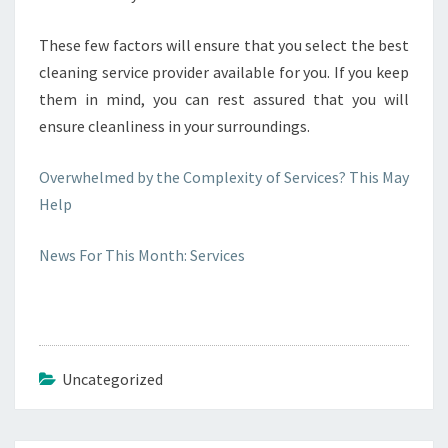
These few factors will ensure that you select the best
cleaning service provider available for you. If you keep
them in mind, you can rest assured that you will
ensure cleanliness in your surroundings.
Overwhelmed by the Complexity of Services? This May
Help
News For This Month: Services
Uncategorized