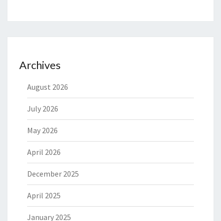
Archives
August 2026
July 2026
May 2026
April 2026
December 2025
April 2025
January 2025