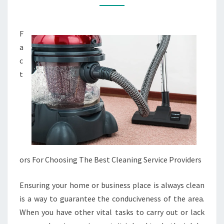
(WITHOUT
BEING
F
OVERWHELMED)
a
c
t
ors For Choosing The Best Cleaning Service Providers
Ensuring your home or business place is always clean
is a way to guarantee the conduciveness of the area.
When you have other vital tasks to carry out or lack