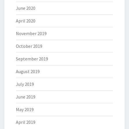
June 2020
April 2020
November 2019
October 2019
September 2019
August 2019
July 2019
June 2019
May 2019
April 2019