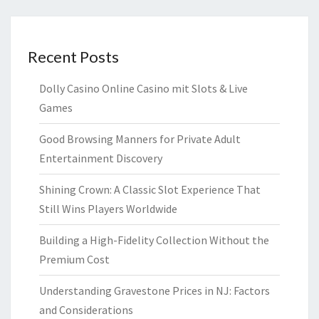
Recent Posts
Dolly Casino Online Casino mit Slots & Live
Games
Good Browsing Manners for Private Adult
Entertainment Discovery
Shining Crown: A Classic Slot Experience That
Still Wins Players Worldwide
Building a High-Fidelity Collection Without the
Premium Cost
Understanding Gravestone Prices in NJ: Factors
and Considerations