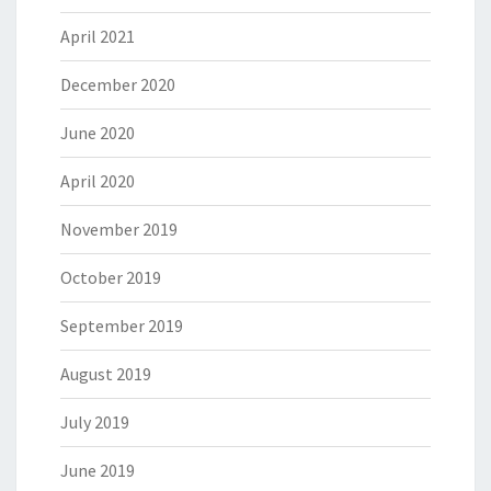
April 2021
December 2020
June 2020
April 2020
November 2019
October 2019
September 2019
August 2019
July 2019
June 2019