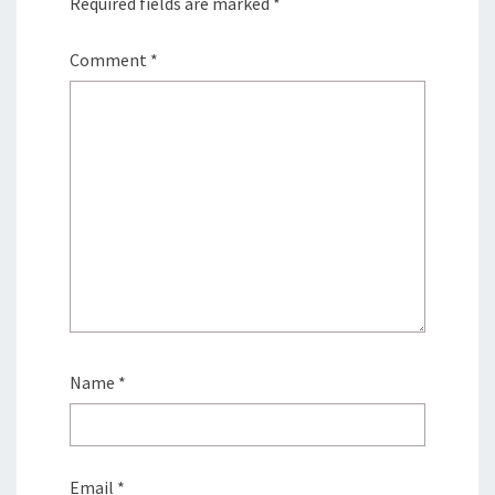
Required fields are marked
*
Comment
*
Name
*
Email
*