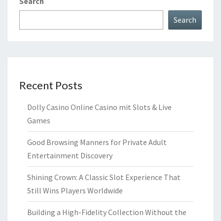
Search
Search
Recent Posts
Dolly Casino Online Casino mit Slots & Live
Games
Good Browsing Manners for Private Adult
Entertainment Discovery
Shining Crown: A Classic Slot Experience That
Still Wins Players Worldwide
Building a High-Fidelity Collection Without the