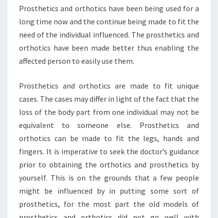
Prosthetics and orthotics have been being used for a
long time now and the continue being made to fit the
need of the individual influenced. The prosthetics and
orthotics have been made better thus enabling the
affected person to easily use them.
Prosthetics and orthotics are made to fit unique
cases. The cases may differ in light of the fact that the
loss of the body part from one individual may not be
equivalent to someone else. Prosthetics and
orthotics can be made to fit the legs, hands and
fingers. It is imperative to seek the doctor’s guidance
prior to obtaining the orthotics and prosthetics by
yourself. This is on the grounds that a few people
might be influenced by in putting some sort of
prosthetics, for the most part the old models of
prosthetics and orthotics did not go well with