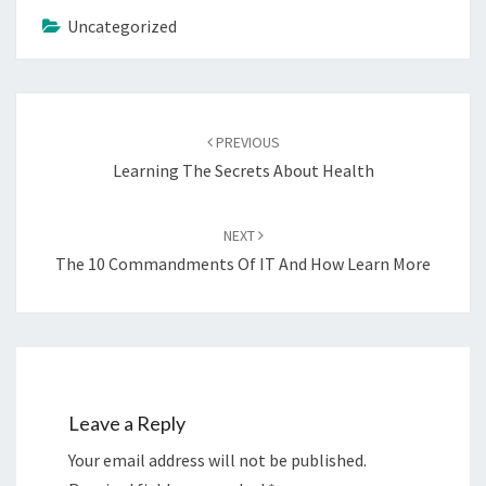
Uncategorized
Post
navigation
PREVIOUS
Learning The Secrets About Health
NEXT
The 10 Commandments Of IT And How Learn More
Leave a Reply
Your email address will not be published.