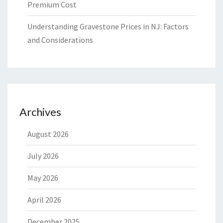
Premium Cost
Understanding Gravestone Prices in NJ: Factors
and Considerations
Archives
August 2026
July 2026
May 2026
April 2026
December 2025