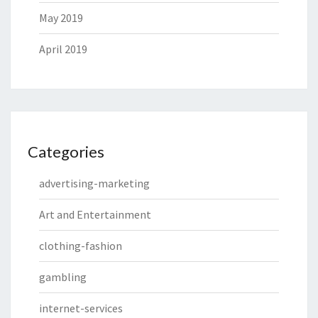
May 2019
April 2019
Categories
advertising-marketing
Art and Entertainment
clothing-fashion
gambling
internet-services