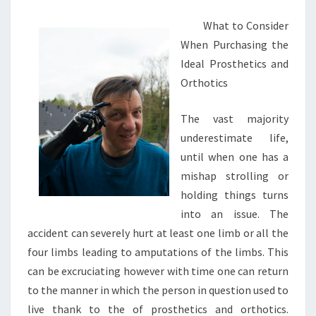
What to Consider
When Purchasing the
Ideal Prosthetics and
Orthotics
The vast majority
underestimate life,
until when one has a
mishap strolling or
holding things turns
into an issue. The
accident can severely hurt at least one limb or all the
four limbs leading to amputations of the limbs. This
can be excruciating however with time one can return
to the manner in which the person in question used to
live thank to the of prosthetics and orthotics.