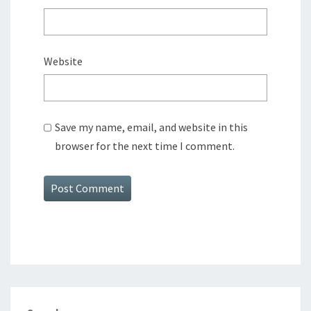
Website
Save my name, email, and website in this
browser for the next time I comment.