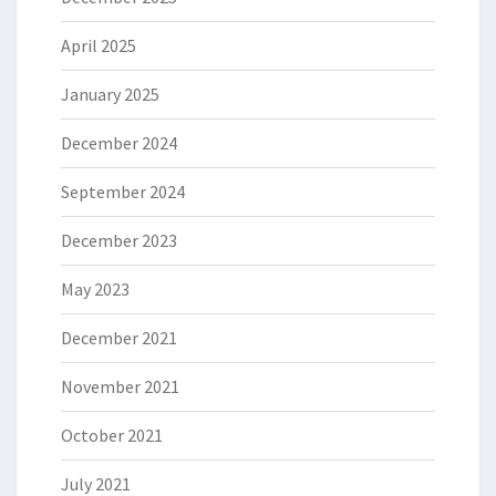
April 2025
January 2025
December 2024
September 2024
December 2023
May 2023
December 2021
November 2021
October 2021
July 2021