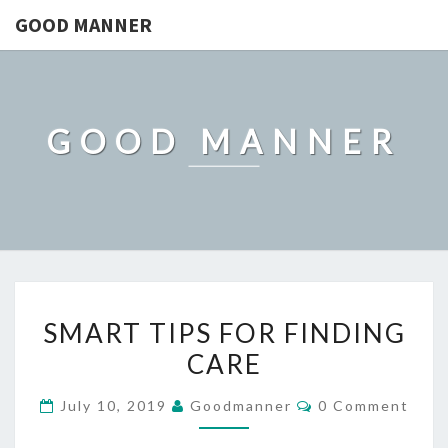
GOOD MANNER
GOOD MANNER
SMART
SMART TIPS FOR FINDING
TIPS
CARE
FOR
FINDING
Comments
July 10, 2019
Goodmanner
0 Comment
CARE