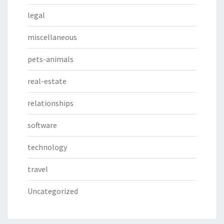
legal
miscellaneous
pets-animals
real-estate
relationships
software
technology
travel
Uncategorized