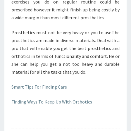
exercises you do on regular routine could be
prescribed however it might finish up being costly by
a wide margin than most different prosthetics.
Prosthetics must not be very heavy or you to use.The
prosthetics are made in diverse materials. Deal with a
pro that will enable you get the best prosthetics and
orthotics in terms of functionality and comfort. He or
she can help you get a not too heavy and durable
material for all the tasks that you do.
Smart Tips For Finding Care
Finding Ways To Keep Up With Orthotics