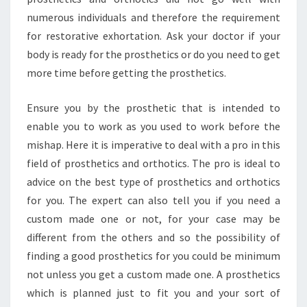
numerous individuals and therefore the requirement
for restorative exhortation. Ask your doctor if your
body is ready for the prosthetics or do you need to get
more time before getting the prosthetics.
Ensure you by the prosthetic that is intended to
enable you to work as you used to work before the
mishap. Here it is imperative to deal with a pro in this
field of prosthetics and orthotics. The pro is ideal to
advice on the best type of prosthetics and orthotics
for you. The expert can also tell you if you need a
custom made one or not, for your case may be
different from the others and so the possibility of
finding a good prosthetics for you could be minimum
not unless you get a custom made one. A prosthetics
which is planned just to fit you and your sort of