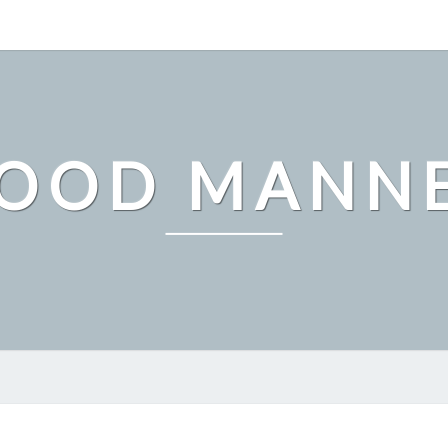
OOD MANN
WHAT