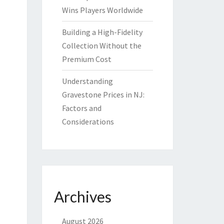
Wins Players Worldwide
Building a High-Fidelity
Collection Without the
Premium Cost
Understanding
Gravestone Prices in NJ:
Factors and
Considerations
Archives
August 2026