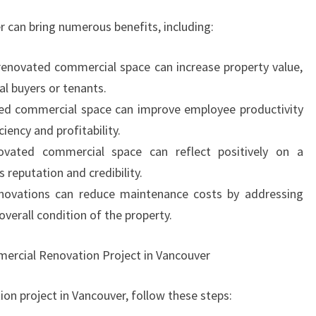
 can bring numerous benefits, including:
-renovated commercial space can increase property value,
al buyers or tenants.
ted commercial space can improve employee productivity
iency and profitability.
vated commercial space can reflect positively on a
 reputation and credibility.
novations can reduce maintenance costs by addressing
verall condition of the property.
ercial Renovation Project in Vancouver
on project in Vancouver, follow these steps: