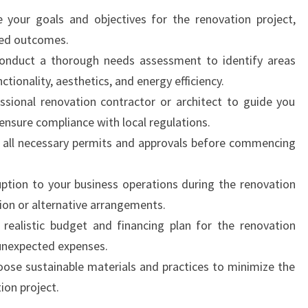
e your goals and objectives for the renovation project,
ired outcomes.
onduct a thorough needs assessment to identify areas
ctionality, aesthetics, and energy efficiency.
essional renovation contractor or architect to guide you
ensure compliance with local regulations.
n all necessary permits and approvals before commencing
ruption to your business operations during the renovation
ion or alternative arrangements.
 realistic budget and financing plan for the renovation
 unexpected expenses.
oose sustainable materials and practices to minimize the
ion project.