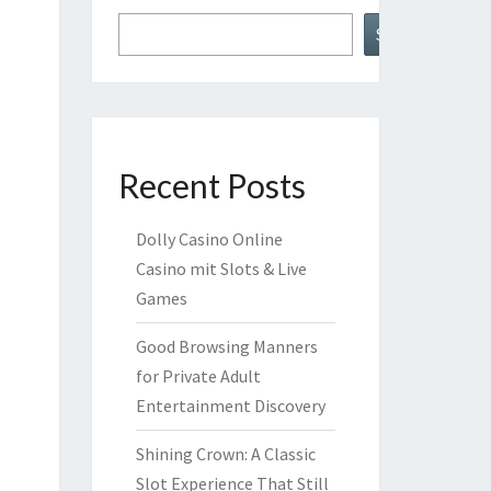
Search
Recent Posts
Dolly Casino Online
Casino mit Slots & Live
Games
Good Browsing Manners
for Private Adult
Entertainment Discovery
Shining Crown: A Classic
Slot Experience That Still