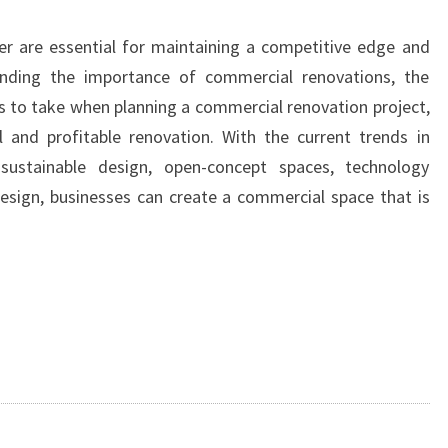
r are essential for maintaining a competitive edge and
anding the importance of commercial renovations, the
ps to take when planning a commercial renovation project,
 and profitable renovation. With the current trends in
 sustainable design, open-concept spaces, technology
esign, businesses can create a commercial space that is