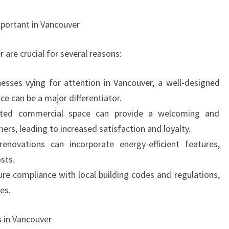
portant in Vancouver
are crucial for several reasons:
esses vying for attention in Vancouver, a well-designed
e can be a major differentiator.
ated commercial space can provide a welcoming and
rs, leading to increased satisfaction and loyalty.
renovations can incorporate energy-efficient features,
sts.
re compliance with local building codes and regulations,
es.
 in Vancouver