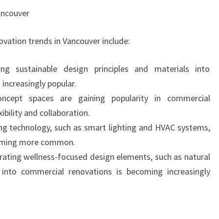
ancouver
vation trends in Vancouver include:
ing sustainable design principles and materials into
increasingly popular.
ncept spaces are gaining popularity in commercial
ibility and collaboration.
ing technology, such as smart lighting and HVAC systems,
coming more common.
rating wellness-focused design elements, such as natural
, into commercial renovations is becoming increasingly