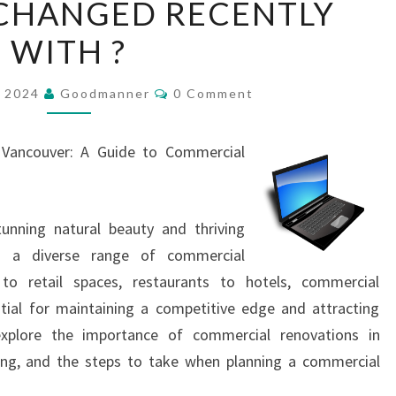
CHANGED RECENTLY
HAS
WITH ?
CHANGED
RECENTLY
Comments
WITH
, 2024
Goodmanner
0 Comment
?
n Vancouver: A Guide to Commercial
tunning natural beauty and thriving
o a diverse range of commercial
 to retail spaces, restaurants to hotels, commercial
tial for maintaining a competitive edge and attracting
 explore the importance of commercial renovations in
ting, and the steps to take when planning a commercial