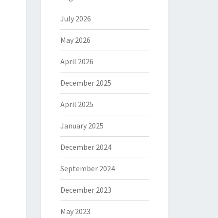
July 2026
May 2026
April 2026
December 2025
April 2025
January 2025
December 2024
September 2024
December 2023
May 2023