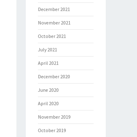
December 2021
November 2021
October 2021
July 2021
April 2021
December 2020
June 2020
April 2020
November 2019
October 2019