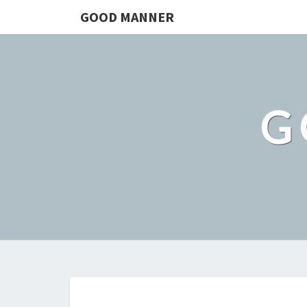
GOOD MANNER
G