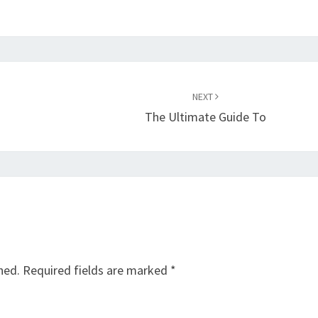
NEXT
The Ultimate Guide To
hed.
Required fields are marked
*