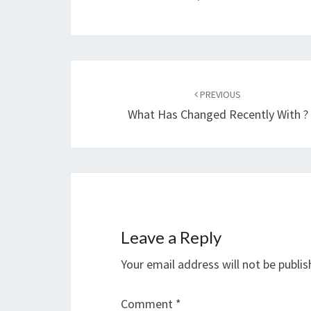
Post
navigation
PREVIOUS
What Has Changed Recently With ?
Leave a Reply
Your email address will not be publis
Comment
*