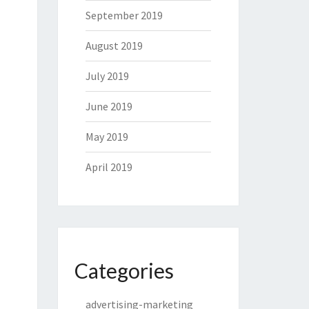
September 2019
August 2019
July 2019
June 2019
May 2019
April 2019
Categories
advertising-marketing