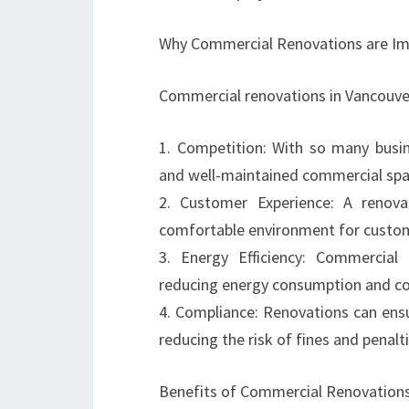
Why Commercial Renovations are Im
Commercial renovations in Vancouver 
1. Competition: With so many busin
and well-maintained commercial spac
2. Customer Experience: A renov
comfortable environment for custome
3. Energy Efficiency: Commercial 
reducing energy consumption and co
4. Compliance: Renovations can ensu
reducing the risk of fines and penalti
Benefits of Commercial Renovations