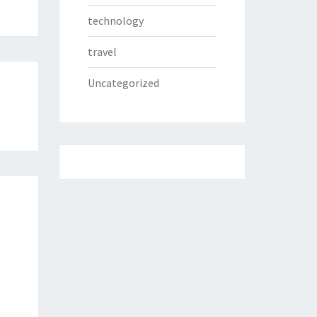
technology
travel
Uncategorized