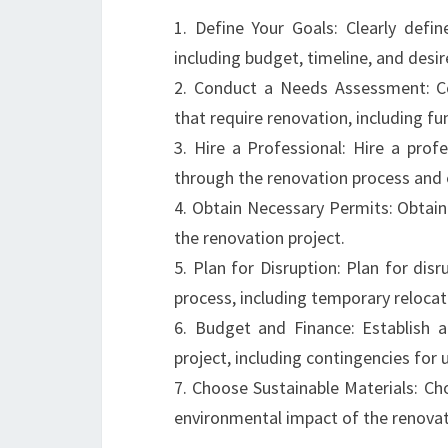
1. Define Your Goals: Clearly defin
including budget, timeline, and des
2. Conduct a Needs Assessment: C
that require renovation, including fun
3. Hire a Professional: Hire a prof
through the renovation process and 
4. Obtain Necessary Permits: Obtai
the renovation project.
5. Plan for Disruption: Plan for dis
process, including temporary relocat
6. Budget and Finance: Establish a
project, including contingencies for
7. Choose Sustainable Materials: Ch
environmental impact of the renovat