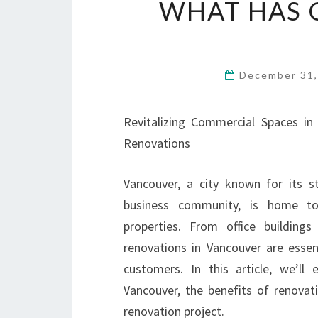
WHAT HAS 
December 31
Revitalizing Commercial Spaces i
Renovations
Vancouver, a city known for its s
business community, is home t
properties. From office buildings
renovations in Vancouver are essen
customers. In this article, we’ll
Vancouver, the benefits of renova
renovation project.