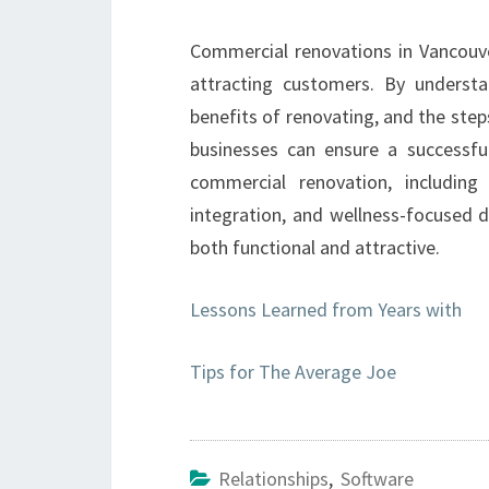
Commercial renovations in Vancouve
attracting customers. By underst
benefits of renovating, and the ste
businesses can ensure a successful
commercial renovation, including
integration, and wellness-focused d
both functional and attractive.
Lessons Learned from Years with
Tips for The Average Joe
Relationships
,
Software