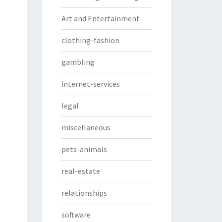
Art and Entertainment
clothing-fashion
gambling
internet-services
legal
miscellaneous
pets-animals
real-estate
relationships
software