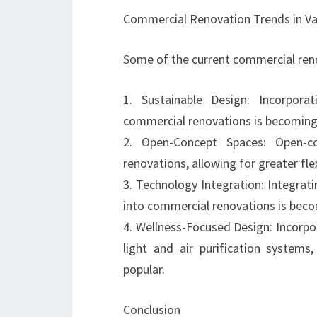
Commercial Renovation Trends in V
Some of the current commercial reno
1. Sustainable Design: Incorporat
commercial renovations is becoming 
2. Open-Concept Spaces: Open-co
renovations, allowing for greater flex
3. Technology Integration: Integrat
into commercial renovations is be
4. Wellness-Focused Design: Incorpo
light and air purification systems
popular.
Conclusion