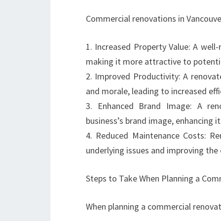
Commercial renovations in Vancouver
1. Increased Property Value: A well
making it more attractive to potenti
2. Improved Productivity: A renova
and morale, leading to increased effic
3. Enhanced Brand Image: A reno
business’s brand image, enhancing its
4. Reduced Maintenance Costs: Re
underlying issues and improving the o
Steps to Take When Planning a Comm
When planning a commercial renovati