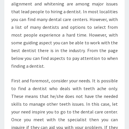
alignment and whitening are among major issues
that lead people to hiring a dentist. In most localities
you can find many dental care centers. However, with
a list of many dentists and options to select from
most people experience a hard time. However, with
some guiding aspect you can be able to work with the
best dentist there is in the industry. From the page
below you can find aspects to pay attention to when
finding a dentist.
First and foremost, consider your needs. It is possible
to find a dentist who deals with teeth ache only.
These means that he/she does not have the needed
skills to manage other teeth issues. In this case, let
your need inspire you to go to the dental care center.
Once you meet with the specialist then you can
inquire if they can aid you with your problem. If they