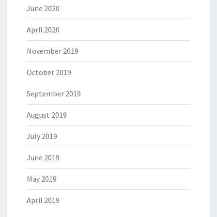
June 2020
April 2020
November 2019
October 2019
September 2019
August 2019
July 2019
June 2019
May 2019
April 2019