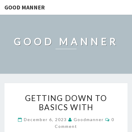
GOOD MANNER
GOOD MANNER
GETTING
GETTING DOWN TO
DOWN
BASICS WITH
TO
BASICS
Comment
December 6, 2023
Goodmanner
0
WITH
Comment