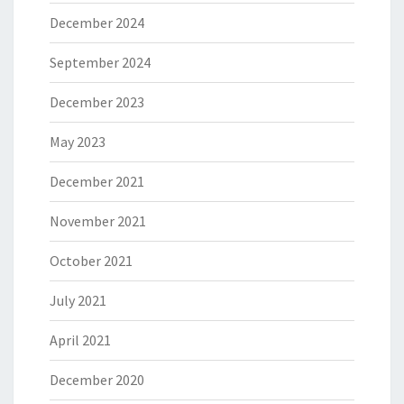
December 2024
September 2024
December 2023
May 2023
December 2021
November 2021
October 2021
July 2021
April 2021
December 2020