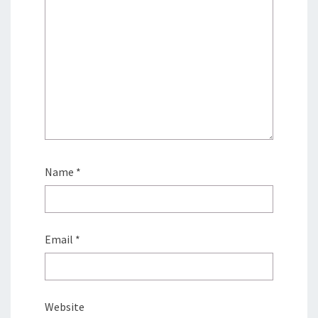
Name
*
Email
*
Website