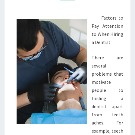
Factors to
Pay Attention
to When Hiring
a Dentist
There are
several
problems that
motivate
people to
finding a
dentist apart
from teeth
aches. For
example, teeth