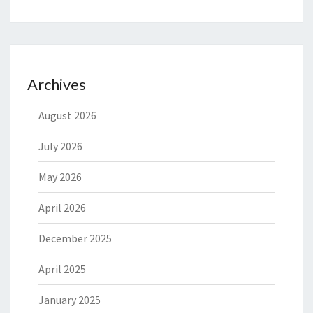
Archives
August 2026
July 2026
May 2026
April 2026
December 2025
April 2025
January 2025