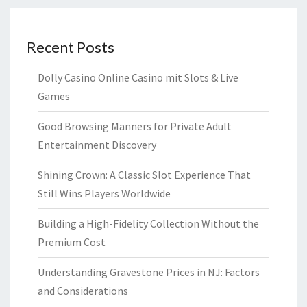
Recent Posts
Dolly Casino Online Casino mit Slots & Live
Games
Good Browsing Manners for Private Adult
Entertainment Discovery
Shining Crown: A Classic Slot Experience That
Still Wins Players Worldwide
Building a High-Fidelity Collection Without the
Premium Cost
Understanding Gravestone Prices in NJ: Factors
and Considerations