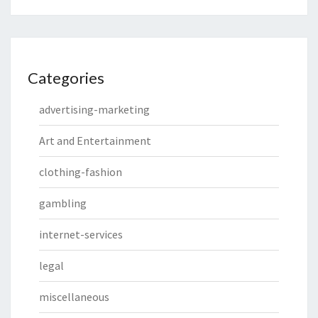
Categories
advertising-marketing
Art and Entertainment
clothing-fashion
gambling
internet-services
legal
miscellaneous