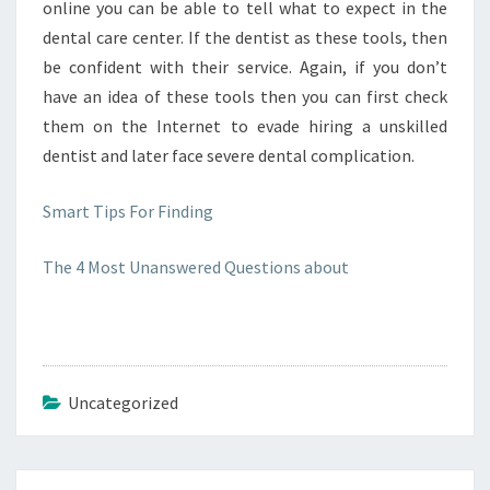
online you can be able to tell what to expect in the
dental care center. If the dentist as these tools, then
be confident with their service. Again, if you don’t
have an idea of these tools then you can first check
them on the Internet to evade hiring a unskilled
dentist and later face severe dental complication.
Smart Tips For Finding
The 4 Most Unanswered Questions about
Uncategorized
Post