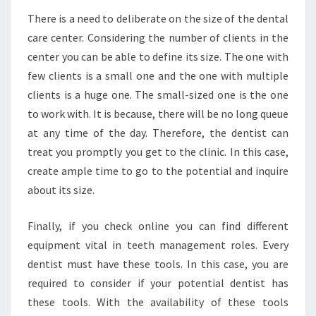
There is a need to deliberate on the size of the dental
care center. Considering the number of clients in the
center you can be able to define its size. The one with
few clients is a small one and the one with multiple
clients is a huge one. The small-sized one is the one
to work with. It is because, there will be no long queue
at any time of the day. Therefore, the dentist can
treat you promptly you get to the clinic. In this case,
create ample time to go to the potential and inquire
about its size.
Finally, if you check online you can find different
equipment vital in teeth management roles. Every
dentist must have these tools. In this case, you are
required to consider if your potential dentist has
these tools. With the availability of these tools