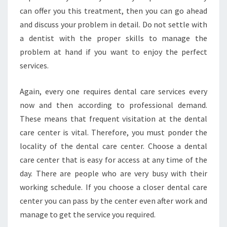
can offer you this treatment, then you can go ahead
and discuss your problem in detail. Do not settle with
a dentist with the proper skills to manage the
problem at hand if you want to enjoy the perfect
services.
Again, every one requires dental care services every
now and then according to professional demand.
These means that frequent visitation at the dental
care center is vital. Therefore, you must ponder the
locality of the dental care center. Choose a dental
care center that is easy for access at any time of the
day. There are people who are very busy with their
working schedule. If you choose a closer dental care
center you can pass by the center even after work and
manage to get the service you required.