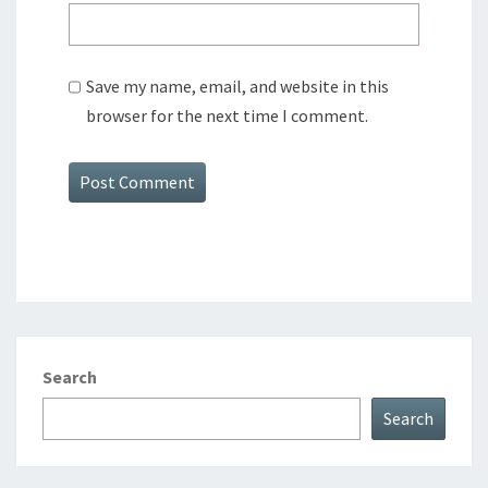
Save my name, email, and website in this
browser for the next time I comment.
Search
Search