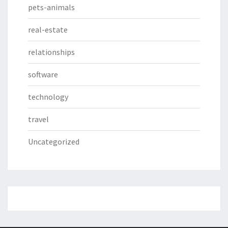
pets-animals
real-estate
relationships
software
technology
travel
Uncategorized