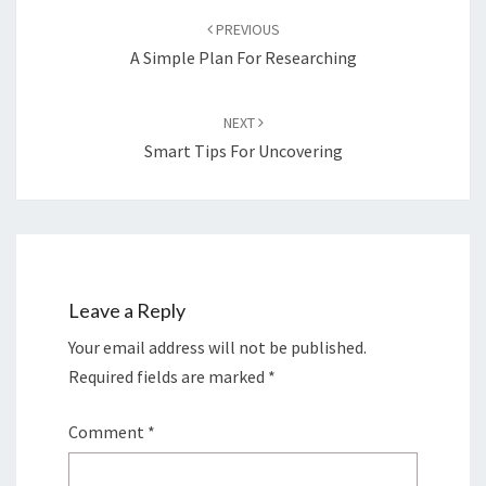
navigation
PREVIOUS
A Simple Plan For Researching
NEXT
Smart Tips For Uncovering
Leave a Reply
Your email address will not be published.
Required fields are marked
*
Comment
*