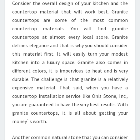
Consider the overall design of your kitchen and the
countertop material that will work best. Granite
countertops are some of the most common
countertop materials. You will find granite
countertops at almost every local store. Granite
defines elegance and that is why you should consider
this material first. It will easily turn your modest
kitchen into a luxury space. Granite also comes in
different colors, it is impervious to heat and is very
durable. The challenge is that granite is a relatively
expensive material. That said, when you have a
countertop installation service like Onis Stone, Inc.,
you are guaranteed to have the very best results. With
granite countertops, it is all about getting your
money`s worth.
Another common natural stone that you can consider