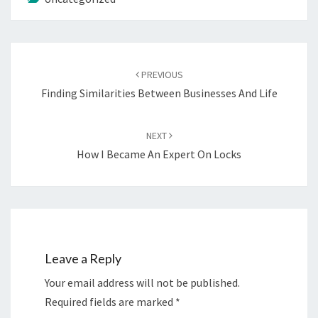
Post
navigation
PREVIOUS
Finding Similarities Between Businesses And Life
NEXT
How I Became An Expert On Locks
Leave a Reply
Your email address will not be published.
Required fields are marked
*