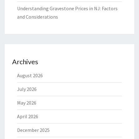
Understanding Gravestone Prices in NJ: Factors
and Considerations
Archives
August 2026
July 2026
May 2026
April 2026
December 2025