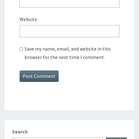
Website
Save my name, email, and website in this
browser for the next time I comment.
Search