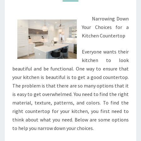
Narrowing Down
Your Choices for a
Kitchen Countertop
Everyone wants their
kitchen to look
beautiful and be functional. One way to ensure that
your kitchen is beautiful is to get a good countertop.
The problem is that there are so many options that it
is easy to get overwhelmed. You need to find the right
material, texture, patterns, and colors. To find the
right countertop for your kitchen, you first need to
think about what you need. Below are some options
to help you narrow down your choices.