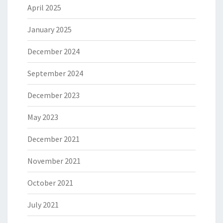
April 2025
January 2025
December 2024
September 2024
December 2023
May 2023
December 2021
November 2021
October 2021
July 2021