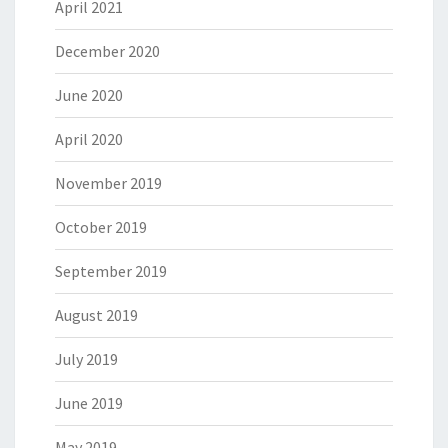
April 2021
December 2020
June 2020
April 2020
November 2019
October 2019
September 2019
August 2019
July 2019
June 2019
May 2019