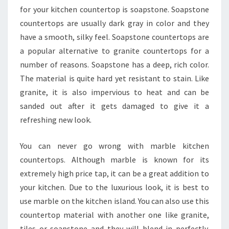
for your kitchen countertop is soapstone. Soapstone
countertops are usually dark gray in color and they
have a smooth, silky feel. Soapstone countertops are
a popular alternative to granite countertops for a
number of reasons. Soapstone has a deep, rich color.
The material is quite hard yet resistant to stain. Like
granite, it is also impervious to heat and can be
sanded out after it gets damaged to give it a
refreshing new look.
You can never go wrong with marble kitchen
countertops. Although marble is known for its
extremely high price tap, it can be a great addition to
your kitchen. Due to the luxurious look, it is best to
use marble on the kitchen island. You can also use this
countertop material with another one like granite,
tiles or soapstone and they will blend in perfectly.