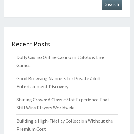
Search
Recent Posts
Dolly Casino Online Casino mit Slots & Live
Games
Good Browsing Manners for Private Adult
Entertainment Discovery
Shining Crown: A Classic Slot Experience That
Still Wins Players Worldwide
Building a High-Fidelity Collection Without the
Premium Cost