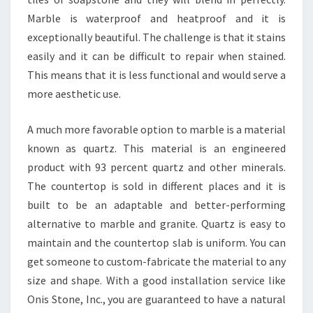
Marble is waterproof and heatproof and it is
exceptionally beautiful. The challenge is that it stains
easily and it can be difficult to repair when stained.
This means that it is less functional and would serve a
more aesthetic use.
A much more favorable option to marble is a material
known as quartz. This material is an engineered
product with 93 percent quartz and other minerals.
The countertop is sold in different places and it is
built to be an adaptable and better-performing
alternative to marble and granite. Quartz is easy to
maintain and the countertop slab is uniform. You can
get someone to custom-fabricate the material to any
size and shape. With a good installation service like
Onis Stone, Inc., you are guaranteed to have a natural