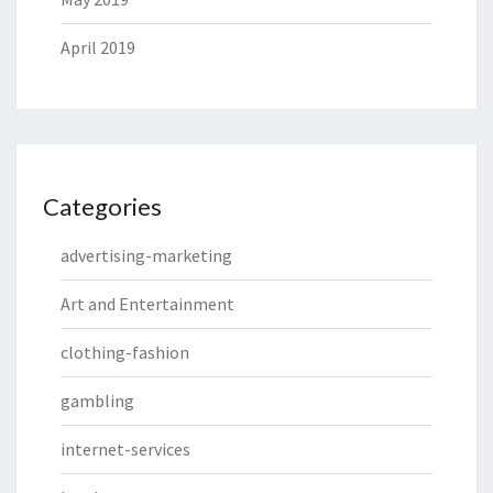
April 2019
Categories
advertising-marketing
Art and Entertainment
clothing-fashion
gambling
internet-services