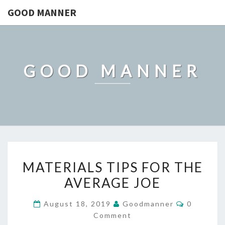
GOOD MANNER
GOOD MANNER
MATERIALS
MATERIALS TIPS FOR THE
TIPS
AVERAGE JOE
FOR
THE
Comment
August 18, 2019
Goodmanner
0
AVERAGE
Comment
JOE