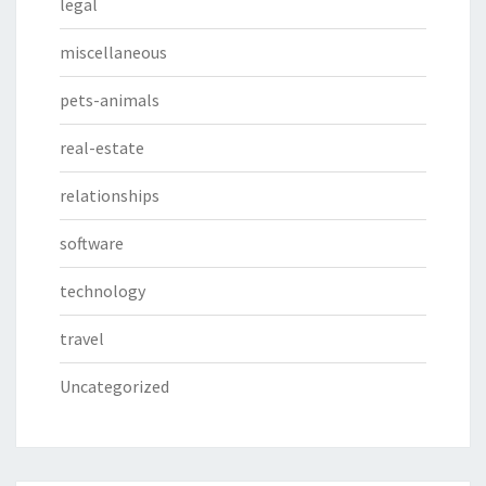
legal
miscellaneous
pets-animals
real-estate
relationships
software
technology
travel
Uncategorized