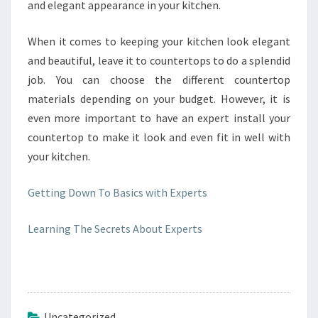
and elegant appearance in your kitchen.
When it comes to keeping your kitchen look elegant
and beautiful, leave it to countertops to do a splendid
job. You can choose the different countertop
materials depending on your budget. However, it is
even more important to have an expert install your
countertop to make it look and even fit in well with
your kitchen.
Getting Down To Basics with Experts
Learning The Secrets About Experts
Uncategorized