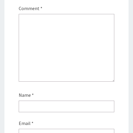
Comment
*
Name
*
Email
*