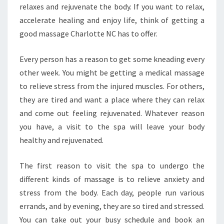
relaxes and rejuvenate the body. If you want to relax,
accelerate healing and enjoy life, think of getting a
good massage Charlotte NC has to offer.
Every person has a reason to get some kneading every
other week. You might be getting a medical massage
to relieve stress from the injured muscles. For others,
they are tired and want a place where they can relax
and come out feeling rejuvenated. Whatever reason
you have, a visit to the spa will leave your body
healthy and rejuvenated.
The first reason to visit the spa to undergo the
different kinds of massage is to relieve anxiety and
stress from the body. Each day, people run various
errands, and by evening, they are so tired and stressed.
You can take out your busy schedule and book an