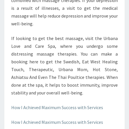
combined with massage therapies. If your depression
is a result of illnesses, a visit to get the medical
massage will help reduce depression and improve your
well-being.
If looking to get the best massage, visit the Urbana
Love and Care Spa, where you undergo some
distressing massage therapies. You can make a
booking here to get the Swedish, Eat West Healing
Touch, Therapeutic, Urbana Mom, Hot Stone,
Ashiatsu And Even The Thai Poultice therapies. When
done at the spa, it helps to boost immunity, improve
stability and your overall well-being.
How I Achieved Maximum Success with Services
How I Achieved Maximum Success with Services