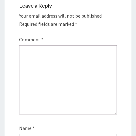
Leave a Reply
Your email address will not be published.
Required fields are marked
*
Comment
*
Name
*