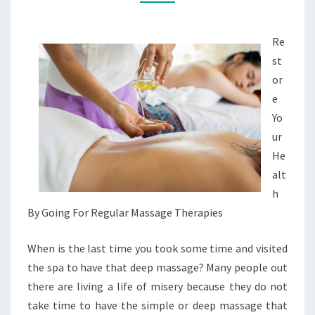
MASSAGES
Re
st
or
e
Yo
ur
He
alt
h
By Going For Regular Massage Therapies
When is the last time you took some time and visited
the spa to have that deep massage? Many people out
there are living a life of misery because they do not
take time to have the simple or deep massage that