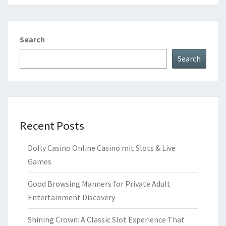
Search
Search
Recent Posts
Dolly Casino Online Casino mit Slots & Live
Games
Good Browsing Manners for Private Adult
Entertainment Discovery
Shining Crown: A Classic Slot Experience That