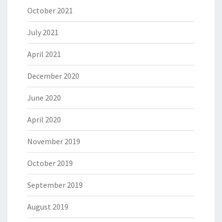
October 2021
July 2021
April 2021
December 2020
June 2020
April 2020
November 2019
October 2019
September 2019
August 2019