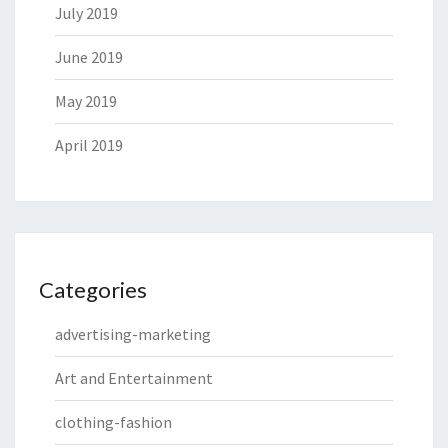
July 2019
June 2019
May 2019
April 2019
Categories
advertising-marketing
Art and Entertainment
clothing-fashion