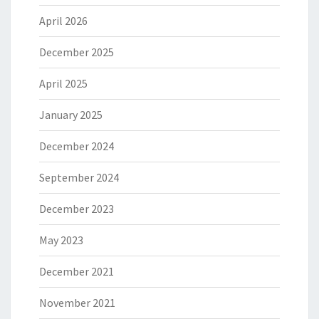
April 2026
December 2025
April 2025
January 2025
December 2024
September 2024
December 2023
May 2023
December 2021
November 2021