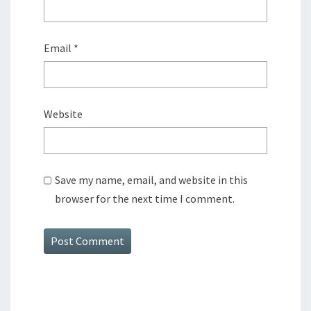
Email
*
Website
Save my name, email, and website in this
browser for the next time I comment.