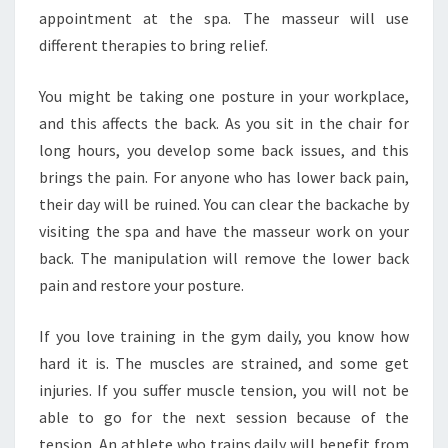
appointment at the spa. The masseur will use
different therapies to bring relief.
You might be taking one posture in your workplace,
and this affects the back. As you sit in the chair for
long hours, you develop some back issues, and this
brings the pain. For anyone who has lower back pain,
their day will be ruined. You can clear the backache by
visiting the spa and have the masseur work on your
back. The manipulation will remove the lower back
pain and restore your posture.
If you love training in the gym daily, you know how
hard it is. The muscles are strained, and some get
injuries. If you suffer muscle tension, you will not be
able to go for the next session because of the
tension. An athlete who trains daily will benefit from