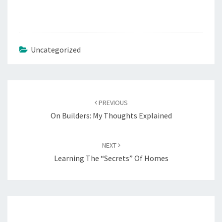
Uncategorized
Post
navigation
PREVIOUS
On Builders: My Thoughts Explained
NEXT
Learning The “Secrets” Of Homes