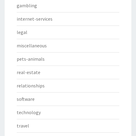
gambling
internet-services
legal
miscellaneous
pets-animals
real-estate
relationships
software
technology
travel