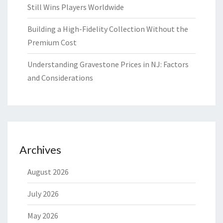
Still Wins Players Worldwide
Building a High-Fidelity Collection Without the
Premium Cost
Understanding Gravestone Prices in NJ: Factors
and Considerations
Archives
August 2026
July 2026
May 2026