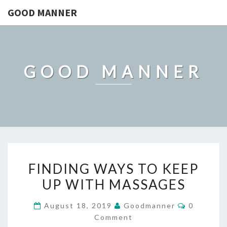
GOOD MANNER
GOOD MANNER
FINDING
FINDING WAYS TO KEEP
WAYS
UP WITH MASSAGES
TO
KEEP
Comment
August 18, 2019
Goodmanner
0
UP
Comment
WITH