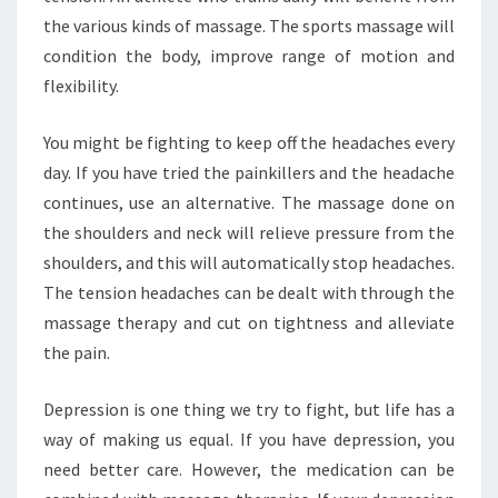
the various kinds of massage. The sports massage will
condition the body, improve range of motion and
flexibility.
You might be fighting to keep off the headaches every
day. If you have tried the painkillers and the headache
continues, use an alternative. The massage done on
the shoulders and neck will relieve pressure from the
shoulders, and this will automatically stop headaches.
The tension headaches can be dealt with through the
massage therapy and cut on tightness and alleviate
the pain.
Depression is one thing we try to fight, but life has a
way of making us equal. If you have depression, you
need better care. However, the medication can be