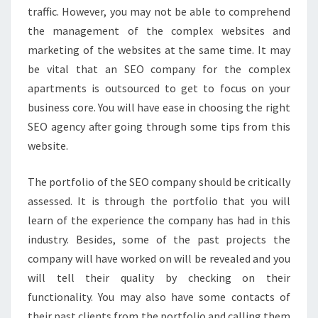
traffic. However, you may not be able to comprehend
the management of the complex websites and
marketing of the websites at the same time. It may
be vital that an SEO company for the complex
apartments is outsourced to get to focus on your
business core. You will have ease in choosing the right
SEO agency after going through some tips from this
website.
The portfolio of the SEO company should be critically
assessed. It is through the portfolio that you will
learn of the experience the company has had in this
industry. Besides, some of the past projects the
company will have worked on will be revealed and you
will tell their quality by checking on their
functionality. You may also have some contacts of
their past clients from the portfolio and calling them