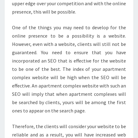
upper edge over your competition and with the online
presence, this will be possible.
One of the things you may need to develop for the
online presence to be a possibility is a website.
However, even with a website, clients will still not be
guaranteed. You need to ensure that you have
incorporated an SEO that is effective for the website
to be one of the best. The index of your apartment
complex website will be high when the SEO will be
effective. An apartment complex website with such an
SEO will imply that when apartment complexes will
be searched by clients, yours will be among the first
ones to appear on the search page.
Therefore, the clients will consider your website to be
reliable and as a result, you will have increased web