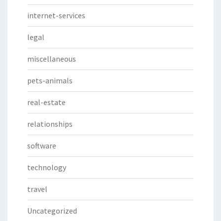
internet-services
legal
miscellaneous
pets-animals
real-estate
relationships
software
technology
travel
Uncategorized