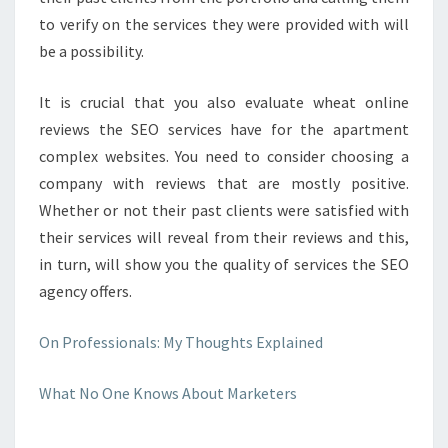
to verify on the services they were provided with will
be a possibility.
It is crucial that you also evaluate wheat online
reviews the SEO services have for the apartment
complex websites. You need to consider choosing a
company with reviews that are mostly positive.
Whether or not their past clients were satisfied with
their services will reveal from their reviews and this,
in turn, will show you the quality of services the SEO
agency offers.
On Professionals: My Thoughts Explained
What No One Knows About Marketers