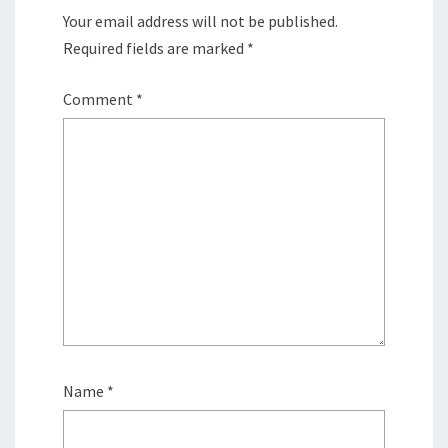
Your email address will not be published.
Required fields are marked
*
Comment
*
Name
*