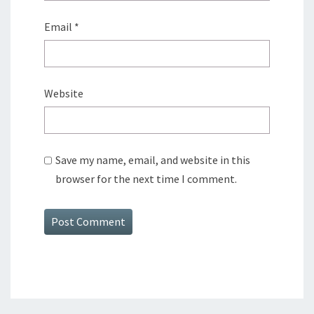
Email
*
Website
Save my name, email, and website in this
browser for the next time I comment.