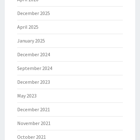
December 2025
April 2025
January 2025
December 2024
September 2024
December 2023
May 2023
December 2021
November 2021
October 2021