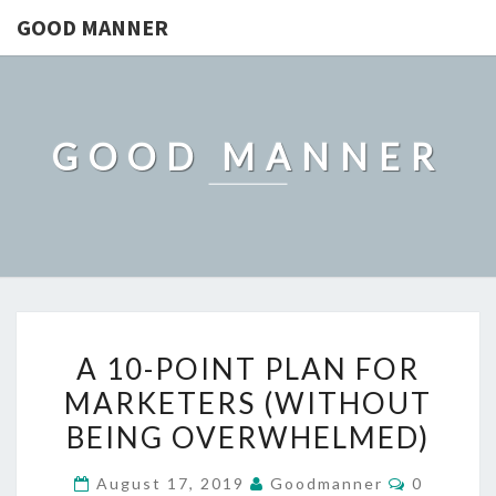
GOOD MANNER
GOOD MANNER
A
A 10-POINT PLAN FOR
10-
MARKETERS (WITHOUT
POINT
BEING OVERWHELMED)
PLAN
FOR
Comment
August 17, 2019
Goodmanner
0
MARKETERS