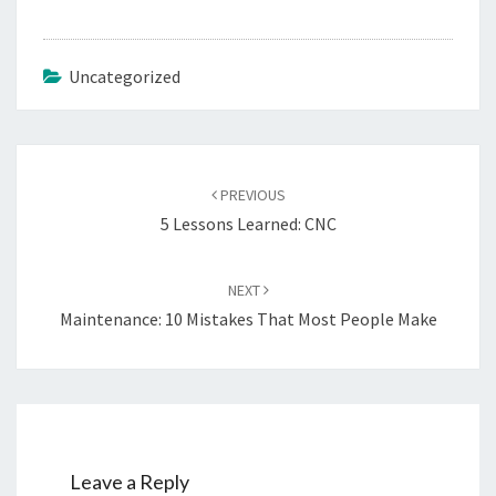
Uncategorized
Post
navigation
PREVIOUS
5 Lessons Learned: CNC
NEXT
Maintenance: 10 Mistakes That Most People Make
Leave a Reply