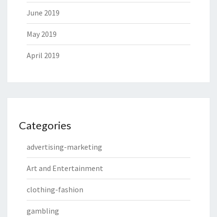
June 2019
May 2019
April 2019
Categories
advertising-marketing
Art and Entertainment
clothing-fashion
gambling