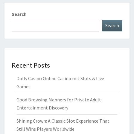
Search
Search
Recent Posts
Dolly Casino Online Casino mit Slots & Live
Games
Good Browsing Manners for Private Adult
Entertainment Discovery
Shining Crown: A Classic Slot Experience That
Still Wins Players Worldwide