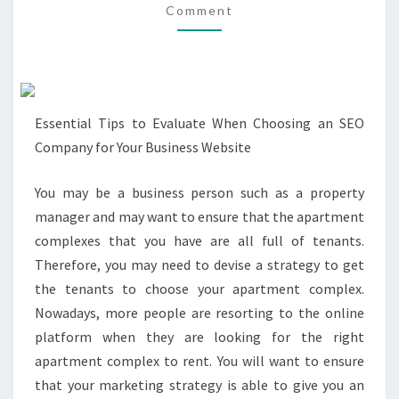
Comment
(WITHOUT
BEING
OVERWHELMED)
Essential Tips to Evaluate When Choosing an SEO
Company for Your Business Website
You may be a business person such as a property
manager and may want to ensure that the apartment
complexes that you have are all full of tenants.
Therefore, you may need to devise a strategy to get
the tenants to choose your apartment complex.
Nowadays, more people are resorting to the online
platform when they are looking for the right
apartment complex to rent. You will want to ensure
that your marketing strategy is able to give you an