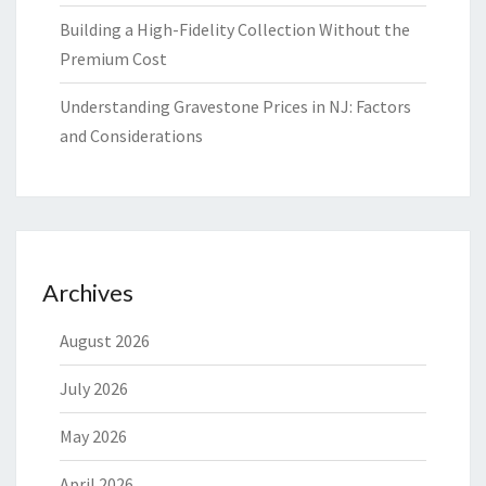
Building a High-Fidelity Collection Without the
Premium Cost
Understanding Gravestone Prices in NJ: Factors
and Considerations
Archives
August 2026
July 2026
May 2026
April 2026