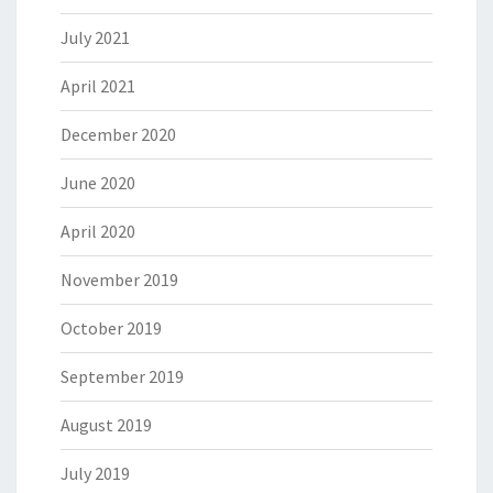
July 2021
April 2021
December 2020
June 2020
April 2020
November 2019
October 2019
September 2019
August 2019
July 2019