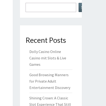
Search
Recent Posts
Dolly Casino Online
Casino mit Slots & Live
Games
Good Browsing Manners
for Private Adult
Entertainment Discovery
Shining Crown: A Classic
Slot Experience That Still