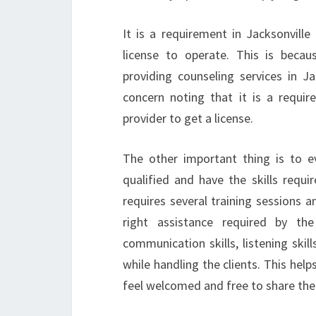
It is a requirement in Jacksonville
license to operate. This is becaus
providing counseling services in J
concern noting that it is a require
provider to get a license.
The other important thing is to eva
qualified and have the skills requi
requires several training sessions a
right assistance required by the
communication skills, listening skill
while handling the clients. This hel
feel welcomed and free to share thei