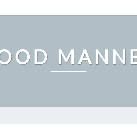
OOD MANN
WHY