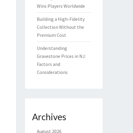
Wins Players Worldwide
Building a High-Fidelity
Collection Without the
Premium Cost
Understanding
Gravestone Prices in NJ:
Factors and
Considerations
Archives
August 2026