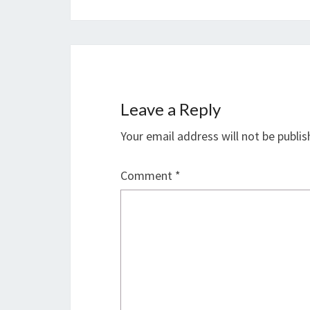
Leave a Reply
Your email address will not be publis
Comment
*