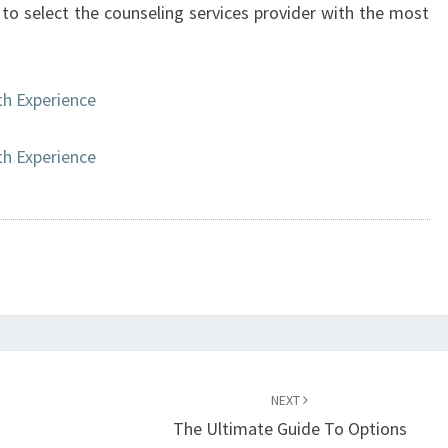
l to select the counseling services provider with the most
h Experience
h Experience
NEXT
The Ultimate Guide To Options