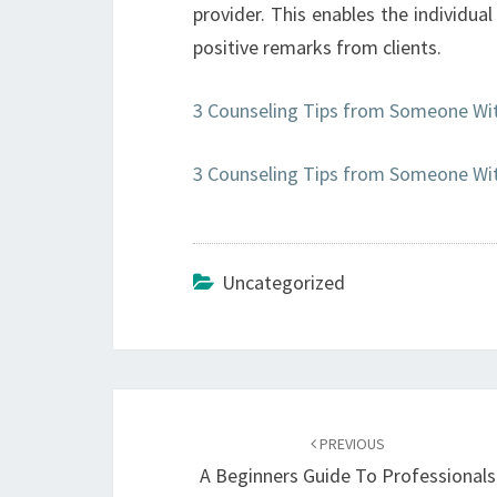
provider. This enables the individua
positive remarks from clients.
3 Counseling Tips from Someone Wit
3 Counseling Tips from Someone Wit
Uncategorized
Post
navigation
PREVIOUS
A Beginners Guide To Professionals