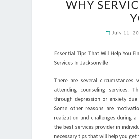
WHY SERVIC
Y
July 11, 2
Essential Tips That Will Help You Fi
Services In Jacksonville
There are several circumstances w
attending counseling services. 
through depression or anxiety due 
Some other reasons are motivation 
realization and challenges during a 
the best services provider in indivi
necessary tips that will help you get 