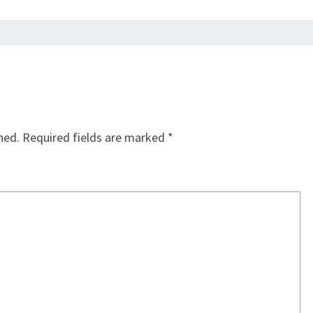
hed.
Required fields are marked
*