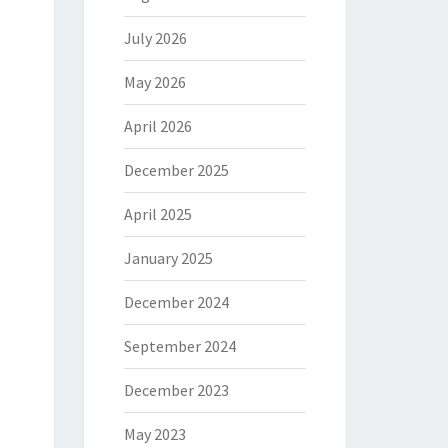
July 2026
May 2026
April 2026
December 2025
April 2025
January 2025
December 2024
September 2024
December 2023
May 2023