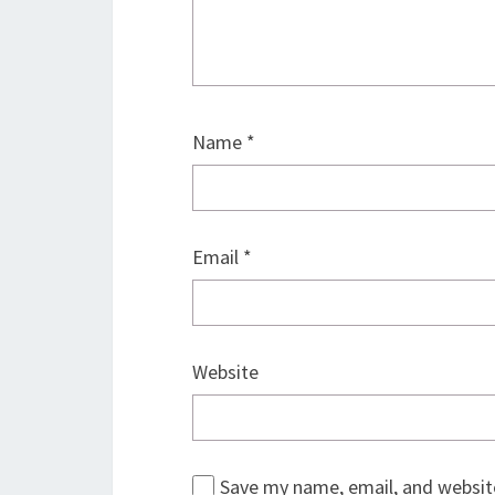
Name
*
Email
*
Website
Save my name, email, and website