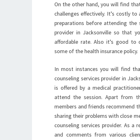
On the other hand, you will find tha
challenges effectively. It’s costly 
preparations before attending the s
provider in Jacksonville so that y
affordable rate. Also it’s good t
some of the health insurance policy.
In most instances you will find th
counseling services provider in Jack
is offered by a medical practitio
attend the session. Apart from th
members and friends recommend the
sharing their problems with close me
counseling services provider. As a 
and comments from various clien