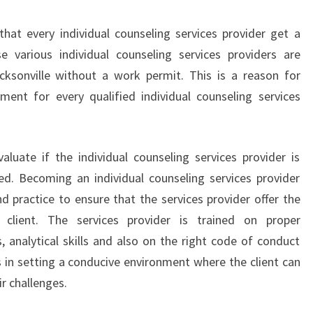
 that every individual counseling services provider get a
e various individual counseling services providers are
acksonville without a work permit. This is a reason for
ment for every qualified individual counseling services
luate if the individual counseling services provider is
red. Becoming an individual counseling services provider
nd practice to ensure that the services provider offer the
 client. The services provider is trained on proper
s, analytical skills and also on the right code of conduct
ps in setting a conducive environment where the client can
r challenges.