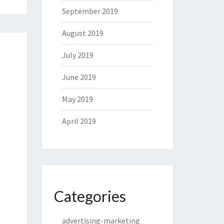
September 2019
August 2019
July 2019
June 2019
May 2019
April 2019
Categories
advertising-marketing