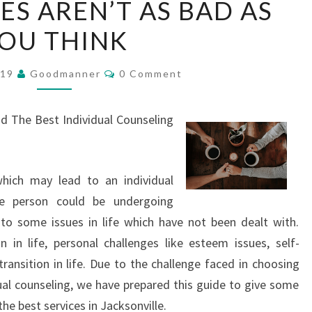
ES AREN’T AS BAD AS
SERVICES
OU THINK
AREN’T
AS
Comments
BAD
019
Goodmanner
0 Comment
AS
YOU
nd The Best Individual Counseling
THINK
hich may lead to an individual
The person could be undergoing
to some issues in life which have not been dealt with.
in life, personal challenges like esteem issues, self-
transition in life. Due to the challenge faced in choosing
dual counseling, we have prepared this guide to give some
the best services in Jacksonville.