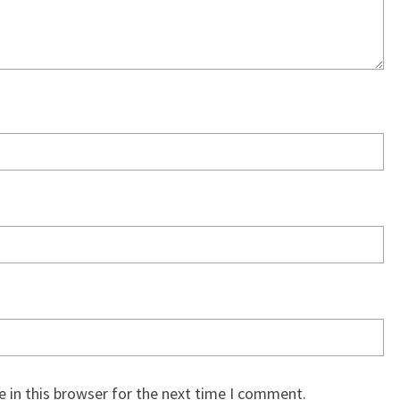
 in this browser for the next time I comment.