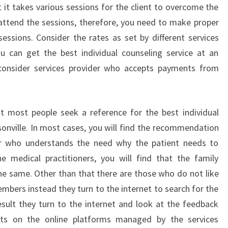
t it takes various sessions for the client to overcome the
to attend the sessions, therefore, you need to make proper
essions. Consider the rates as set by different services
ou can get the best individual counseling service at an
o consider services provider who accepts payments from
at most people seek a reference for the best individual
sonville. In most cases, you will find the recommendation
ner who understands the need why the patient needs to
e medical practitioners, you will find that the family
 same. Other than that there are those who do not like
mbers instead they turn to the internet to search for the
result they turn to the internet and look at the feedback
ts on the online platforms managed by the services