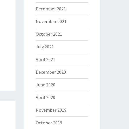
December 2021
November 2021
October 2021
July 2021
April 2021
December 2020
June 2020
April 2020
November 2019
October 2019