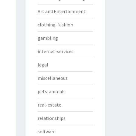
Art and Entertainment
clothing-fashion
gambling
internet-services
legal
miscellaneous
pets-animals
real-estate
relationships
software