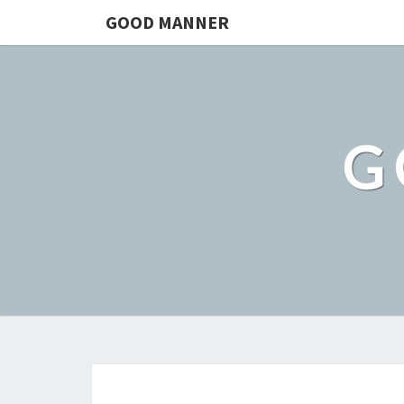
GOOD MANNER
G