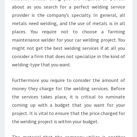
about as you search for a perfect welding service
provider is the company’s specialty. In general, all
metals need welding, and the use of metals is in all
places. You require not to choose a farming
maintenance welder for your car welding project. You
might not get the best welding services if at all you
consider a firm that does not specialize in the kind of
welding-type that you want.
Furthermore you require to consider the amount of
money they charge for the welding services. Before
the services takes place, it is critical to ruminate
coming up with a budget that you want for your
project. It is vital to ensure that the price charged for
the welding project is within your budget.