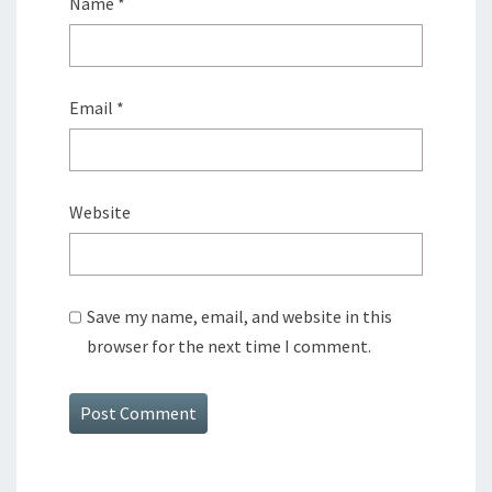
Name
*
Email
*
Website
Save my name, email, and website in this
browser for the next time I comment.