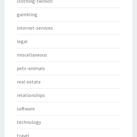
clothing-fashion
gambling
internet-services
legal
miscellaneous
pets-animals
real-estate
relationships
software
technology
travel