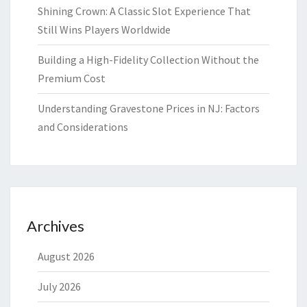
Shining Crown: A Classic Slot Experience That
Still Wins Players Worldwide
Building a High-Fidelity Collection Without the
Premium Cost
Understanding Gravestone Prices in NJ: Factors
and Considerations
Archives
August 2026
July 2026