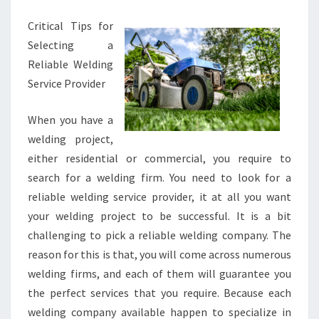
GOOD
Critical Tips for
IDEA
Selecting a
Reliable Welding
Service Provider
When you have a
welding project,
either residential or commercial, you require to
search for a welding firm. You need to look for a
reliable welding service provider, it at all you want
your welding project to be successful. It is a bit
challenging to pick a reliable welding company. The
reason for this is that, you will come across numerous
welding firms, and each of them will guarantee you
the perfect services that you require. Because each
welding company available happen to specialize in