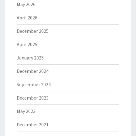
May 2026
April 2026
December 2025
April 2025
January 2025
December 2024
September 2024
December 2023
May 2023
December 2021