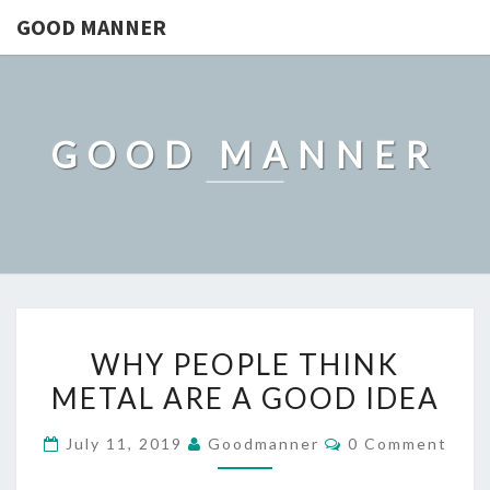
GOOD MANNER
GOOD MANNER
WHY
WHY PEOPLE THINK
PEOPLE
METAL ARE A GOOD IDEA
THINK
METAL
Comments
July 11, 2019
Goodmanner
0 Comment
ARE
A