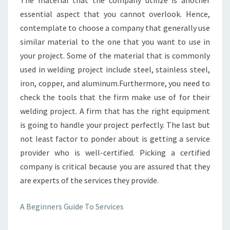
The material that the company utilize is another
essential aspect that you cannot overlook. Hence,
contemplate to choose a company that generally use
similar material to the one that you want to use in
your project. Some of the material that is commonly
used in welding project include steel, stainless steel,
iron, copper, and aluminum.Furthermore, you need to
check the tools that the firm make use of for their
welding project. A firm that has the right equipment
is going to handle your project perfectly. The last but
not least factor to ponder about is getting a service
provider who is well-certified. Picking a certified
company is critical because you are assured that they
are experts of the services they provide.
A Beginners Guide To Services