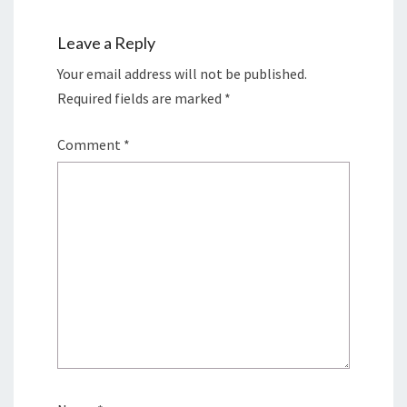
Leave a Reply
Your email address will not be published.
Required fields are marked
*
Comment
*