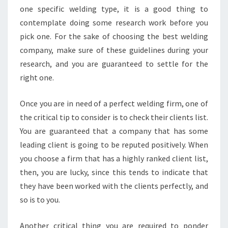
one specific welding type, it is a good thing to
contemplate doing some research work before you
pick one. For the sake of choosing the best welding
company, make sure of these guidelines during your
research, and you are guaranteed to settle for the
right one.
Once you are in need of a perfect welding firm, one of
the critical tip to consider is to check their clients list.
You are guaranteed that a company that has some
leading client is going to be reputed positively. When
you choose a firm that has a highly ranked client list,
then, you are lucky, since this tends to indicate that
they have been worked with the clients perfectly, and
so is to you.
Another critical thing you are required to ponder