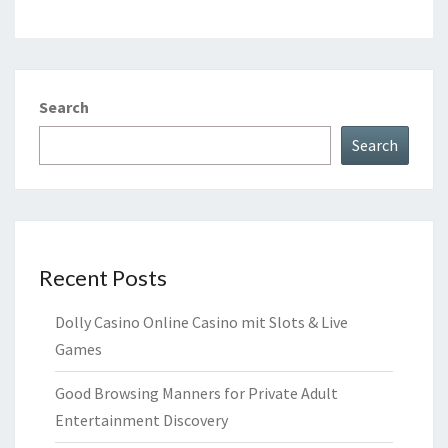
Search
Search
Recent Posts
Dolly Casino Online Casino mit Slots & Live
Games
Good Browsing Manners for Private Adult
Entertainment Discovery