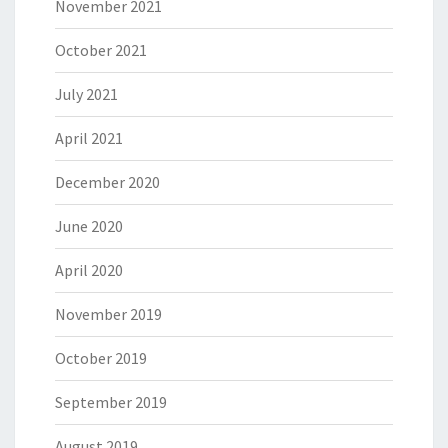
November 2021
October 2021
July 2021
April 2021
December 2020
June 2020
April 2020
November 2019
October 2019
September 2019
August 2019