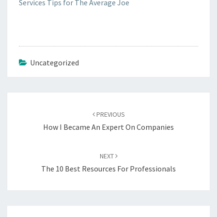
Services Tips for The Average Joe
Uncategorized
Post
navigation
PREVIOUS
How I Became An Expert On Companies
NEXT
The 10 Best Resources For Professionals