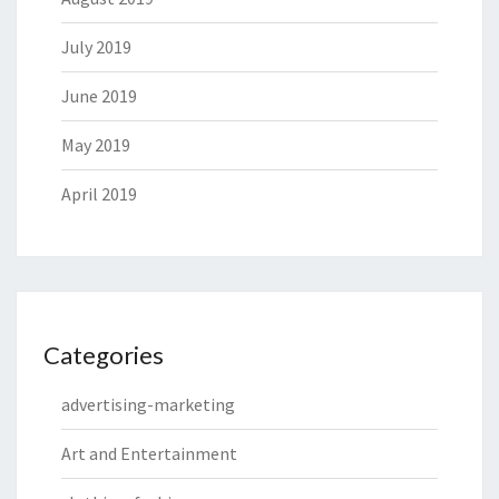
July 2019
June 2019
May 2019
April 2019
Categories
advertising-marketing
Art and Entertainment