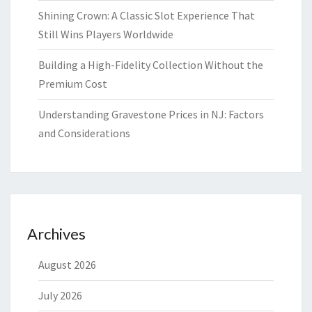
Shining Crown: A Classic Slot Experience That
Still Wins Players Worldwide
Building a High-Fidelity Collection Without the
Premium Cost
Understanding Gravestone Prices in NJ: Factors
and Considerations
Archives
August 2026
July 2026