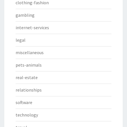
clothing-fashion
gambling
internet-services
legal
miscellaneous
pets-animals
real-estate
relationships
software
technology