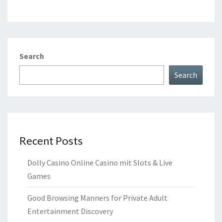
Search
Search
Recent Posts
Dolly Casino Online Casino mit Slots & Live
Games
Good Browsing Manners for Private Adult
Entertainment Discovery