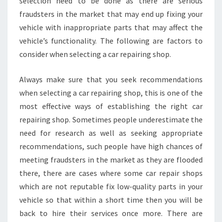
selection need to be done as there are serious
fraudsters in the market that may end up fixing your
vehicle with inappropriate parts that may affect the
vehicle’s functionality. The following are factors to
consider when selecting a car repairing shop.
Always make sure that you seek recommendations
when selecting a car repairing shop, this is one of the
most effective ways of establishing the right car
repairing shop. Sometimes people underestimate the
need for research as well as seeking appropriate
recommendations, such people have high chances of
meeting fraudsters in the market as they are flooded
there, there are cases where some car repair shops
which are not reputable fix low-quality parts in your
vehicle so that within a short time then you will be
back to hire their services once more. There are