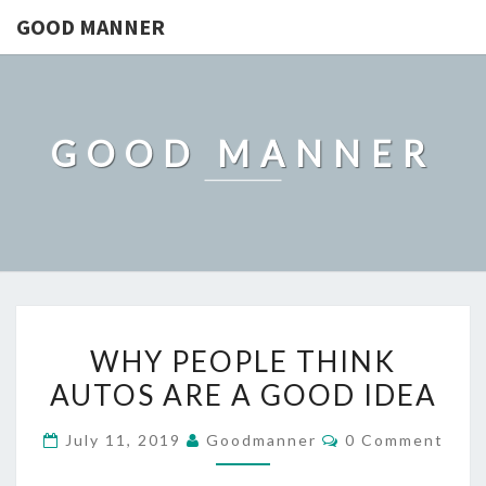
GOOD MANNER
GOOD MANNER
WHY
WHY PEOPLE THINK
PEOPLE
AUTOS ARE A GOOD IDEA
THINK
AUTOS
Comments
July 11, 2019
Goodmanner
0 Comment
ARE
A