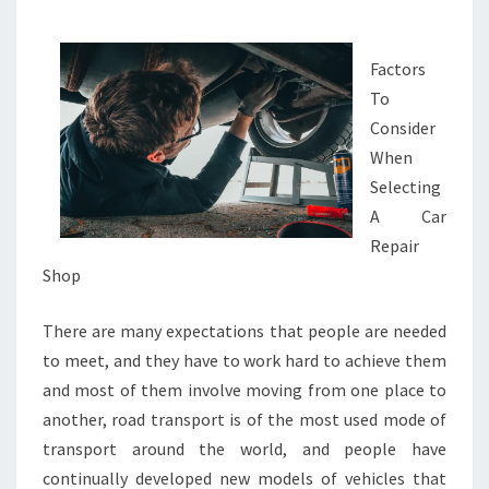
GOOD
IDEA
Factors
To
Consider
When
Selecting
A Car
Repair
Shop
There are many expectations that people are needed
to meet, and they have to work hard to achieve them
and most of them involve moving from one place to
another, road transport is of the most used mode of
transport around the world, and people have
continually developed new models of vehicles that