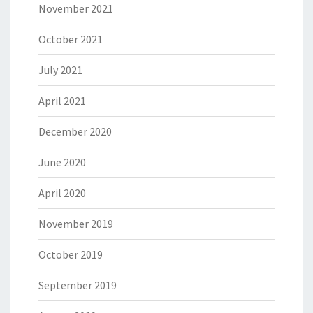
November 2021
October 2021
July 2021
April 2021
December 2020
June 2020
April 2020
November 2019
October 2019
September 2019