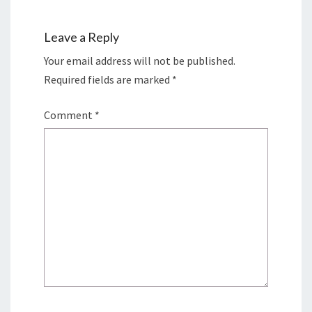
Leave a Reply
Your email address will not be published.
Required fields are marked
*
Comment
*