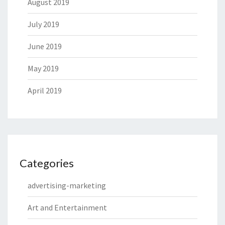
August 2019
July 2019
June 2019
May 2019
April 2019
Categories
advertising-marketing
Art and Entertainment