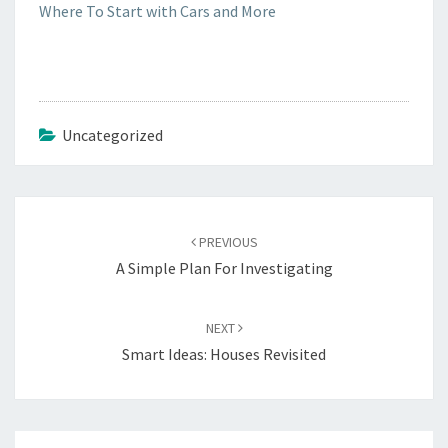
Where To Start with Cars and More
Uncategorized
Post
navigation
PREVIOUS
A Simple Plan For Investigating
NEXT
Smart Ideas: Houses Revisited