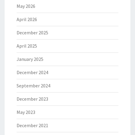
May 2026
April 2026
December 2025
April 2025
January 2025
December 2024
September 2024
December 2023
May 2023
December 2021