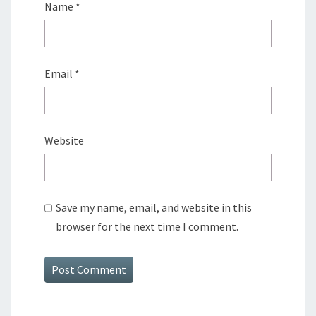
Name
*
Email
*
Website
Save my name, email, and website in this
browser for the next time I comment.