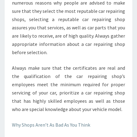
numerous reasons why people are advised to make
sure that they select the most reputable car repairing
shops, selecting a reputable car repairing shop
assures you that services, as well as car parts that you
are likely to receive, are of high quality. Always gather
appropriate information about a car repairing shop
before selection.
Always make sure that the certificates are real and
the qualification of the car repairing shop’s
employees meet the minimum required for proper
servicing of your car, prioritize a car repairing shop
that has highly skilled employees as well as those
who are special knowledge about your vehicle model.
Why Shops Aren’t As Bad As You Think