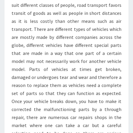
suit different classes of people, road transport favors
transit of goods as well as people in short distances
as it is less costly than other means such as air
transport. There are different types of vehicles which
are mostly made by different companies across the
globe, different vehicles have different special parts
that are made in a way that one part of a certain
model may not necessarily work for another vehicle
model. Parts of vehicles at times get broken,
damaged or undergoes tear and wear and therefore a
reason to replace them as vehicles need a complete
set of parts so that they can function as expected.
Once your vehicle breaks down, you have to make it
corrected the malfunctioning parts by a through
repair, there are numerous car repairs shops in the
market where one can take a car but a careful