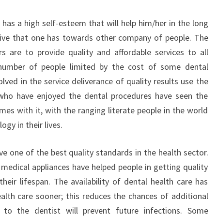
has a high self-esteem that will help him/her in the long
 drive that one has towards other company of people. The
s are to provide quality and affordable services to all
 number of people limited by the cost of some dental
ved in the service deliverance of quality results use the
who have enjoyed the dental procedures have seen the
es with it, with the ranging literate people in the world
ogy in their lives.
e one of the best quality standards in the health sector.
 medical appliances have helped people in getting quality
heir lifespan. The availability of dental health care has
ealth care sooner; this reduces the chances of additional
t to the dentist will prevent future infections. Some