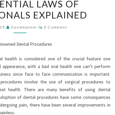
SENTIAL LAWS OF
ESSENTIAL
ONALS EXPLAINED
LAWS
OF
Comments
PROFESSIONALS
019
Goodmanner
0 Comment
EXPLAINED
nowned Dental Procedures
al health is considered one of the crucial feature one
l appearance, with a bad oral health one can’t perform
siness since face to face communication is important.
 procedures involve the use of surgical procedures to
eat health. There are many benefits of using dental
e adoption of dental procedures have some consequences
ndergoing pain, there have been several improvements in
ainless.