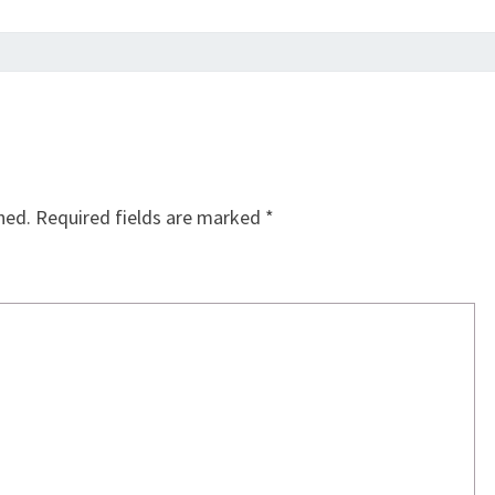
hed.
Required fields are marked
*