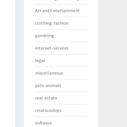
Art and Entertainment
clothing-fashion
gambling
internet-services
legal
miscellaneous
pets-animals
real-estate
relationships
software