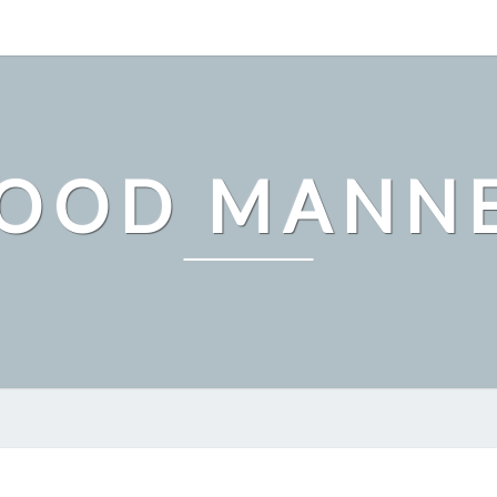
OOD MANN
THE