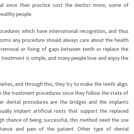
tal since their practice cost the dentist more, some of
wealthy people.
ocedures which have international recognition, and thus
forms any procedure should always care about the health
 removal or fixing of gaps between teeth or replace the
 treatment is simple, and many people love and enjoy the
eties, and through this, they try to make the teeth align.
 the treatment procedures since they follow the state of
her dental procedures are the bridges and the implants
ually implant artificial roots that support the replaced
gh chance of being successful, this method need the use
stance and pain of the patient. Other type of dental