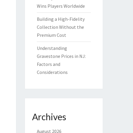
Wins Players Worldwide
Building a High-Fidelity
Collection Without the
Premium Cost
Understanding
Gravestone Prices in NJ:
Factors and
Considerations
Archives
August 2026