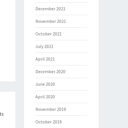
December 2021
November 2021
October 2021
July 2021
April 2021
December 2020
June 2020
April 2020
November 2019
ts
October 2019