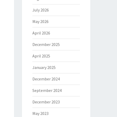
July 2026
May 2026
April 2026
December 2025
April 2025
January 2025
December 2024
September 2024
December 2023
May 2023