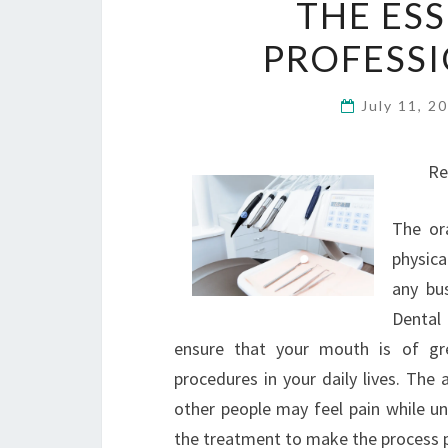
THE ES
PROFESSI
July 11, 2
Re
The or
physica
any bu
Dental
ensure that your mouth is of gr
procedures in your daily lives. Th
other people may feel pain while u
the treatment to make the process p