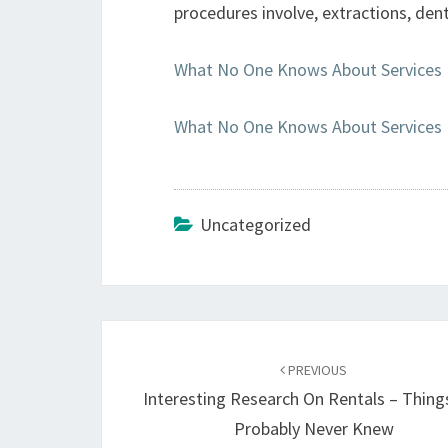
procedures involve, extractions, dent
What No One Knows About Services
What No One Knows About Services
Uncategorized
Post
navigation
PREVIOUS
Interesting Research On Rentals – Thing
Probably Never Knew