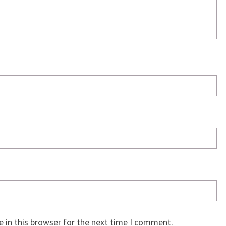
 in this browser for the next time I comment.