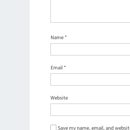
Name
*
Email
*
Website
Save my name, email, and website