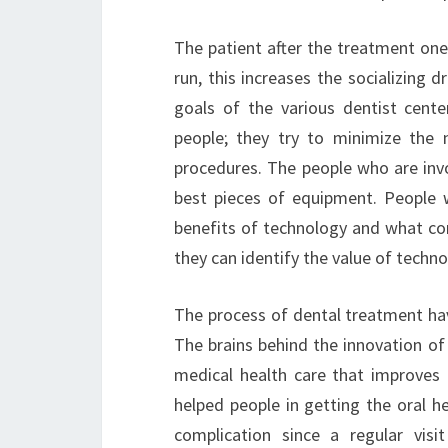
The patient after the treatment one 
run, this increases the socializing
goals of the various dentist center
people; they try to minimize the
procedures. The people who are invol
best pieces of equipment. People 
benefits of technology and what com
they can identify the value of technol
The process of dental treatment hav
The brains behind the innovation of
medical health care that improves t
helped people in getting the oral h
complication since a regular visi