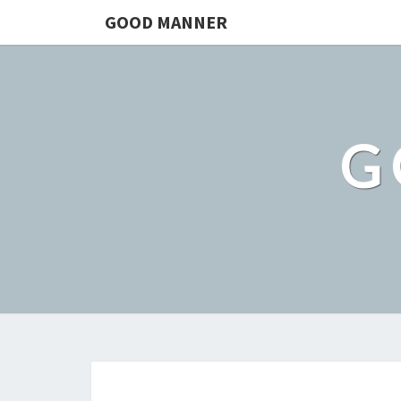
GOOD MANNER
G