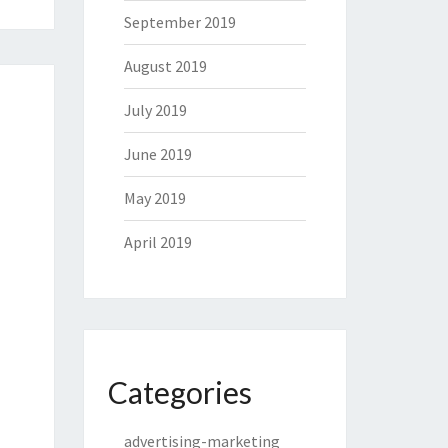
September 2019
August 2019
July 2019
June 2019
May 2019
April 2019
Categories
advertising-marketing