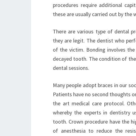
procedures require additional capi
these are usually carried out by the 
There are various type of dental pr
they are legit. The dentist who per
of the victim. Bonding involves the
decayed tooth. The condition of the
dental sessions.
Many people adopt braces in our soci
Patients have no second thoughts on
the art medical care protocol. Ot
whereby the experts in dentistry us
tooth. Crown procedure have the hi
of anesthesia to reduce the resi