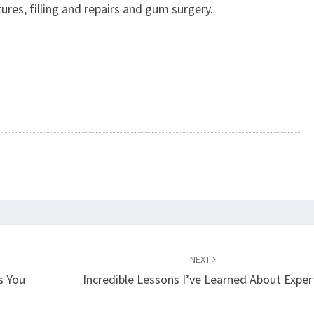
ures, filling and repairs and gum surgery.
NEXT
s You
Incredible Lessons I’ve Learned About Exper