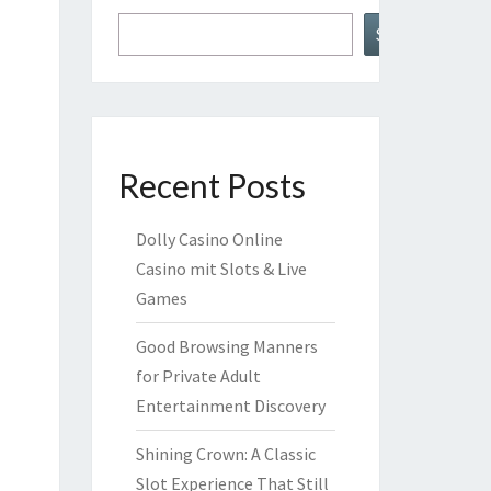
Search
Recent Posts
Dolly Casino Online
Casino mit Slots & Live
Games
Good Browsing Manners
for Private Adult
Entertainment Discovery
Shining Crown: A Classic
Slot Experience That Still