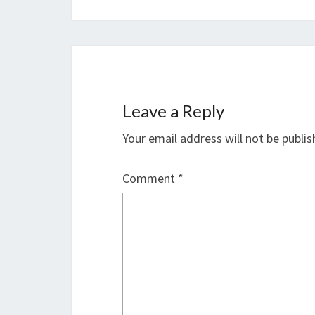
Leave a Reply
Your email address will not be publis
Comment
*