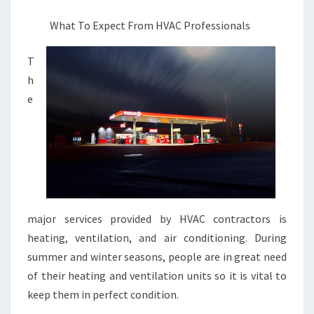
FOUND
What To Expect From HVAC Professionals
T
h
e
major services provided by HVAC contractors is
heating, ventilation, and air conditioning. During
summer and winter seasons, people are in great need
of their heating and ventilation units so it is vital to
keep them in perfect condition.