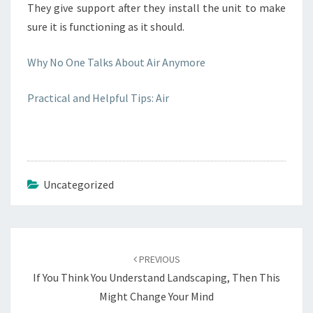
They give support after they install the unit to make
sure it is functioning as it should.
Why No One Talks About Air Anymore
Practical and Helpful Tips: Air
Uncategorized
Post
navigation
PREVIOUS
If You Think You Understand Landscaping, Then This
Might Change Your Mind