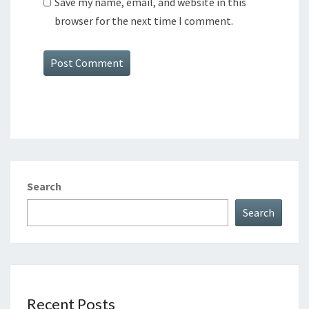
Save my name, email, and website in this
browser for the next time I comment.
Search
Search
Recent Posts