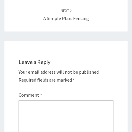
NEXT
A Simple Plan: Fencing
Leave a Reply
Your email address will not be published.
Required fields are marked
*
Comment
*