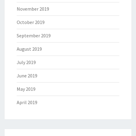
November 2019
October 2019
September 2019
August 2019
July 2019
June 2019
May 2019
April 2019