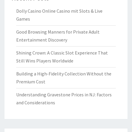
Dolly Casino Online Casino mit Slots & Live
Games
Good Browsing Manners for Private Adult
Entertainment Discovery
Shining Crown: A Classic Slot Experience That
Still Wins Players Worldwide
Building a High-Fidelity Collection Without the
Premium Cost
Understanding Gravestone Prices in NJ: Factors
and Considerations