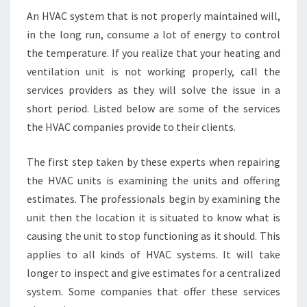
An HVAC system that is not properly maintained will,
in the long run, consume a lot of energy to control
the temperature. If you realize that your heating and
ventilation unit is not working properly, call the
services providers as they will solve the issue in a
short period. Listed below are some of the services
the HVAC companies provide to their clients.
The first step taken by these experts when repairing
the HVAC units is examining the units and offering
estimates. The professionals begin by examining the
unit then the location it is situated to know what is
causing the unit to stop functioning as it should. This
applies to all kinds of HVAC systems. It will take
longer to inspect and give estimates for a centralized
system. Some companies that offer these services