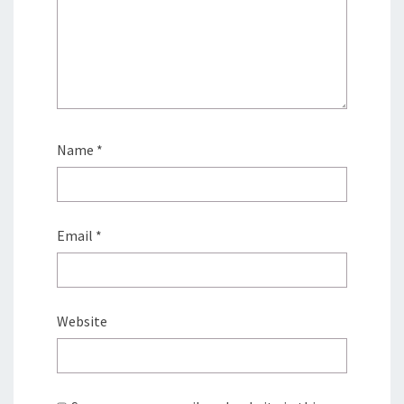
Name
*
Email
*
Website