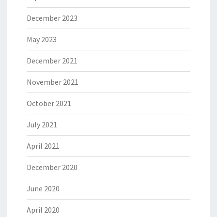
December 2023
May 2023
December 2021
November 2021
October 2021
July 2021
April 2021
December 2020
June 2020
April 2020