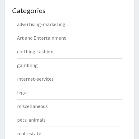
Categories
advertising-marketing
Art and Entertainment
clothing-fashion
gambling
internet-services
legal
miscellaneous
pets-animals
real-estate