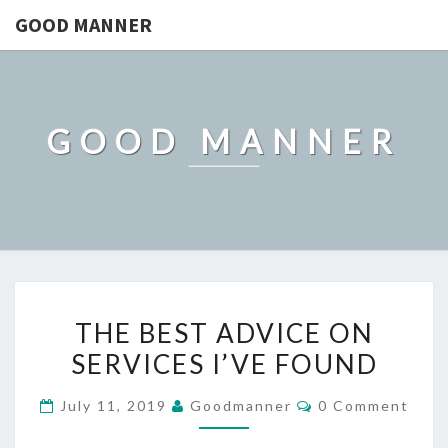
GOOD MANNER
GOOD MANNER
THE
THE BEST ADVICE ON
BEST
SERVICES I’VE FOUND
ADVICE
ON
Comments
July 11, 2019
Goodmanner
0 Comment
SERVICES
I’VE