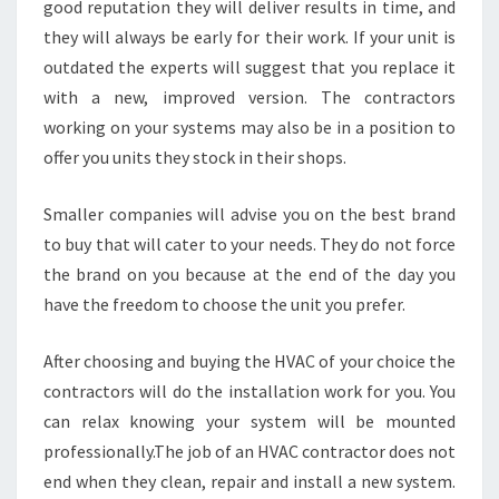
good reputation they will deliver results in time, and
they will always be early for their work. If your unit is
outdated the experts will suggest that you replace it
with a new, improved version. The contractors
working on your systems may also be in a position to
offer you units they stock in their shops.
Smaller companies will advise you on the best brand
to buy that will cater to your needs. They do not force
the brand on you because at the end of the day you
have the freedom to choose the unit you prefer.
After choosing and buying the HVAC of your choice the
contractors will do the installation work for you. You
can relax knowing your system will be mounted
professionally.The job of an HVAC contractor does not
end when they clean, repair and install a new system.