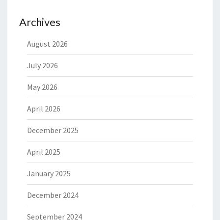
Archives
August 2026
July 2026
May 2026
April 2026
December 2025
April 2025
January 2025
December 2024
September 2024