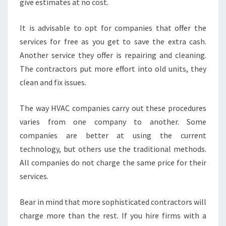
give estimates at no cost.
It is advisable to opt for companies that offer the
services for free as you get to save the extra cash.
Another service they offer is repairing and cleaning.
The contractors put more effort into old units, they
clean and fix issues.
The way HVAC companies carry out these procedures
varies from one company to another. Some
companies are better at using the current
technology, but others use the traditional methods.
All companies do not charge the same price for their
services.
Bear in mind that more sophisticated contractors will
charge more than the rest. If you hire firms with a