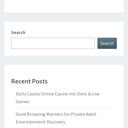
Search
Search
Recent Posts
Dolly Casino Online Casino mit Slots & Live
Games
Good Browsing Manners for Private Adult
Entertainment Discovery