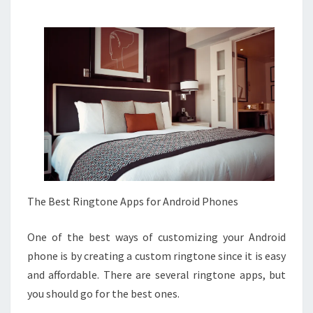
The Best Ringtone Apps for Android Phones
One of the best ways of customizing your Android
phone is by creating a custom ringtone since it is easy
and affordable. There are several ringtone apps, but
you should go for the best ones.