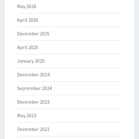
May 2026
April 2026
December 2025
April 2025
January 2025
December 2024
September 2024
December 2023
May 2023
December 2021