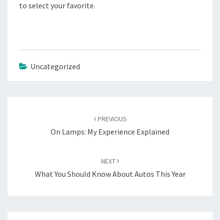
to select your favorite.
Uncategorized
Post
navigation
PREVIOUS
On Lamps: My Experience Explained
NEXT
What You Should Know About Autos This Year