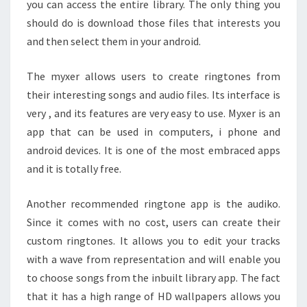
you can access the entire library. The only thing you
should do is download those files that interests you
and then select them in your android.
The myxer allows users to create ringtones from
their interesting songs and audio files. Its interface is
very , and its features are very easy to use. Myxer is an
app that can be used in computers, i phone and
android devices. It is one of the most embraced apps
and it is totally free.
Another recommended ringtone app is the audiko.
Since it comes with no cost, users can create their
custom ringtones. It allows you to edit your tracks
with a wave from representation and will enable you
to choose songs from the inbuilt library app. The fact
that it has a high range of HD wallpapers allows you