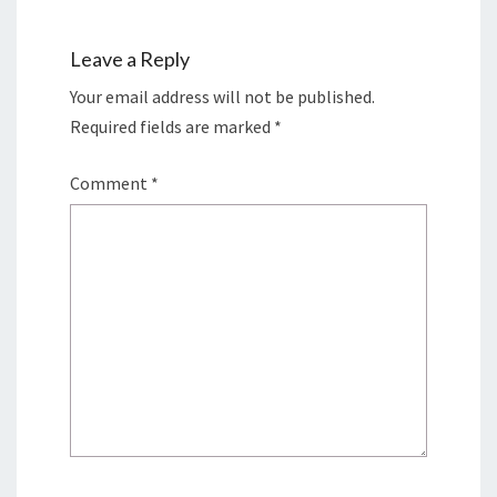
Leave a Reply
Your email address will not be published.
Required fields are marked
*
Comment
*