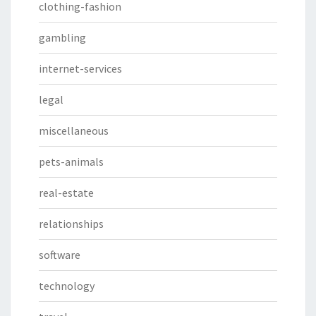
clothing-fashion
gambling
internet-services
legal
miscellaneous
pets-animals
real-estate
relationships
software
technology