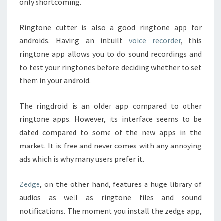
only shortcoming.
Ringtone cutter is also a good ringtone app for
androids. Having an inbuilt
voice recorder
, this
ringtone app allows you to do sound recordings and
to test your ringtones before deciding whether to set
them in your android.
The ringdroid is an older app compared to other
ringtone apps. However, its interface seems to be
dated compared to some of the new apps in the
market. It is free and never comes with any annoying
ads which is why many users prefer it.
Zedge
, on the other hand, features a huge library of
audios as well as ringtone files and sound
notifications. The moment you install the zedge app,