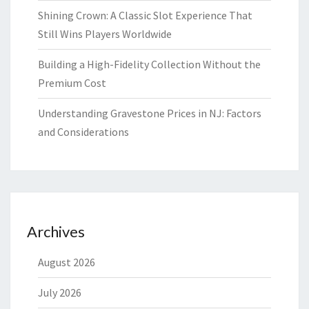
Shining Crown: A Classic Slot Experience That
Still Wins Players Worldwide
Building a High-Fidelity Collection Without the
Premium Cost
Understanding Gravestone Prices in NJ: Factors
and Considerations
Archives
August 2026
July 2026