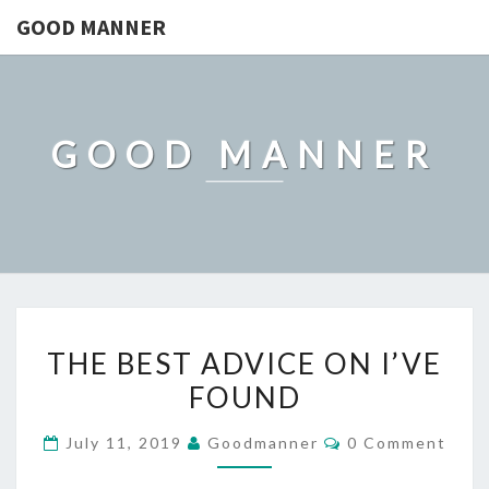
GOOD MANNER
GOOD MANNER
THE
THE BEST ADVICE ON I’VE
BEST
FOUND
ADVICE
ON
Comments
July 11, 2019
Goodmanner
0 Comment
I’VE
FOUND