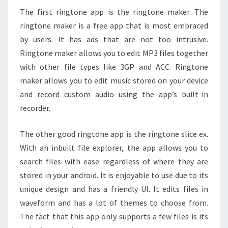
The first ringtone app is the ringtone maker. The
ringtone maker is a free app that is most embraced
by users. It has ads that are not too intrusive.
Ringtone maker allows you to edit MP3 files together
with other file types like 3GP and ACC. Ringtone
maker allows you to edit music stored on your device
and record custom audio using the app’s built-in
recorder.
The other good ringtone app is the ringtone slice ex.
With an inbuilt file explorer, the app allows you to
search files with ease regardless of where they are
stored in your android. It is enjoyable to use due to its
unique design and has a friendly UI. It edits files in
waveform and has a lot of themes to choose from.
The fact that this app only supports a few files is its