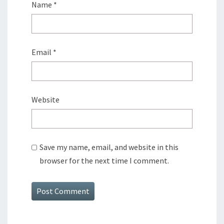
Name
*
Email
*
Website
Save my name, email, and website in this
browser for the next time I comment.