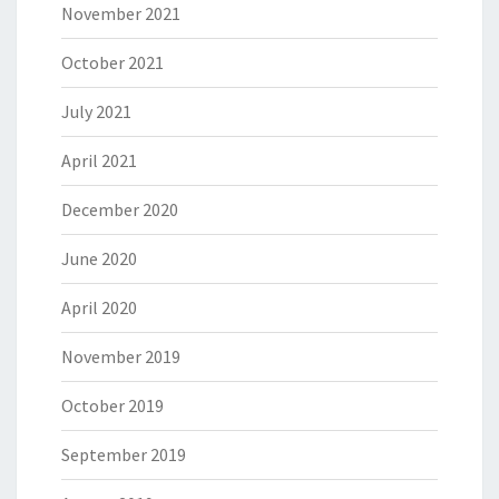
November 2021
October 2021
July 2021
April 2021
December 2020
June 2020
April 2020
November 2019
October 2019
September 2019