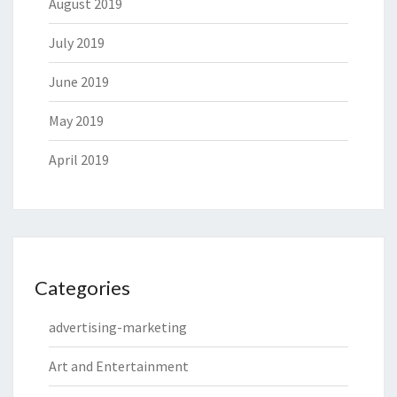
August 2019
July 2019
June 2019
May 2019
April 2019
Categories
advertising-marketing
Art and Entertainment