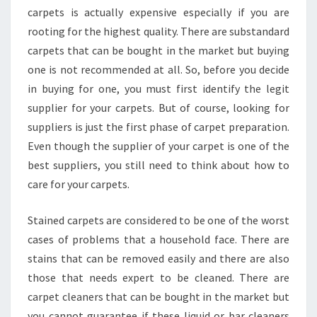
carpets is actually expensive especially if you are
rooting for the highest quality. There are substandard
carpets that can be bought in the market but buying
one is not recommended at all. So, before you decide
in buying for one, you must first identify the legit
supplier for your carpets. But of course, looking for
suppliers is just the first phase of carpet preparation.
Even though the supplier of your carpet is one of the
best suppliers, you still need to think about how to
care for your carpets.
Stained carpets are considered to be one of the worst
cases of problems that a household face. There are
stains that can be removed easily and there are also
those that needs expert to be cleaned. There are
carpet cleaners that can be bought in the market but
you cannot guarantee if these liquid or bar cleaners