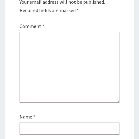
Your email address will not be published.
Required fields are marked
*
Comment
*
Name
*