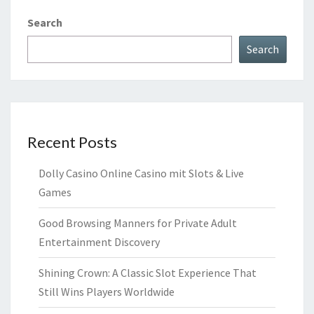
Search
Search
Recent Posts
Dolly Casino Online Casino mit Slots & Live
Games
Good Browsing Manners for Private Adult
Entertainment Discovery
Shining Crown: A Classic Slot Experience That
Still Wins Players Worldwide