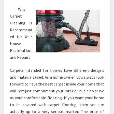
Why
Carpet
Cleaning is
Recommend
ed for Your
House
Restoration
and Repairs
Carpets intended for homes have different designs
and materials used. As a home owner, you always look
forward to have the best carpet inside your home that
will not just compliment your interior but also serve
as your comfortable flooring. If you want your home
to be covered with carpet flooring, then you are
actually up to a very serious matter. The price of