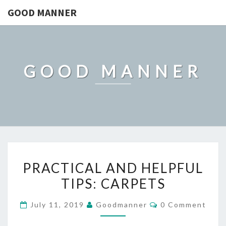
GOOD MANNER
GOOD MANNER
PRACTICAL
PRACTICAL AND HELPFUL
AND
TIPS: CARPETS
HELPFUL
TIPS:
Comments
July 11, 2019
Goodmanner
0 Comment
CARPETS