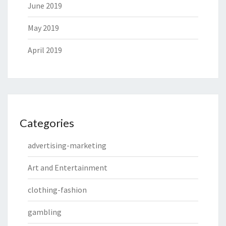
June 2019
May 2019
April 2019
Categories
advertising-marketing
Art and Entertainment
clothing-fashion
gambling