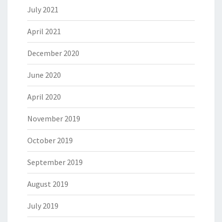
July 2021
April 2021
December 2020
June 2020
April 2020
November 2019
October 2019
September 2019
August 2019
July 2019