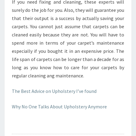
If you need fixing and cleaning, these experts will
surely do the job for you. Also, they will guarantee you
that their output is a success by actually saving your
carpets. You cannot just assume that carpets can be
cleaned easily because they are not. You will have to
spend more in terms of your carpet’s maintenance
especially if you bought it in an expensive price. The
life span of carpets can be longer than a decade for as
long as you know how to care for your carpets by
regular cleaning ang maintenance.
The Best Advice on Upholstery I’ve found
Why No One Talks About Upholstery Anymore