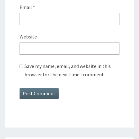
Email
*
Website
Save my name, email, and website in this
browser for the next time I comment.