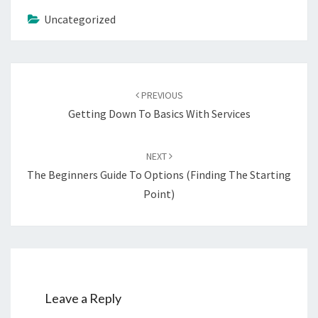
Uncategorized
Post
navigation
PREVIOUS
Getting Down To Basics With Services
NEXT
The Beginners Guide To Options (Finding The Starting
Point)
Leave a Reply