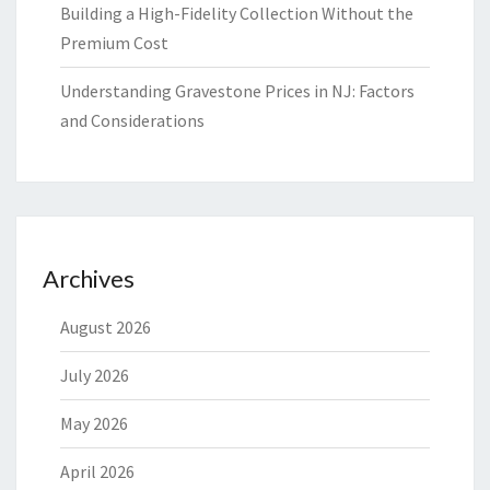
Building a High-Fidelity Collection Without the
Premium Cost
Understanding Gravestone Prices in NJ: Factors
and Considerations
Archives
August 2026
July 2026
May 2026
April 2026