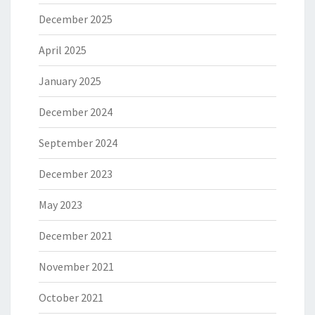
December 2025
April 2025
January 2025
December 2024
September 2024
December 2023
May 2023
December 2021
November 2021
October 2021