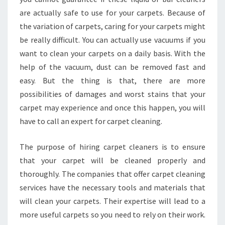
are actually safe to use for your carpets. Because of
the variation of carpets, caring for your carpets might
be really difficult. You can actually use vacuums if you
want to clean your carpets on a daily basis. With the
help of the vacuum, dust can be removed fast and
easy. But the thing is that, there are more
possibilities of damages and worst stains that your
carpet may experience and once this happen, you will
have to call an expert for carpet cleaning.
The purpose of hiring carpet cleaners is to ensure
that your carpet will be cleaned properly and
thoroughly. The companies that offer carpet cleaning
services have the necessary tools and materials that
will clean your carpets. Their expertise will lead to a
more useful carpets so you need to rely on their work.