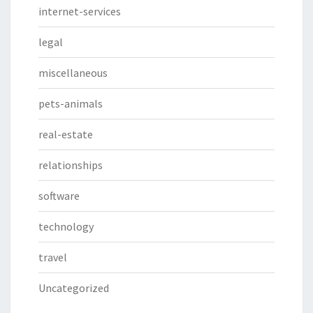
internet-services
legal
miscellaneous
pets-animals
real-estate
relationships
software
technology
travel
Uncategorized