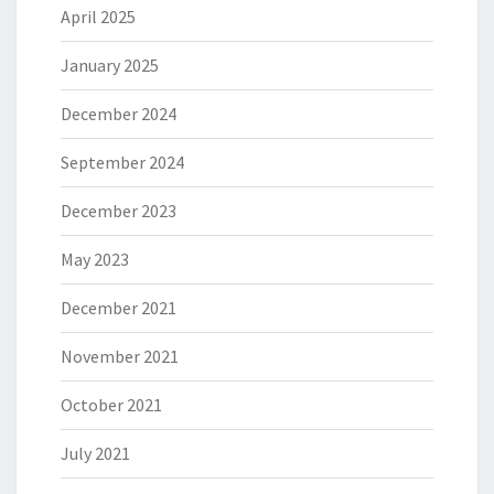
April 2025
January 2025
December 2024
September 2024
December 2023
May 2023
December 2021
November 2021
October 2021
July 2021