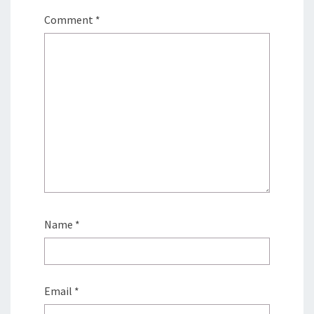
Comment
*
Name
*
Email
*