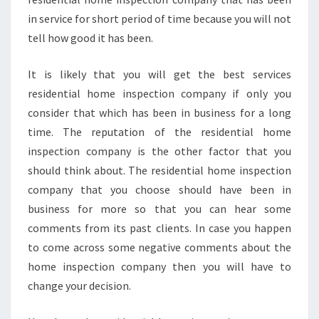
in service for short period of time because you will not
tell how good it has been.
It is likely that you will get the best services
residential home inspection company if only you
consider that which has been in business for a long
time. The reputation of the residential home
inspection company is the other factor that you
should think about. The residential home inspection
company that you choose should have been in
business for more so that you can hear some
comments from its past clients. In case you happen
to come across some negative comments about the
home inspection company then you will have to
change your decision.