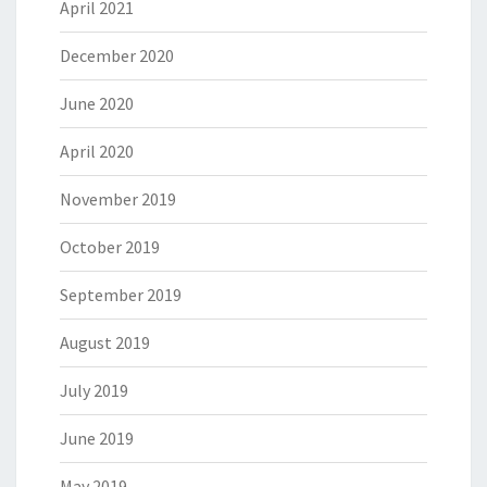
April 2021
December 2020
June 2020
April 2020
November 2019
October 2019
September 2019
August 2019
July 2019
June 2019
May 2019