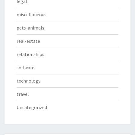
legal
miscellaneous
pets-animals
real-estate
relationships
software
technology
travel
Uncategorized