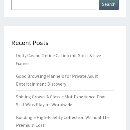
Search
Recent Posts
Dolly Casino Online Casino mit Slots & Live
Games
Good Browsing Manners for Private Adult
Entertainment Discovery
Shining Crown: A Classic Slot Experience That
Still Wins Players Worldwide
Building a High-Fidelity Collection Without the
Premium Cost