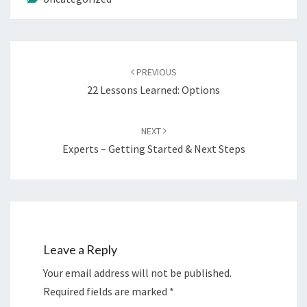
Post
navigation
PREVIOUS
22 Lessons Learned: Options
NEXT
Experts – Getting Started & Next Steps
Leave a Reply
Your email address will not be published.
Required fields are marked
*