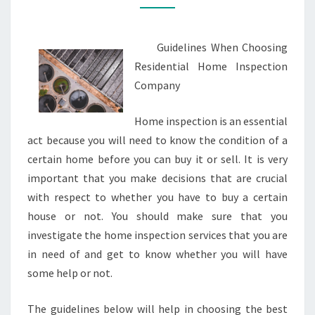
Guidelines When Choosing
Residential Home Inspection
Company
Home inspection is an essential
act because you will need to know the condition of a
certain home before you can buy it or sell. It is very
important that you make decisions that are crucial
with respect to whether you have to buy a certain
house or not. You should make sure that you
investigate the home inspection services that you are
in need of and get to know whether you will have
some help or not.
The guidelines below will help in choosing the best