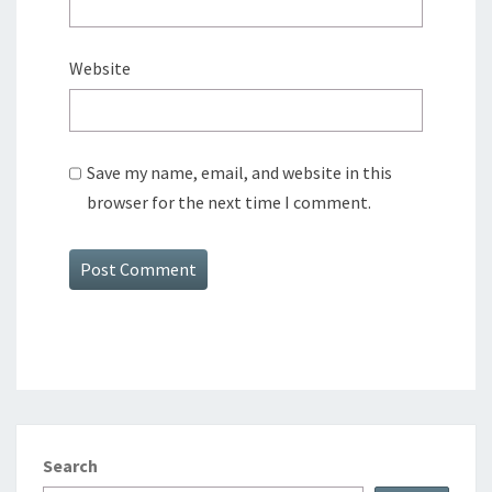
Website
Save my name, email, and website in this
browser for the next time I comment.
Search