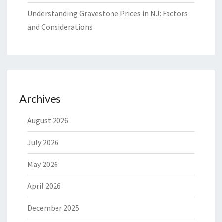
Understanding Gravestone Prices in NJ: Factors
and Considerations
Archives
August 2026
July 2026
May 2026
April 2026
December 2025