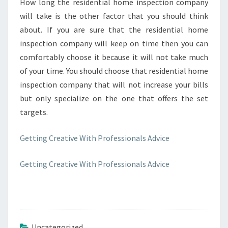
How long the residential home inspection company
will take is the other factor that you should think
about. If you are sure that the residential home
inspection company will keep on time then you can
comfortably choose it because it will not take much
of your time. You should choose that residential home
inspection company that will not increase your bills
but only specialize on the one that offers the set
targets.
Getting Creative With Professionals Advice
Getting Creative With Professionals Advice
Uncategorized