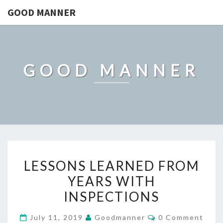
GOOD MANNER
GOOD MANNER
LESSONS
LESSONS LEARNED FROM
LEARNED
YEARS WITH
FROM
INSPECTIONS
YEARS
WITH
Comments
July 11, 2019
Goodmanner
0 Comment
INSPECTIONS