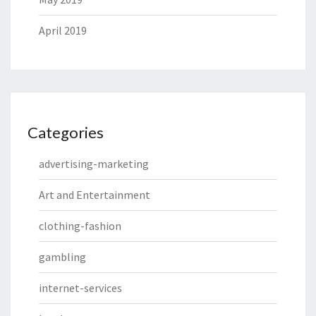
April 2019
Categories
advertising-marketing
Art and Entertainment
clothing-fashion
gambling
internet-services