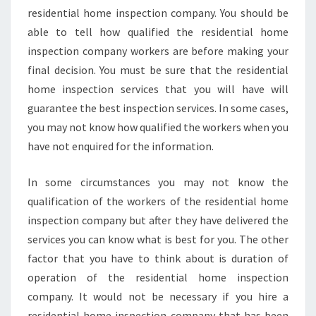
residential home inspection company. You should be
able to tell how qualified the residential home
inspection company workers are before making your
final decision. You must be sure that the residential
home inspection services that you will have will
guarantee the best inspection services. In some cases,
you may not know how qualified the workers when you
have not enquired for the information.
In some circumstances you may not know the
qualification of the workers of the residential home
inspection company but after they have delivered the
services you can know what is best for you. The other
factor that you have to think about is duration of
operation of the residential home inspection
company. It would not be necessary if you hire a
residential home inspection company that has been