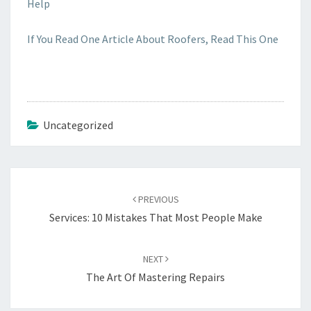
Help
If You Read One Article About Roofers, Read This One
Uncategorized
Post
navigation
PREVIOUS
Services: 10 Mistakes That Most People Make
NEXT
The Art Of Mastering Repairs