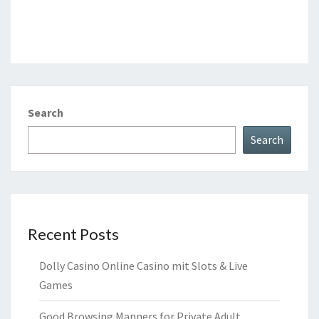
Search
Search
Recent Posts
Dolly Casino Online Casino mit Slots & Live
Games
Good Browsing Manners for Private Adult