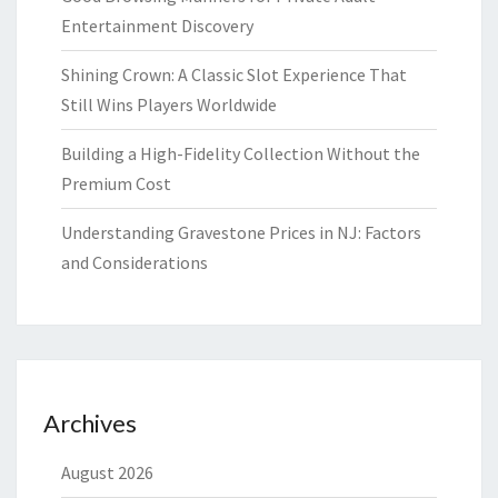
Entertainment Discovery
Shining Crown: A Classic Slot Experience That
Still Wins Players Worldwide
Building a High-Fidelity Collection Without the
Premium Cost
Understanding Gravestone Prices in NJ: Factors
and Considerations
Archives
August 2026