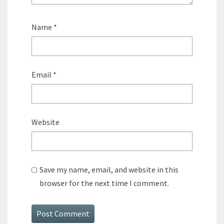
Name
*
Email
*
Website
Save my name, email, and website in this
browser for the next time I comment.