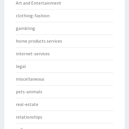
Art and Entertainment
clothing-fashion
gambling
home products services
internet-services
legal
miscellaneous
pets-animals
real-estate
relationships