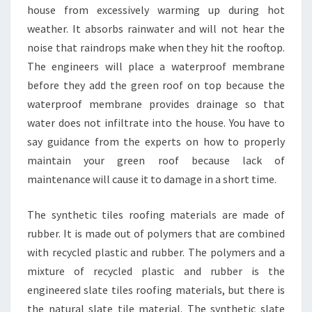
house from excessively warming up during hot
weather. It absorbs rainwater and will not hear the
noise that raindrops make when they hit the rooftop.
The engineers will place a waterproof membrane
before they add the green roof on top because the
waterproof membrane provides drainage so that
water does not infiltrate into the house. You have to
say guidance from the experts on how to properly
maintain your green roof because lack of
maintenance will cause it to damage in a short time.
The synthetic tiles roofing materials are made of
rubber. It is made out of polymers that are combined
with recycled plastic and rubber. The polymers and a
mixture of recycled plastic and rubber is the
engineered slate tiles roofing materials, but there is
the natural slate tile material. The synthetic slate