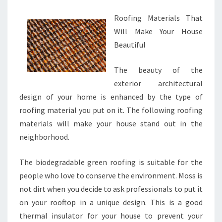
Roofing Materials That
Will Make Your House
Beautiful
The beauty of the
exterior architectural
design of your home is enhanced by the type of
roofing material you put on it. The following roofing
materials will make your house stand out in the
neighborhood.
The biodegradable green roofing is suitable for the
people who love to conserve the environment. Moss is
not dirt when you decide to ask professionals to put it
on your rooftop in a unique design. This is a good
thermal insulator for your house to prevent your