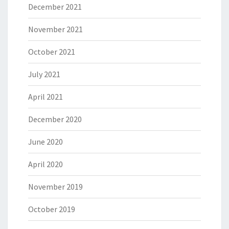
December 2021
November 2021
October 2021
July 2021
April 2021
December 2020
June 2020
April 2020
November 2019
October 2019