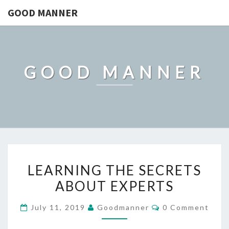
GOOD MANNER
GOOD MANNER
LEARNING
LEARNING THE SECRETS
THE
ABOUT EXPERTS
SECRETS
ABOUT
Comments
July 11, 2019
Goodmanner
0 Comment
EXPERTS