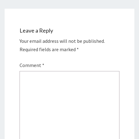
Leave a Reply
Your email address will not be published.
Required fields are marked
*
Comment
*