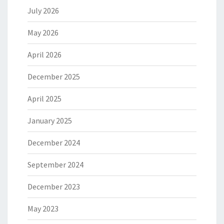
July 2026
May 2026
April 2026
December 2025
April 2025
January 2025
December 2024
September 2024
December 2023
May 2023