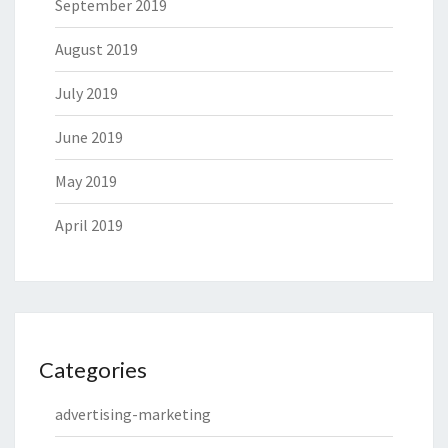
September 2019
August 2019
July 2019
June 2019
May 2019
April 2019
Categories
advertising-marketing