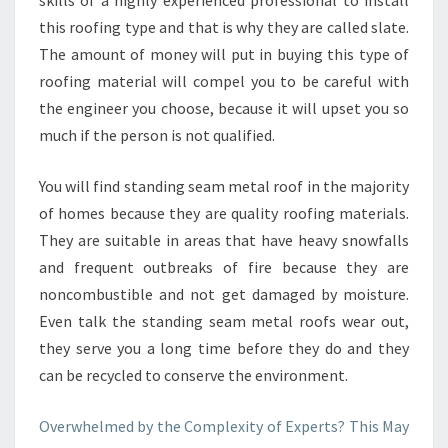
skills of a highly experienced professional to install
this roofing type and that is why they are called slate.
The amount of money will put in buying this type of
roofing material will compel you to be careful with
the engineer you choose, because it will upset you so
much if the person is not qualified.
You will find standing seam metal roof in the majority
of homes because they are quality roofing materials.
They are suitable in areas that have heavy snowfalls
and frequent outbreaks of fire because they are
noncombustible and not get damaged by moisture.
Even talk the standing seam metal roofs wear out,
they serve you a long time before they do and they
can be recycled to conserve the environment.
Overwhelmed by the Complexity of Experts? This May