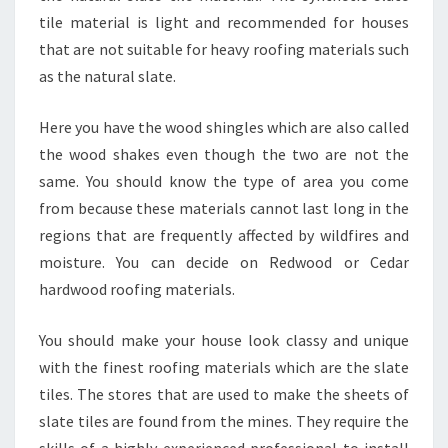
tile material is light and recommended for houses
that are not suitable for heavy roofing materials such
as the natural slate.
Here you have the wood shingles which are also called
the wood shakes even though the two are not the
same. You should know the type of area you come
from because these materials cannot last long in the
regions that are frequently affected by wildfires and
moisture. You can decide on Redwood or Cedar
hardwood roofing materials.
You should make your house look classy and unique
with the finest roofing materials which are the slate
tiles. The stores that are used to make the sheets of
slate tiles are found from the mines. They require the