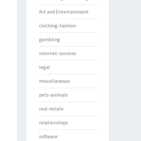
Art and Entertainment
clothing-fashion
gambling
internet-services
legal
miscellaneous
pets-animals
real-estate
relationships
software