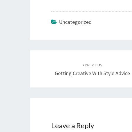
Uncategorized
Post
navigation
PREVIOUS
Getting Creative With Style Advice
Leave a Reply