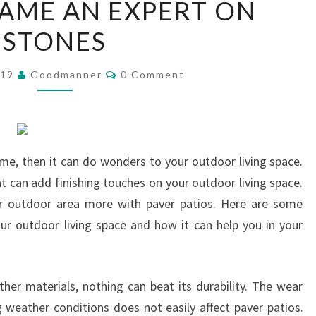
AME AN EXPERT ON
I
STONES
BECAME
AN
Comments
EXPERT
019
Goodmanner
0 Comment
ON
STONES
home, then it can do wonders to your outdoor living space.
t can add finishing touches on your outdoor living space.
r outdoor area more with paver patios. Here are some
our outdoor living space and how it can help you in your
her materials, nothing can beat its durability. The wear
weather conditions does not easily affect paver patios.