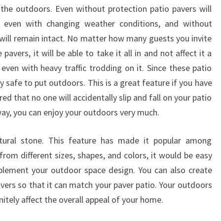
 the outdoors. Even without protection patio pavers will
o even with changing weather conditions, and without
 will remain intact. No matter how many guests you invite
avers, it will be able to take it all in and not affect it a
even with heavy traffic trodding on it. Since these patio
ry safe to put outdoors. This is a great feature if you have
ed that no one will accidentally slip and fall on your patio
 way, you can enjoy your outdoors very much.
tural stone. This feature has made it popular among
om different sizes, shapes, and colors, it would be easy
plement your outdoor space design. You can also create
vers so that it can match your paver patio. Your outdoors
initely affect the overall appeal of your home.