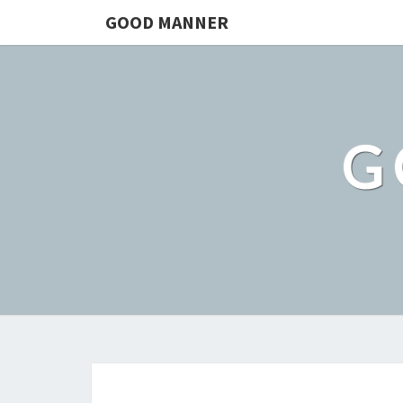
GOOD MANNER
G