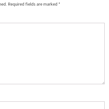
hed.
Required fields are marked
*