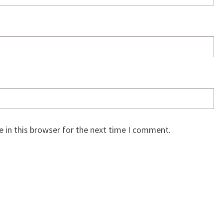
 in this browser for the next time I comment.