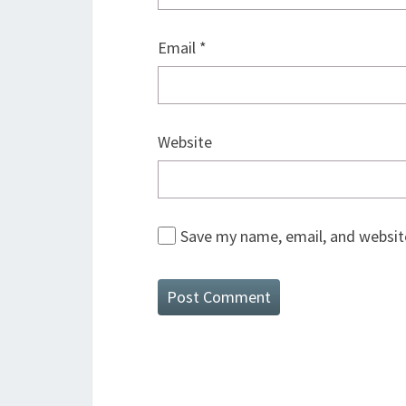
Email
*
Website
Save my name, email, and website