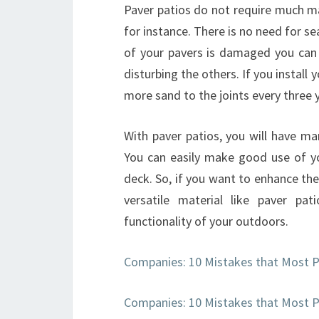
Paver patios do not require much ma
for instance. There is no need for se
of your pavers is damaged you can 
disturbing the others. If you install 
more sand to the joints every three y
With paver patios, you will have ma
You can easily make good use of yo
deck. So, if you want to enhance th
versatile material like paver pa
functionality of your outdoors.
Companies: 10 Mistakes that Most 
Companies: 10 Mistakes that Most 