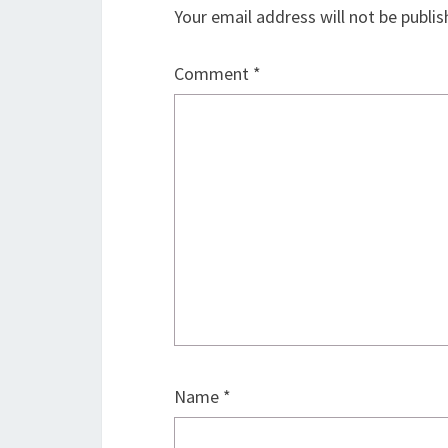
Your email address will not be publis
Comment
*
Name
*