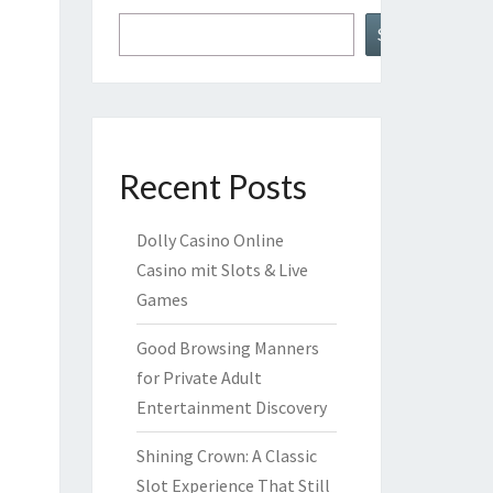
Search
Recent Posts
Dolly Casino Online
Casino mit Slots & Live
Games
Good Browsing Manners
for Private Adult
Entertainment Discovery
Shining Crown: A Classic
Slot Experience That Still