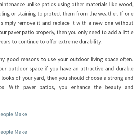
intenance unlike patios using other materials like wood,
aling or staining to protect them from the weather. If one
simply remove it and replace it with a new one without
your paver patio properly, then you only need to add a little
ears to continue to offer extreme durability.
ny good reasons to use your outdoor living space often.
ur outdoor space if you have an attractive and durable
e looks of your yard, then you should choose a strong and
tios. With paver patios, you enhance the beauty and
People Make
People Make