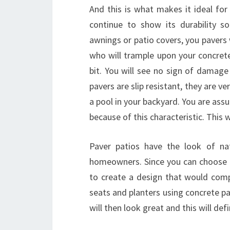
And this is what makes it ideal for
continue to show its durability s
awnings or patio covers, you pavers
who will trample upon your concrete p
bit. You will see no sign of damage 
pavers are slip resistant, they are ve
a pool in your backyard. You are assur
because of this characteristic. This
Paver patios have the look of na
homeowners. Since you can choose fr
to create a design that would com
seats and planters using concrete pa
will then look great and this will def