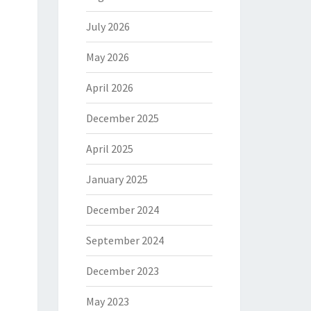
July 2026
May 2026
April 2026
December 2025
April 2025
January 2025
December 2024
September 2024
December 2023
May 2023