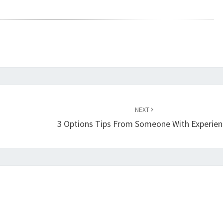
NEXT
3 Options Tips From Someone With Experien