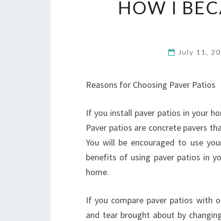
HOW I BEC
July 11, 2
Reasons for Choosing Paver Patios
If you install paver patios in your 
Paver patios are concrete pavers tha
You will be encouraged to use you
benefits of using paver patios in y
home.
If you compare paver patios with ot
and tear brought about by changing 