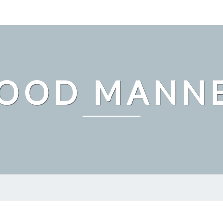
OOD MANN
HOW