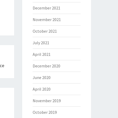
December 2021
November 2021
October 2021
July 2021
April 2021
ce
December 2020
June 2020
April 2020
November 2019
October 2019