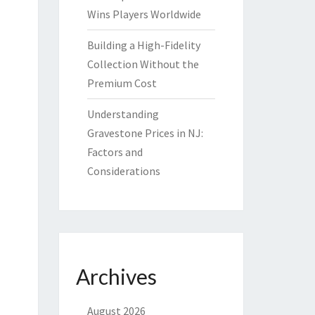
Wins Players Worldwide
Building a High-Fidelity
Collection Without the
Premium Cost
Understanding
Gravestone Prices in NJ:
Factors and
Considerations
Archives
August 2026