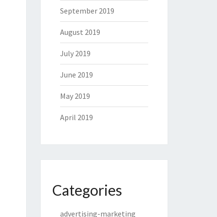
September 2019
August 2019
July 2019
June 2019
May 2019
April 2019
Categories
advertising-marketing