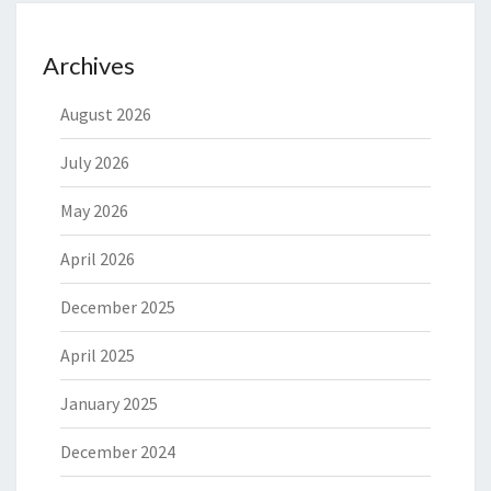
Archives
August 2026
July 2026
May 2026
April 2026
December 2025
April 2025
January 2025
December 2024