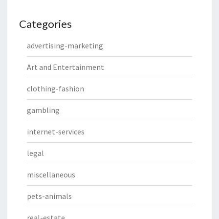
Categories
advertising-marketing
Art and Entertainment
clothing-fashion
gambling
internet-services
legal
miscellaneous
pets-animals
real-estate