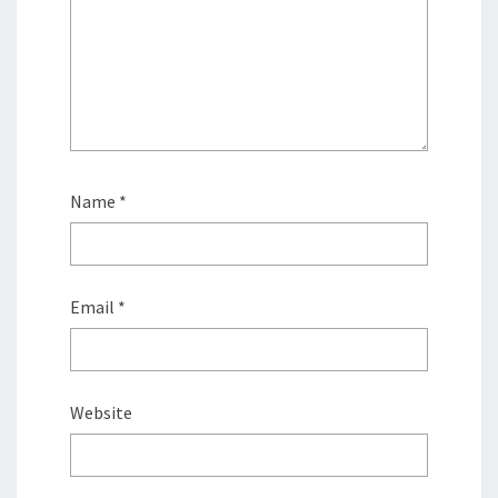
Name
*
Email
*
Website