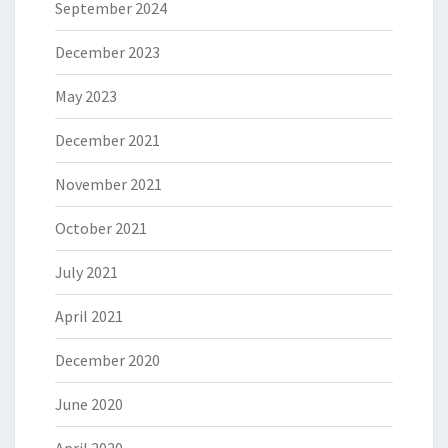
September 2024
December 2023
May 2023
December 2021
November 2021
October 2021
July 2021
April 2021
December 2020
June 2020