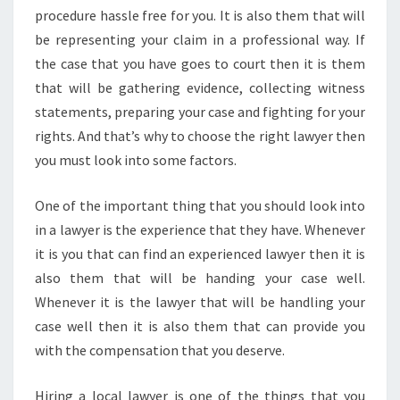
procedure hassle free for you. It is also them that will
be representing your claim in a professional way. If
the case that you have goes to court then it is them
that will be gathering evidence, collecting witness
statements, preparing your case and fighting for your
rights. And that’s why to choose the right lawyer then
you must look into some factors.
One of the important thing that you should look into
in a lawyer is the experience that they have. Whenever
it is you that can find an experienced lawyer then it is
also them that will be handing your case well.
Whenever it is the lawyer that will be handling your
case well then it is also them that can provide you
with the compensation that you deserve.
Hiring a local lawyer is one of the things that you