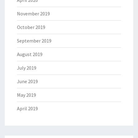
April 2020
November 2019
October 2019
September 2019
August 2019
July 2019
June 2019
May 2019
April 2019