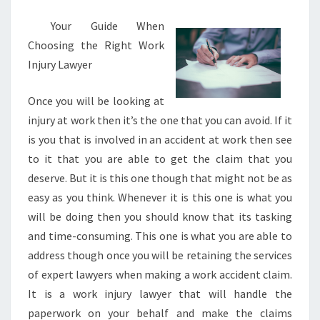
Your Guide When
Choosing the Right Work
Injury Lawyer
Once you will be looking at
injury at work then it’s the one that you can avoid. If it
is you that is involved in an accident at work then see
to it that you are able to get the claim that you
deserve. But it is this one though that might not be as
easy as you think. Whenever it is this one is what you
will be doing then you should know that its tasking
and time-consuming. This one is what you are able to
address though once you will be retaining the services
of expert lawyers when making a work accident claim.
It is a work injury lawyer that will handle the
paperwork on your behalf and make the claims