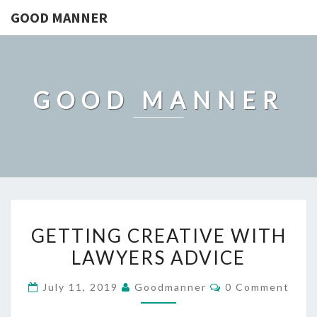
GOOD MANNER
GOOD MANNER
GETTING
GETTING CREATIVE WITH
CREATIVE
LAWYERS ADVICE
WITH
LAWYERS
Comments
July 11, 2019
Goodmanner
0 Comment
ADVICE