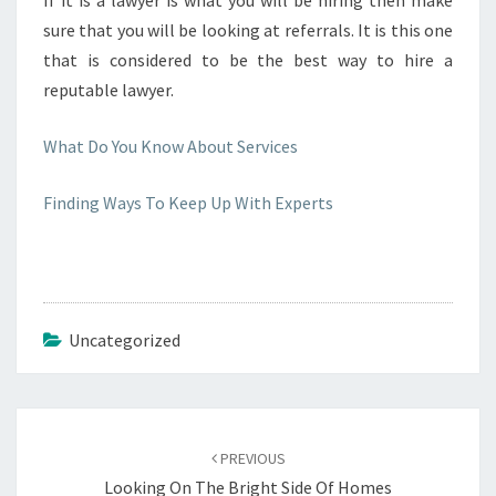
If it is a lawyer is what you will be hiring then make
sure that you will be looking at referrals. It is this one
that is considered to be the best way to hire a
reputable lawyer.
What Do You Know About Services
Finding Ways To Keep Up With Experts
Uncategorized
Post
navigation
PREVIOUS
Looking On The Bright Side Of Homes