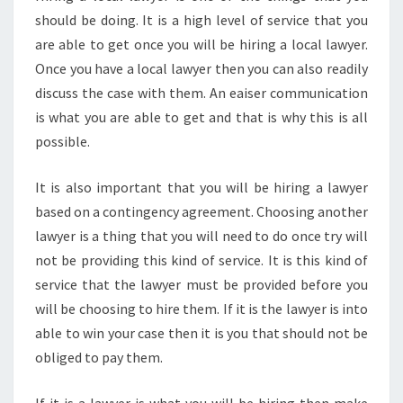
should be doing. It is a high level of service that you
are able to get once you will be hiring a local lawyer.
Once you have a local lawyer then you can also readily
discuss the case with them. An eaiser communication
is what you are able to get and that is why this is all
possible.
It is also important that you will be hiring a lawyer
based on a contingency agreement. Choosing another
lawyer is a thing that you will need to do once try will
not be providing this kind of service. It is this kind of
service that the lawyer must be provided before you
will be choosing to hire them. If it is the lawyer is into
able to win your case then it is you that should not be
obliged to pay them.