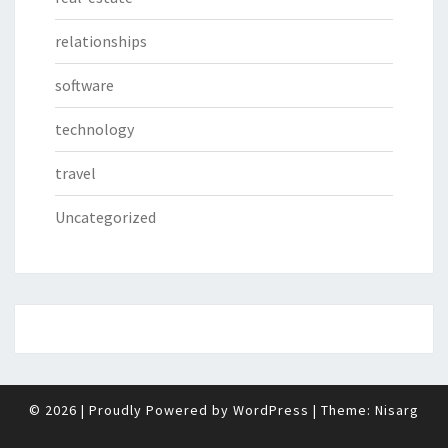
relationships
software
technology
travel
Uncategorized
© 2026
|
Proudly Powered by
WordPress
|
Theme:
Nisarg