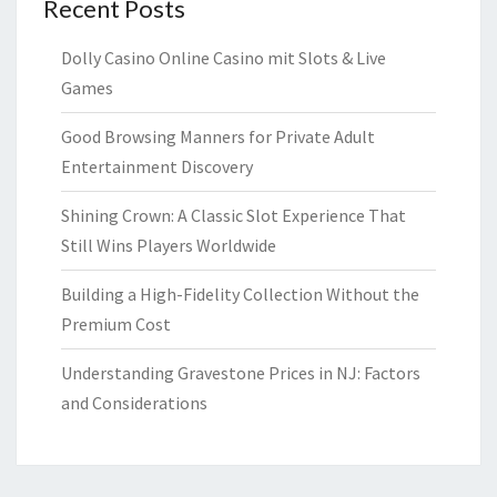
Recent Posts
Dolly Casino Online Casino mit Slots & Live
Games
Good Browsing Manners for Private Adult
Entertainment Discovery
Shining Crown: A Classic Slot Experience That
Still Wins Players Worldwide
Building a High-Fidelity Collection Without the
Premium Cost
Understanding Gravestone Prices in NJ: Factors
and Considerations