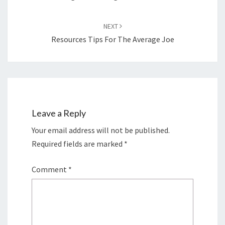
NEXT
Resources Tips For The Average Joe
Leave a Reply
Your email address will not be published.
Required fields are marked
*
Comment
*