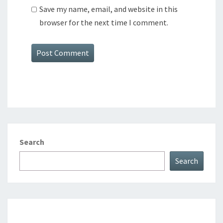
Save my name, email, and website in this
browser for the next time I comment.
Search
Search