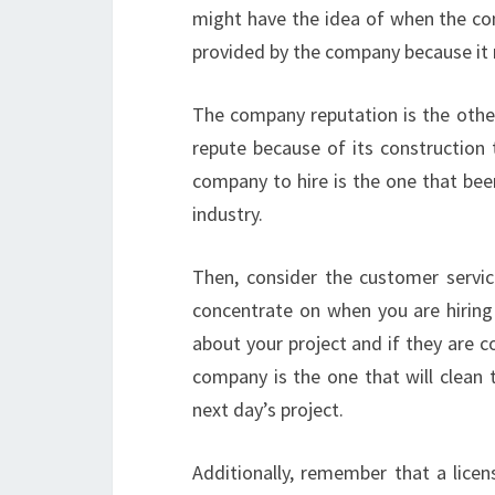
might have the idea of when the co
provided by the company because it 
The company reputation is the othe
repute because of its construction 
company to hire is the one that bee
industry.
Then, consider the customer servi
concentrate on when you are hiring 
about your project and if they are 
company is the one that will clean 
next day’s project.
Additionally, remember that a lice