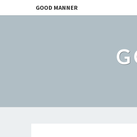
GOOD MANNER
G