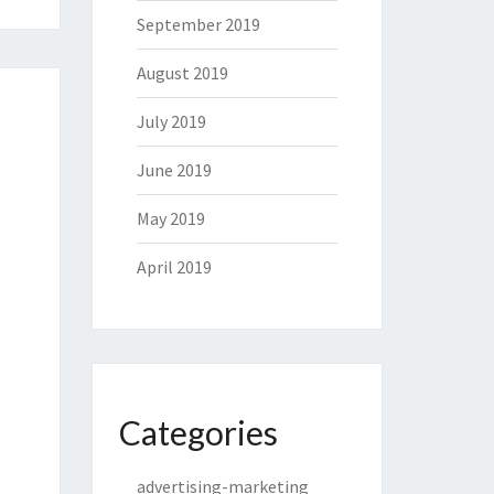
September 2019
August 2019
July 2019
June 2019
May 2019
April 2019
Categories
advertising-marketing