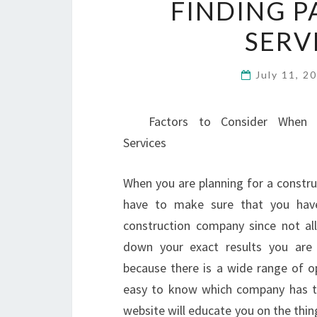
FINDING P
SERV
July 11, 2
Factors to Consider When H
Services
When you are planning for a construc
have to make sure that you have
construction company since not all
down your exact results you are l
because there is a wide range of op
easy to know which company has the
website will educate you on the thin