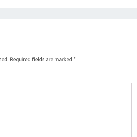
hed.
Required fields are marked
*