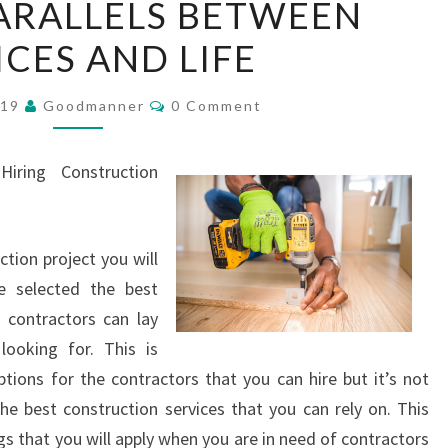
ARALLELS BETWEEN
PARALLELS
ICES AND LIFE
BETWEEN
SERVICES
Comments
AND
019
Goodmanner
0 Comment
LIFE
iring Construction
tion project you will
 selected the best
 contractors can lay
ooking for. This is
tions for the contractors that you can hire but it’s not
 best construction services that you can rely on. This
gs that you will apply when you are in need of contractors