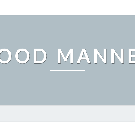
OOD MANN
FINDING