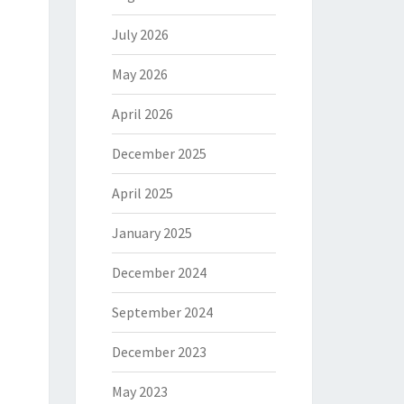
July 2026
May 2026
April 2026
December 2025
April 2025
January 2025
December 2024
September 2024
December 2023
May 2023