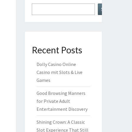
Search
Recent Posts
Dolly Casino Online
Casino mit Slots & Live
Games
Good Browsing Manners
for Private Adult
Entertainment Discovery
Shining Crown: A Classic
Slot Experience That Still