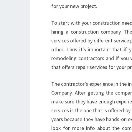
for your new project.
To start with your construction need
hiring a construction company. Thi
services offered by different servic
other. Thus it’s important that if 
remodeling contractors and if you 
that offers repair services for your pr
The contractor’s experience in the i
Company. After getting the compani
make sure they have enough experie
services is the one that is offered b
years because they have hands-on e
look for more info about the comp