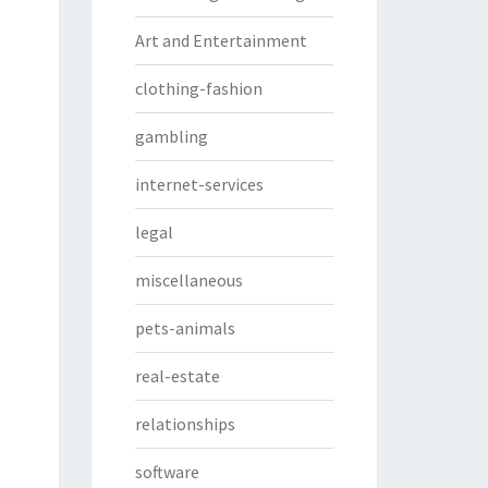
Art and Entertainment
clothing-fashion
gambling
internet-services
legal
miscellaneous
pets-animals
real-estate
relationships
software