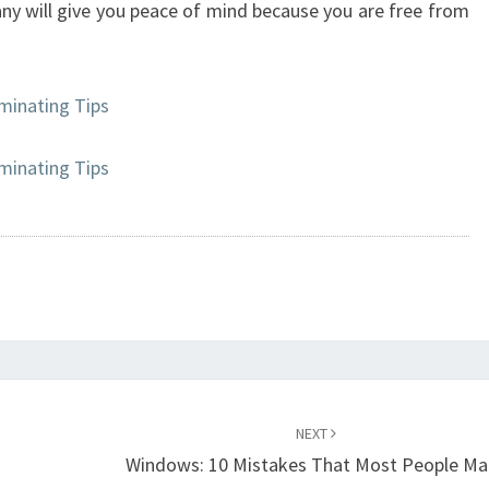
any will give you peace of mind because you are free from
minating Tips
minating Tips
NEXT
Windows: 10 Mistakes That Most People Ma