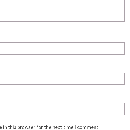
 in this browser for the next time I comment.