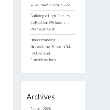
Wins Players Worldwide
Building a High-Fidelity
Collection Without the
Premium Cost
Understanding
Gravestone Prices in NJ:
Factors and
Considerations
Archives
August 2026