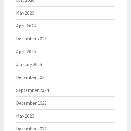
July 2026
May 2026
April 2026
December 2025
April 2025
January 2025
December 2024
September 2024
December 2023
May 2023
December 2021