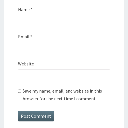
Name
*
Email
*
Website
Save my name, email, and website in this
browser for the next time I comment.