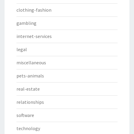
clothing-fashion
gambling
internet-services
legal
miscellaneous
pets-animals
real-estate
relationships
software
technology