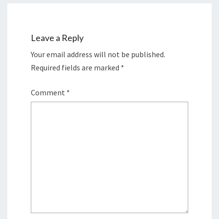
Leave a Reply
Your email address will not be published.
Required fields are marked
*
Comment
*