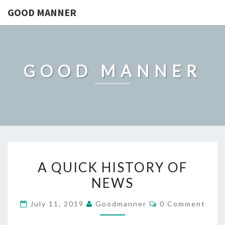
GOOD MANNER
GOOD MANNER
A
A QUICK HISTORY OF
QUICK
NEWS
HISTORY
OF
Comments
July 11, 2019
Goodmanner
0 Comment
NEWS