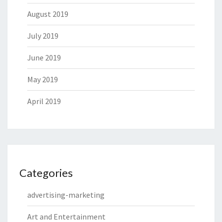
August 2019
July 2019
June 2019
May 2019
April 2019
Categories
advertising-marketing
Art and Entertainment