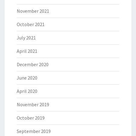
November 2021
October 2021
July 2021
April 2021
December 2020
June 2020
April 2020
November 2019
October 2019
September 2019