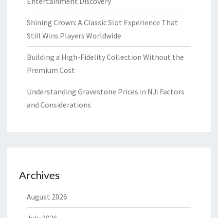
Entertainment Discovery
Shining Crown: A Classic Slot Experience That
Still Wins Players Worldwide
Building a High-Fidelity Collection Without the
Premium Cost
Understanding Gravestone Prices in NJ: Factors
and Considerations
Archives
August 2026