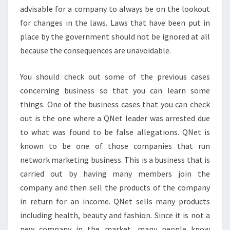
advisable for a company to always be on the lookout
for changes in the laws. Laws that have been put in
place by the government should not be ignored at all
because the consequences are unavoidable.
You should check out some of the previous cases
concerning business so that you can learn some
things. One of the business cases that you can check
out is the one where a QNet leader was arrested due
to what was found to be false allegations. QNet is
known to be one of those companies that run
network marketing business. This is a business that is
carried out by having many members join the
company and then sell the products of the company
in return for an income. QNet sells many products
including health, beauty and fashion. Since it is not a
new company in the market, many people know