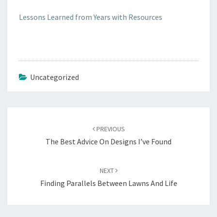
Lessons Learned from Years with Resources
Uncategorized
Post
navigation
PREVIOUS
The Best Advice On Designs I’ve Found
NEXT
Finding Parallels Between Lawns And Life