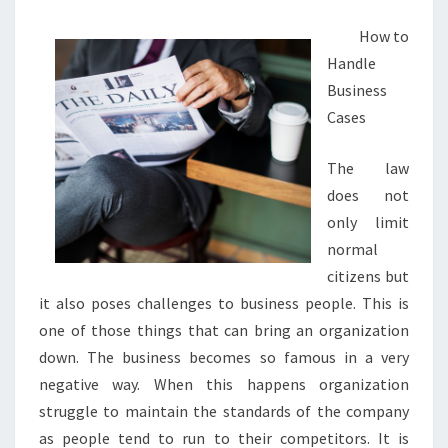
How to
Handle
Business
Cases
The law
does not
only limit
normal
citizens but
it also poses challenges to business people. This is
one of those things that can bring an organization
down. The business becomes so famous in a very
negative way. When this happens organization
struggle to maintain the standards of the company
as people tend to run to their competitors. It is