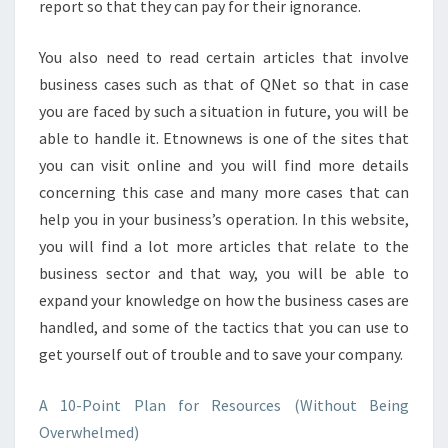
report so that they can pay for their ignorance.
You also need to read certain articles that involve
business cases such as that of QNet so that in case
you are faced by such a situation in future, you will be
able to handle it. Etnownews is one of the sites that
you can visit online and you will find more details
concerning this case and many more cases that can
help you in your business’s operation. In this website,
you will find a lot more articles that relate to the
business sector and that way, you will be able to
expand your knowledge on how the business cases are
handled, and some of the tactics that you can use to
get yourself out of trouble and to save your company.
A 10-Point Plan for Resources (Without Being
Overwhelmed)