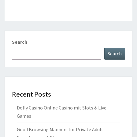
Search
Search
Recent Posts
Dolly Casino Online Casino mit Slots & Live
Games
Good Browsing Manners for Private Adult