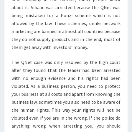
about it. Vihaan was arrested because the QNet was
being mistaken for a Ponzi scheme which is not
allowed by the law. These schemes, unlike network
marketing are banned in almost all countries because
they do not supply products and in the end, most of
them get away with investors’ money.
The QNet case was only resolved by the high court
after they found that the leader had been arrested
with no enough evidence and his rights had been
violated. As a business person, you need to protect
your business at all costs and apart from knowing the
business law, sometimes you also need to be aware of
the human rights. This way your rights will not be
violated even if you are in the wrong. If the police do
anything wrong when arresting you, you should