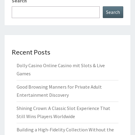
Search
Search
Recent Posts
Dolly Casino Online Casino mit Slots & Live
Games
Good Browsing Manners for Private Adult
Entertainment Discovery
Shining Crown: A Classic Slot Experience That
Still Wins Players Worldwide
Building a High-Fidelity Collection Without the