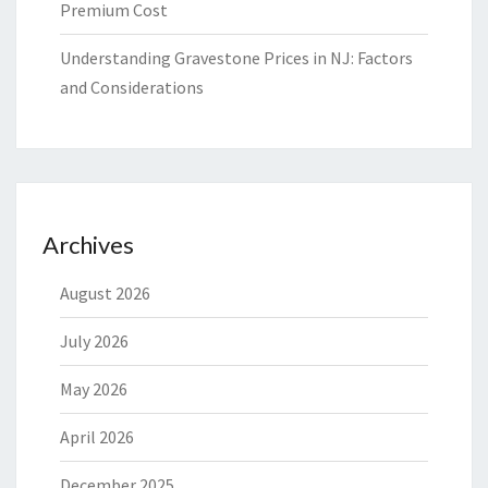
Premium Cost
Understanding Gravestone Prices in NJ: Factors
and Considerations
Archives
August 2026
July 2026
May 2026
April 2026
December 2025