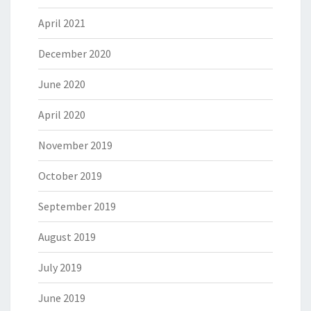
April 2021
December 2020
June 2020
April 2020
November 2019
October 2019
September 2019
August 2019
July 2019
June 2019