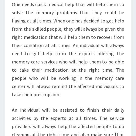
One needs quick medical help that will help them to
solve the memory problems that they could be
having at all times. When one has decided to get help
from the skilled people, they will always be given the
right medication that will help them to recover from
their condition at all times. An individual will always
need to get help from the experts offering the
memory care services who will help them to be able
to take their medication at the right time. The
people who will be working in the memory care
center will always remind the affected individuals to
take their prescription.
An individual will be assisted to finish their daily
activities by the experts at all times. The service
providers will always help the affected people to do
cleaning at the right time and also make sure that