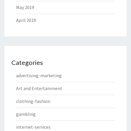
May 2019
April 2019
Categories
advertising-marketing
Art and Entertainment
clothing-fashion
gambling
internet-services