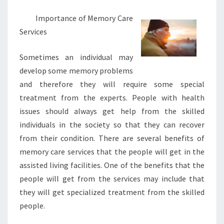
Importance of Memory Care
Services
Sometimes an individual may
develop some memory problems
and therefore they will require some special
treatment from the experts. People with health
issues should always get help from the skilled
individuals in the society so that they can recover
from their condition. There are several benefits of
memory care services that the people will get in the
assisted living facilities. One of the benefits that the
people will get from the services may include that
they will get specialized treatment from the skilled
people.