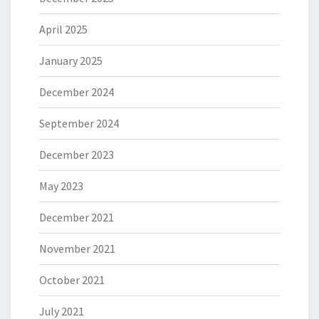
April 2025
January 2025
December 2024
September 2024
December 2023
May 2023
December 2021
November 2021
October 2021
July 2021