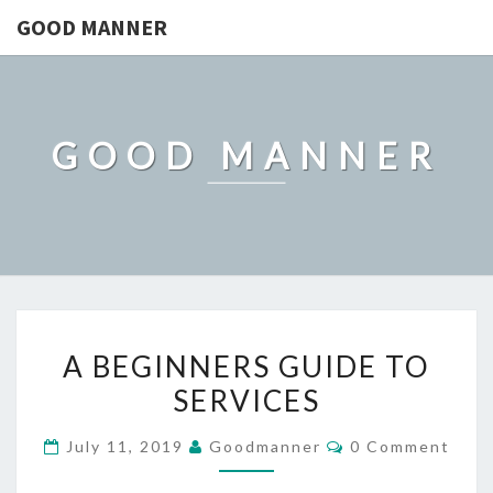
GOOD MANNER
GOOD MANNER
A
A BEGINNERS GUIDE TO
BEGINNERS
SERVICES
GUIDE
TO
Comments
July 11, 2019
Goodmanner
0 Comment
SERVICES