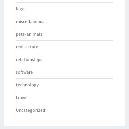
legal
miscellaneous
pets-animals
real-estate
relationships
software
technology
travel
Uncategorized