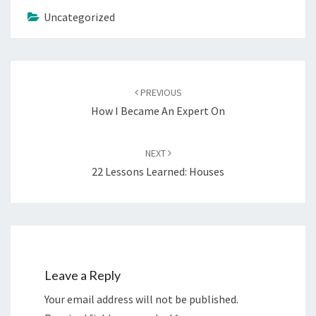
Uncategorized
Post
navigation
PREVIOUS
How I Became An Expert On
NEXT
22 Lessons Learned: Houses
Leave a Reply
Your email address will not be published.