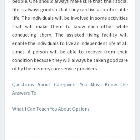
people. One should always make sure that their social
life is always good so that they can live a comfortable
life. The individuals will be involved in some activities
that will make them to know each other while
conducting them. The assisted living facility will
enable the individuals to live an independent life at all
times. A person will be able to recover from their
condition because they will always be taken good care
of by the memory care service providers.
Questions About Caregivers You Must Know the
Answers To
What I Can Teach You About Options