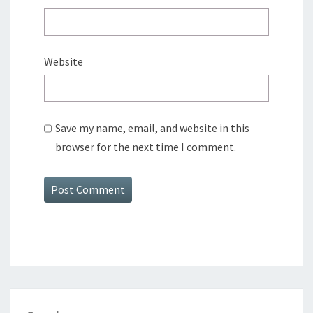
Website
Save my name, email, and website in this
browser for the next time I comment.