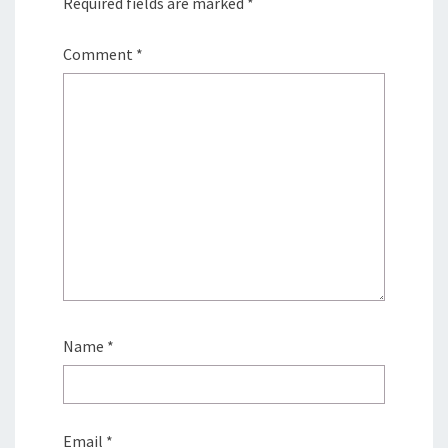
Required fields are marked
*
Comment
*
Name
*
Email
*