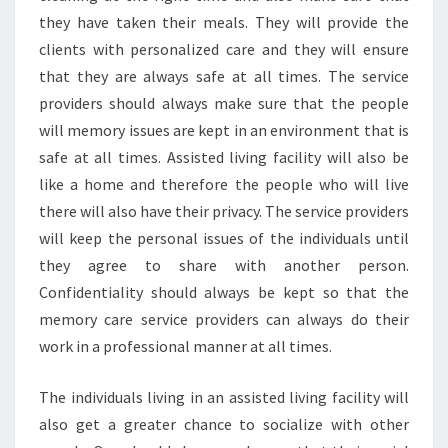
they have taken their meals. They will provide the
clients with personalized care and they will ensure
that they are always safe at all times. The service
providers should always make sure that the people
will memory issues are kept in an environment that is
safe at all times. Assisted living facility will also be
like a home and therefore the people who will live
there will also have their privacy. The service providers
will keep the personal issues of the individuals until
they agree to share with another person.
Confidentiality should always be kept so that the
memory care service providers can always do their
work in a professional manner at all times.
The individuals living in an assisted living facility will
also get a greater chance to socialize with other