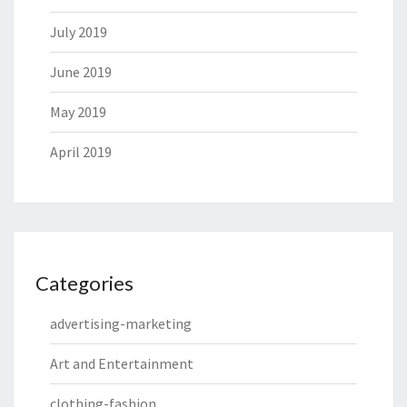
July 2019
June 2019
May 2019
April 2019
Categories
advertising-marketing
Art and Entertainment
clothing-fashion