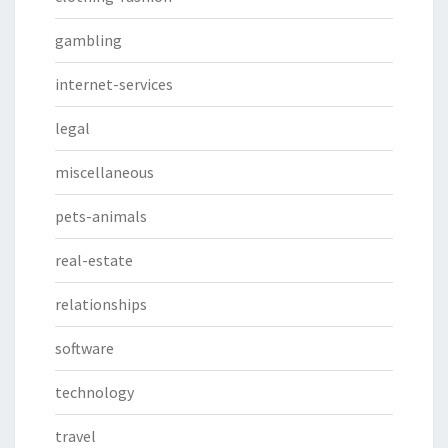
gambling
internet-services
legal
miscellaneous
pets-animals
real-estate
relationships
software
technology
travel