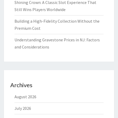
Shining Crown: A Classic Slot Experience That
Still Wins Players Worldwide
Building a High-Fidelity Collection Without the
Premium Cost
Understanding Gravestone Prices in NJ: Factors
and Considerations
Archives
August 2026
July 2026