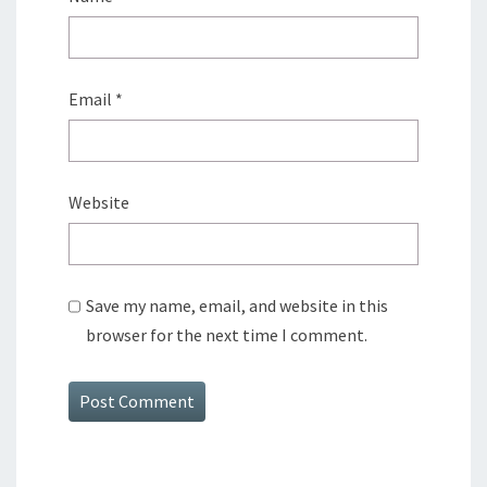
Email
*
Website
Save my name, email, and website in this
browser for the next time I comment.