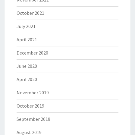
October 2021
July 2021
April 2021
December 2020
June 2020
April 2020
November 2019
October 2019
September 2019
August 2019