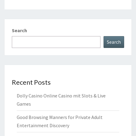
Search
Search
Recent Posts
Dolly Casino Online Casino mit Slots & Live
Games
Good Browsing Manners for Private Adult
Entertainment Discovery