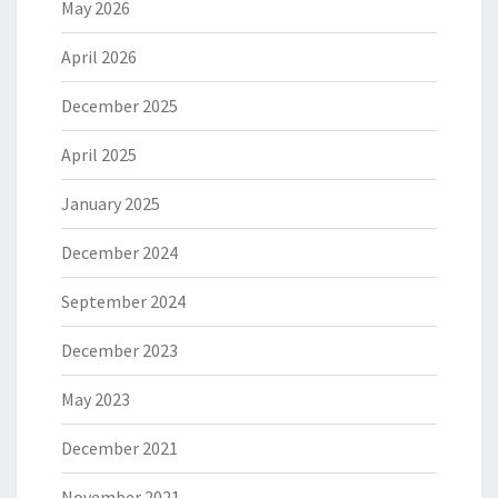
May 2026
April 2026
December 2025
April 2025
January 2025
December 2024
September 2024
December 2023
May 2023
December 2021
November 2021