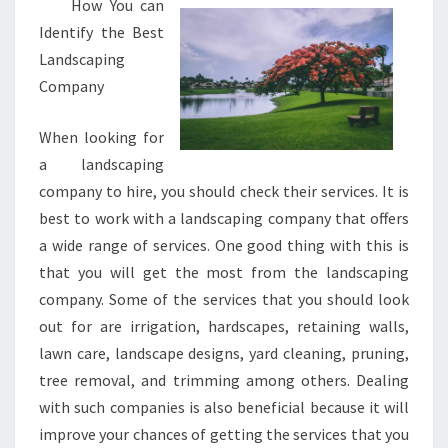
How You can
Identify the Best
Landscaping
Company
When looking for
a landscaping
company to hire, you should check their services. It is
best to work with a landscaping company that offers
a wide range of services. One good thing with this is
that you will get the most from the landscaping
company. Some of the services that you should look
out for are irrigation, hardscapes, retaining walls,
lawn care, landscape designs, yard cleaning, pruning,
tree removal, and trimming among others. Dealing
with such companies is also beneficial because it will
improve your chances of getting the services that you