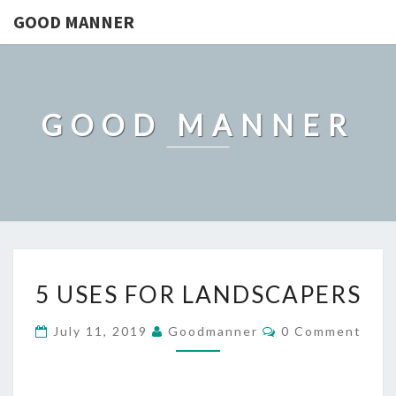
GOOD MANNER
GOOD MANNER
5
5 USES FOR LANDSCAPERS
USES
FOR
Comments
July 11, 2019
Goodmanner
0 Comment
LANDSCAPERS