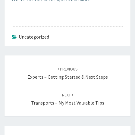
Uncategorized
Post
navigation
PREVIOUS
Experts – Getting Started & Next Steps
NEXT
Transports – My Most Valuable Tips