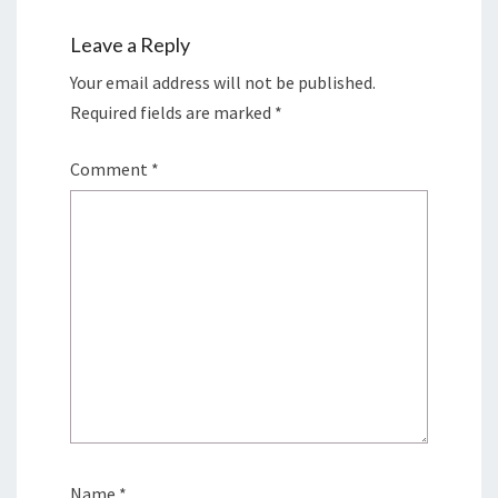
Leave a Reply
Your email address will not be published.
Required fields are marked
*
Comment
*
Name
*