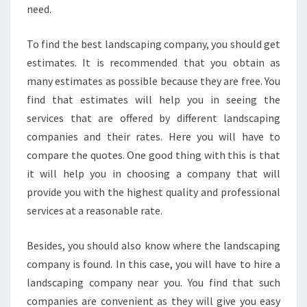
need.
To find the best landscaping company, you should get
estimates. It is recommended that you obtain as
many estimates as possible because they are free. You
find that estimates will help you in seeing the
services that are offered by different landscaping
companies and their rates. Here you will have to
compare the quotes. One good thing with this is that
it will help you in choosing a company that will
provide you with the highest quality and professional
services at a reasonable rate.
Besides, you should also know where the landscaping
company is found. In this case, you will have to hire a
landscaping company near you. You find that such
companies are convenient as they will give you easy