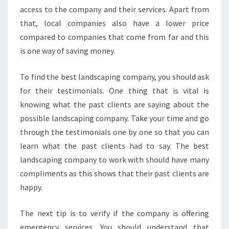
access to the company and their services. Apart from
that, local companies also have a lower price
compared to companies that come from far and this
is one way of saving money.
To find the best landscaping company, you should ask
for their testimonials. One thing that is vital is
knowing what the past clients are saying about the
possible landscaping company. Take your time and go
through the testimonials one by one so that you can
learn what the past clients had to say. The best
landscaping company to work with should have many
compliments as this shows that their past clients are
happy.
The next tip is to verify if the company is offering
emergency services. You should understand that