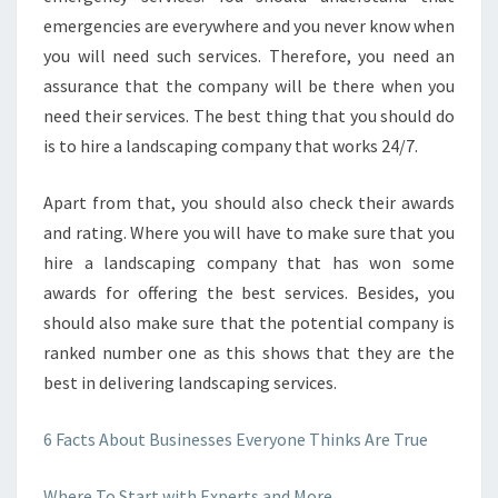
emergencies are everywhere and you never know when
you will need such services. Therefore, you need an
assurance that the company will be there when you
need their services. The best thing that you should do
is to hire a landscaping company that works 24/7.
Apart from that, you should also check their awards
and rating. Where you will have to make sure that you
hire a landscaping company that has won some
awards for offering the best services. Besides, you
should also make sure that the potential company is
ranked number one as this shows that they are the
best in delivering landscaping services.
6 Facts About Businesses Everyone Thinks Are True
Where To Start with Experts and More