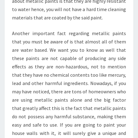
about metallic paints is that they are highly resistant
to water hence, you will not have a hard time cleaning
materials that are coated by the said paint.
Another important fact regarding metallic paints
that you must be aware of is that almost all of them
are water based. We want you to know as well that
these paints are not capable of producing any side
effects as they are non-hazardous, not to mention
that they have no chemical contents too like mercury,
lead and other harmful ingredients. Nowadays, if you
may have noticed, there are tons of homeowners who
are using metallic paints alone and the big factor
that greatly affect this is the fact that metallic paints
do not possess any harmful substance, making them
easy and safe to use. If you are going to paint your
house walls with it, it will surely give a unique and