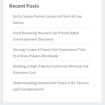
Recent Posts
Dolly Casino Online Casino mit Slots & Live
Games
Good Browsing Manners for Private Adult
Entertainment Discovery
Shining Crown: A Classic Slot Experience That
Still Wins Players Worldwide
Building a High-Fidelity Collection Without the
Premium Cost
Understanding Gravestone Prices in NJ: Factors
and Considerations