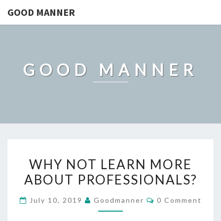
GOOD MANNER
GOOD MANNER
WHY
WHY NOT LEARN MORE
NOT
ABOUT PROFESSIONALS?
LEARN
MORE
Comments
July 10, 2019
Goodmanner
0 Comment
ABOUT
PROFESSIONALS?