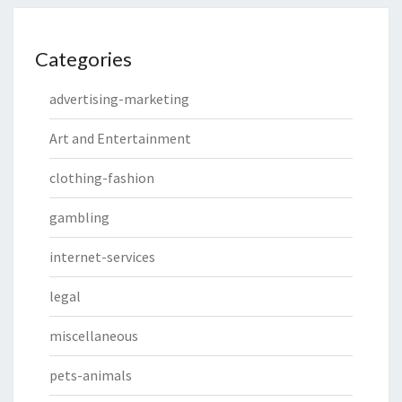
Categories
advertising-marketing
Art and Entertainment
clothing-fashion
gambling
internet-services
legal
miscellaneous
pets-animals