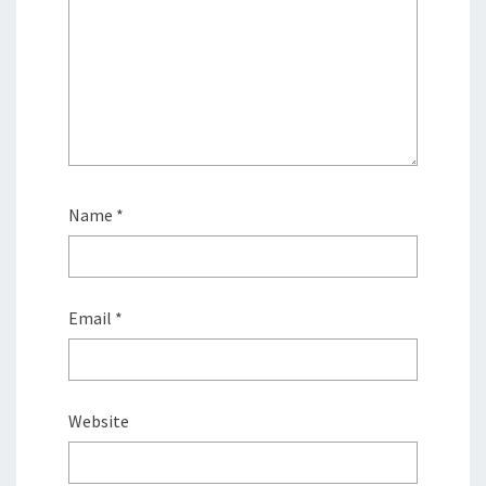
Name
*
Email
*
Website