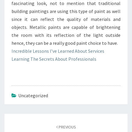
fascinating look, not to mention that traditional
building paintings are using this type of paint as well
since it can reflect the quality of materials and
objects. Metallic paints are capable of brightening
the room with its reflection of the light outside
hence, they can be a really good paint choice to have.
Incredible Lessons I’ve Learned About Services
Learning The Secrets About Professionals
Uncategorized
Post
navigation
PREVIOUS