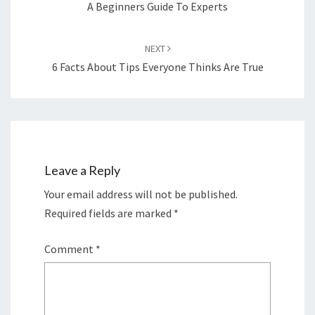
A Beginners Guide To Experts
NEXT
6 Facts About Tips Everyone Thinks Are True
Leave a Reply
Your email address will not be published.
Required fields are marked
*
Comment
*