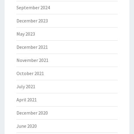
September 2024
December 2023
May 2023
December 2021
November 2021
October 2021
July 2021
April 2021
December 2020
June 2020