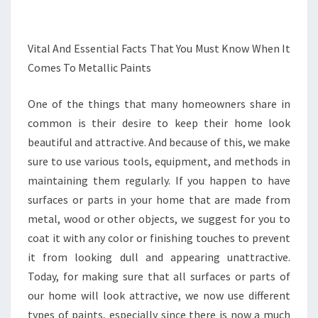
Vital And Essential Facts That You Must Know When It
Comes To Metallic Paints
One of the things that many homeowners share in
common is their desire to keep their home look
beautiful and attractive. And because of this, we make
sure to use various tools, equipment, and methods in
maintaining them regularly. If you happen to have
surfaces or parts in your home that are made from
metal, wood or other objects, we suggest for you to
coat it with any color or finishing touches to prevent
it from looking dull and appearing unattractive.
Today, for making sure that all surfaces or parts of
our home will look attractive, we now use different
types of paints, especially since there is now a much