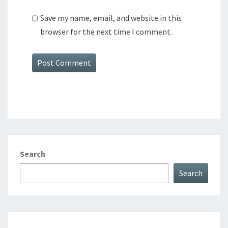
Save my name, email, and website in this
browser for the next time I comment.
Search
Search