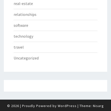
real-estate
relationships
software
technology
travel
Uncategorized
© 2026
|
Proudly Powered by
WordPress
|
Theme:
Nisarg