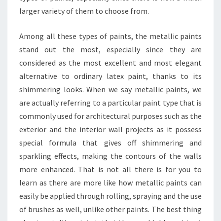
larger variety of them to choose from.
Among all these types of paints, the metallic paints
stand out the most, especially since they are
considered as the most excellent and most elegant
alternative to ordinary latex paint, thanks to its
shimmering looks. When we say metallic paints, we
are actually referring to a particular paint type that is
commonly used for architectural purposes such as the
exterior and the interior wall projects as it possess
special formula that gives off shimmering and
sparkling effects, making the contours of the walls
more enhanced. That is not all there is for you to
learn as there are more like how metallic paints can
easily be applied through rolling, spraying and the use
of brushes as well, unlike other paints. The best thing