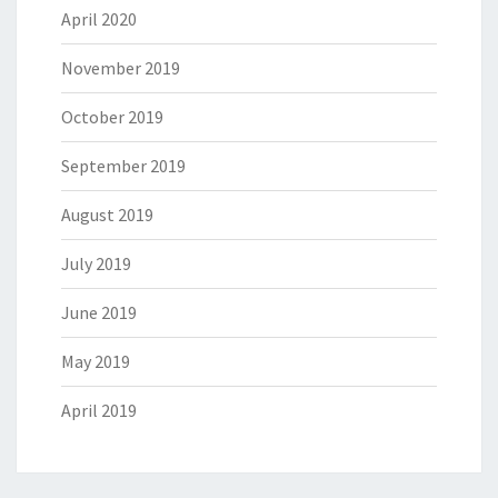
April 2020
November 2019
October 2019
September 2019
August 2019
July 2019
June 2019
May 2019
April 2019