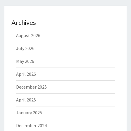
Archives
August 2026
July 2026
May 2026
April 2026
December 2025
April 2025
January 2025
December 2024