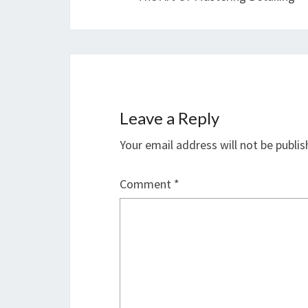
Leave a Reply
Your email address will not be publis
Comment
*