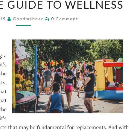
E GUIDE TO WELLNESS
ULTIMATE
GUIDE
Comments
019
Goodmanner
0 Comment
TO
WELLNESS
g a
t’s
the
ts,
hat
hat
the
it’s
arts that may be fundamental for replacements. And with