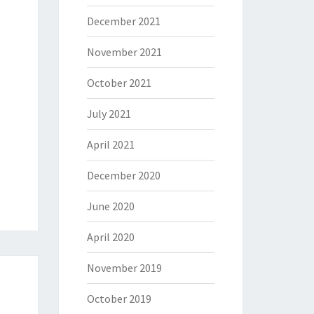
December 2021
November 2021
October 2021
July 2021
April 2021
December 2020
June 2020
April 2020
November 2019
October 2019