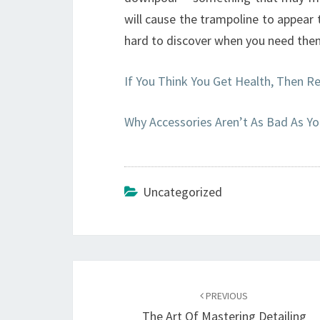
will cause the trampoline to appear
hard to discover when you need the
If You Think You Get Health, Then R
Why Accessories Aren’t As Bad As Yo
Uncategorized
Post
navigation
PREVIOUS
The Art Of Mastering Detailing