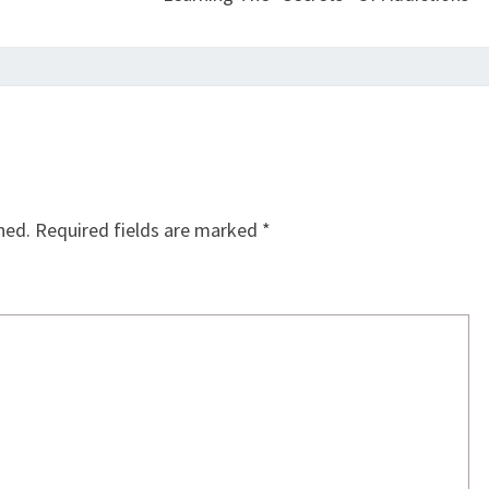
hed.
Required fields are marked
*