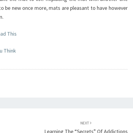
 to be new once more, mats are pleasant to have however
m.
ead This
u Think
NEXT
Learning The “Secrets” Of Addictions