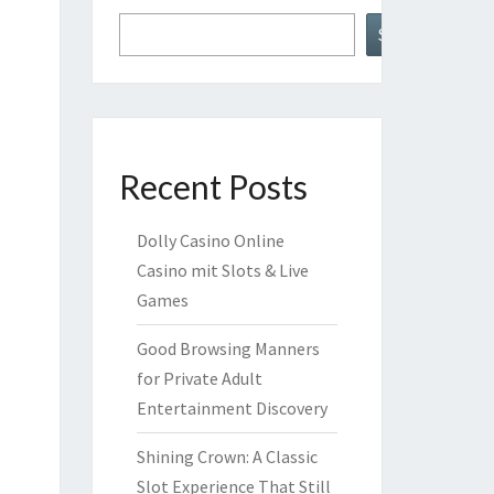
Search
Recent Posts
Dolly Casino Online
Casino mit Slots & Live
Games
Good Browsing Manners
for Private Adult
Entertainment Discovery
Shining Crown: A Classic
Slot Experience That Still