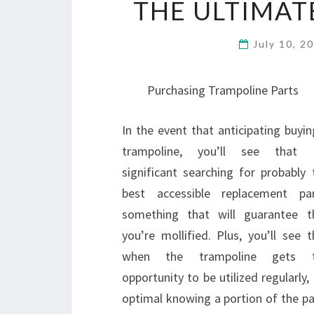
THE ULTIMAT
July 10, 2
Purchasing Trampoline Parts
In the event that anticipating buyin
trampoline, you’ll see that i
significant searching for probably 
best accessible replacement par
something that will guarantee t
you’re mollified. Plus, you’ll see t
when the trampoline gets 
opportunity to be utilized regularly, 
optimal knowing a portion of the p