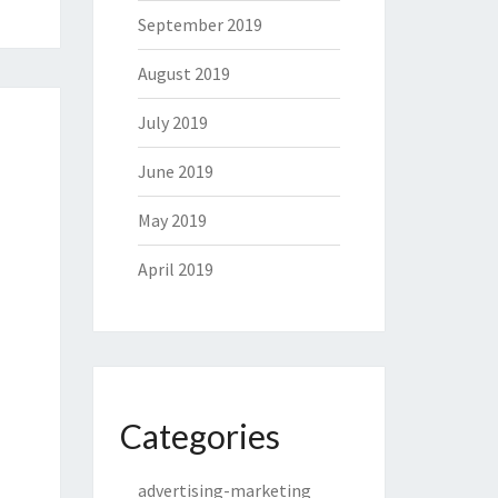
September 2019
August 2019
July 2019
June 2019
May 2019
April 2019
Categories
advertising-marketing