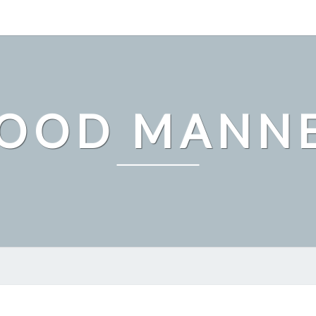
OOD MANN
THE