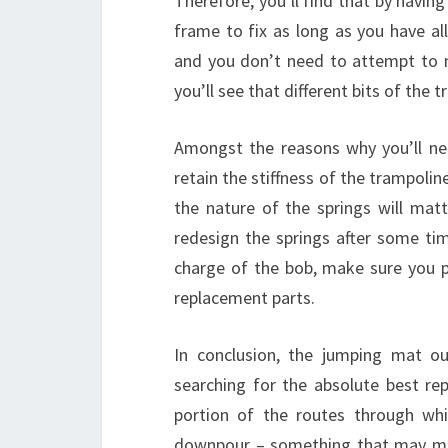
Therefore, you’ll find that by havin
frame to fix as long as you have all
and you don’t need to attempt to 
you’ll see that different bits of the 
Amongst the reasons why you’ll nee
retain the stiffness of the trampoline
the nature of the springs will mat
redesign the springs after some tim
charge of the bob, make sure you 
replacement parts.
In conclusion, the jumping mat o
searching for the absolute best rep
portion of the routes through w
downpour – something that may mak