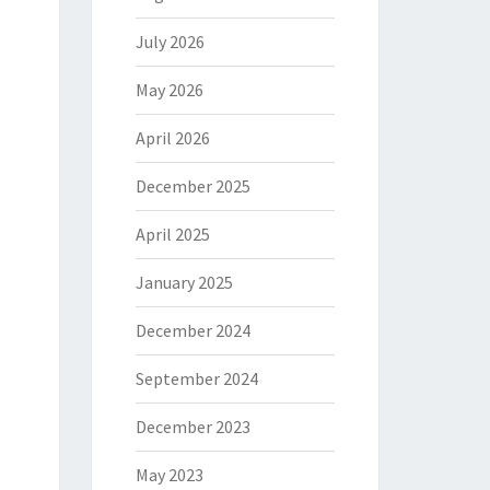
July 2026
May 2026
April 2026
December 2025
April 2025
January 2025
December 2024
September 2024
December 2023
May 2023