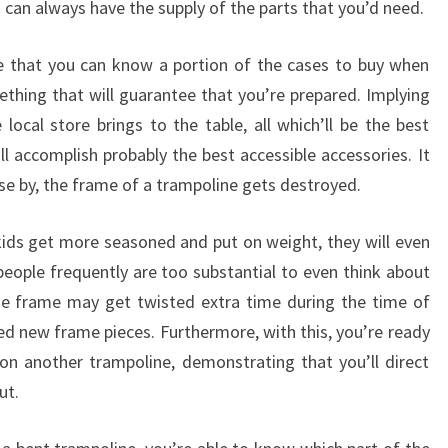
ou can always have the supply of the parts that you’d need.
ee that you can know a portion of the cases to buy when
ething that will guarantee that you’re prepared. Implying
 local store brings to the table, all which’ll be the best
l accomplish probably the best accessible accessories. It
se by, the frame of a trampoline gets destroyed.
kids get more seasoned and put on weight, they will even
people frequently are too substantial to even think about
The frame may get twisted extra time during the time of
ed new frame pieces. Furthermore, with this, you’re ready
n another trampoline, demonstrating that you’ll direct
ut.