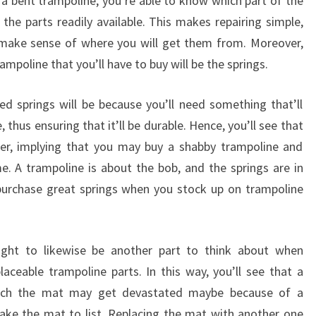
g a bent trampoline, you’re able to know which part of the
 the parts readily available. This makes repairing simple,
make sense of where you will get them from. Moreover,
trampoline that you’ll have to buy will be the springs.
d springs will be because you’ll need something that’ll
, thus ensuring that it’ll be durable. Hence, you’ll see that
ter, implying that you may buy a shabby trampoline and
e. A trampoline is about the bob, and the springs are in
purchase great springs when you stock up on trampoline
ught to likewise be another part to think about when
laceable trampoline parts. In this way, you’ll see that a
hich the mat may get devastated maybe because of a
e the mat to list. Replacing the mat with another one