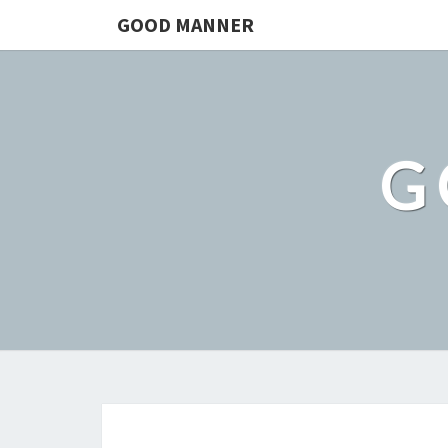
GOOD MANNER
G