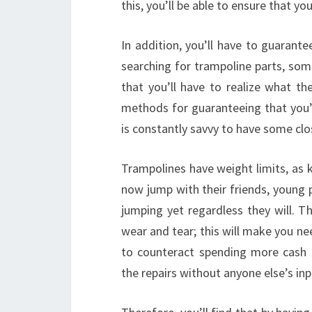
this, you’ll be able to ensure that y
In addition, you’ll have to guarant
searching for trampoline parts, som
that you’ll have to realize what the
methods for guaranteeing that you’l
is constantly savvy to have some clo
Trampolines have weight limits, as 
now jump with their friends, young 
jumping yet regardless they will. 
wear and tear; this will make you ne
to counteract spending more cash o
the repairs without anyone else’s inp