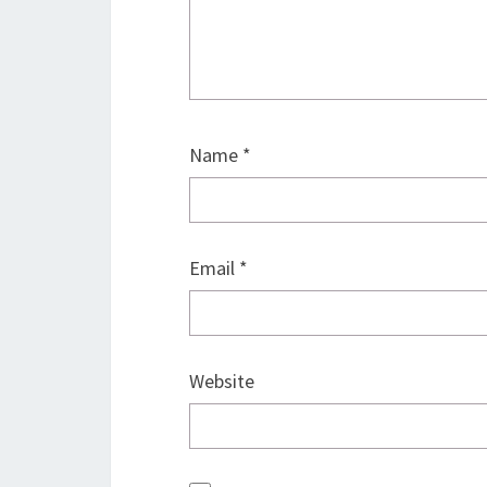
Name
*
Email
*
Website