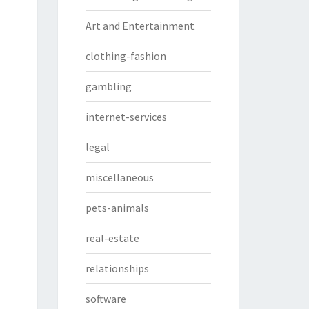
Art and Entertainment
clothing-fashion
gambling
internet-services
legal
miscellaneous
pets-animals
real-estate
relationships
software