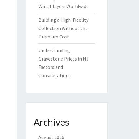
Wins Players Worldwide
Building a High-Fidelity
Collection Without the
Premium Cost
Understanding
Gravestone Prices in NJ:
Factors and
Considerations
Archives
August 2026