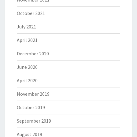
October 2021
July 2021
April 2021
December 2020
June 2020
April 2020
November 2019
October 2019
September 2019
August 2019