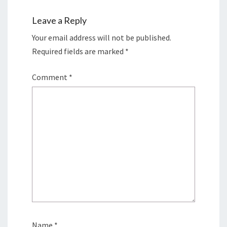
Leave a Reply
Your email address will not be published.
Required fields are marked
*
Comment
*
Name
*