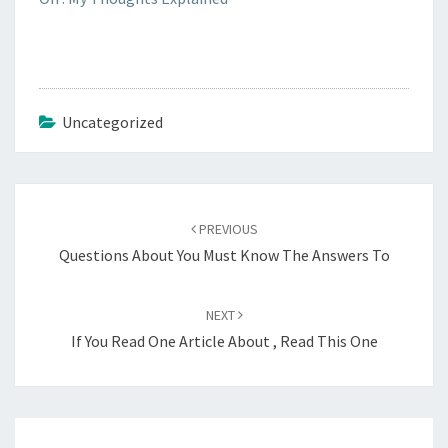
Uncategorized
Post
navigation
PREVIOUS
Questions About You Must Know The Answers To
NEXT
If You Read One Article About , Read This One