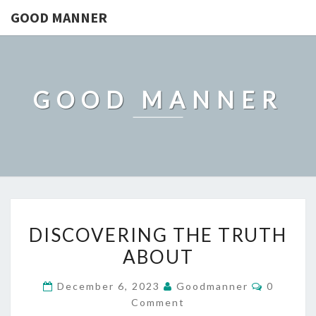
GOOD MANNER
GOOD MANNER
DISCOVERING
DISCOVERING THE TRUTH
THE
ABOUT
TRUTH
ABOUT
Comment
December 6, 2023
Goodmanner
0
Comment