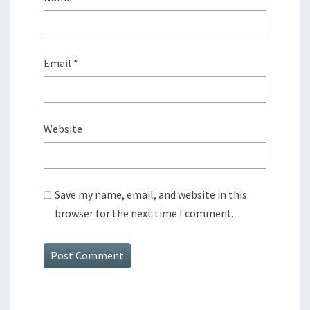
Email
*
Website
Save my name, email, and website in this
browser for the next time I comment.