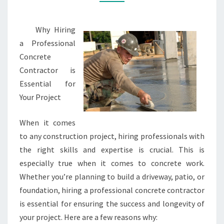
Why Hiring
a Professional
Concrete
Contractor is
Essential for
Your Project
When it comes
to any construction project, hiring professionals with
the right skills and expertise is crucial. This is
especially true when it comes to concrete work.
Whether you’re planning to build a driveway, patio, or
foundation, hiring a professional concrete contractor
is essential for ensuring the success and longevity of
your project. Here are a few reasons why: