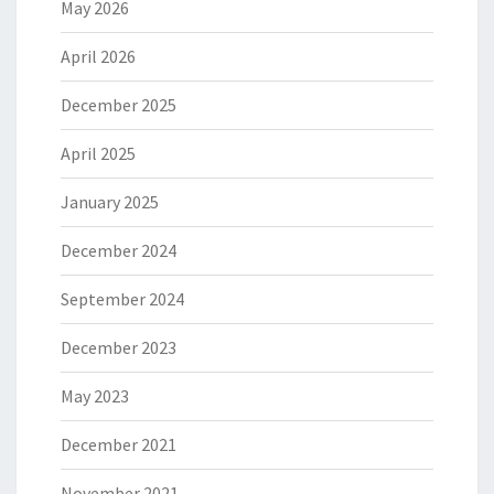
May 2026
April 2026
December 2025
April 2025
January 2025
December 2024
September 2024
December 2023
May 2023
December 2021
November 2021