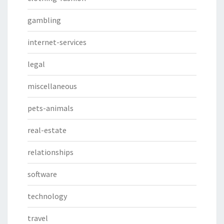
gambling
internet-services
legal
miscellaneous
pets-animals
real-estate
relationships
software
technology
travel