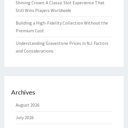
Shining Crown: A Classic Slot Experience That
Still Wins Players Worldwide
Building a High-Fidelity Collection Without the
Premium Cost
Understanding Gravestone Prices in NJ: Factors
and Considerations
Archives
August 2026
July 2026