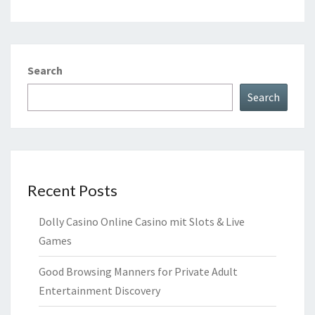
Search
Search
Recent Posts
Dolly Casino Online Casino mit Slots & Live
Games
Good Browsing Manners for Private Adult
Entertainment Discovery