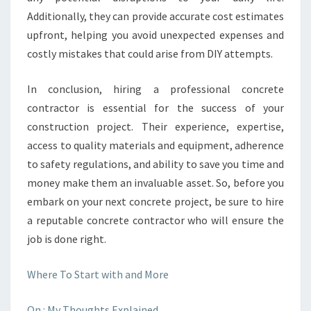
Additionally, they can provide accurate cost estimates
upfront, helping you avoid unexpected expenses and
costly mistakes that could arise from DIY attempts.
In conclusion, hiring a professional concrete
contractor is essential for the success of your
construction project. Their experience, expertise,
access to quality materials and equipment, adherence
to safety regulations, and ability to save you time and
money make them an invaluable asset. So, before you
embark on your next concrete project, be sure to hire
a reputable concrete contractor who will ensure the
job is done right.
Where To Start with and More
On : My Thoughts Explained