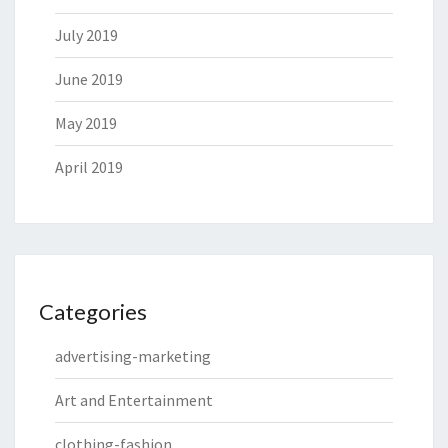
July 2019
June 2019
May 2019
April 2019
Categories
advertising-marketing
Art and Entertainment
clothing-fashion