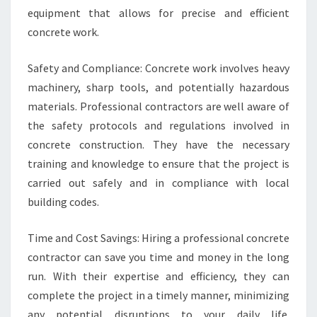
equipment that allows for precise and efficient
concrete work.
Safety and Compliance: Concrete work involves heavy
machinery, sharp tools, and potentially hazardous
materials. Professional contractors are well aware of
the safety protocols and regulations involved in
concrete construction. They have the necessary
training and knowledge to ensure that the project is
carried out safely and in compliance with local
building codes.
Time and Cost Savings: Hiring a professional concrete
contractor can save you time and money in the long
run. With their expertise and efficiency, they can
complete the project in a timely manner, minimizing
any potential disruptions to your daily life.