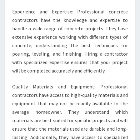
Experience and Expertise: Professional concrete
contractors have the knowledge and expertise to
handle a wide range of concrete projects. They have
extensive experience working with different types of
concrete, understanding the best techniques for
pouring, leveling, and finishing. Hiring a contractor
with specialized expertise ensures that your project
will be completed accurately and efficiently.
Quality Materials and Equipment: Professional
contractors have access to high-quality materials and
equipment that may not be readily available to the
average homeowner. They understand which
materials are best suited for specific projects and will
ensure that the materials used are durable and long-
lasting. Additionally, they have access to specialized