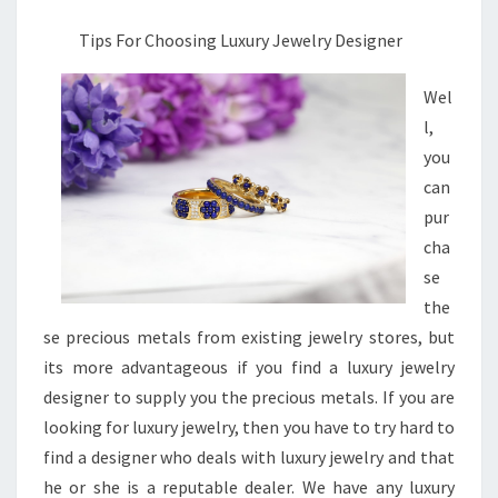
Tips For Choosing Luxury Jewelry Designer
Wel
l,
you
can
pur
cha
se
the
se precious metals from existing jewelry stores, but
its more advantageous if you find a luxury jewelry
designer to supply you the precious metals. If you are
looking for luxury jewelry, then you have to try hard to
find a designer who deals with luxury jewelry and that
he or she is a reputable dealer. We have any luxury