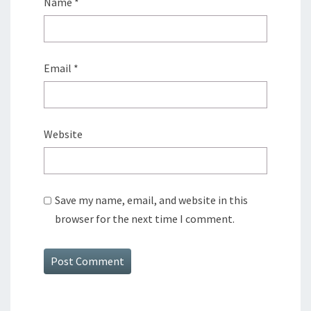
Name
*
Email
*
Website
Save my name, email, and website in this
browser for the next time I comment.