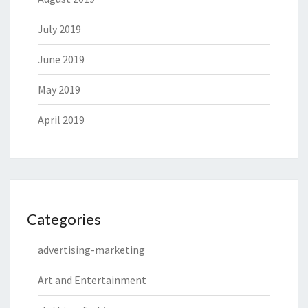
July 2019
June 2019
May 2019
April 2019
Categories
advertising-marketing
Art and Entertainment