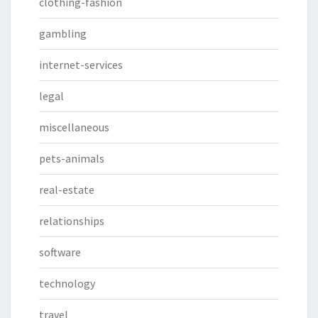
clothing-fashion
gambling
internet-services
legal
miscellaneous
pets-animals
real-estate
relationships
software
technology
travel