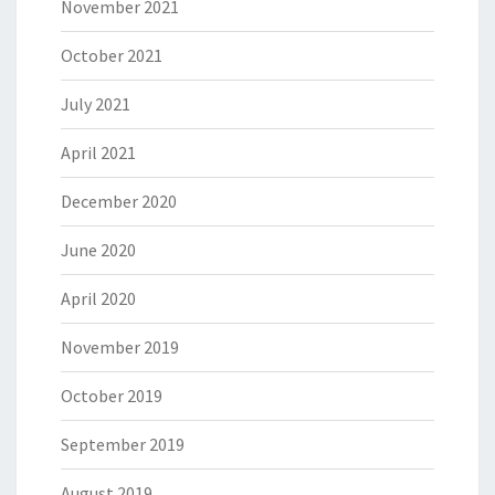
November 2021
October 2021
July 2021
April 2021
December 2020
June 2020
April 2020
November 2019
October 2019
September 2019
August 2019