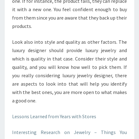
one. If for instance, the product fails, they can replace
it with a new one. You feel confident enough to buy
from them since you are aware that they back up their
products.
Look also into style and quality as other factors. The
luxury designer should provide luxury jewelry and
which is quality in that case. Consider their style and
quality, and you will know how well to pick them. If
you really considering luxury jewelry designer, there
are aspects to look into that will help you identify
with the best ones, you are more open to what makes
a good one.
Lessons Learned from Years with Stores
Interesting Research on Jewelry – Things You