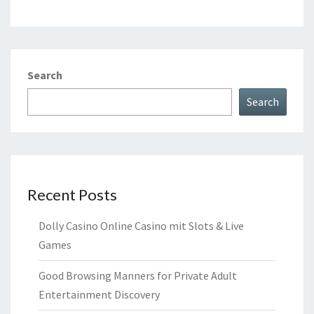
Search
Search
Recent Posts
Dolly Casino Online Casino mit Slots & Live
Games
Good Browsing Manners for Private Adult
Entertainment Discovery