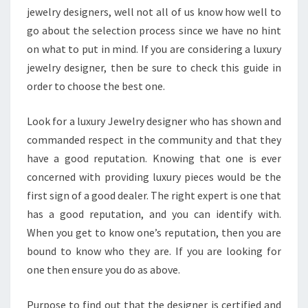
jewelry designers, well not all of us know how well to
go about the selection process since we have no hint
on what to put in mind. If you are considering a luxury
jewelry designer, then be sure to check this guide in
order to choose the best one.
Look for a luxury Jewelry designer who has shown and
commanded respect in the community and that they
have a good reputation. Knowing that one is ever
concerned with providing luxury pieces would be the
first sign of a good dealer. The right expert is one that
has a good reputation, and you can identify with.
When you get to know one’s reputation, then you are
bound to know who they are. If you are looking for
one then ensure you do as above.
Purpose to find out that the designer is certified and