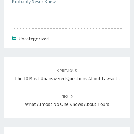
Probably Never Knew
Uncategorized
Post
navigation
PREVIOUS
The 10 Most Unanswered Questions About Lawsuits
NEXT
What Almost No One Knows About Tours