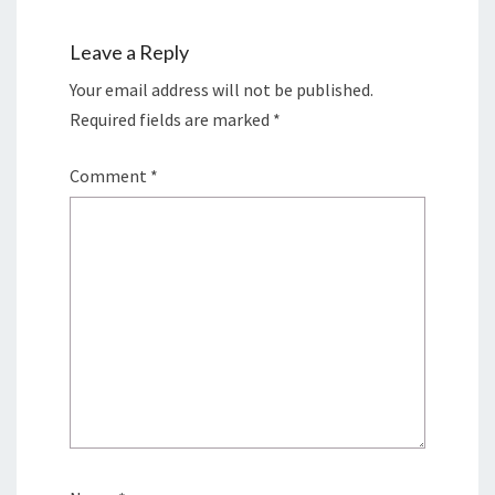
Leave a Reply
Your email address will not be published.
Required fields are marked
*
Comment
*