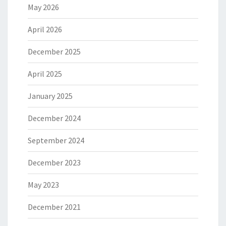
May 2026
April 2026
December 2025
April 2025
January 2025
December 2024
September 2024
December 2023
May 2023
December 2021