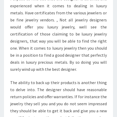
experienced when it comes to dealing in luxury
metals. Have certificates from the various jewelers or
be fine jewelry vendors. , Not all jewelry designers
would offer you luxury jewelry, well see the
certification of those claiming to be luxury jewelry
designers, that way you will be able to find the right
one. When it comes to luxury jewelry then you should
be in a position to find a good designer that perfectly
deals in luxury precious metals. By so doing you will
surely wind up with the best designer.
The ability to back up their products is another thing
to delve into. The designer should have reasonable
return policies and offer warranties. If for instance the
jewelry they sell you and you do not seem impressed
they should be able to get it back and give you a new