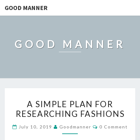
GOOD MANNER
GOOD MANNER
A
A SIMPLE PLAN FOR
SIMPLE
RESEARCHING FASHIONS
PLAN
FOR
Comments
July 10, 2019
Goodmanner
0 Comment
RESEARCHING
FASHIONS