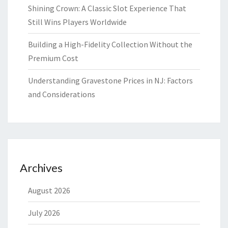
Shining Crown: A Classic Slot Experience That
Still Wins Players Worldwide
Building a High-Fidelity Collection Without the
Premium Cost
Understanding Gravestone Prices in NJ: Factors
and Considerations
Archives
August 2026
July 2026